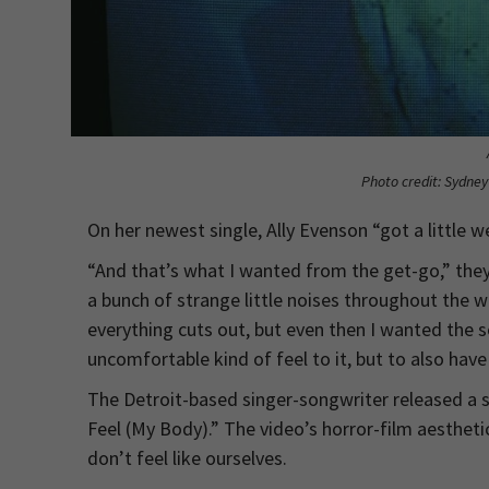
Photo credit: Sydne
On her newest single, Ally Evenson “got a little we
“And that’s what I wanted from the get-go,” they 
a bunch of strange little noises throughout the wh
everything cuts out, but even then I wanted the s
uncomfortable kind of feel to it, but to also have 
The Detroit-based singer-songwriter released a s
Feel (My Body).” The video’s horror-film aestheti
don’t feel like ourselves.