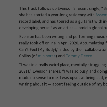
This track follows up Evenson’s recent single, “
she has started a year-long residency with
Assem
record label, and has toured as a guitarist with i
developing herself as an artist — amid a global p
Evenson has been writing and performing music sin
really took off online in April 2020. Accumulatin
Can’t Feel (My Body),” aided by their collaborato
Collins (of
minihorse
) and
Tommy Fleece
.
“I was in a really weird place, mentally struggli
2021),” Evenson shares. “I was so busy, and doi
made no sense to me. I was upset at being sad, e
writing about it — about feeling outside of my bo