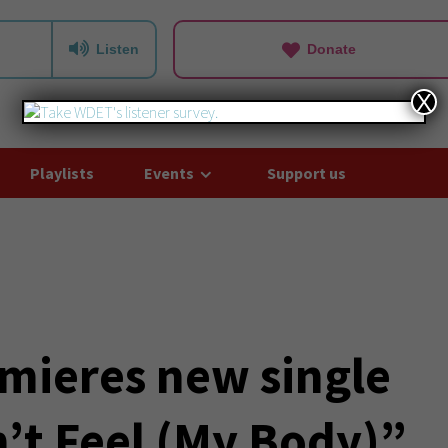
Listen
Donate
X
Playlists
Events
Support us
mieres new single
n’t Feel (My Body)”