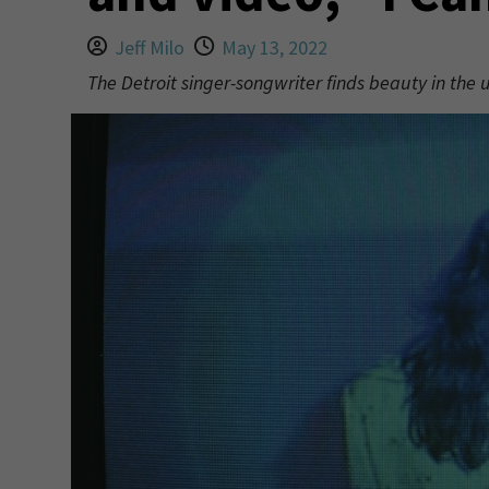
Jeff Milo
May 13, 2022
The Detroit singer-songwriter finds beauty in the