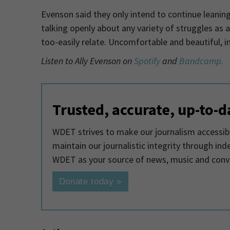
Evenson said they only intend to continue leaning
talking openly about any variety of struggles as a
too-easily relate. Uncomfortable and beautiful, i
Listen to Ally Evenson on
Spotify
and
Bandcamp.
Trusted, accurate, up-to-d
WDET strives to make our journalism accessible
maintain our journalistic integrity through in
WDET as your source of news, music and conv
Donate today »