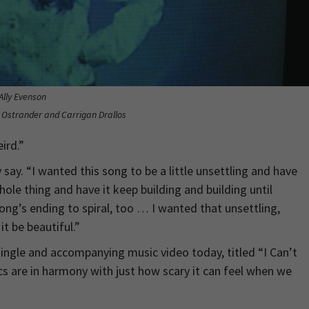
Ally Evenson
y Ostrander and Carrigan Drallos
ird.”
say. “I wanted this song to be a little unsettling and have
ole thing and have it keep building and building until
ong’s ending to spiral, too … I wanted that unsettling,
it be beautiful.”
ingle and accompanying music video today, titled “I Can’t
cs are in harmony with just how scary it can feel when we