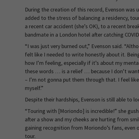
During the creation of this record, Evenson was 
added to the stress of balancing a residency, tou
a recent car accident (she’s OK), to a recent brea
bandmate in a London hotel after catching COVID
“I was just very burned out,” Evenson said. “Altho
felt like I needed to write honestly about it. Bei
how I’m feeling, especially if it’s about my menta
these words … is a relief … because I don’t want
– I’m not gonna put them through that. I feel like
myself.”
Despite their hardships, Evenson is still able to lo
“Touring with [Moriondo] is incredible!” she gushe
after a show and my cheeks are hurting from smili
gaining recognition from Moriondo’s fans, even o
tour.