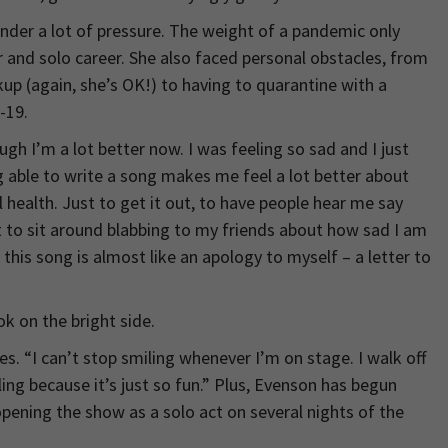
under a lot of pressure. The weight of a pandemic only
r and solo career. She also faced personal obstacles, from
kup (again, she’s OK!) to having to quarantine with a
-19.
ugh I’m a lot better now. I was feeling so sad and I just
ng able to write a song makes me feel a lot better about
l health. Just to get it out, to have people hear me say
 to sit around blabbing to my friends about how sad I am
 this song is almost like an apology to myself – a letter to
ok on the bright side.
s. “I can’t stop smiling whenever I’m on stage. I walk off
ng because it’s just so fun.” Plus, Evenson has begun
pening the show as a solo act on several nights of the