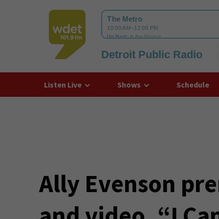
Detroit Public Radio
WDET
Listen Live
Shows
Schedule
Ally Evenson pre
and video, “I Ca