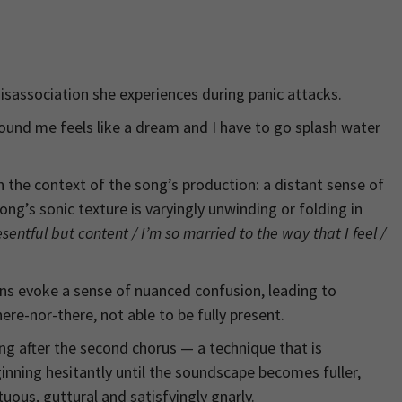
disassociation she experiences during panic attacks.
round me feels like a dream and I have to go splash water
the context of the song’s production: a distant sense of
g’s sonic texture is varyingly unwinding or folding in
esentful but content / I’m so married to the way that I feel /
ns evoke a sense of nuanced confusion, leading to
re-nor-there, not able to be fully present.
ing after the second chorus — a technique that is
nning hesitantly until the soundscape becomes fuller,
uous, guttural and satisfyingly gnarly.