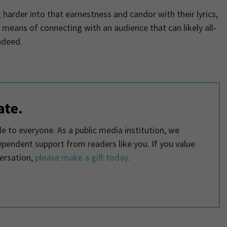
 harder into that earnestness and candor with their lyrics,
 means of connecting with an audience that can likely all-
ndeed.
ate.
 to everyone. As a public media institution, we
dependent support from readers like you. If you value
ersation,
please make a gift today
.