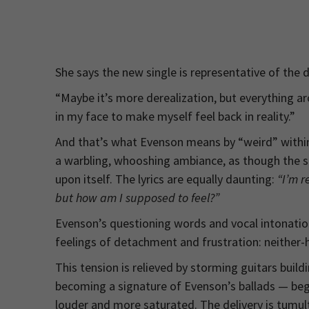
She says the new single is representative of the 
“Maybe it’s more derealization, but everything a
in my face to make myself feel back in reality.”
And that’s what Evenson means by “weird” within 
a warbling, whooshing ambiance, as though the son
upon itself. The lyrics are equally daunting:
“I’m r
but how am I supposed to feel?”
Evenson’s questioning words and vocal intonatio
feelings of detachment and frustration: neither-he
This tension is relieved by storming guitars build
becoming a signature of Evenson’s ballads — begi
louder and more saturated. The delivery is tumult