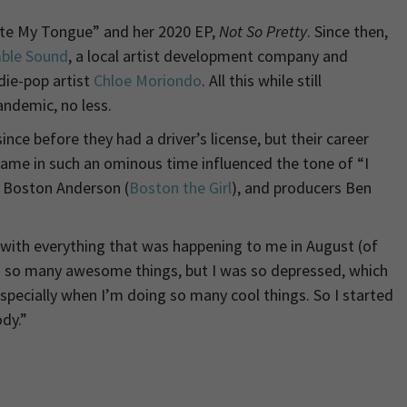
Bite My Tongue” and her 2020 EP,
Not So Pretty
. Since then,
ble Sound
, a local artist development company and
ndie-pop artist
Chloe Moriondo
. All this while still
andemic, no less.
ce before they had a driver’s license, but their career
g fame in such an ominous time influenced the tone of “I
r Boston Anderson (
Boston the Girl
), and producers Ben
ng with everything that was happening to me in August (of
ng so many awesome things, but I was so depressed, which
specially when I’m doing so many cool things. So I started
dy.”