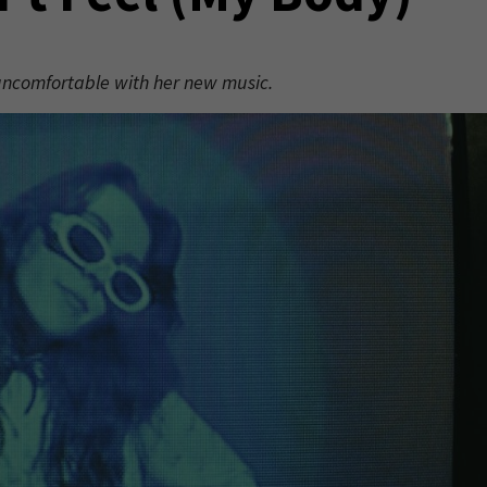
 uncomfortable with her new music.