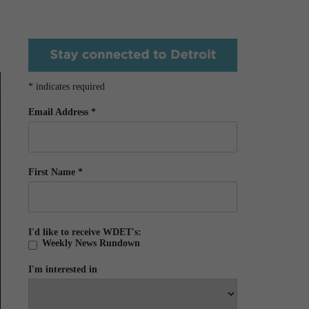
*
indicates required
Email Address
*
First Name
*
I'd like to receive WDET's:
Weekly News Rundown
I'm interested in