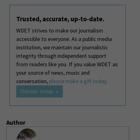
Trusted, accurate, up-to-date.
WDET strives to make our journalism
accessible to everyone. As a public media
institution, we maintain our journalistic
integrity through independent support
from readers like you. If you value WDET as
your source of news, music and
conversation,
please make a gift today
.
Donate today »
Author