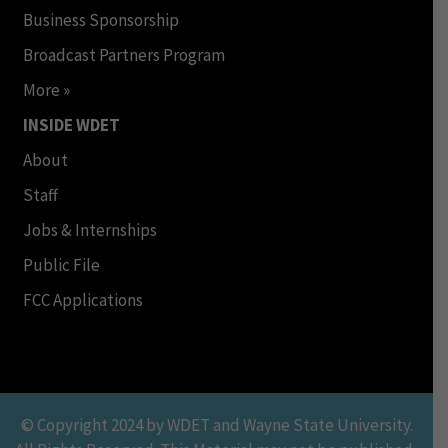
Business Sponsorship
Broadcast Partners Program
More »
INSIDE WDET
About
Staff
Jobs & Internships
Public File
FCC Applications
© Copyright 2024 by WDET and Wayne State University.