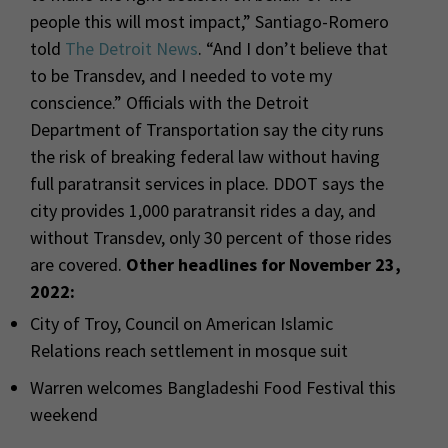
people this will most impact,” Santiago-Romero
told
The Detroit News
. “And I don’t believe that
to be Transdev, and I needed to vote my
conscience.” Officials with the Detroit
Department of Transportation say the city runs
the risk of breaking federal law without having
full paratransit services in place. DDOT says the
city provides 1,000 paratransit rides a day, and
without Transdev, only 30 percent of those rides
are covered.
Other headlines for November 23,
2022:
City of Troy, Council on American Islamic
Relations reach settlement in mosque suit
Warren welcomes Bangladeshi Food Festival this
weekend