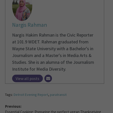
Nargis Rahman
Nargis Hakim Rahman is the Civic Reporter
at 101.9 WDET. Rahman graduated from
Wayne State University with a Bachelor's in
Journalism and a Master's in Media Arts &
Studies. She is an alumna of the Journalism
Institute for Media Diversity.
View all posts
Tags:
Detroit Evening Report
,
paratransit
Previous:
Essential Cooking: Preparing the perfect vegan Thanksgiving