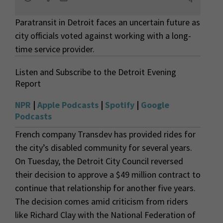
Paratransit in Detroit faces an uncertain future as
city officials voted against working with a long-
time service provider.
Listen and Subscribe to the Detroit Evening
Report
NPR
|
Apple Podcasts
|
Spotify
|
Google
Podcasts
French company Transdev has provided rides for
the city’s disabled community for several years.
On Tuesday, the Detroit City Council reversed
their decision to approve a $49 million contract to
continue that relationship for another five years.
The decision comes amid criticism from riders
like Richard Clay with the National Federation of