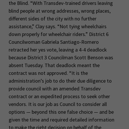
the Blind. “With Transdev-trained drivers leaving
blind people at wrong addresses, wrong places,
different sides of the city with no further
assistance,” Clay says. “Not tying wheelchairs
down properly for wheelchair riders.” District 6
Councilwoman Gabriela Santiago-Romero
retracted her yes vote, leaving a 4-4 deadlock
because District 3 Councilman Scott Benson was
absent Tuesday. That deadlock meant the
contract was not approved. “It is the
administration’s job to do their due diligence to
provide council with an amended Transdev
contract or an expedited process to seek other
vendors. It is our job as Council to consider all
options — beyond this one false choice — and be
given the time and required detailed information
to make the right decision on behalf of the