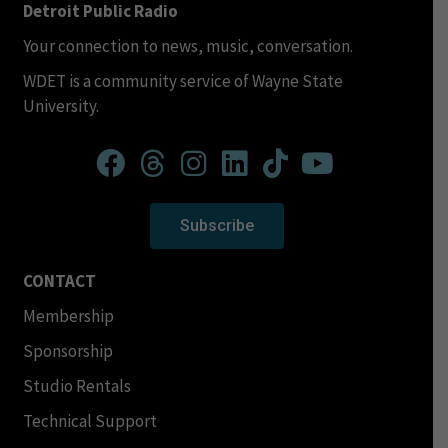
Detroit Public Radio
Your connection to news, music, conversation.
WDET is a community service of Wayne State
University.
Subscribe
CONTACT
Membership
Sponsorship
Studio Rentals
Technical Support