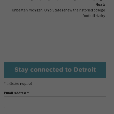
Next:
Unbeaten Michigan, Ohio State renew their storied college
football rivalry
*
indicates required
Email Address
*