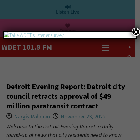
Listen Live
Donate
X
WDET 101.9 FM
>
Detroit Evening Report: Detroit city
council retracts approval of $49
million paratransit contract
Nargis Rahman
November 23, 2022
Welcome to the Detroit Evening Report, a daily
round-up of news that city residents need to know.