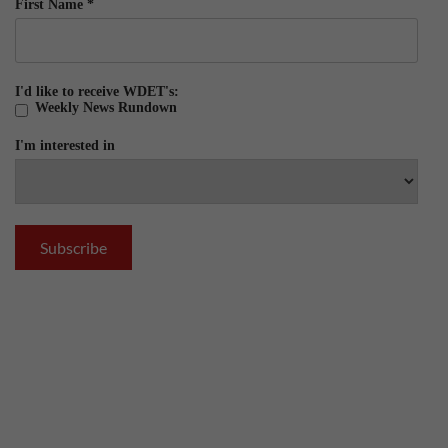
First Name
*
I'd like to receive WDET's:
Weekly News Rundown
I'm interested in