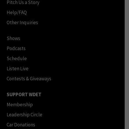
Pitch Us a Story
Help/FAQ
Other Inquiries
Shows
Podcasts
Schedule
Listen Live
Contests & Giveaways
SUPPORT WDET
Membership
Leadership Circle
Car Donations