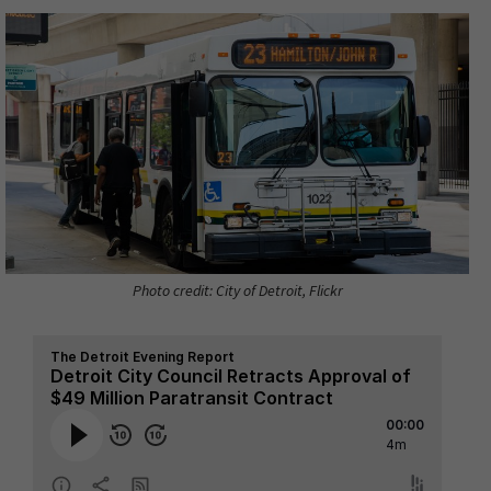
Photo credit: City of Detroit, Flickr