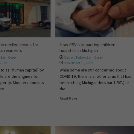
on decline means for
How RSV is impacting children,
ts residents
hospitals in Michigan
,
Sam Corey
Detroit Today
,
Sam Corey
 2022
November 30, 2022
 to as “human capital” by
While some are still concerned about
le are the engines for
COVID-19, there is another virus that has
perity. Most economists
been hitting Michiganders hard. RSV, or
e...
the...
Read More