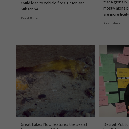
trade globally,
could lead to vehicle fires. Listen and
mostly along p
Subscribe...
are more likely
Read More
Read More
Great Lakes Now features the search
Detroit Publi