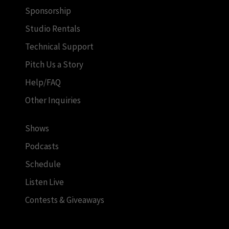
Sponsorship
Studio Rentals
Technical Support
Pitch Us a Story
Help/FAQ
Other Inquiries
Shows
Podcasts
Schedule
Listen Live
Contests & Giveaways