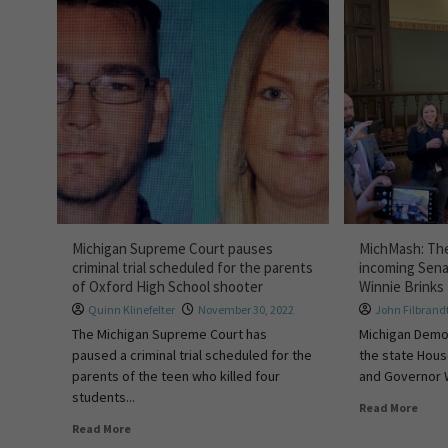
Michigan Supreme Court pauses
MichMash: The
criminal trial scheduled for the parents
incoming Sena
of Oxford High School shooter
Winnie Brinks
Quinn Klinefelter
November 30, 2022
John Filbrand
The Michigan Supreme Court has
Michigan Democ
paused a criminal trial scheduled for the
the state Hous
parents of the teen who killed four
and Governor Wh
students...
Read More
Read More