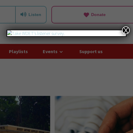
Listen
Donate
X
Playlists
Events
Support us