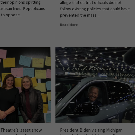
 their opinions splitting
allege that district officials did not
artisan lines. Republicans
follow existing policies that could have
 to oppose...
prevented the mass...
Read More
c Theatre’s latest show
President Biden visiting Michigan