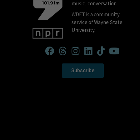
music, conversation.
WDET is a community
service of Wayne State
University.
Subscribe