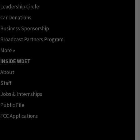
Leadership Circle
Car Donations
Business Sponsorship
Broadcast Partners Program
More »
INSIDE WDET
About
Staff
Jobs & Internships
Public File
FCC Applications