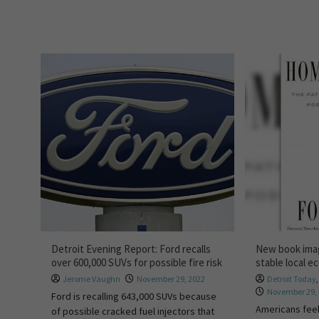
Detroit Evening Report: Ford recalls
New book ima
over 600,000 SUVs for possible fire risk
stable local 
Jerome Vaughn
November 29, 2022
Detroit Today
November 29,
Ford is recalling 643,000 SUVs because
Americans feel
of possible cracked fuel injectors that