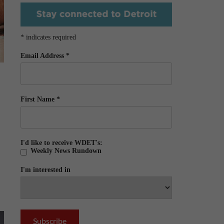
*
indicates required
Email Address
*
First Name
*
I'd like to receive WDET's:
Weekly News Rundown
I'm interested in