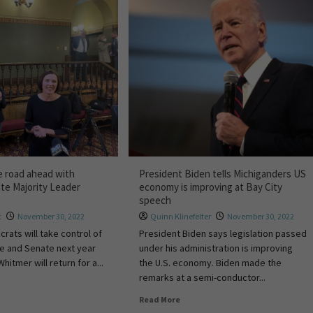
 road ahead with
President Biden tells Michiganders US
te Majority Leader
economy is improving at Bay City
speech
t
November 30, 2022
Quinn Klinefelter
November 30, 2022
rats will take control of
President Biden says legislation passed
e and Senate next year
under his administration is improving
itmer will return for a...
the U.S. economy. Biden made the
remarks at a semi-conductor...
Read More