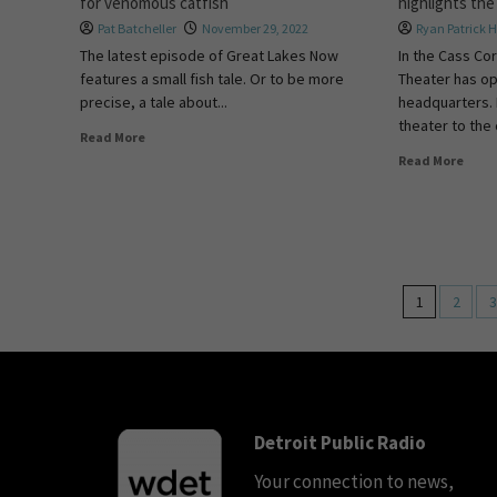
for venomous catfish
highlights th
Pat Batcheller
November 29, 2022
Ryan Patrick 
The latest episode of Great Lakes Now
In the Cass Cor
features a small fish tale. Or to be more
Theater has o
precise, a tale about...
headquarters. 
theater to the c
Read More
Read More
1
2
3
Detroit Public Radio
Your connection to news,