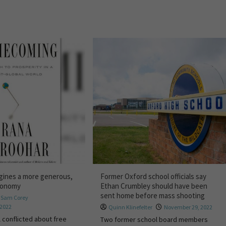
gines a more generous,
Former Oxford school officials say
economy
Ethan Crumbley should have been
sent home before mass shooting
,
Sam Corey
 2022
Quinn Klinefelter
November 29, 2022
 conflicted about free
Two former school board members