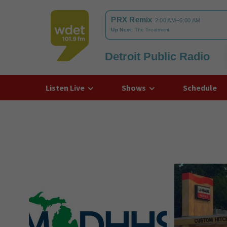
Detroit Public Radio
WDET
Listen Live
Shows
Schedule