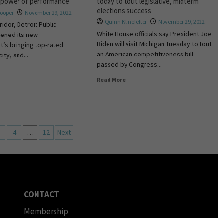
e power of performance
today to tout legislative, midterm
elections success
Hooper
November 29, 2022
Quinn Klinefelter
November 29, 2022
ridor, Detroit Public
White House officials say President Joe
pened its new
Biden will visit Michigan Tuesday to tout
It’s bringing top-rated
an American competitiveness bill
ity, and...
passed by Congress...
Read More
4
…
12
Next
CONTACT
Membership