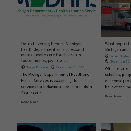
Detroit Evening Report: Michigan
What populati
health department aims to expand
Michigan and i
mental health care for children in
Detroit Today
foster homes, juvenile jail
November 30,
Nargis Rahman
November 30, 2022
Often referred
The Michigan Department of Health and
scholars, peop
Human Services is expanding its
economic pros
services for behavioral needs for kids in
believe the mor
foster care...
Read More
Read More