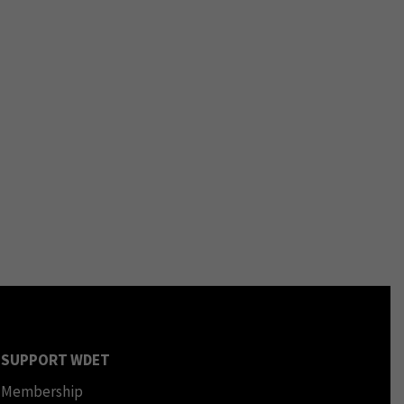
SUPPORT WDET
Membership