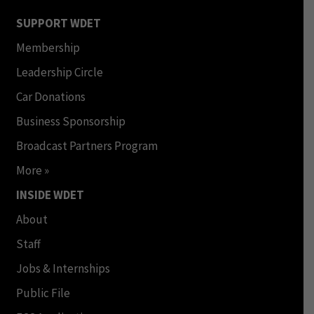
SUPPORT WDET
Membership
Leadership Circle
Car Donations
Business Sponsorship
Broadcast Partners Program
More »
INSIDE WDET
About
Staff
Jobs & Internships
Public File