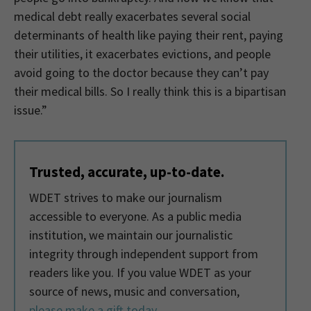
medical debt really exacerbates several social
determinants of health like paying their rent, paying
their utilities, it exacerbates evictions, and people
avoid going to the doctor because they can’t pay
their medical bills. So I really think this is a bipartisan
issue.”
Trusted, accurate, up-to-date.
WDET strives to make our journalism
accessible to everyone. As a public media
institution, we maintain our journalistic
integrity through independent support from
readers like you. If you value WDET as your
source of news, music and conversation,
please make a gift today
.