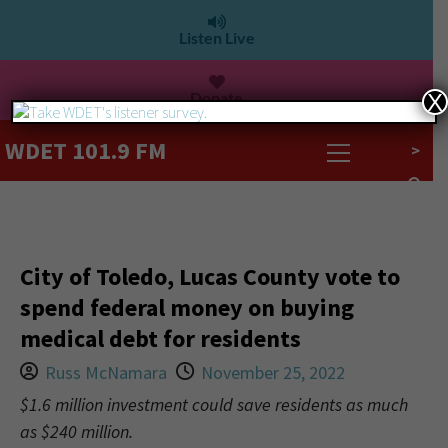
Listen Live
Donate
X
WDET 101.9 FM
>
City of Toledo, Lucas County vote to
spend federal money on buying
medical debt for residents
Russ McNamara
November 25, 2022
$1.6 million investment could save residents as much
as $240 million.