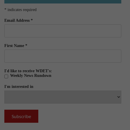
*
indicates required
Email Address
*
First Name
*
I'd like to receive WDET's:
Weekly News Rundown
I'm interested in