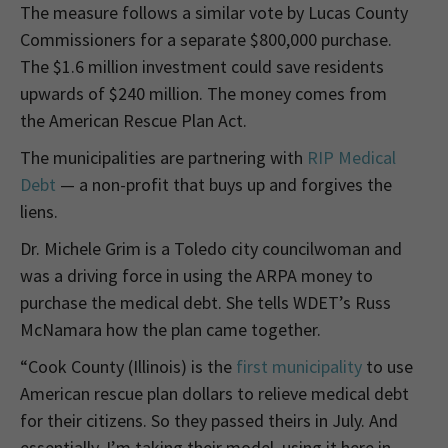
The measure follows a similar vote by Lucas County
Commissioners for a separate $800,000 purchase.
The $1.6 million investment could save residents
upwards of $240 million. The money comes from
the American Rescue Plan Act.
The municipalities are partnering with
RIP Medical
Debt
— a non-profit that buys up and forgives the
liens.
Dr. Michele Grim is a Toledo city councilwoman and
was a driving force in using the ARPA money to
purchase the medical debt. She tells WDET’s Russ
McNamara how the plan came together.
“Cook County (Illinois) is the
first municipality
to use
American rescue plan dollars to relieve medical debt
for their citizens. So they passed theirs in July. And
essentially, I’m taking their model, using it here in