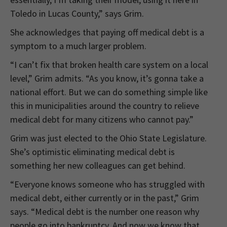
Toledo in Lucas County,” says Grim.
She acknowledges that paying off medical debt is a
symptom to a much larger problem.
“I can’t fix that broken health care system on a local
level,” Grim admits. “As you know, it’s gonna take a
national effort. But we can do something simple like
this in municipalities around the country to relieve
medical debt for many citizens who cannot pay.”
Grim was just elected to the Ohio State Legislature.
She’s optimistic eliminating medical debt is
something her new colleagues can get behind.
“Everyone knows someone who has struggled with
medical debt, either currently or in the past,” Grim
says. “Medical debt is the number one reason why
people go into bankruptcy. And now we know that