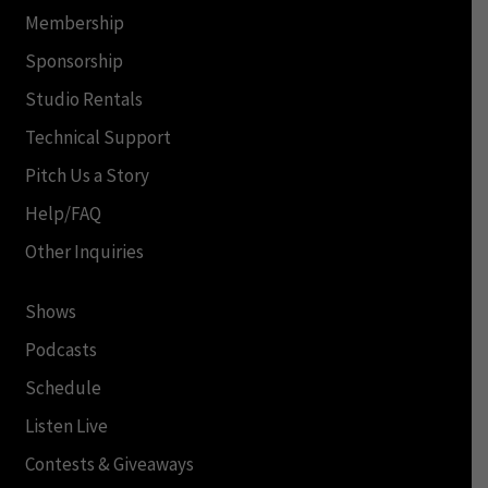
Membership
Sponsorship
Studio Rentals
Technical Support
Pitch Us a Story
Help/FAQ
Other Inquiries
Shows
Podcasts
Schedule
Listen Live
Contests & Giveaways