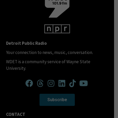
Detroit Public Radio
Your connection to news, music, conversation.
WDET is a community service of Wayne State
University.
Subscribe
CONTACT