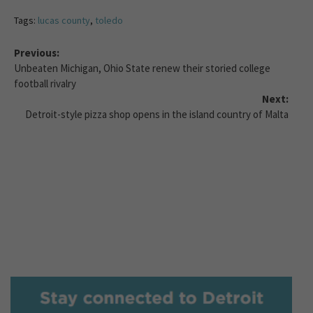
Tags:
lucas county
,
toledo
Previous:
Unbeaten Michigan, Ohio State renew their storied college
football rivalry
Next:
Detroit-style pizza shop opens in the island country of Malta