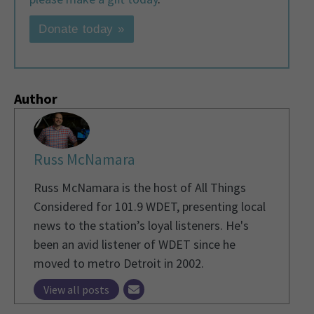
Donate today »
Author
Russ McNamara
Russ McNamara is the host of All Things
Considered for 101.9 WDET, presenting local
news to the station’s loyal listeners. He's
been an avid listener of WDET since he
moved to metro Detroit in 2002.
View all posts