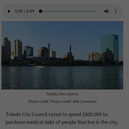
Toledo, Ohio skyline.
Photo credit: Photo Credit: Wiki Commons
Toledo City Council voted to spend $800,000 to
purchase medical debt of people that live in the city.