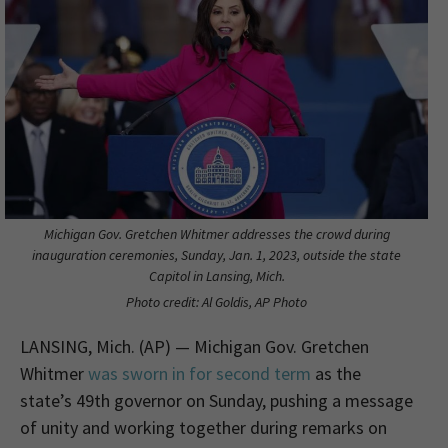
Michigan Gov. Gretchen Whitmer addresses the crowd during
inauguration ceremonies, Sunday, Jan. 1, 2023, outside the state
Capitol in Lansing, Mich.
Photo credit: Al Goldis, AP Photo
LANSING, Mich. (AP) — Michigan Gov. Gretchen
Whitmer
was sworn in for second term
as the
state’s 49th governor on Sunday, pushing a message
of unity and working together during remarks on