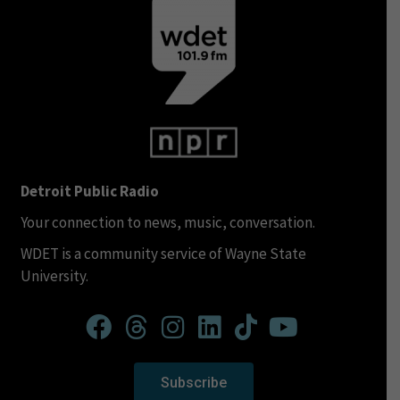
Detroit Public Radio
Your connection to news, music, conversation.
WDET is a community service of Wayne State
University.
Subscribe