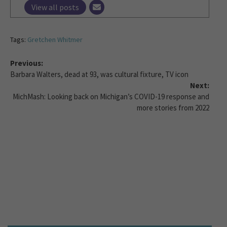
View all posts
Tags:
Gretchen Whitmer
Previous:
Barbara Walters, dead at 93, was cultural fixture, TV icon
Next:
MichMash: Looking back on Michigan’s COVID-19 response and
more stories from 2022