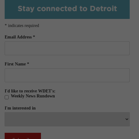
*
indicates required
Email Address
*
First Name
*
I'd like to receive WDET's:
Weekly News Rundown
I'm interested in