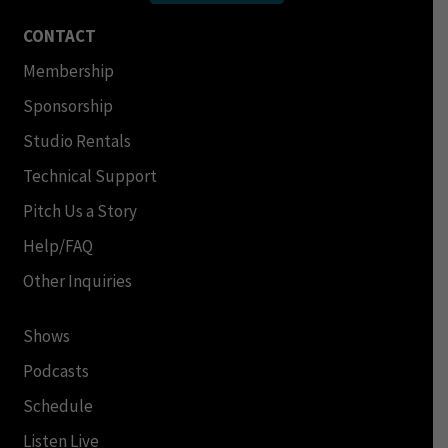
CONTACT
Membership
Sponsorship
Studio Rentals
Technical Support
Pitch Us a Story
Help/FAQ
Other Inquiries
Shows
Podcasts
Schedule
Listen Live