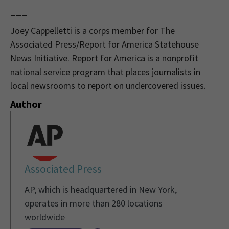
___
Joey Cappelletti is a corps member for The
Associated Press/Report for America Statehouse
News Initiative. Report for America is a nonprofit
national service program that places journalists in
local newsrooms to report on undercovered issues.
Author
Associated Press
AP, which is headquartered in New York,
operates in more than 280 locations
worldwide