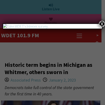
Listen Live
Donate
X
WDET 101.9 FM
>
Historic term begins in Michigan as
Whitmer, others sworn in
Associated Press
January 2, 2023
Democrats take full control of the state government
for the first time in 40 years.