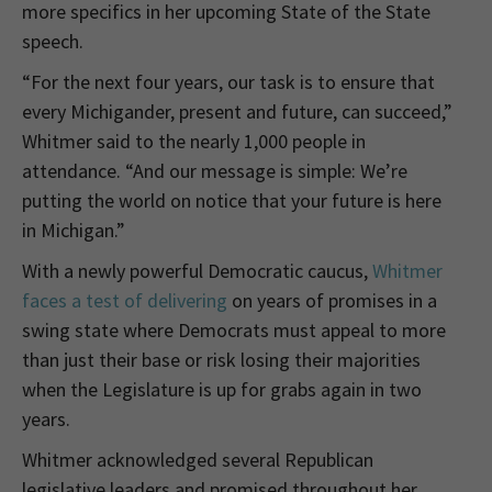
more specifics in her upcoming State of the State
speech.
“For the next four years, our task is to ensure that
every Michigander, present and future, can succeed,”
Whitmer said to the nearly 1,000 people in
attendance. “And our message is simple: We’re
putting the world on notice that your future is here
in Michigan.”
With a newly powerful Democratic caucus,
Whitmer
faces a test of delivering
on years of promises in a
swing state where Democrats must appeal to more
than just their base or risk losing their majorities
when the Legislature is up for grabs again in two
years.
Whitmer acknowledged several Republican
legislative leaders and promised throughout her