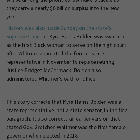
they carry a nearly $6 billion surplus into the new
year.
History was also made Sunday on the state’s
Supreme Court
as Kyra Harris Bolden was sworn in
as the first Black woman to serve on the high court
after Whitmer appointed the former state
representative in November to replace retiring
Justice Bridget McCormack. Bolden also
administered Whitmer’s oath of office.
___
This story corrects that Kyra Harris Bolden was a
state representative, not a state senator, in the final
paragraph. It also corrects an earlier version that
stated Gov. Gretchen Whitmer was the first female
governor when elected in 2018.