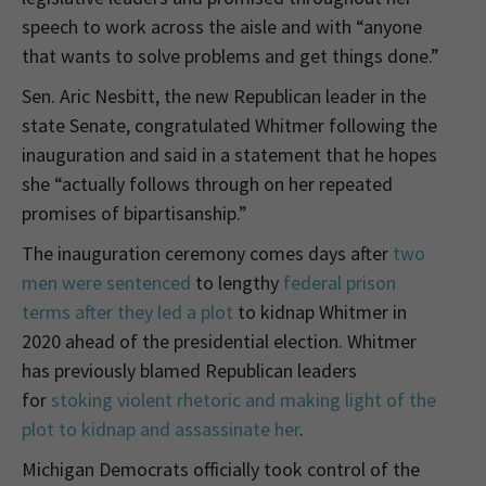
speech to work across the aisle and with “anyone
that wants to solve problems and get things done.”
Sen. Aric Nesbitt, the new Republican leader in the
state Senate, congratulated Whitmer following the
inauguration and said in a statement that he hopes
she “actually follows through on her repeated
promises of bipartisanship.”
The inauguration ceremony comes days after
two
men were sentenced
to lengthy
federal prison
terms after they led a plot
to kidnap Whitmer in
2020 ahead of the presidential election. Whitmer
has previously blamed Republican leaders
for
stoking violent rhetoric and making light of the
plot to kidnap and assassinate her
.
Michigan Democrats officially took control of the