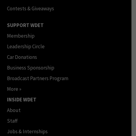
Contests & Giveaways
SUPPORT WDET
Membership
Leadership Circle
Car Donations
Business Sponsorship
Broadcast Partners Program
More »
INSIDE WDET
About
Staff
Jobs & Internships