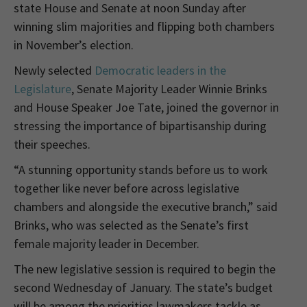
state House and Senate at noon Sunday after
winning slim majorities and flipping both chambers
in November’s election.
Newly selected
Democratic leaders in the
Legislature
, Senate Majority Leader Winnie Brinks
and House Speaker Joe Tate, joined the governor in
stressing the importance of bipartisanship during
their speeches.
“A stunning opportunity stands before us to work
together like never before across legislative
chambers and alongside the executive branch,” said
Brinks, who was selected as the Senate’s first
female majority leader in December.
The new legislative session is required to begin the
second Wednesday of January. The state’s budget
will be among the priorities lawmakers tackle as