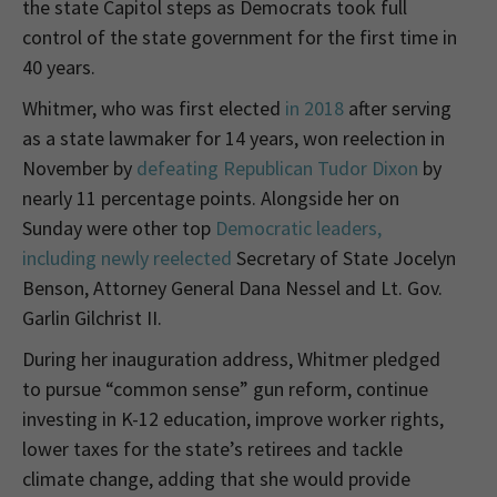
the state Capitol steps as Democrats took full
control of the state government for the first time in
40 years.
Whitmer, who was first elected
in 2018
after serving
as a state lawmaker for 14 years, won reelection in
November by
defeating Republican Tudor Dixon
by
nearly 11 percentage points. Alongside her on
Sunday were other top
Democratic leaders,
including newly reelected
Secretary of State Jocelyn
Benson, Attorney General Dana Nessel and Lt. Gov.
Garlin Gilchrist II.
During her inauguration address, Whitmer pledged
to pursue “common sense” gun reform, continue
investing in K-12 education, improve worker rights,
lower taxes for the state’s retirees and tackle
climate change, adding that she would provide