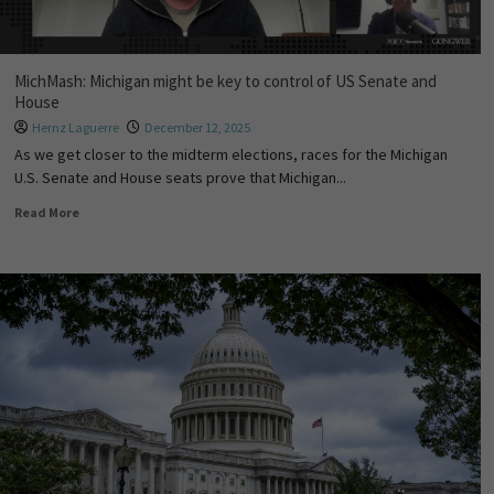
MichMash: Michigan might be key to control of US Senate and
House
Hernz Laguerre
December 12, 2025
As we get closer to the midterm elections, races for the Michigan
U.S. Senate and House seats prove that Michigan...
Read More