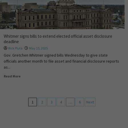
Whitmer signs bills to extend elected official asset disclosure
deadline
Rick Pluta
May 15, 2025
Gov. Gretchen Whitmer signed bills Wednesday to give state
officials another month to file asset and financial disclosure reports
as...
Read More
1
2
3
4
…
6
Next