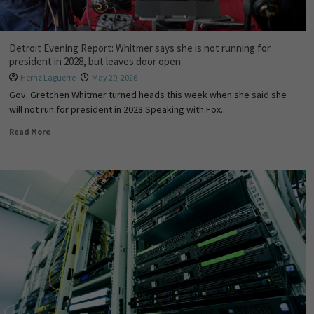
Detroit Evening Report: Whitmer says she is not running for
president in 2028, but leaves door open
Hernz Laguerre
May 29, 2026
Gov. Gretchen Whitmer turned heads this week when she said she
will not run for president in 2028.Speaking with Fox...
Read More