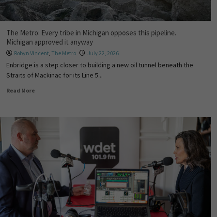
The Metro: Every tribe in Michigan opposes this pipeline.
Michigan approved it anyway
Robyn Vincent
,
The Metro
July 22, 2026
Enbridge is a step closer to building a new oil tunnel beneath the
Straits of Mackinac for its Line 5...
Read More