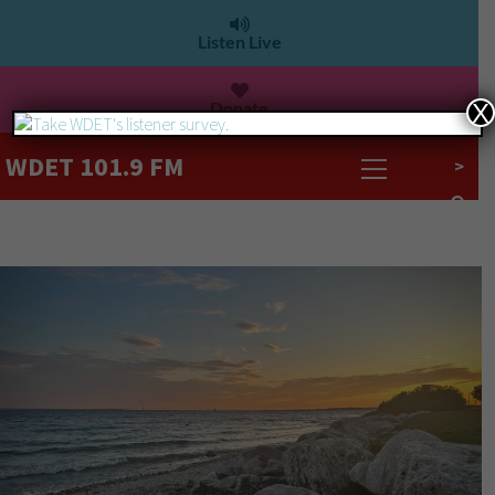
Listen Live
Donate
X
WDET 101.9 FM
>