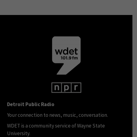
Detroit Public Radio
Your connection to news, music, conversation.
WDET is a community service of Wayne State
University.