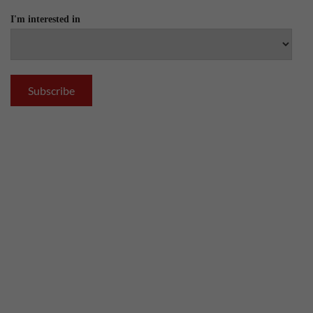
I'm interested in