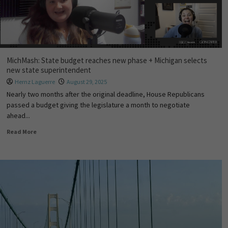
MichMash: State budget reaches new phase + Michigan selects
new state superintendent
Hernz Laguerre
August 29, 2025
Nearly two months after the original deadline, House Republicans
passed a budget giving the legislature a month to negotiate
ahead...
Read More