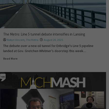
The Metro: Line 5 tunnel debate intensifies in Lansing
Robyn Vincent
,
The Metro
August 26, 2025
The debate over a new oil tunnel for Enbridge's Line 5 pipeline
landed at Gov. Gretchen Whitmer’s doorstep this week....
Read More