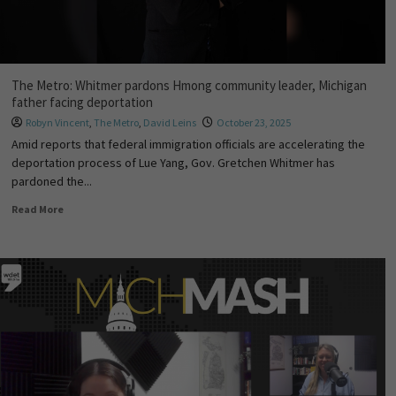
The Metro: Whitmer pardons Hmong community leader, Michigan
father facing deportation
Robyn Vincent
,
The Metro
,
David Leins
October 23, 2025
Amid reports that federal immigration officials are accelerating the
deportation process of Lue Yang, Gov. Gretchen Whitmer has
pardoned the...
Read More