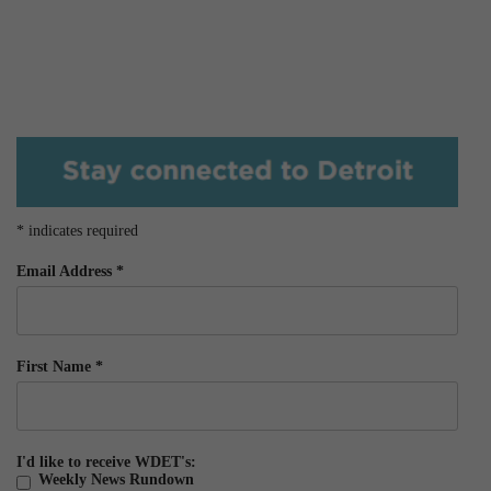
*
indicates required
Email Address
*
First Name
*
I'd like to receive WDET's:
Weekly News Rundown