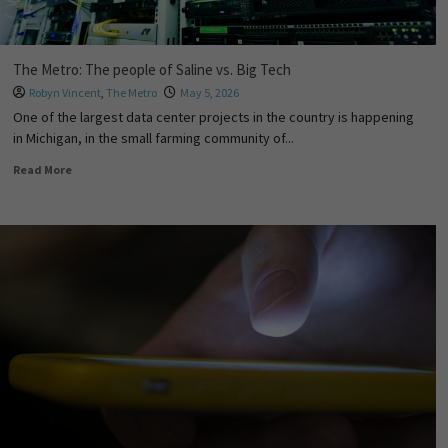
The Metro: The people of Saline vs. Big Tech
Robyn Vincent
,
The Metro
May 5, 2026
One of the largest data center projects in the country is happening
in Michigan, in the small farming community of...
Read More