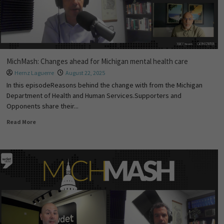
MichMash: Changes ahead for Michigan mental health care
Hernz Laguerre
August 22, 2025
In this episodeReasons behind the change with from the Michigan
Department of Health and Human Services.Supporters and
Opponents share their...
Read More