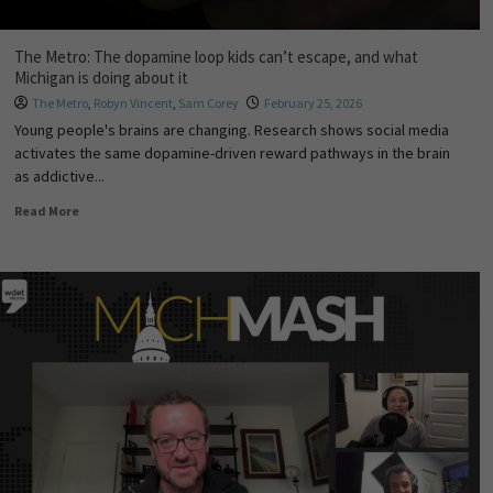
The Metro: The dopamine loop kids can’t escape, and what
Michigan is doing about it
The Metro
,
Robyn Vincent
,
Sam Corey
February 25, 2026
Young people's brains are changing. Research shows social media
activates the same dopamine-driven reward pathways in the brain
as addictive...
Read More