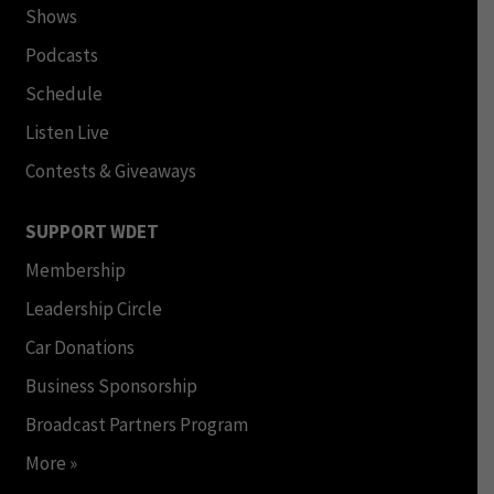
Shows
Podcasts
Schedule
Listen Live
Contests & Giveaways
SUPPORT WDET
Membership
Leadership Circle
Car Donations
Business Sponsorship
Broadcast Partners Program
More »