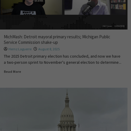
MichMash: Detroit mayoral primary results; Michigan Public
Service Commission shake-up
Hernz Laguerre
August 8, 2025
The 2025 Detroit primary election has concluded, and now we have
a two-person sprint to November's general election to determine...
Read More