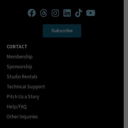
Subscribe
CONTACT
Membership
Sponsorship
Studio Rentals
Technical Support
Pitch Us a Story
Help/FAQ
Other Inquiries