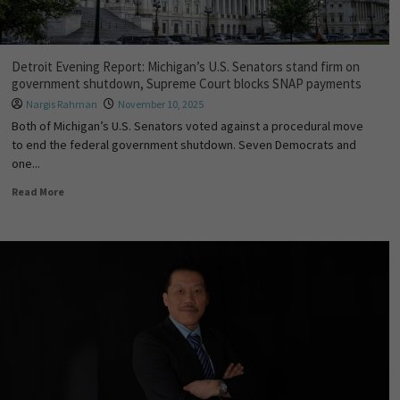
Detroit Evening Report: Michigan’s U.S. Senators stand firm on
government shutdown, Supreme Court blocks SNAP payments
Nargis Rahman
November 10, 2025
Both of Michigan’s U.S. Senators voted against a procedural move
to end the federal government shutdown. Seven Democrats and
one...
Read More