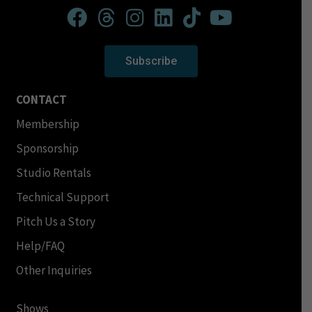
Subscribe
CONTACT
Membership
Sponsorship
Studio Rentals
Technical Support
Pitch Us a Story
Help/FAQ
Other Inquiries
Shows