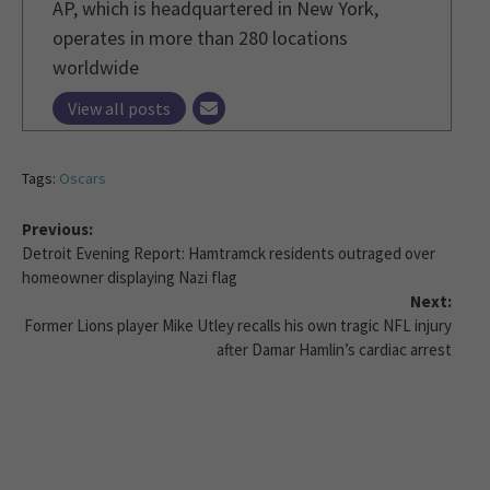
AP, which is headquartered in New York,
operates in more than 280 locations
worldwide
View all posts
Tags:
Oscars
Previous:
Detroit Evening Report: Hamtramck residents outraged over
homeowner displaying Nazi flag
Next:
Former Lions player Mike Utley recalls his own tragic NFL injury
after Damar Hamlin’s cardiac arrest