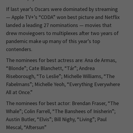
If last year’s Oscars were dominated by streaming
— Apple TV+’s “CODA” won best picture and Netflix
landed a leading 27 nominations — movies that
drew moviegoers to multiplexes after two years of
pandemic make up many of this year’s top
contenders.
The nominees for best actress are: Ana de Armas,
“Blonde”; Cate Blanchett, “Tár”; Andrea
Riseborough, “To Leslie”; Michelle Williams, “The
Fabelmans”; Michelle Yeoh, “Everything Everywhere
All at Once.”
The nominees for best actor: Brendan Fraser, “The
Whale”; Colin Farrell, “The Banshees of Inisherin”;
Austin Butler, “Elvis”; Bill Nighy, “Living”; Paul
Mescal, “Aftersun”