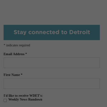
*
indicates required
Email Address
*
First Name
*
I'd like to receive WDET's:
Weekly News Rundown