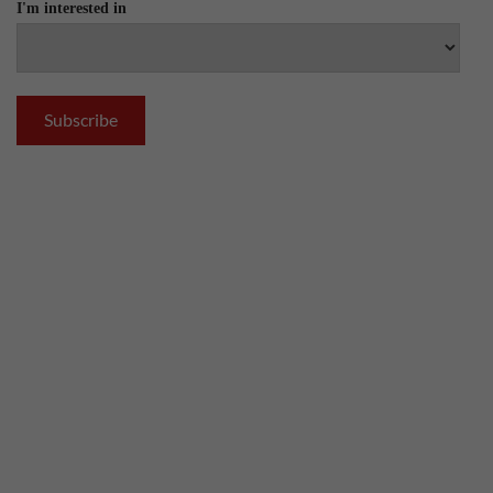
I'm interested in