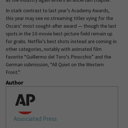
In stark contrast to last year’s Academy Awards,
this year may see no streaming titles vying for the
Oscars’ most sought-after award — though the last
spots in the 10-movie best-picture field remain up
for grabs. Netflix’s best shots instead are coming in
other categories, notably with animated film
favorite “Guillermo del Toro’s Pinocchio” and the
German submission, “All Quiet on the Western
Front.”
Author
Associated Press