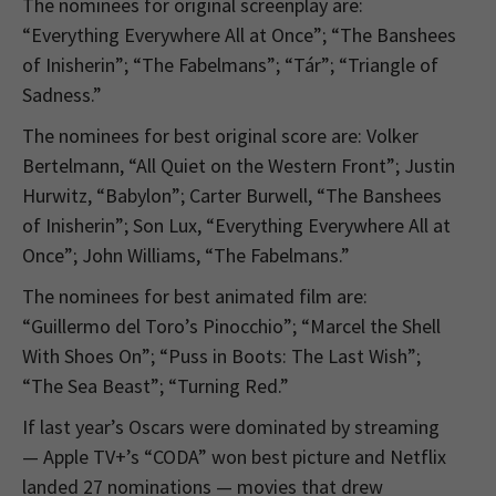
The nominees for original screenplay are:
“Everything Everywhere All at Once”; “The Banshees
of Inisherin”; “The Fabelmans”; “Tár”; “Triangle of
Sadness.”
The nominees for best original score are: Volker
Bertelmann, “All Quiet on the Western Front”; Justin
Hurwitz, “Babylon”; Carter Burwell, “The Banshees
of Inisherin”; Son Lux, “Everything Everywhere All at
Once”; John Williams, “The Fabelmans.”
The nominees for best animated film are:
“Guillermo del Toro’s Pinocchio”; “Marcel the Shell
With Shoes On”; “Puss in Boots: The Last Wish”;
“The Sea Beast”; “Turning Red.”
If last year’s Oscars were dominated by streaming
— Apple TV+’s “CODA” won best picture and Netflix
landed 27 nominations — movies that drew