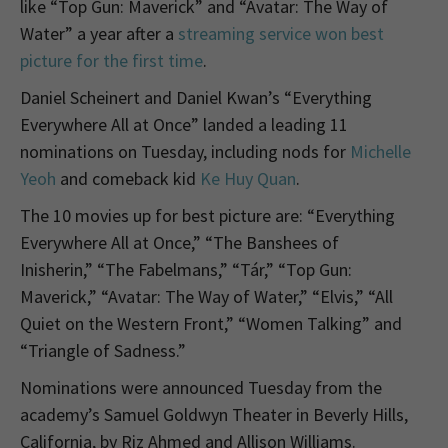
like “Top Gun: Maverick” and “Avatar: The Way of
Water” a year after a
streaming service won best
picture for the first time
.
Daniel Scheinert and Daniel Kwan’s “Everything
Everywhere All at Once” landed a leading 11
nominations on Tuesday, including nods for
Michelle
Yeoh
and comeback kid
Ke Huy Quan
.
The 10 movies up for best picture are: “Everything
Everywhere All at Once,” “The Banshees of
Inisherin,” “The Fabelmans,” “Tár,” “Top Gun:
Maverick,” “Avatar: The Way of Water,” “Elvis,” “All
Quiet on the Western Front,” “Women Talking” and
“Triangle of Sadness.”
Nominations were announced Tuesday from the
academy’s Samuel Goldwyn Theater in Beverly Hills,
California, by Riz Ahmed and Allison Williams.