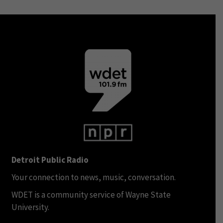
Detroit Public Radio
Your connection to news, music, conversation.
WDET is a community service of Wayne State
University.