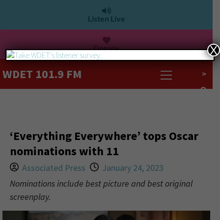
Listen Live
Donate
X
WDET 101.9 FM
>
‘Everything Everywhere’ tops Oscar
nominations with 11
Associated Press
January 24, 2023
Nominations include best picture and best original
screenplay.