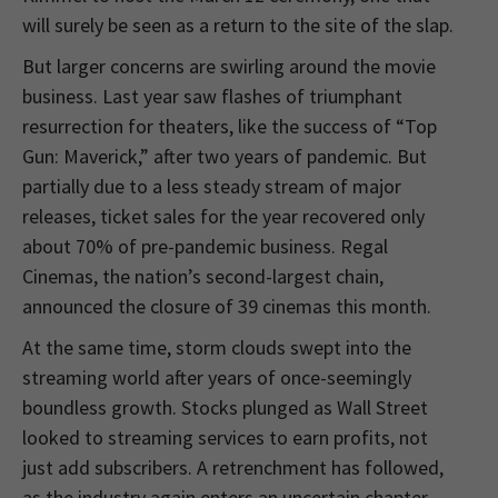
will surely be seen as a return to the site of the slap.
But larger concerns are swirling around the movie
business. Last year saw flashes of triumphant
resurrection for theaters, like the success of “Top
Gun: Maverick,” after two years of pandemic. But
partially due to a less steady stream of major
releases, ticket sales for the year recovered only
about 70% of pre-pandemic business. Regal
Cinemas, the nation’s second-largest chain,
announced the closure of 39 cinemas this month.
At the same time, storm clouds swept into the
streaming world after years of once-seemingly
boundless growth. Stocks plunged as Wall Street
looked to streaming services to earn profits, not
just add subscribers. A retrenchment has followed,
as the industry again enters an uncertain chapter.