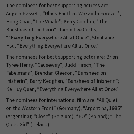
The nominees for best supporting actress are:
Angela Bassett, “Black Panther: Wakanda Forever”;
Hong Chau, “The Whale”; Kerry Condon, “The
Banshees of Inisherin”; Jamie Lee Curtis,
““Everything Everywhere All at Once”; Stephanie
Hsu, “Everything Everywhere All at Once.”
The nominees for best supporting actor are: Brian
Tyree Henry, “Causeway”; Judd Hirsch, “The
Fabelmans”; Brendan Gleeson, “Banshees on
Inisherin”; Barry Keoghan, “Banshees of Inisherin”;
Ke Huy Quan, “Everything Everywhere All at Once.”
The nominees for international film are: “All Quiet
on the Western Front” (Germany); “Argentina, 1985”
(Argentina); “Close” (Belgium); “EO” (Poland); “The
Quiet Girl” (Ireland).