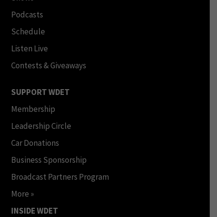
Podcasts
Schedule
Listen Live
Contests & Giveaways
SUPPORT WDET
Membership
Leadership Circle
Car Donations
Business Sponsorship
Broadcast Partners Program
More »
INSIDE WDET