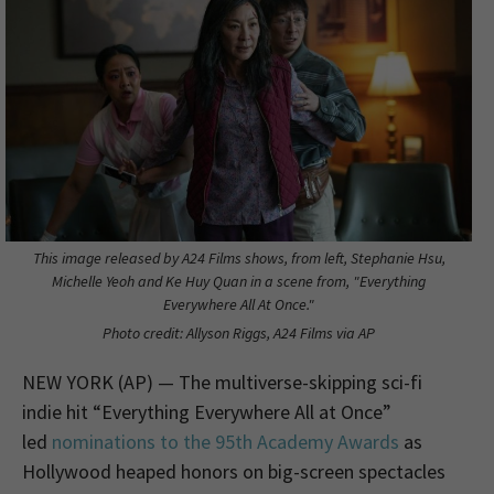
This image released by A24 Films shows, from left, Stephanie Hsu,
Michelle Yeoh and Ke Huy Quan in a scene from, "Everything
Everywhere All At Once."
Photo credit: Allyson Riggs, A24 Films via AP
NEW YORK (AP) — The multiverse-skipping sci-fi
indie hit “Everything Everywhere All at Once”
led
nominations to the 95th Academy Awards
as
Hollywood heaped honors on big-screen spectacles