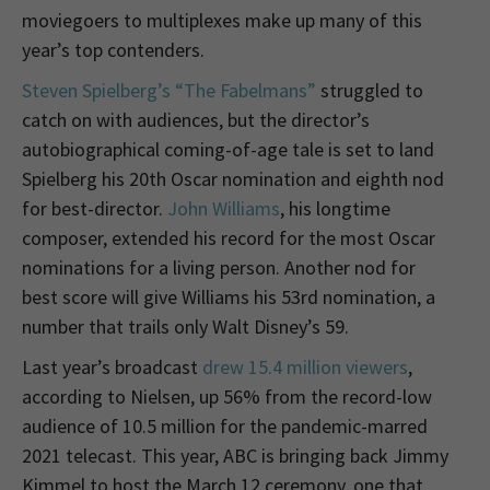
moviegoers to multiplexes make up many of this
year’s top contenders.
Steven Spielberg’s “The Fabelmans”
struggled to
catch on with audiences, but the director’s
autobiographical coming-of-age tale is set to land
Spielberg his 20th Oscar nomination and eighth nod
for best-director.
John Williams
, his longtime
composer, extended his record for the most Oscar
nominations for a living person. Another nod for
best score will give Williams his 53rd nomination, a
number that trails only Walt Disney’s 59.
Last year’s broadcast
drew 15.4 million viewers
,
according to Nielsen, up 56% from the record-low
audience of 10.5 million for the pandemic-marred
2021 telecast. This year, ABC is bringing back Jimmy
Kimmel to host the March 12 ceremony, one that