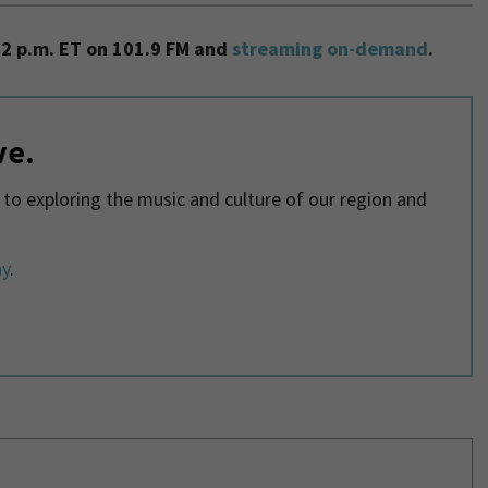
2 p.m. ET on 101.9 FM and
streaming on-demand
.
ve.
o exploring the music and culture of our region and
ay
.