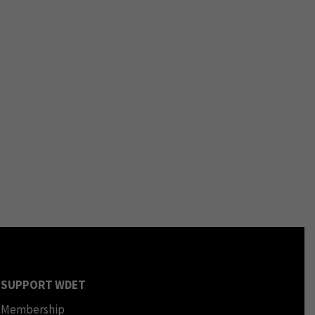
SUPPORT WDET
Membership