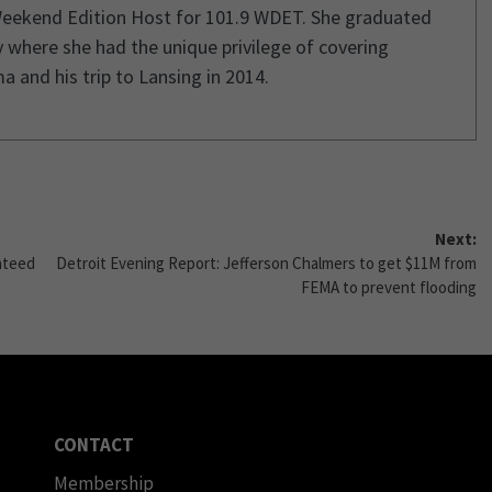
Weekend Edition Host for 101.9 WDET. She graduated
 where she had the unique privilege of covering
and his trip to Lansing in 2014.
Next:
nteed
Detroit Evening Report: Jefferson Chalmers to get $11M from
FEMA to prevent flooding
CONTACT
Membership