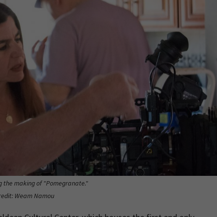
 the making of "Pomegranate."
redit: Weam Namou