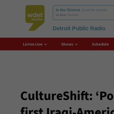
Detroit Public Radio
WDET
Listen Live
Shows
Schedule
CultureShift: ‘P
first Iraqi-Ameri