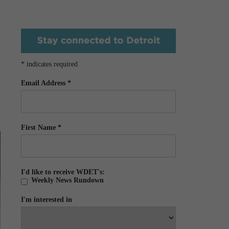
*
indicates required
Email Address
*
First Name
*
I'd like to receive WDET's:
Weekly News Rundown
I'm interested in