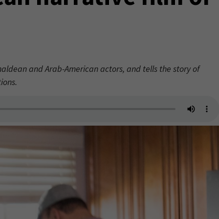
haldean and Arab-American actors, and tells the story of
ions.