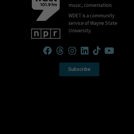
music, conversation.
WDET is a community
service of Wayne State
University.
Subscribe