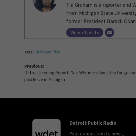
Tia Graham is a reporter and 
from Michigan State University
former President Barack Obama 
View all posts
Tags:
Chaldean
,
film
Previous:
Detroit Evening Report: Gov. Whitmer advocates for guara
paid leave in Michigan
Detroit Public Radio
Your connection to news,