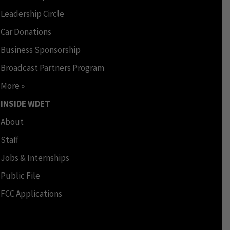
Leadership Circle
Car Donations
Business Sponsorship
Broadcast Partners Program
More »
INSIDE WDET
About
Staff
Jobs & Internships
Public File
FCC Applications