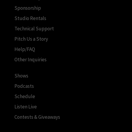
Sponsorship
Studio Rentals
Technical Support
Pitch Us a Story
Help/FAQ
Other Inquiries
Shows
Podcasts
Schedule
Listen Live
Contests & Giveaways