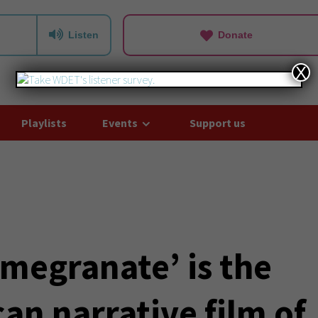
Listen
Donate
X
Playlists
Events
Support us
omegranate’ is the
can narrative film of