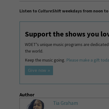
Listen to
CultureShift
weekdays from noon to 
Support the shows you lo
WDET’s unique music programs are dedicated t
the world.
Keep the music going.
Please make a gift tod
Give now »
Author
Tia Graham