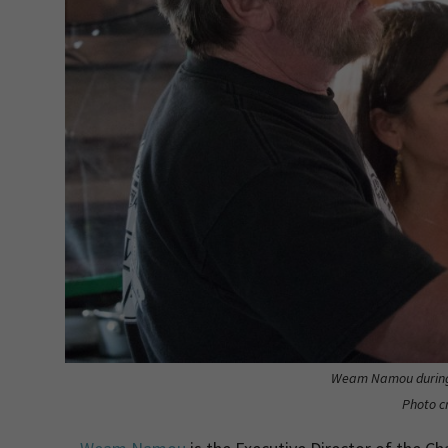
Weam Namou during
Photo c