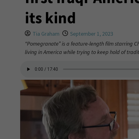
its kind
Tia Graham
September 1, 2023
“Pomegranate” is a feature-length film starring C
living in America while trying to keep hold of tradit