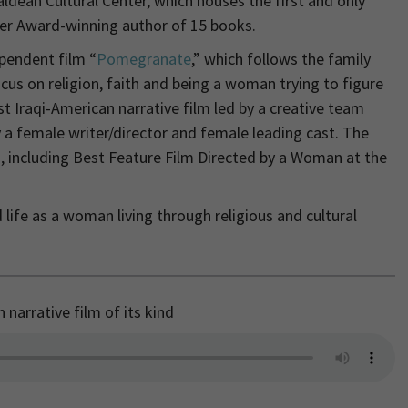
aldean Cultural Center, which houses the first and only
fer Award-winning author of 15 books.
pendent film “
Pomegranate
,” which follows the family
cus on religion, faith and being a woman trying to figure
st Iraqi-American narrative film led by a creative team
 a female writer/director and female leading cast. The
, including Best Feature Film Directed by a Woman at the
 life as a woman living through religious and cultural
narrative film of its kind