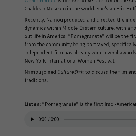
Weam Namou
is the Executive Director of the Ch
Chaldean Museum in the world. She’s an Eric Hof
Recently, Namou produced and directed the inde
dynamics within Middle Eastern culture, with a fo
out life in America. “Pomegranate” will be the fir
from the community being portrayed, specifically
independent film has already won several awards
New York International Women Festival.
Namou joined
CultureShift
to discuss the film and
traditions.
Listen:
“Pomegranate” is the first Iraqi-American 