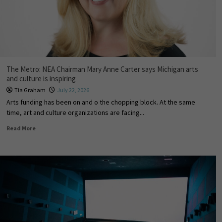
The Metro: NEA Chairman Mary Anne Carter says Michigan arts
and culture is inspiring
Tia Graham
July 22, 2026
Arts funding has been on and off the chopping block. At the same
time, art and culture organizations are facing...
Read More