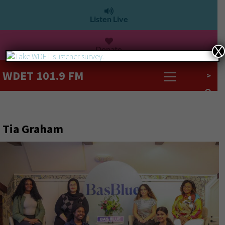
Listen Live
Donate
X
WDET 101.9 FM
>
Tia Graham