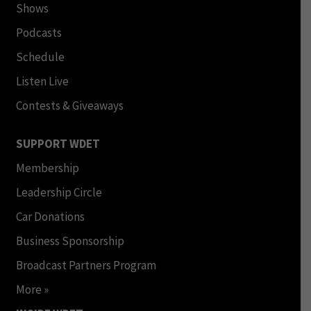
Shows
Podcasts
Schedule
Listen Live
Contests & Giveaways
SUPPORT WDET
Membership
Leadership Circle
Car Donations
Business Sponsorship
Broadcast Partners Program
More »