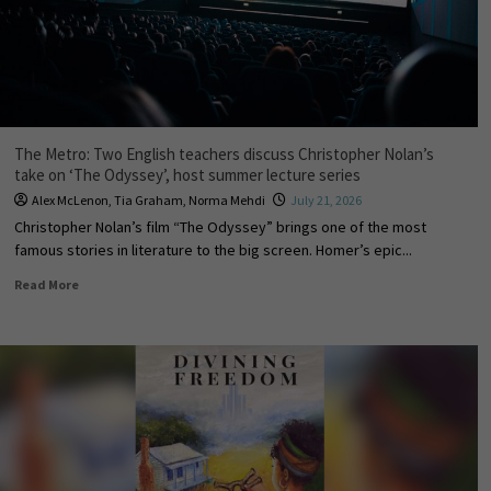
The Metro: Two English teachers discuss Christopher Nolan’s
take on ‘The Odyssey’, host summer lecture series
Alex McLenon
,
Tia Graham
,
Norma Mehdi
July 21, 2026
Christopher Nolan’s film “The Odyssey” brings one of the most
famous stories in literature to the big screen. Homer’s epic...
Read More