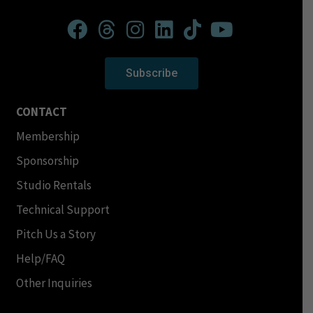
Subscribe
CONTACT
Membership
Sponsorship
Studio Rentals
Technical Support
Pitch Us a Story
Help/FAQ
Other Inquiries