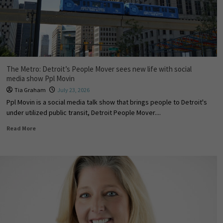
The Metro: Detroit’s People Mover sees new life with social
media show Ppl Movin
Tia Graham
July 23, 2026
Ppl Movin is a social media talk show that brings people to Detroit's
under utilized public transit, Detroit People Mover....
Read More