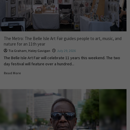
The Metro: The Belle Isle Art Fair guides people to art, music, and
nature for an 11th year
Tia Graham
,
Haley Gavigan
July 29, 2026
The Belle Isle Art Fair will celebrate 11 years this weekend. The two
day festival will feature over a hundred...
Read More