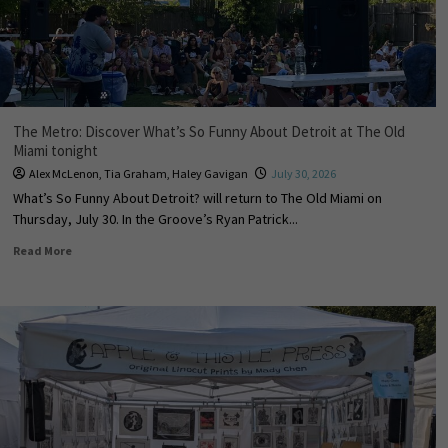
The Metro: Discover What’s So Funny About Detroit at The Old
Miami tonight
Alex McLenon
,
Tia Graham
,
Haley Gavigan
July 30, 2026
What’s So Funny About Detroit? will return to The Old Miami on
Thursday, July 30. In the Groove’s Ryan Patrick...
Read More