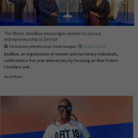
The Metro: BasBlue encourages women to pursue
entrepreneurship in Detroit
Tia Graham
,
Alex McLenon
,
Haley Gavigan
August 4, 2026
BasBlue, an organization of women and non-binary individuals,
celebrated a five year anniversary by focusing on their Future
Founders and...
Read More