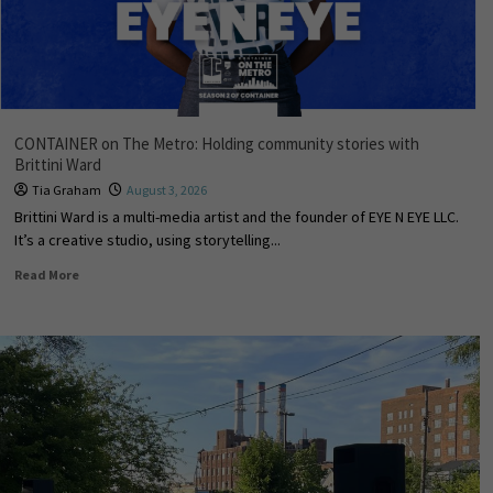
CONTAINER on The Metro: Holding community stories with
Brittini Ward
Tia Graham
August 3, 2026
Brittini Ward is a multi-media artist and the founder of EYE N EYE LLC.
It’s a creative studio, using storytelling...
Read More