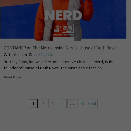
CONTAINER on The Metro: Inside Nerd’s House of Both Rows
Tia Graham
July 20, 2026
Brittany Epps, known in Detroit's creative circles as Nerd, is the
founder of House of Both Rows. The sustainable fashion...
Read More
1
2
3
4
…
46
Next