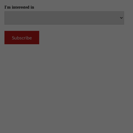
I'm interested in