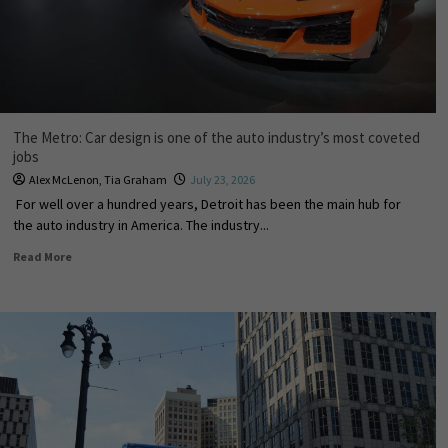
The Metro: Car design is one of the auto industry’s most coveted
jobs
Alex McLenon
,
Tia Graham
July 23, 2026
For well over a hundred years, Detroit has been the main hub for
the auto industry in America. The industry...
Read More