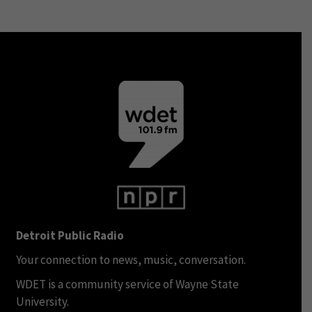
Detroit Public Radio
Your connection to news, music, conversation.
WDET is a community service of Wayne State
University.