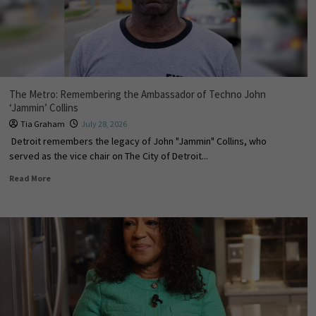
The Metro: Remembering the Ambassador of Techno John
‘Jammin’ Collins
Tia Graham
July 28, 2026
Detroit remembers the legacy of John "Jammin" Collins, who
served as the vice chair on The City of Detroit...
Read More