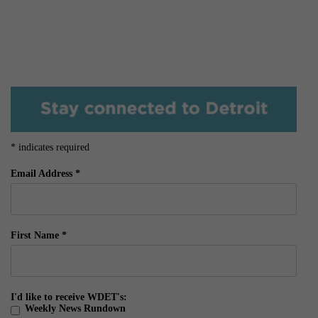
*
indicates required
Email Address
*
First Name
*
I'd like to receive WDET's:
Weekly News Rundown