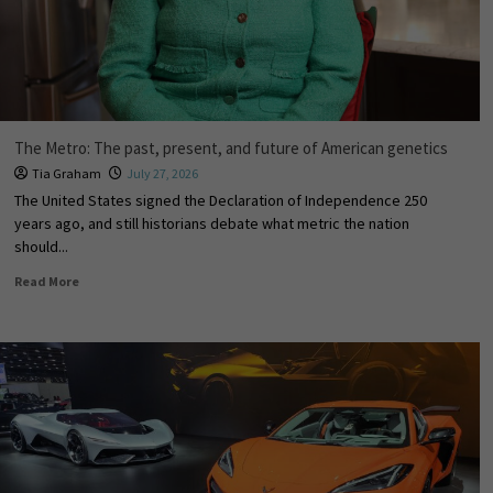
The Metro: The past, present, and future of American genetics
Tia Graham
July 27, 2026
The United States signed the Declaration of Independence 250
years ago, and still historians debate what metric the nation
should...
Read More