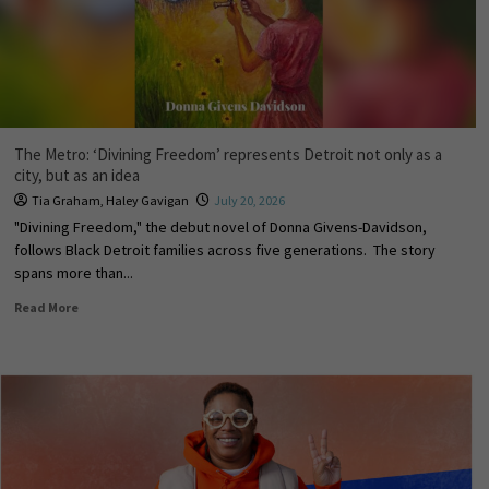
The Metro: ‘Divining Freedom’ represents Detroit not only as a
city, but as an idea
Tia Graham
,
Haley Gavigan
July 20, 2026
"Divining Freedom," the debut novel of Donna Givens-Davidson,
follows Black Detroit families across five generations. The story
spans more than...
Read More