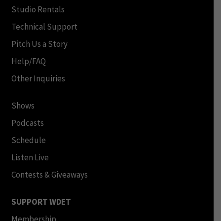
Studio Rentals
Technical Support
Pitch Us a Story
Help/FAQ
Other Inquiries
Shows
Podcasts
Schedule
Listen Live
Contests & Giveaways
SUPPORT WDET
Membership