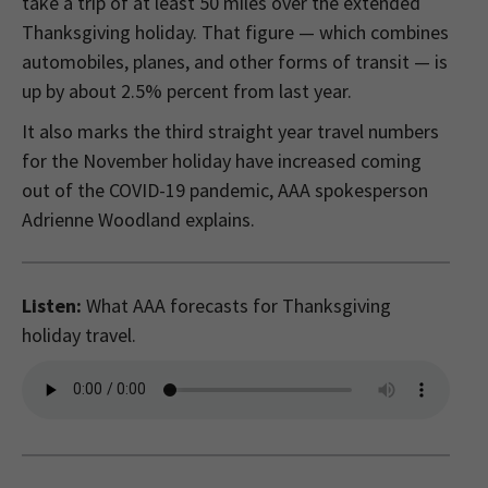
take a trip of at least 50 miles over the extended
Thanksgiving holiday. That figure — which combines
automobiles, planes, and other forms of transit — is
up by about 2.5% percent from last year.
It also marks the third straight year travel numbers
for the November holiday have increased coming
out of the COVID-19 pandemic, AAA spokesperson
Adrienne Woodland explains.
Listen:
What AAA forecasts for Thanksgiving
holiday travel.