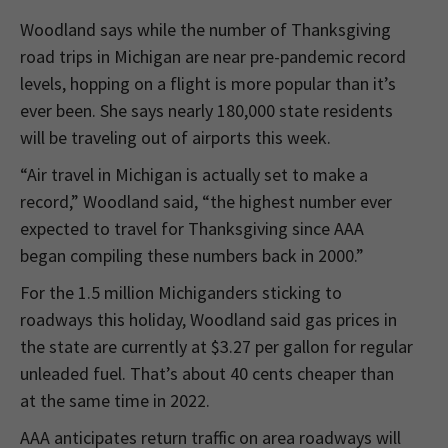
Woodland says while the number of Thanksgiving
road trips in Michigan are near pre-pandemic record
levels, hopping on a flight is more popular than it’s
ever been. She says nearly 180,000 state residents
will be traveling out of airports this week.
“Air travel in Michigan is actually set to make a
record,” Woodland said, “the highest number ever
expected to travel for Thanksgiving since AAA
began compiling these numbers back in 2000.”
For the 1.5 million Michiganders sticking to
roadways this holiday, Woodland said gas prices in
the state are currently at $3.27 per gallon for regular
unleaded fuel. That’s about 40 cents cheaper than
at the same time in 2022.
AAA anticipates return traffic on area roadways will