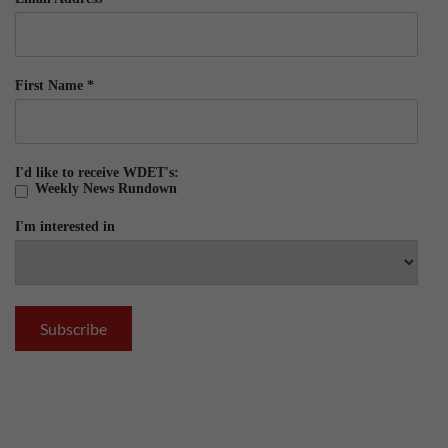
First Name
*
I'd like to receive WDET's:
Weekly News Rundown
I'm interested in