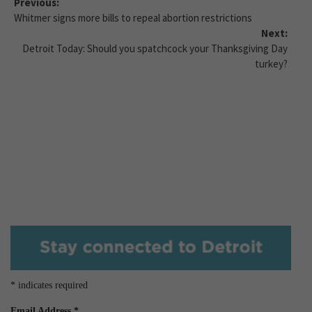
Previous:
Whitmer signs more bills to repeal abortion restrictions
Next:
Detroit Today: Should you spatchcock your Thanksgiving Day
turkey?
*
indicates required
Email Address
*