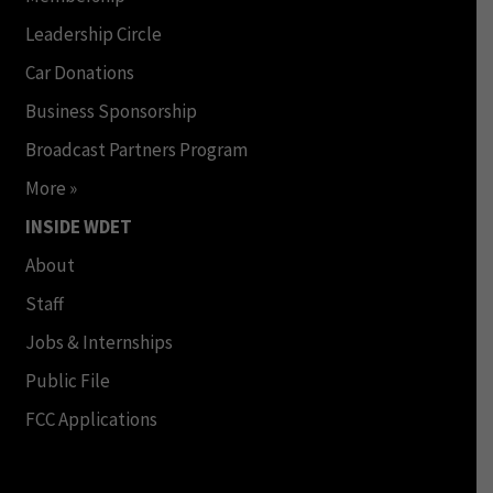
Leadership Circle
Car Donations
Business Sponsorship
Broadcast Partners Program
More »
INSIDE WDET
About
Staff
Jobs & Internships
Public File
FCC Applications