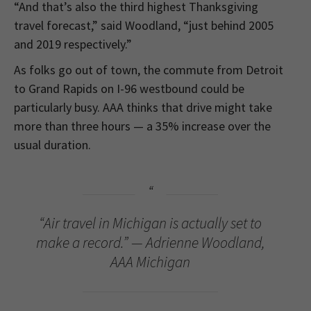
“And that’s also the third highest Thanksgiving
travel forecast,” said Woodland, “just behind 2005
and 2019 respectively.”
As folks go out of town, the commute from Detroit
to Grand Rapids on I-96 westbound could be
particularly busy. AAA thinks that drive might take
more than three hours — a 35% increase over the
usual duration.
“Air travel in Michigan is actually set to
make a record.” — Adrienne Woodland,
AAA Michigan