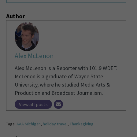
Author
Alex McLenon
Alex McLenon is a Reporter with 101.9 WDET.
McLenon is a graduate of Wayne State
University, where he studied Media Arts &
Production and Broadcast Journalism.
View all posts
Tags:
AAA Michigan
,
holiday travel
,
Thanksgiving