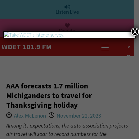
Listen Live
Donate
X
WDET 101.9 FM
>
AAA forecasts 1.7 million
Michiganders to travel for
Thanksgiving holiday
Alex McLenon
November 22, 2023
Among its expectations, the auto association projects
air travel will soar to record numbers for the