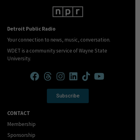
Detroit Public Radio
Your connection to news, music, conversation.
WDET is a community service of Wayne State
University.
Subscribe
CONTACT
Membership
Sponsorship