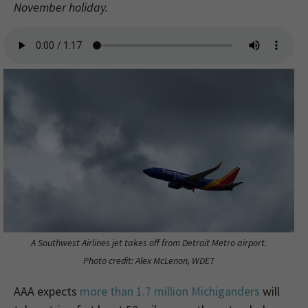
November holiday.
A Southwest Airlines jet takes off from Detroit Metro airport.
Photo credit: Alex McLenon, WDET
AAA expects
more than 1.7 million Michiganders
will