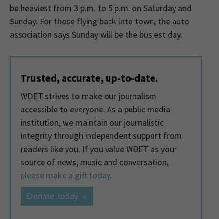
be heaviest from 3 p.m. to 5 p.m. on Saturday and
Sunday. For those flying back into town, the auto
association says Sunday will be the busiest day.
Trusted, accurate, up-to-date.
WDET strives to make our journalism
accessible to everyone. As a public media
institution, we maintain our journalistic
integrity through independent support from
readers like you. If you value WDET as your
source of news, music and conversation,
please make a gift today
.
Donate today »