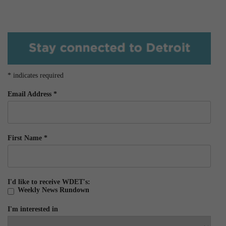
*
indicates required
Email Address
*
First Name
*
I'd like to receive WDET's:
Weekly News Rundown
I'm interested in