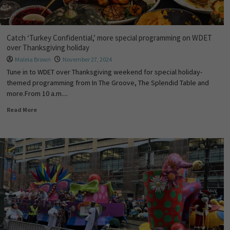
Catch ‘Turkey Confidential,’ more special programming on WDET
over Thanksgiving holiday
Maleia Brown
November 27, 2024
Tune in to WDET over Thanksgiving weekend for special holiday-
themed programming from In The Groove, The Splendid Table and
more.From 10 a.m....
Read More