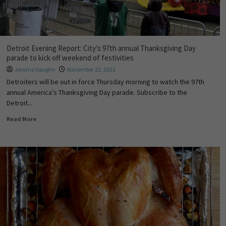
Detroit Evening Report: City’s 97th annual Thanksgiving Day
parade to kick off weekend of festivities
Jerome Vaughn
November 22, 2023
Detroiters will be out in force Thursday morning to watch the 97th
annual America’s Thanksgiving Day parade. Subscribe to the
Detroit...
Read More