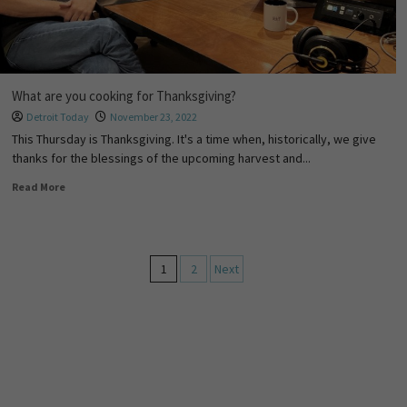
What are you cooking for Thanksgiving?
Detroit Today
November 23, 2022
This Thursday is Thanksgiving. It's a time when, historically, we give
thanks for the blessings of the upcoming harvest and...
Read More
1
2
Next