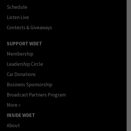
Schedule
Listen Live
Contests & Giveaways
SUPPORT WDET
Membership
Leadership Circle
Car Donations
Business Sponsorship
Broadcast Partners Program
More »
INSIDE WDET
About