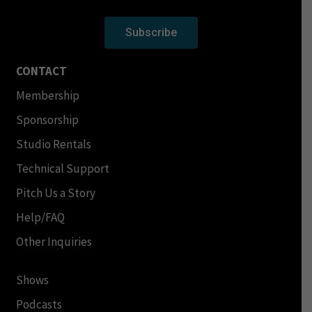
Subscribe
CONTACT
Membership
Sponsorship
Studio Rentals
Technical Support
Pitch Us a Story
Help/FAQ
Other Inquiries
Shows
Podcasts