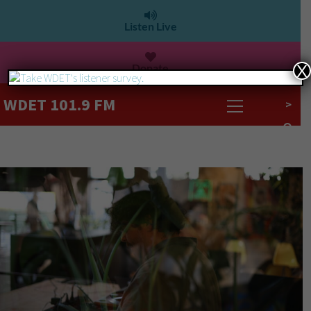
Listen Live
Donate
X
WDET 101.9 FM
>