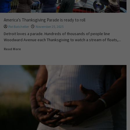
America’s Thanksgiving Parade is ready to roll
Pat Batcheller
November 25, 2025
Detroit loves a parade. Hundreds of thousands of people line
Woodward Avenue each Thanksgiving to watch a stream of floats,...
Read More