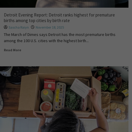
Detroit Evening Report: Detroit ranks highest for premature
births among top cities by birth rate
Sascha Raiyn
November 18, 2025
The March of Dimes says Detroit has the most premature births
among the 100 U.S. cities with the highest birth...
Read More