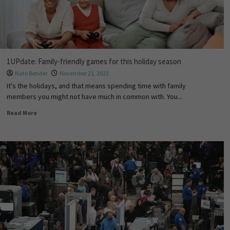
1UPdate: Family-friendly games for this holiday season
Nate Bender
November 21, 2023
It's the holidays, and that means spending time with family
members you might not have much in common with. You...
Read More