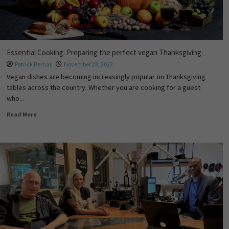
Essential Cooking: Preparing the perfect vegan Thanksgiving
Patrick Bernas
November 23, 2022
Vegan dishes are becoming increasingly popular on Thanksgiving
tables across the country. Whether you are cooking for a guest
who...
Read More