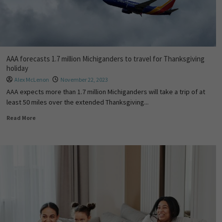
AAA forecasts 1.7 million Michiganders to travel for Thanksgiving
holiday
Alex McLenon
November 22, 2023
AAA expects more than 1.7 million Michiganders will take a trip of at
least 50 miles over the extended Thanksgiving...
Read More