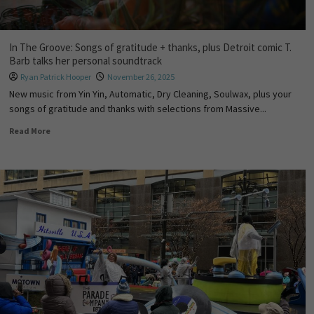
In The Groove: Songs of gratitude + thanks, plus Detroit comic T.
Barb talks her personal soundtrack
Ryan Patrick Hooper
November 26, 2025
New music from Yin Yin, Automatic, Dry Cleaning, Soulwax, plus your
songs of gratitude and thanks with selections from Massive...
Read More