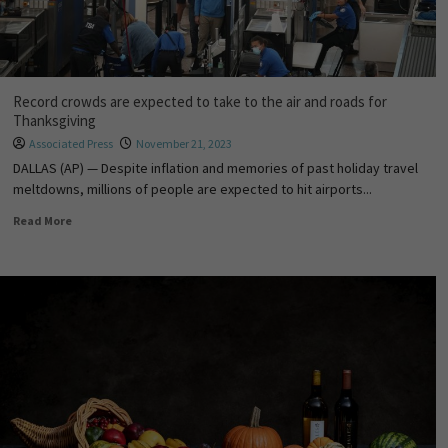
Record crowds are expected to take to the air and roads for
Thanksgiving
Associated Press
November 21, 2023
DALLAS (AP) — Despite inflation and memories of past holiday travel
meltdowns, millions of people are expected to hit airports...
Read More