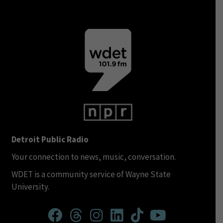
Detroit Public Radio
Your connection to news, music, conversation.
WDET is a community service of Wayne State
University.