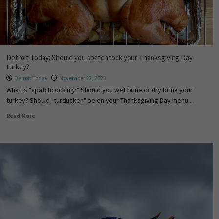
Detroit Today: Should you spatchcock your Thanksgiving Day
turkey?
Detroit Today
November 22, 2023
What is "spatchcocking?" Should you wet brine or dry brine your
turkey? Should "turducken" be on your Thanksgiving Day menu...
Read More