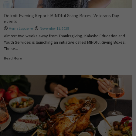
Detroit Evening Report: MINDful Giving Boxes, Veterans Day
events
Hernz Laguerre
November 11, 2025
Almost two weeks away from Thanksgiving, Kalasho Education and
Youth Services is launching an initiative called MINDful Giving Boxes.
These...
Read More