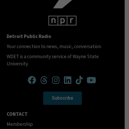
Detroit Public Radio
Your connection to news, music, conversation.
WDET is a community service of Wayne State
University.
Subscribe
CONTACT
Membership