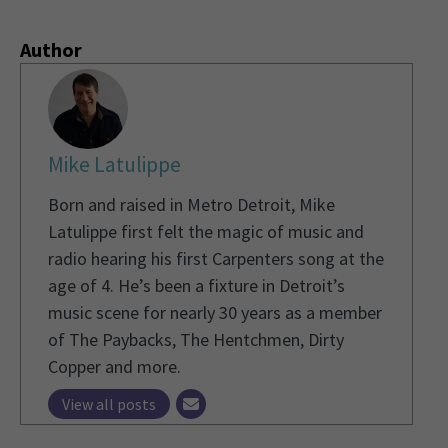
Author
Mike Latulippe
Born and raised in Metro Detroit, Mike
Latulippe first felt the magic of music and
radio hearing his first Carpenters song at the
age of 4. He’s been a fixture in Detroit’s
music scene for nearly 30 years as a member
of The Paybacks, The Hentchmen, Dirty
Copper and more.
View all posts