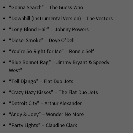
“Gonna Search” – The Guess Who
“Downhill (Instrumental Version) – The Vectors
“Long Blond Hair” – Johnny Powers
“Diesel Smoke” – Doye O’Dell
“You’re So Right for Me” – Ronnie Self
“Blue Bonnet Rag” – Jimmy Bryant & Speedy
West”
“Tell Django” – Flat Duo Jets
“Crazy Hazy Kisses” – The Flat Duo Jets
“Detroit City” – Arthur Alexander
“Andy & Joey” – Wonder No More
“Party Lights” – Claudine Clark