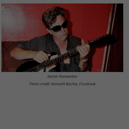
Dexter Romweber
Photo credit: Kenneth Bachor, Facebook