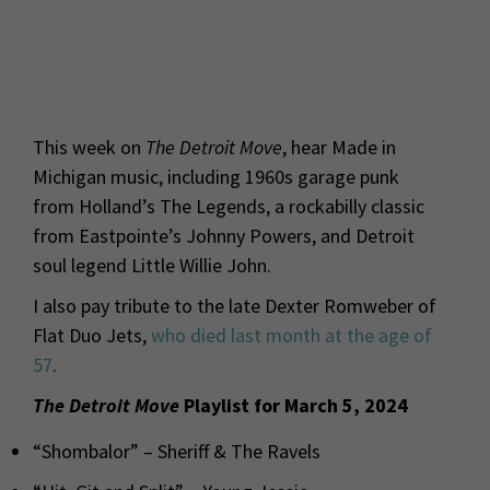
This week on
The Detroit Move
, hear Made in
Michigan music, including 1960s garage punk
from Holland’s The Legends, a rockabilly classic
from Eastpointe’s Johnny Powers, and Detroit
soul legend Little Willie John.
I also pay tribute to the late Dexter Romweber of
Flat Duo Jets,
who died last month at the age of
57
.
The Detroit Move
Playlist for March 5, 2024
“Shombalor” – Sheriff & The Ravels