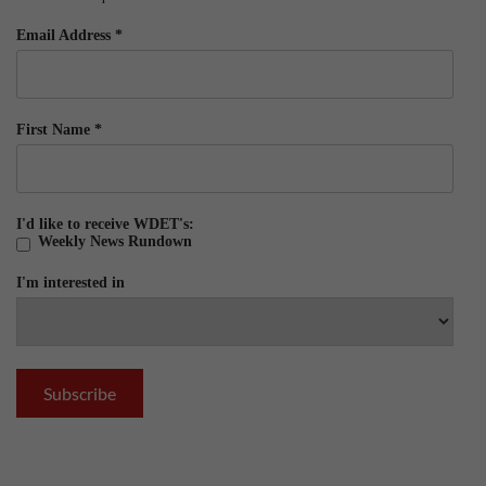
Email Address
*
First Name
*
I'd like to receive WDET's:
Weekly News Rundown
I'm interested in