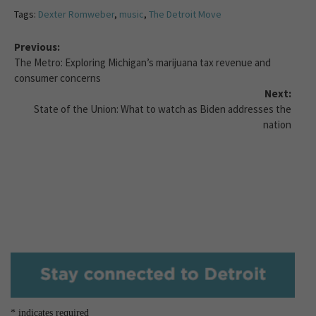
Tags:
Dexter Romweber
,
music
,
The Detroit Move
Previous:
The Metro: Exploring Michigan’s marijuana tax revenue and
consumer concerns
Next:
State of the Union: What to watch as Biden addresses the
nation
*
indicates required