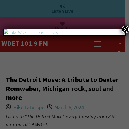
Listen Live
Donate
X
WDET 101.9 FM
>
The Detroit Move: A tribute to Dexter
Romweber, Michigan rock, soul and
more
Mike Latulippe
March 6, 2024
Listen to “The Detroit Move” every Tuesday from 8-9
p.m. on 101.9 WDET.