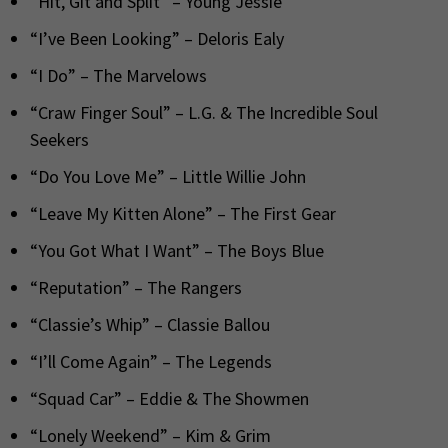
“Hit, Git and Split” – Young Jessie
“I’ve Been Looking” – Deloris Ealy
“I Do” – The Marvelows
“Craw Finger Soul” – L.G. & The Incredible Soul
Seekers
“Do You Love Me” – Little Willie John
“Leave My Kitten Alone” – The First Gear
“You Got What I Want” – The Boys Blue
“Reputation” – The Rangers
“Classie’s Whip” – Classie Ballou
“I’ll Come Again” – The Legends
“Squad Car” – Eddie & The Showmen
“Lonely Weekend” – Kim & Grim