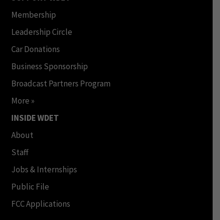
Membership
Leadership Circle
Car Donations
Business Sponsorship
Broadcast Partners Program
More »
INSIDE WDET
About
Staff
Jobs & Internships
Public File
FCC Applications