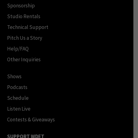
Sponsorship
Studio Rentals
Technical Support
Pitch Us a Story
Help/FAQ
Other Inquiries
Shows
Podcasts
Schedule
Listen Live
Contests & Giveaways
SUPPORT WDET