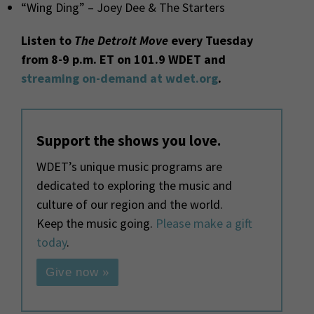
“Wing Ding” – Joey Dee & The Starters
Listen to
The Detroit Move
every Tuesday
from 8-9 p.m. ET on 101.9 WDET and
streaming on-demand at wdet.org
.
Support the shows you love.
WDET’s unique music programs are
dedicated to exploring the music and
culture of our region and the world.
Keep the music going.
Please make a gift
today
.
Give now »