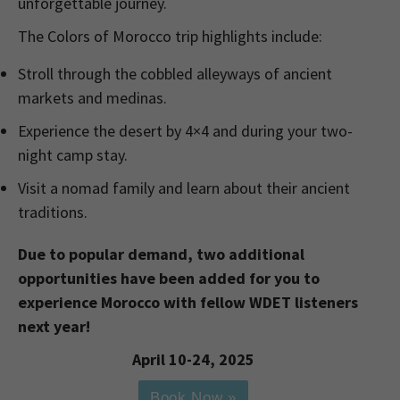
unforgettable journey.
The Colors of Morocco trip highlights include:
Stroll through the cobbled alleyways of ancient
markets and medinas.
Experience the desert by 4×4 and during your two-
night camp stay.
Visit a nomad family and learn about their ancient
traditions.
Due to popular demand, two additional
opportunities have been added for you to
experience Morocco with fellow WDET listeners
next year!
April 10-24, 2025
Book Now »