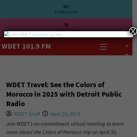
Listen Live
Donate
X
WDET 101.9 FM
>
WDET Travel: See the Colors of
Morocco in 2025 with Detroit Public
Radio
WDET Staff
April 29, 2024
Join WDET’s no-commitment virtual meeting to learn
more about the Colors of Morocco trip on April 30,