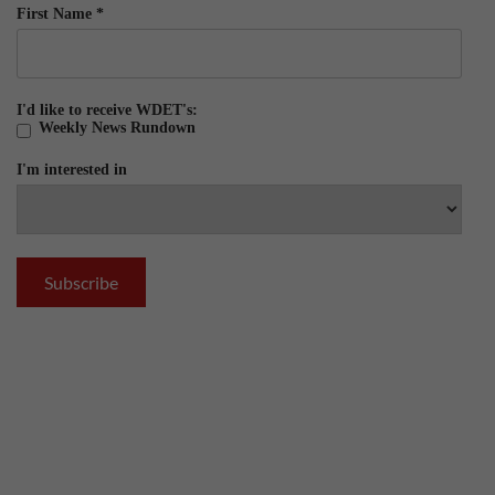
First Name
*
I'd like to receive WDET's:
Weekly News Rundown
I'm interested in