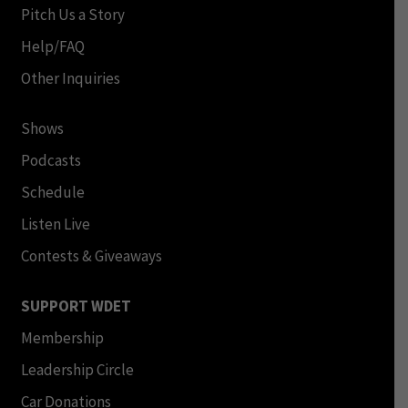
Pitch Us a Story
Help/FAQ
Other Inquiries
Shows
Podcasts
Schedule
Listen Live
Contests & Giveaways
SUPPORT WDET
Membership
Leadership Circle
Car Donations