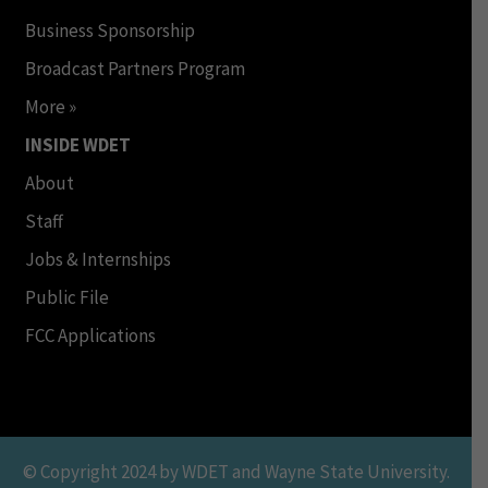
Business Sponsorship
Broadcast Partners Program
More »
INSIDE WDET
About
Staff
Jobs & Internships
Public File
FCC Applications
© Copyright 2024 by WDET and Wayne State University.