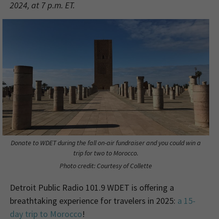
2024, at 7 p.m. ET.
Donate to WDET during the fall on-air fundraiser and you could win a
trip for two to Morocco.
Photo credit: Courtesy of Collette
Detroit Public Radio 101.9 WDET is offering a
breathtaking experience for travelers in 2025:
a 15-
day trip to Morocco
!