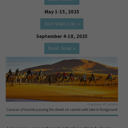
May 1-15, 2025
Join Wait List »
September 4-18, 2025
Book Now »
Courtesy of Collette
Caravan of tourists passing the desert on camels with lake in foreground