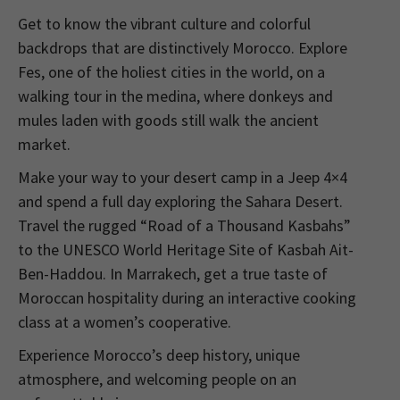
Get to know the vibrant culture and colorful
backdrops that are distinctively Morocco. Explore
Fes, one of the holiest cities in the world, on a
walking tour in the medina, where donkeys and
mules laden with goods still walk the ancient
market.
Make your way to your desert camp in a Jeep 4×4
and spend a full day exploring the Sahara Desert.
Travel the rugged “Road of a Thousand Kasbahs”
to the UNESCO World Heritage Site of Kasbah Ait-
Ben-Haddou. In Marrakech, get a true taste of
Moroccan hospitality during an interactive cooking
class at a women’s cooperative.
Experience Morocco’s deep history, unique
atmosphere, and welcoming people on an