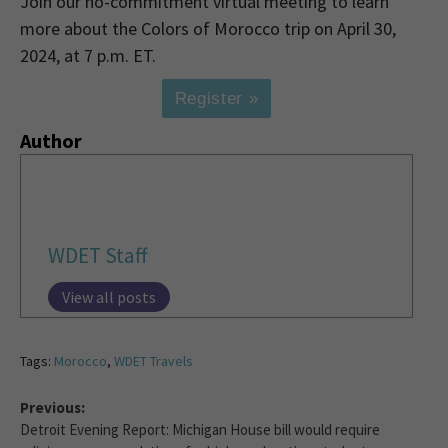
Join our no-commitment virtual meeting to learn
more about the Colors of Morocco trip on April 30,
2024, at 7 p.m. ET.
Register »
Author
WDET Staff
View all posts
Tags:
Morocco
,
WDET Travels
Previous:
Detroit Evening Report: Michigan House bill would require