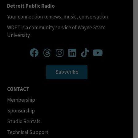
Detroit Public Radio
Your connection to news, music, conversation.
WDET is a community service of Wayne State
University.
Subscribe
CONTACT
Membership
Sponsorship
Studio Rentals
Technical Support