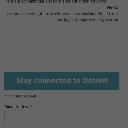
religious accommodations for higher education students
Next:
US opens investigation into Ford crashes involving Blue Cruise
partially automated driving system
*
indicates required
Email Address
*