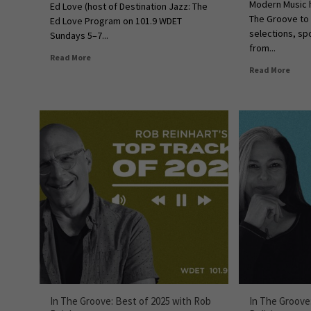
Modern Music h
Ed Love (host of Destination Jazz: The
The Groove to 
Ed Love Program on 101.9 WDET
selections, sp
Sundays 5–7...
from...
Read More
Read More
In The Groove: Best of 2025 with Rob
In The Groove