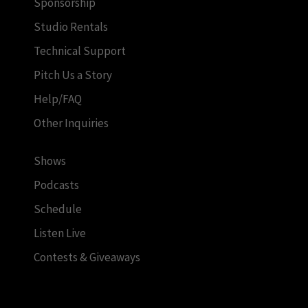
Sponsorship
Studio Rentals
Technical Support
Pitch Us a Story
Help/FAQ
Other Inquiries
Shows
Podcasts
Schedule
Listen Live
Contests & Giveaways