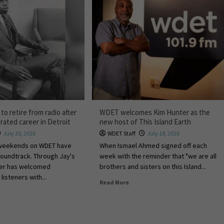
 to retire from radio after
WDET welcomes Kim Hunter as the
rated career in Detroit
new host of This Island Earth
July 20, 2026
WDET Staff
July 18, 2026
 weekends on WDET have
When Ismael Ahmed signed off each
 soundtrack. Through Jay's
week with the reminder that "we are all
tler has welcomed
brothers and sisters on this Island...
listeners with...
Read More