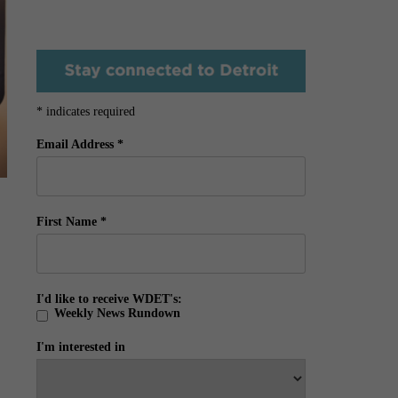
*
indicates required
Email Address
*
First Name
*
I'd like to receive WDET's:
Weekly News Rundown
I'm interested in