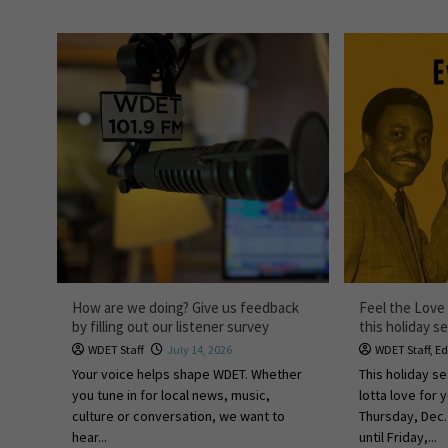
How are we doing? Give us feedback
Feel the Love 
by filling out our listener survey
this holiday s
WDET Staff
July 14, 2026
WDET Staff
,
Ed
Your voice helps shape WDET. Whether
This holiday s
you tune in for local news, music,
lotta love for 
culture or conversation, we want to
Thursday, Dec
hear...
until Friday,...