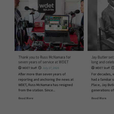
Thank you to Russ McNamara for
Jay Butler set
seven years of service at WDET
long and celeb
WDET Staff
July 27, 2026
WDET Staff
After more than seven years of
For decades,
reporting and anchoring the news at
had a familiar
WDET, Russ McNamara has resigned
Place, Jay Bu
from the station. Since...
generations of 
Read More
Read More