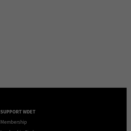
SUPPORT WDET
Membership