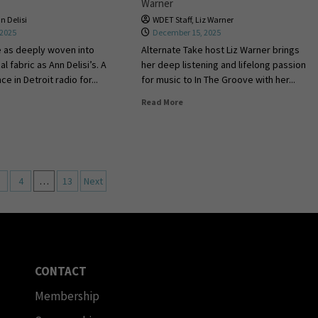
Warner
n Delisi
WDET Staff
,
Liz Warner
 2025
December 15, 2025
e as deeply woven into
Alternate Take host Liz Warner brings
al fabric as Ann Delisi’s. A
her deep listening and lifelong passion
e in Detroit radio for...
for music to In The Groove with her...
Read More
4
…
13
Next
CONTACT
Membership