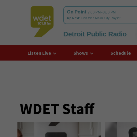
Detroit Public Radio
WDET
Listen Live
Shows
Schedule
WDET Staff