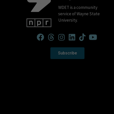
WDET is a community
service of Wayne State
University.
Subscribe