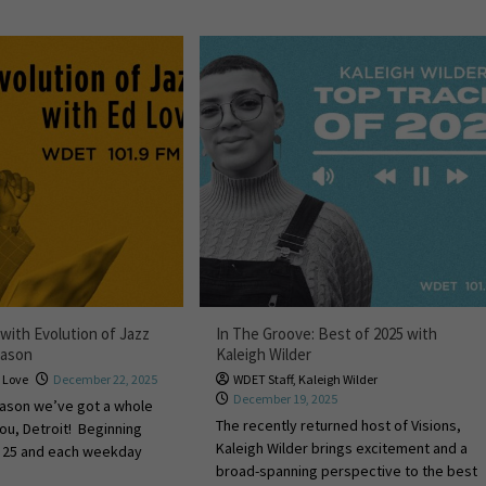
with Evolution of Jazz
In The Groove: Best of 2025 with
eason
Kaleigh Wilder
 Love
December 22, 2025
WDET Staff
,
Kaleigh Wilder
December 19, 2025
eason we’ve got a whole
The recently returned host of Visions,
you, Detroit! Beginning
Kaleigh Wilder brings excitement and a
. 25 and each weekday
broad-spanning perspective to the best