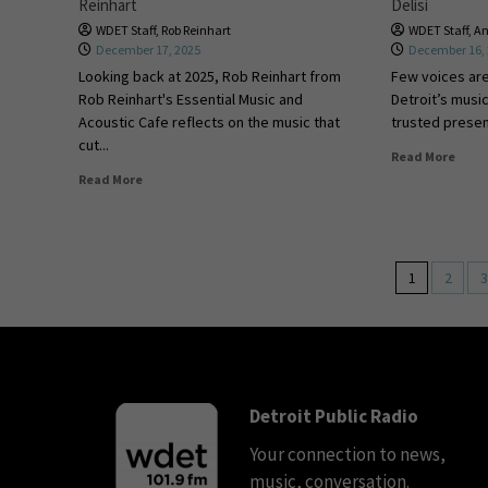
Reinhart
Delisi
WDET Staff
,
Rob Reinhart
WDET Staff
,
An
December 17, 2025
December 16,
Looking back at 2025, Rob Reinhart from
Few voices ar
Rob Reinhart's Essential Music and
Detroit’s music
Acoustic Cafe reflects on the music that
trusted presenc
cut...
Read More
Read More
1
2
3
Detroit Public Radio
Your connection to news,
music, conversation.