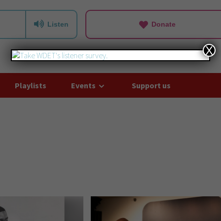
Listen
Donate
X
Playlists
Events
Support us