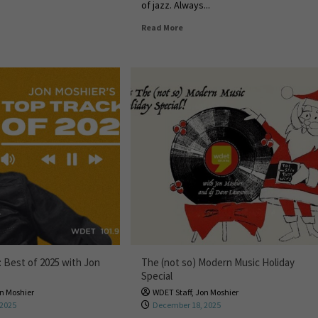
of jazz. Always...
Read More
: Best of 2025 with Jon
The (not so) Modern Music Holiday
Special
n Moshier
WDET Staff
,
Jon Moshier
 2025
December 18, 2025