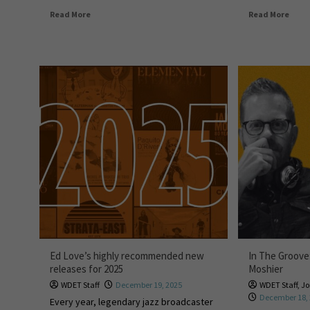
Read More
Read More
Ed Love’s highly recommended new
In The Groove
releases for 2025
Moshier
WDET Staff
December 19, 2025
WDET Staff
,
Jo
December 18,
Every year, legendary jazz broadcaster