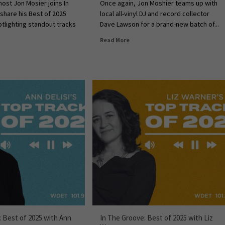
ost Jon Mosier joins In
Once again, Jon Moshier teams up with
share his Best of 2025
local all-vinyl DJ and record collector
otlighting standout tracks
Dave Lawson for a brand-new batch of...
Read More
: Best of 2025 with Ann
In The Groove: Best of 2025 with Liz