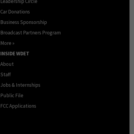
Leadership Circle
Car Donations
Business Sponsorship
Broadcast Partners Program
More »
INSIDE WDET
About
Staff
Jobs & Internships
Public File
FCC Applications