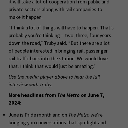
it will take a lot of cooperation from public and
private sectors along with rail companies to
make it happen.
“I think a lot of things will have to happen. That’s
probably you’re thinking – two, three, four years
down the road,” Truby said. “But there are a lot
of people interested in bringing rail, passenger
rail traffic back into the station. We would love
that. I think that would just be amazing.”
Use the media player above to hear the full
interview with Truby.
More headlines from
The Metro
on June 7,
2024:
June is Pride month and on
The Metro
we’re
bringing you conversations that spotlight and