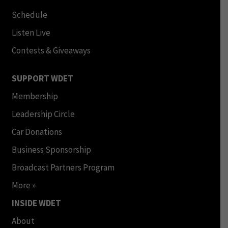
Schedule
Listen Live
Contests & Giveaways
SUPPORT WDET
Membership
Leadership Circle
Car Donations
Business Sponsorship
Broadcast Partners Program
More »
INSIDE WDET
About