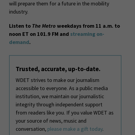
will prepare them for a future in the mobility
industry.
Listen to
The Metro
weekdays from 11 a.m. to
noon ET on 101.9 FM and
streaming on-
demand
.
Trusted, accurate, up-to-date.
WDET strives to make our journalism
accessible to everyone. As a public media
institution, we maintain our journalistic
integrity through independent support
from readers like you. If you value WDET as
your source of news, music and
conversation,
please make a gift today
.