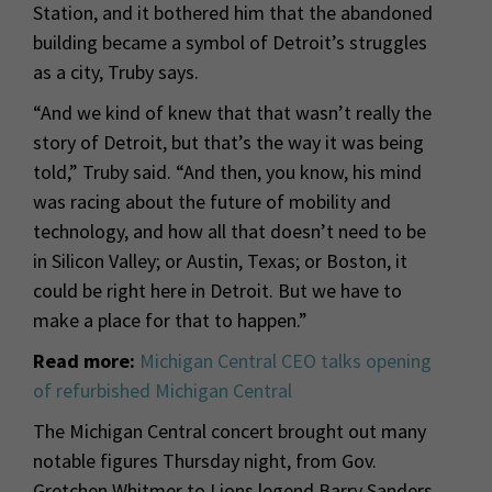
Station, and it bothered him that the abandoned
building became a symbol of Detroit’s struggles
as a city, Truby says.
“And we kind of knew that that wasn’t really the
story of Detroit, but that’s the way it was being
told,” Truby said. “And then, you know, his mind
was racing about the future of mobility and
technology, and how all that doesn’t need to be
in Silicon Valley; or Austin, Texas; or Boston, it
could be right here in Detroit. But we have to
make a place for that to happen.”
Read more:
Michigan Central CEO talks opening
of refurbished Michigan Central
The Michigan Central concert brought out many
notable figures Thursday night, from Gov.
Gretchen Whitmer to Lions legend Barry Sanders.