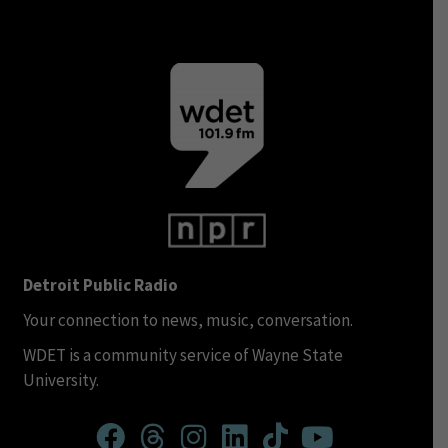
Detroit Public Radio
Your connection to news, music, conversation.
WDET is a community service of Wayne State
University.