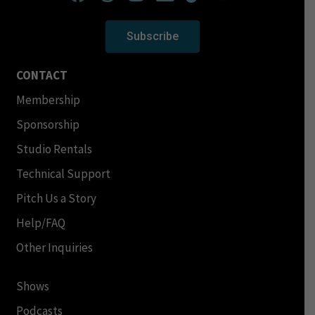
Subscribe
CONTACT
Membership
Sponsorship
Studio Rentals
Technical Support
Pitch Us a Story
Help/FAQ
Other Inquiries
Shows
Podcasts