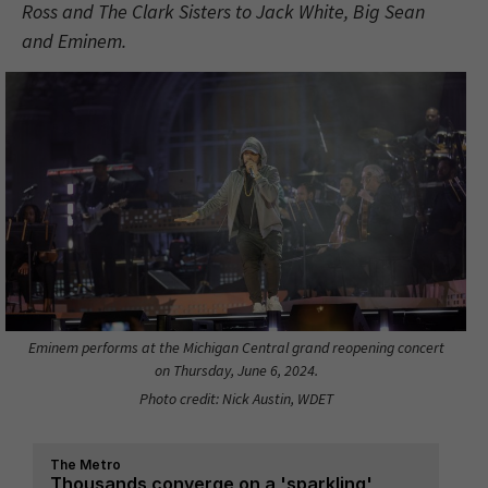
Ross and The Clark Sisters to Jack White, Big Sean
and Eminem.
Eminem performs at the Michigan Central grand reopening concert
on Thursday, June 6, 2024.
Photo credit: Nick Austin, WDET