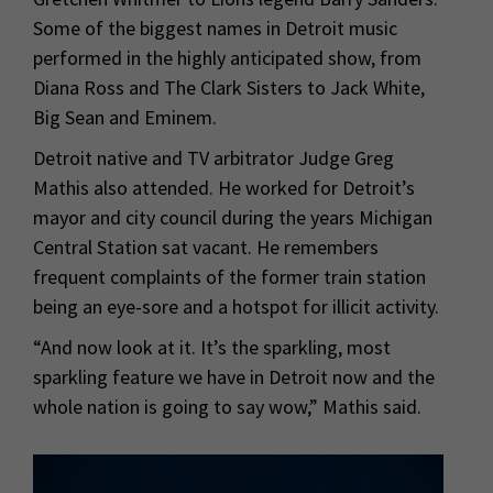
Some of the biggest names in Detroit music
performed in the highly anticipated show, from
Diana Ross and The Clark Sisters to Jack White,
Big Sean and Eminem.
Detroit native and TV arbitrator Judge Greg
Mathis also attended. He worked for Detroit’s
mayor and city council during the years Michigan
Central Station sat vacant. He remembers
frequent complaints of the former train station
being an eye-sore and a hotspot for illicit activity.
“And now look at it. It’s the sparkling, most
sparkling feature we have in Detroit now and the
whole nation is going to say wow,” Mathis said.