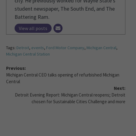
city. He previously worked for Wayne State's
student newspaper, The South End, and The
Battering Ram.
View all posts
Tags:
Detroit
,
events
,
Ford Motor Company
,
Michigan Central
,
Michigan Central Station
Previous:
Michigan Central CEO talks opening of refurbished Michigan
Central
Next:
Detroit Evening Report: Michigan Central reopens; Detroit
chosen for Sustainable Cities Challenge and more