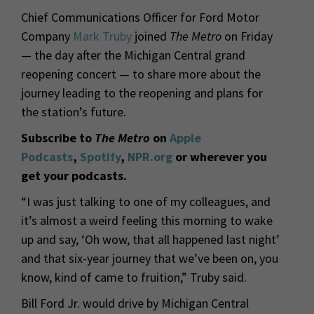
Chief Communications Officer for Ford Motor
Company
Mark Truby
joined
The Metro
on Friday
— the day after the Michigan Central grand
reopening concert — to share more about the
journey leading to the reopening and plans for
the station’s future.
Subscribe to
The Metro
on
Apple
Podcasts
,
Spotify
,
NPR.org
or wherever you
get your podcasts.
“I was just talking to one of my colleagues, and
it’s almost a weird feeling this morning to wake
up and say, ‘Oh wow, that all happened last night’
and that six-
year journey that we’ve been on, you
know, kind of came to fruition,” Truby said.
Bill Ford Jr. would drive by Michigan Central