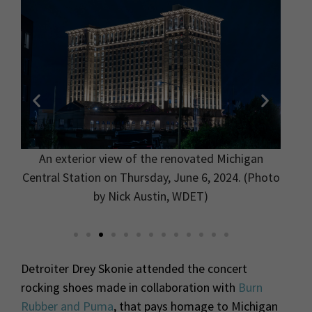
 the
An exterior view of the renovated Michigan
The C
on
Central Station on Thursday, June 6, 2024. (Photo
gra
in,
by Nick Austin, WDET)
Detroiter Drey Skonie attended the concert
rocking shoes made in collaboration with
Burn
Rubber and Puma
, that pays homage to Michigan