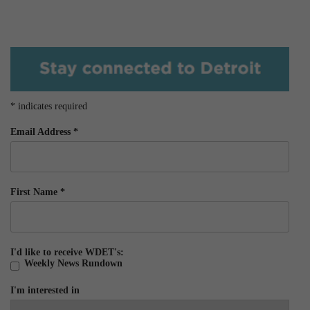
*
indicates required
Email Address
*
First Name
*
I'd like to receive WDET's:
Weekly News Rundown
I'm interested in