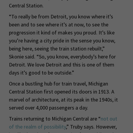
Central Station.
“To really be from Detroit, you know where it’s
been and to see where it’s at now, to see the
progression it kind of makes you proud. It’s like
you’re having a city pride in the sense you know,
being here, seeing the train station rebuilt,”
Skonie said. “So, you know, everybody’s here for
Detroit. We love Detroit and this is one of them
days it’s good to be outside.”
Once a bustling hub for train travel, Michigan
Central Station first opened its doors in 1913. A
marvel of architecture, at its peak in the 1940s, it
served over 4,000 passengers a day.
Trains returning to Michigan Central are “
not out
of the realm of possibility
,” Truby says. However,