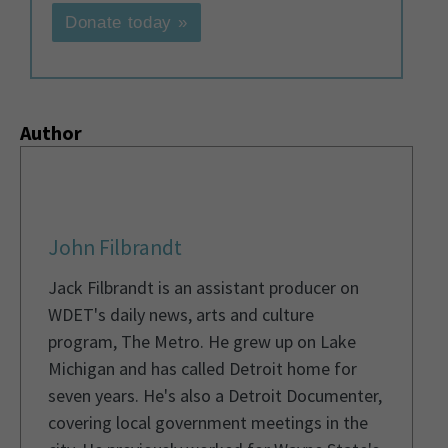
Donate today »
Author
John Filbrandt
Jack Filbrandt is an assistant producer on
WDET's daily news, arts and culture
program, The Metro. He grew up on Lake
Michigan and has called Detroit home for
seven years. He's also a Detroit Documenter,
covering local government meetings in the