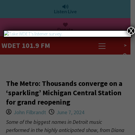
Listen Live
Donate
X
WDET 101.9 FM
>
The Metro: Thousands converge on a
‘sparkling’ Michigan Central Station
for grand reopening
John Filbrandt
June 7, 2024
Some of the biggest names in Detroit music
performed in the highly anticipated show, from Diana