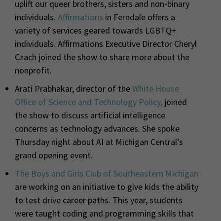
uplift our queer brothers, sisters and non-binary
individuals.
Affirmations
in Ferndale offers a
variety of services geared towards LGBTQ+
individuals. Affirmations Executive Director Cheryl
Czach joined the show to share more about the
nonprofit.
Arati Prabhakar, director of the
White House
Office of Science and Technology Policy,
joined
the show to discuss artificial intelligence
concerns as technology advances. She spoke
Thursday night about AI at Michigan Central’s
grand opening event.
The Boys and Girls Club of Southeastern Michigan
are working on an initiative to give kids the ability
to test drive career paths. This year, students
were taught coding and programming skills that