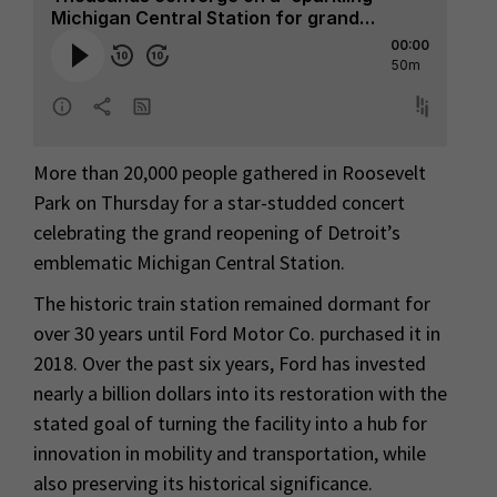
More than 20,000 people gathered in Roosevelt
Park on Thursday for a star-studded concert
celebrating the grand reopening of Detroit’s
emblematic Michigan Central Station.
The historic train station remained dormant for
over 30 years until Ford Motor Co. purchased it in
2018. Over the past six years, Ford has invested
nearly a billion dollars into its restoration with the
stated goal of turning the facility into a hub for
innovation in mobility and transportation, while
also preserving its historical significance.