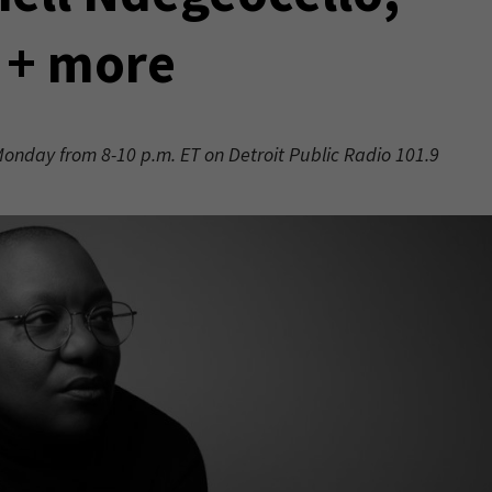
 + more
 Monday from 8-10 p.m. ET on Detroit Public Radio 101.9