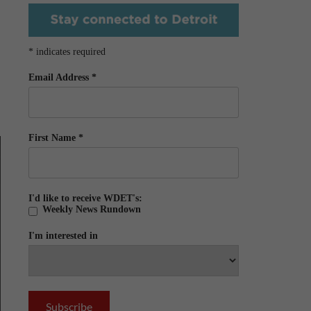
*
indicates required
Email Address
*
First Name
*
I'd like to receive WDET's:
Weekly News Rundown
I'm interested in