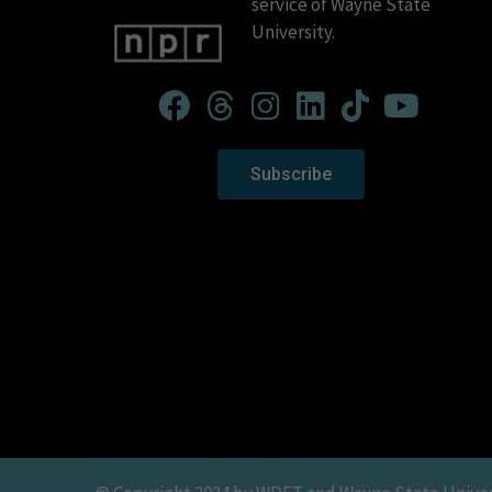
service of Wayne State
University.
Subscribe