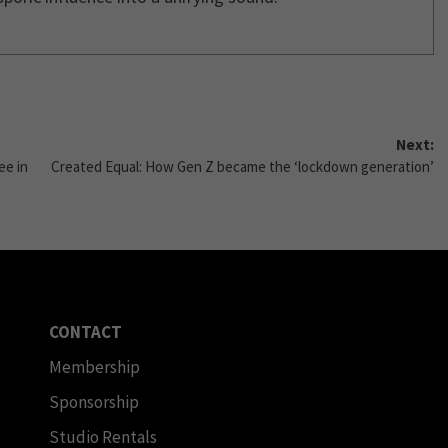
Next:
ee in
Created Equal: How Gen Z became the ‘lockdown generation’
CONTACT
Membership
Sponsorship
Studio Rentals