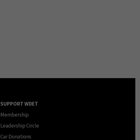
SUPPORT WDET
Membership
Leadership Circle
Car Donations