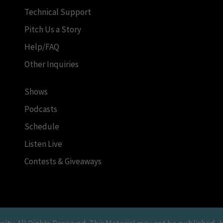
Technical Support
Pitch Us a Story
Help/FAQ
Other Inquiries
Shows
Podcasts
Schedule
Listen Live
Contests & Giveaways