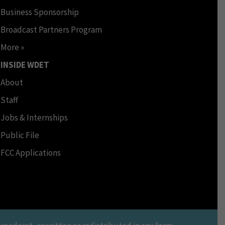
Business Sponsorship
Broadcast Partners Program
More »
INSIDE WDET
About
Staff
Jobs & Internships
Public File
FCC Applications