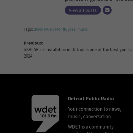
View all posts
Tags:
Black Music Month
,
jazz
,
music
Previous:
SKALAR art installation in Detroit is one of the best you’ll s
2024
Detroit Public Radio
Your connection to news,
music, conversation.
WDET is a community