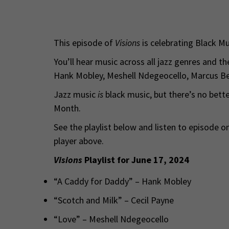
This episode of
Visions
is celebrating Black M
You’ll hear music across all jazz genres and th
Hank Mobley, Meshell Ndegeocello, Marcus B
Jazz music
is
black music, but there’s no bette
Month.
See the playlist below and listen to episode 
player above.
Visions
Playlist for June 17, 2024
“A Caddy for Daddy” – Hank Mobley
“Scotch and Milk” – Cecil Payne
“Love” – Meshell Ndegeocello