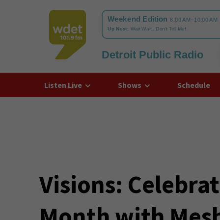
Detroit Public Radio
WDET
Listen Live
Shows
Schedule
Visions: Celebra
Month with Mesh