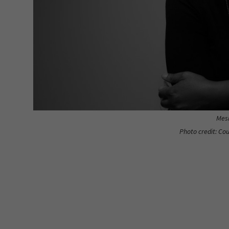
Mesh
Photo credit: Co