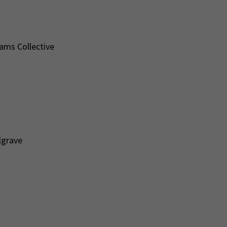
iams Collective
lgrave