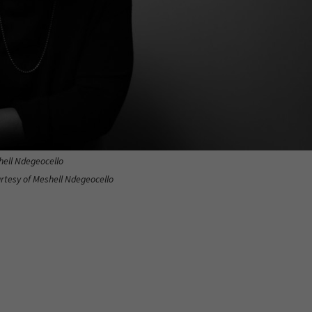
ell Ndegeocello
urtesy of Meshell Ndegeocello