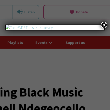
Listen
Donate
X
Playlists
Events
Support us
ting Black Music
ell Ndegeocello,