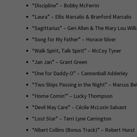
“Discipline” – Bobby McFerrin
“Laura” – Ellis Marsalis & Branford Marsalis
“Sagittarius” – Geri Allen & The Mary Lou Will
“Song for My Father” – Horace Silver
“Walk Spirit, Talk Spirit” – McCoy Tyner
“Jan Jan” – Grant Green
“One for Daddy-O” – Cannonball Adderley
“Two Ships Passing in the Night” – Marcus Be
“Home Comin'” – Lucky Thompson
“Devil May Care” – Cécile McLorin Salvant
“Lost Star” – Terri Lyne Carrington
“Albert Collins (Bonus Track)” – Robert Hurst