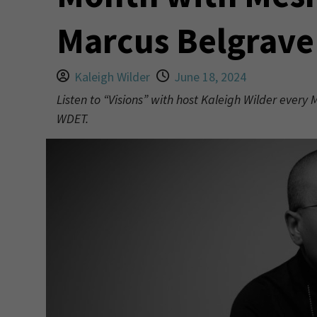
Marcus Belgrave
Kaleigh Wilder
June 18, 2024
Listen to “Visions” with host Kaleigh Wilder every
WDET.