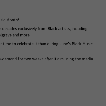
usic Month!
e decades exclusively from Black artists, including
elgrave and more.
r time to celebrate it than during June’s Black Music
on-demand for two weeks after it airs using the media