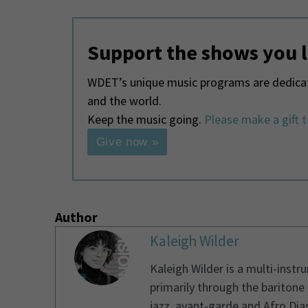
Support the shows you 
WDET’s unique music programs are dedicate
and the world.
Keep the music going.
Please make a gift 
Give now »
Author
Kaleigh Wilder
Kaleigh Wilder is a multi-instr
primarily through the baritone
jazz, avant-garde and Afro Dias