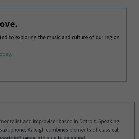
love.
d to exploring the music and culture of our region
today
.
umentalist and improviser based in Detroit. Speaking
 saxophone, Kaleigh combines elements of classical,
poric influence into a unifying sound.