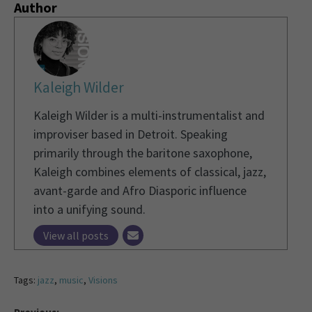
Author
Kaleigh Wilder
Kaleigh Wilder is a multi-instrumentalist and
improviser based in Detroit. Speaking
primarily through the baritone saxophone,
Kaleigh combines elements of classical, jazz,
avant-garde and Afro Diasporic influence
into a unifying sound.
View all posts
Tags:
jazz
,
music
,
Visions