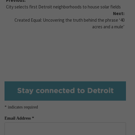
Previous:
City selects first Detroit neighborhoods to house solar fields
Next:
Created Equal: Uncovering the truth behind the phrase ‘40
acres and a mule’
*
indicates required
Email Address
*