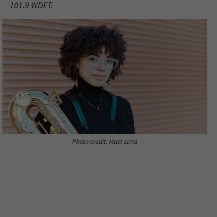
101.9 WDET.
Photo credit: Matt Lima