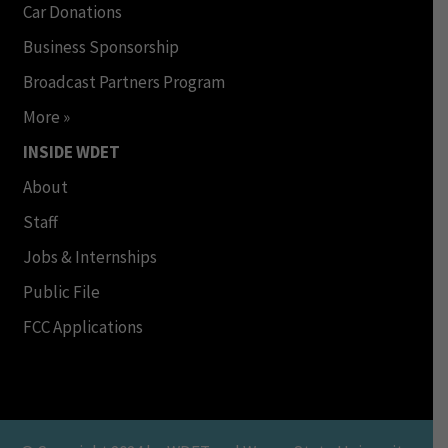
Car Donations
Business Sponsorship
Broadcast Partners Program
More »
INSIDE WDET
About
Staff
Jobs & Internships
Public File
FCC Applications