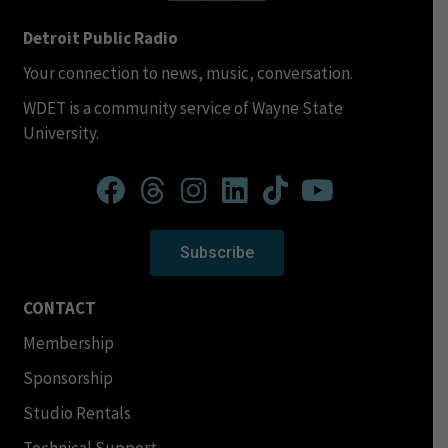
Detroit Public Radio
Your connection to news, music, conversation.
WDET is a community service of Wayne State
University.
Subscribe
CONTACT
Membership
Sponsorship
Studio Rentals