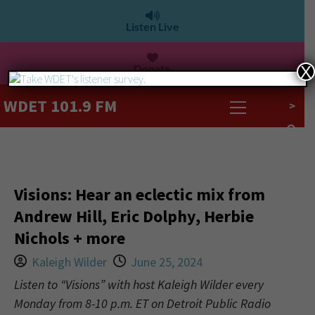
Listen Live
Donate
X
WDET 101.9 FM
>
Visions: Hear an eclectic mix from
Andrew Hill, Eric Dolphy, Herbie
Nichols + more
Kaleigh Wilder
June 25, 2024
Listen to “Visions” with host Kaleigh Wilder every
Monday from 8-10 p.m. ET on Detroit Public Radio