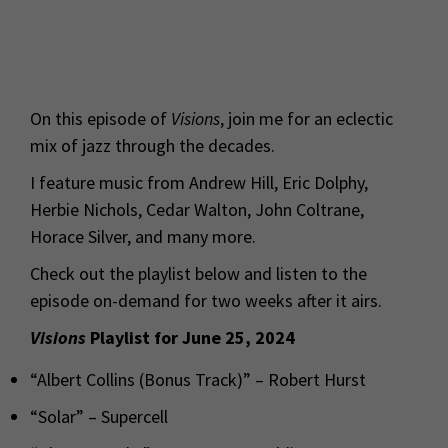
On this episode of
Visions
, join me for an eclectic
mix of jazz through the decades.
I feature music from Andrew Hill, Eric Dolphy,
Herbie Nichols, Cedar Walton, John Coltrane,
Horace Silver, and many more.
Check out the playlist below and listen to the
episode on-demand for two weeks after it airs.
Visions
Playlist for June 25, 2024
“Albert Collins (Bonus Track)” – Robert Hurst
“Solar” – Supercell