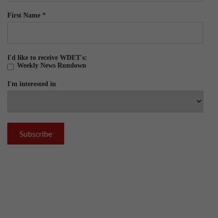
First Name
*
I'd like to receive WDET's:
Weekly News Rundown
I'm interested in