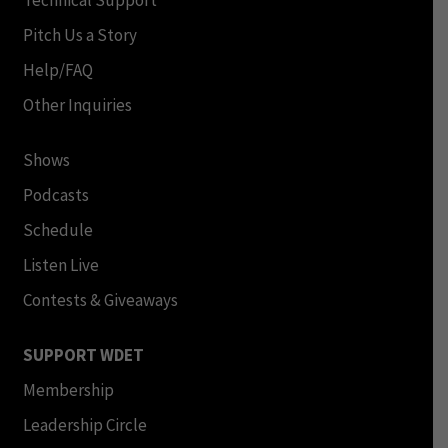
Technical Support
Pitch Us a Story
Help/FAQ
Other Inquiries
Shows
Podcasts
Schedule
Listen Live
Contests & Giveaways
SUPPORT WDET
Membership
Leadership Circle