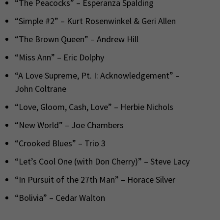
“The Peacocks” – Esperanza Spalding
“Simple #2” – Kurt Rosenwinkel & Geri Allen
“The Brown Queen” – Andrew Hill
“Miss Ann” – Eric Dolphy
“A Love Supreme, Pt. I: Acknowledgement” –
John Coltrane
“Love, Gloom, Cash, Love” – Herbie Nichols
“New World” – Joe Chambers
“Crooked Blues” – Trio 3
“Let’s Cool One (with Don Cherry)” – Steve Lacy
“In Pursuit of the 27th Man” – Horace Silver
“Bolivia” – Cedar Walton