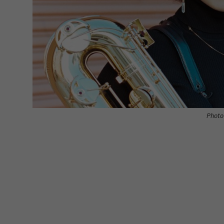
Photo