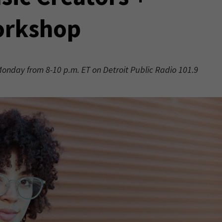
orkshop
 Monday from 8-10 p.m. ET on Detroit Public Radio 101.9