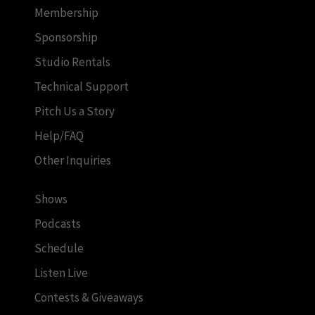
Membership
Sponsorship
Studio Rentals
Technical Support
Pitch Us a Story
Help/FAQ
Other Inquiries
Shows
Podcasts
Schedule
Listen Live
Contests & Giveaways