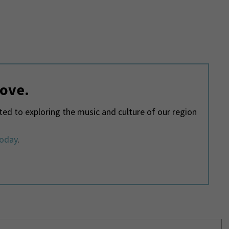
love.
d to exploring the music and culture of our region
today
.