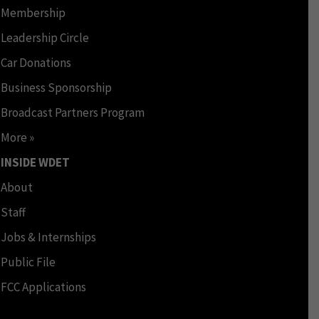
Membership
Leadership Circle
Car Donations
Business Sponsorship
Broadcast Partners Program
More »
INSIDE WDET
About
Staff
Jobs & Internships
Public File
FCC Applications