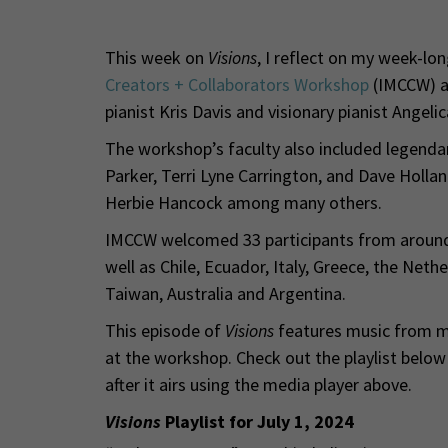
This week on
Visions
, I reflect on my week-lo
Creators + Collaborators Workshop
(IMCCW) a
pianist Kris Davis and visionary pianist Angeli
The workshop’s faculty also included legendar
Parker, Terri Lyne Carrington, and Dave Holla
Herbie Hancock among many others.
IMCCW welcomed 33 participants from around t
well as Chile, Ecuador, Italy, Greece, the Net
Taiwan, Australia and Argentina.
This episode of
Visions
features music from mo
at the workshop. Check out the playlist belo
after it airs using the media player above.
Visions
Playlist for July 1, 2024