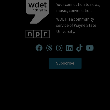
Your connection to news,
music, conversation.
WDET is a community
service of Wayne State
University.
Subscribe