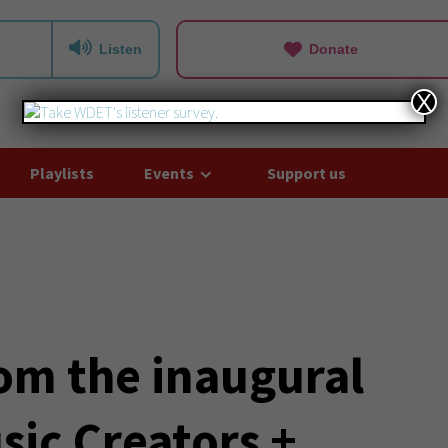
Listen
Donate
X
Playlists
Events
Support us
rom the inaugural
sic Creators +