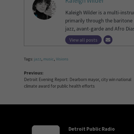
Kaleigh Wilder
Kaleigh Wilder is a multi-instr
primarily through the baritone
jazz, avant-garde and Afro Dias
View all posts
Tags:
jazz
,
music
,
Visions
Previous:
Detroit Evening Report: Dearborn mayor, city win national
climate award for public health efforts
Detroit Public Radio