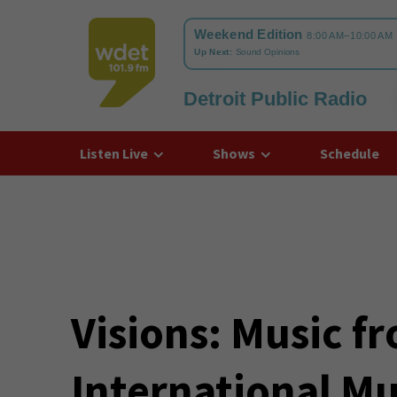
Detroit Public Radio
WDET
Listen Live
Shows
Schedule
Visions: Music f
International Mu