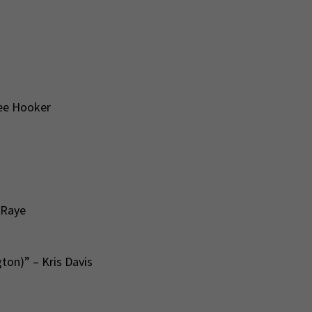
Lee Hooker
 Raye
ton)” – Kris Davis