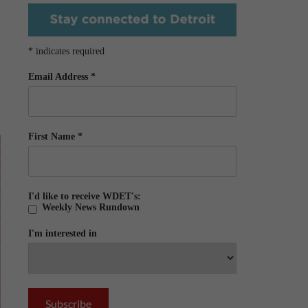
*
indicates required
Email Address
*
First Name
*
I'd like to receive WDET's:
Weekly News Rundown
I'm interested in