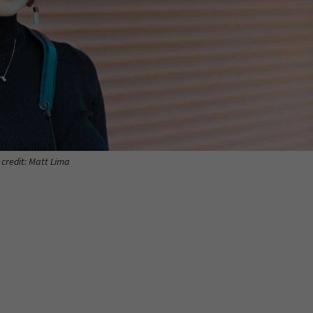
 credit: Matt Lima