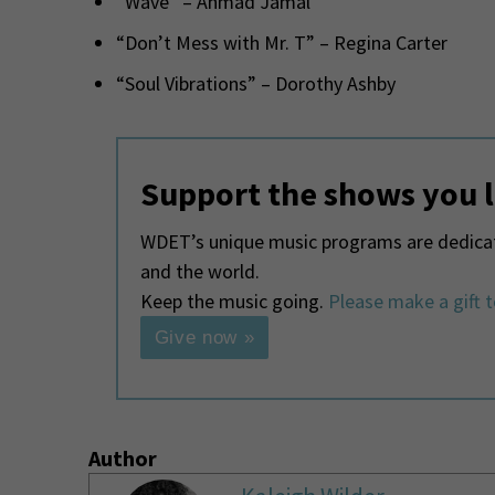
“Wave” – Ahmad Jamal
“Don’t Mess with Mr. T” – Regina Carter
“Soul Vibrations” – Dorothy Ashby
Support the shows you 
WDET’s unique music programs are dedicate
and the world.
Keep the music going.
Please make a gift 
Give now »
Author