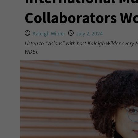
Collaborators W
Kaleigh Wilder
July 2, 2024
Listen to “Visions” with host Kaleigh Wilder every
WDET.