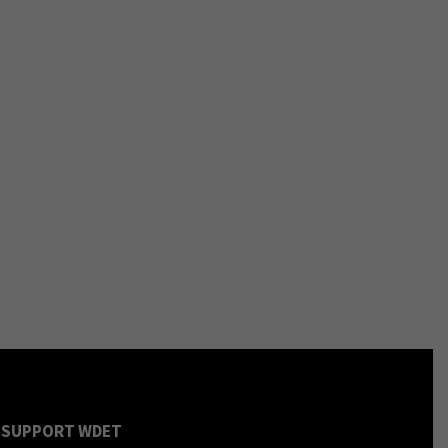
SUPPORT WDET