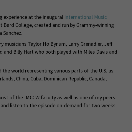
ng experience at the inaugural
International Music
t Bard College, created and run by Grammy-winning
ca Sanchez.
y musicians Taylor Ho Bynum, Larry Grenadier, Jeff
nd and Billy Hart who both played with Miles Davis and
he world representing various parts of the U.S. as
herlands, China, Cuba, Dominican Republic, Canada,
st of the IMCCW faculty as well as one of my peers
w and listen to the episode on-demand for two weeks