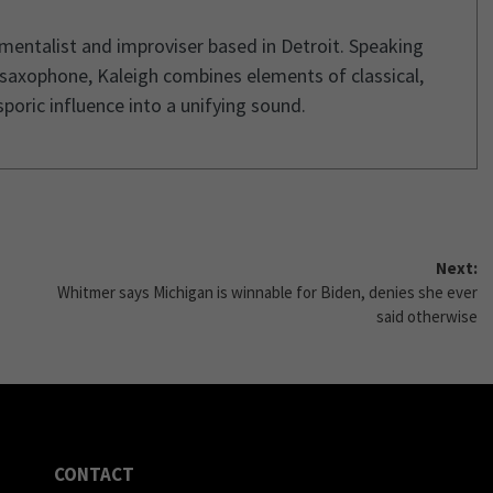
umentalist and improviser based in Detroit. Speaking
 saxophone, Kaleigh combines elements of classical,
poric influence into a unifying sound.
Next:
Whitmer says Michigan is winnable for Biden, denies she ever
said otherwise
CONTACT