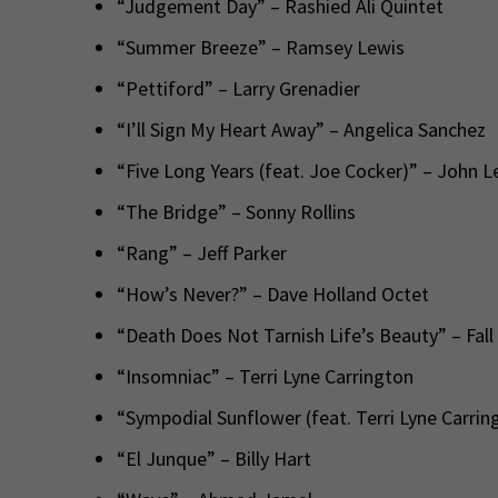
“Judgement Day” – Rashied Ali Quintet
“Summer Breeze” – Ramsey Lewis
“Pettiford” – Larry Grenadier
“I’ll Sign My Heart Away” – Angelica Sanchez
“Five Long Years (feat. Joe Cocker)” – John 
“The Bridge” – Sonny Rollins
“Rang” – Jeff Parker
“How’s Never?” – Dave Holland Octet
“Death Does Not Tarnish Life’s Beauty” – Fall
“Insomniac” – Terri Lyne Carrington
“Sympodial Sunflower (feat. Terri Lyne Carring
“El Junque” – Billy Hart