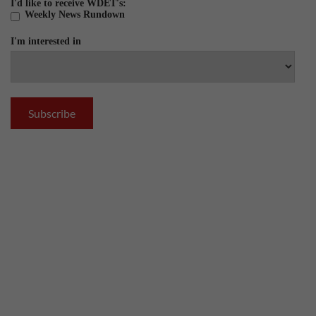
I'd like to receive WDET's:
Weekly News Rundown
I'm interested in