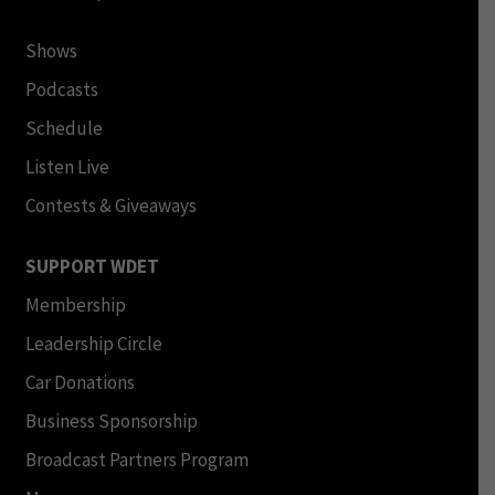
Shows
Podcasts
Schedule
Listen Live
Contests & Giveaways
SUPPORT WDET
Membership
Leadership Circle
Car Donations
Business Sponsorship
Broadcast Partners Program