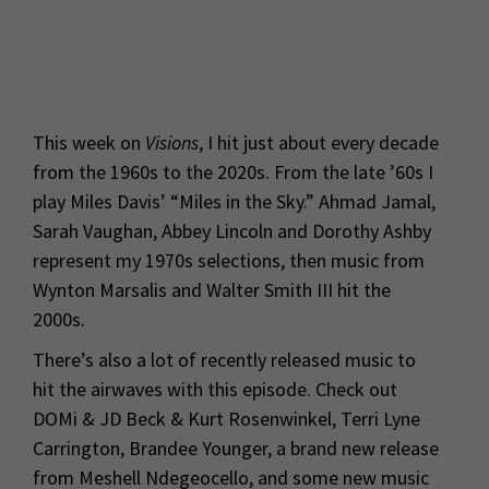
This week on
Visions
, I hit just about every decade
from the 1960s to the 2020s. From the late ’60s I
play Miles Davis’ “Miles in the Sky.” Ahmad Jamal,
Sarah Vaughan, Abbey Lincoln and Dorothy Ashby
represent my 1970s selections, then music from
Wynton Marsalis and Walter Smith III hit the
2000s.
There’s also a lot of recently released music to
hit the airwaves with this episode. Check out
DOMi & JD Beck & Kurt Rosenwinkel, Terri Lyne
Carrington, Brandee Younger, a brand new release
from Meshell Ndegeocello, and some new music