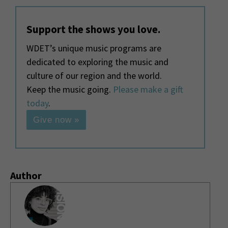
Support the shows you love.
WDET’s unique music programs are
dedicated to exploring the music and
culture of our region and the world.
Keep the music going.
Please make a gift
today
.
Give now »
Author