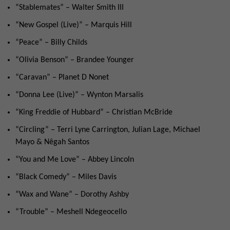
“Stablemates” – Walter Smith III
“New Gospel (Live)” – Marquis Hill
“Peace” – Billy Childs
“Olivia Benson” – Brandee Younger
“Caravan” – Planet D Nonet
“Donna Lee (Live)” – Wynton Marsalis
“King Freddie of Hubbard” – Christian McBride
“Circling” – Terri Lyne Carrington, Julian Lage, Michael
Mayo & Nêgah Santos
“You and Me Love” – Abbey Lincoln
“Black Comedy” – Miles Davis
“Wax and Wane” – Dorothy Ashby
“Trouble” – Meshell Ndegeocello