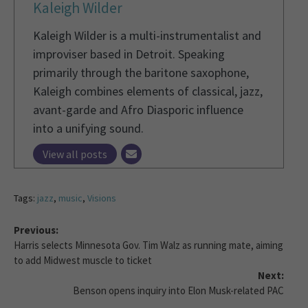
Kaleigh Wilder
Kaleigh Wilder is a multi-instrumentalist and
improviser based in Detroit. Speaking
primarily through the baritone saxophone,
Kaleigh combines elements of classical, jazz,
avant-garde and Afro Diasporic influence
into a unifying sound.
View all posts
Tags:
jazz
,
music
,
Visions
Previous:
Harris selects Minnesota Gov. Tim Walz as running mate, aiming
to add Midwest muscle to ticket
Next:
Benson opens inquiry into Elon Musk-related PAC