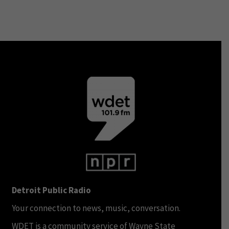
Detroit Public Radio
Your connection to news, music, conversation.
WDET is a community service of Wayne State