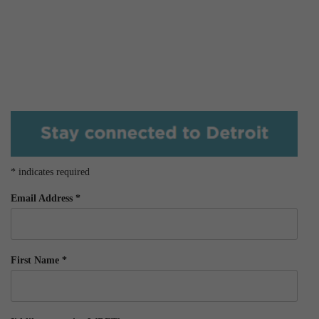
*
indicates required
Email Address
*
First Name
*