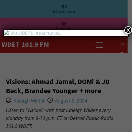
Listen Live
Donate
X
WDET 101.9 FM
>
Visions: Ahmad Jamal, DOMi & JD
Beck, Brandee Younger + more
Kaleigh Wilder
August 6, 2024
Listen to “Visions” with host Kaleigh Wilder every
Monday from 8-10 p.m. ET on Detroit Public Radio
101.9 WDET.