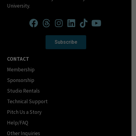
University.
Subscribe
CONTACT
Membership
Sponsorship
Studio Rentals
Technical Support
Pitch Us a Story
Help/FAQ
Other Inquiries