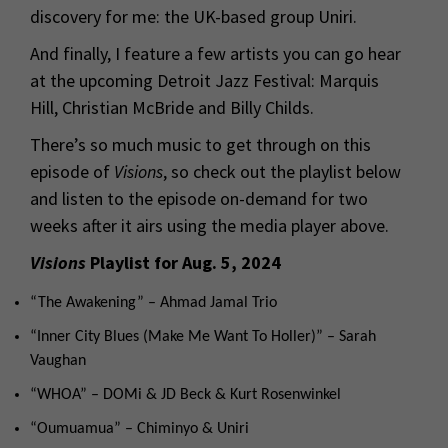
discovery for me: the UK-based group Uniri.
And finally, I feature a few artists you can go hear
at the upcoming Detroit Jazz Festival: Marquis
Hill, Christian McBride and Billy Childs.
There’s so much music to get through on this
episode of
Visions
, so check out the playlist below
and listen to the episode on-demand for two
weeks after it airs using the media player above.
Visions
Playlist for Aug. 5, 2024
“The Awakening” – Ahmad Jamal Trio
“Inner City Blues (Make Me Want To Holler)” – Sarah
Vaughan
“WHOA” – DOMi & JD Beck & Kurt Rosenwinkel
“Oumuamua” – Chiminyo & Uniri