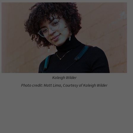
Kaleigh Wilder
Photo credit: Matt Lima, Courtesy of Kaleigh Wilder