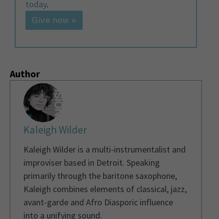
today
.
Give now »
Author
Kaleigh Wilder
Kaleigh Wilder is a multi-instrumentalist and
improviser based in Detroit. Speaking
primarily through the baritone saxophone,
Kaleigh combines elements of classical, jazz,
avant-garde and Afro Diasporic influence
into a unifying sound.