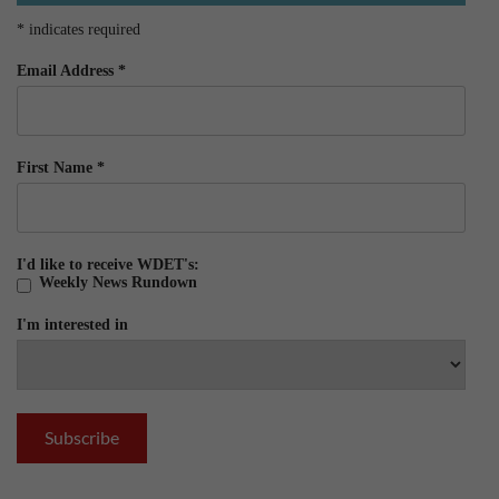
*
indicates required
Email Address
*
First Name
*
I'd like to receive WDET's:
Weekly News Rundown
I'm interested in