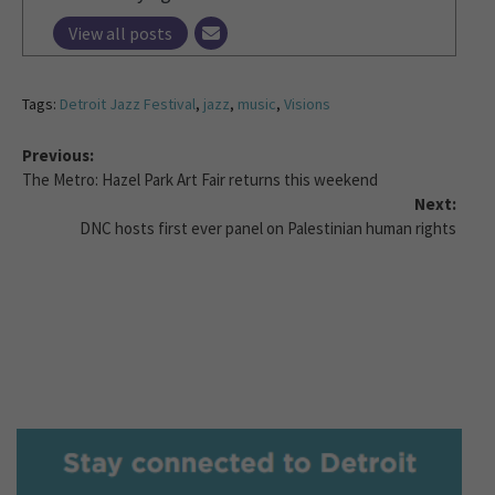
View all posts
Tags:
Detroit Jazz Festival
,
jazz
,
music
,
Visions
Previous:
The Metro: Hazel Park Art Fair returns this weekend
Next:
DNC hosts first ever panel on Palestinian human rights