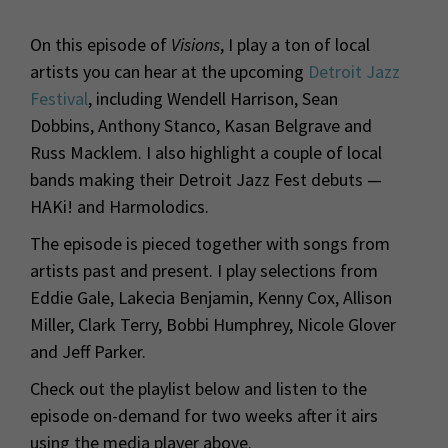
On this episode of
Visions
, I play a ton of local
artists you can hear at the upcoming
Detroit Jazz
Festival
, including Wendell Harrison, Sean
Dobbins, Anthony Stanco, Kasan Belgrave and
Russ Macklem. I also highlight a couple of local
bands making their Detroit Jazz Fest debuts —
HAKi! and Harmolodics.
The episode is pieced together with songs from
artists past and present. I play selections from
Eddie Gale, Lakecia Benjamin, Kenny Cox, Allison
Miller, Clark Terry, Bobbi Humphrey, Nicole Glover
and Jeff Parker.
Check out the playlist below and listen to the
episode on-demand for two weeks after it airs
using the media player above.