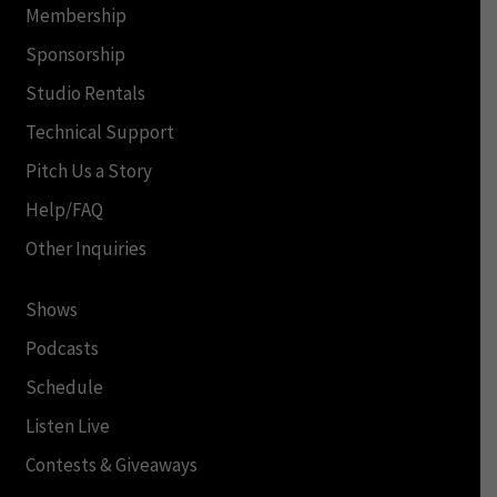
Membership
Sponsorship
Studio Rentals
Technical Support
Pitch Us a Story
Help/FAQ
Other Inquiries
Shows
Podcasts
Schedule
Listen Live
Contests & Giveaways