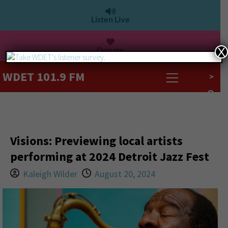
Listen Live
Donate
X
WDET 101.9 FM
>
Visions: Previewing local artists
performing at 2024 Detroit Jazz Fest
Kaleigh Wilder
August 20, 2024