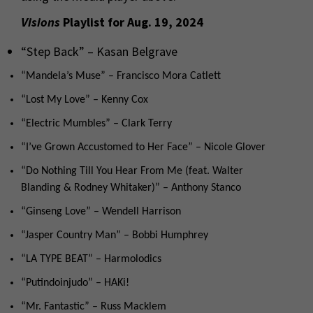
Visions
Playlist for Aug. 19, 2024
“Step Back” – Kasan Belgrave
“Mandela’s Muse” – Francisco Mora Catlett
“Lost My Love” – Kenny Cox
“Electric Mumbles” – Clark Terry
“I’ve Grown Accustomed to Her Face” – Nicole Glover
“Do Nothing Till You Hear From Me (feat. Walter
Blanding & Rodney Whitaker)” – Anthony Stanco
“Ginseng Love” – Wendell Harrison
“Jasper Country Man” – Bobbi Humphrey
“LA TYPE BEAT” – Harmolodics
“Putindoinjudo” – HAKi!
“Mr. Fantastic” – Russ Macklem