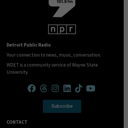
Detroit Public Radio
Your connection to news, music, conversation.
WDET is a community service of Wayne State
University.
Subscribe
CONTACT