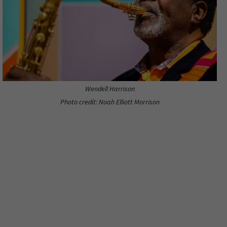
Wendell Harrison
Photo credit: Noah Elliott Morrison