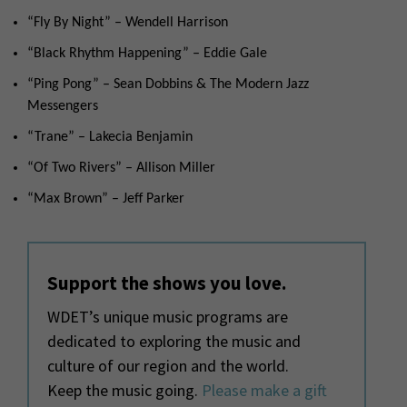
“Fly By Night” – Wendell Harrison
“Black Rhythm Happening” – Eddie Gale
“Ping Pong” – Sean Dobbins & The Modern Jazz
Messengers
“Trane” – Lakecia Benjamin
“Of Two Rivers” – Allison Miller
“Max Brown” – Jeff Parker
Support the shows you love.
WDET’s unique music programs are
dedicated to exploring the music and
culture of our region and the world.
Keep the music going.
Please make a gift