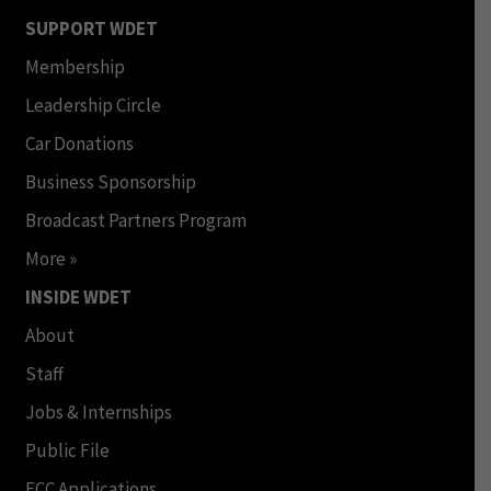
SUPPORT WDET
Membership
Leadership Circle
Car Donations
Business Sponsorship
Broadcast Partners Program
More »
INSIDE WDET
About
Staff
Jobs & Internships
Public File
FCC Applications