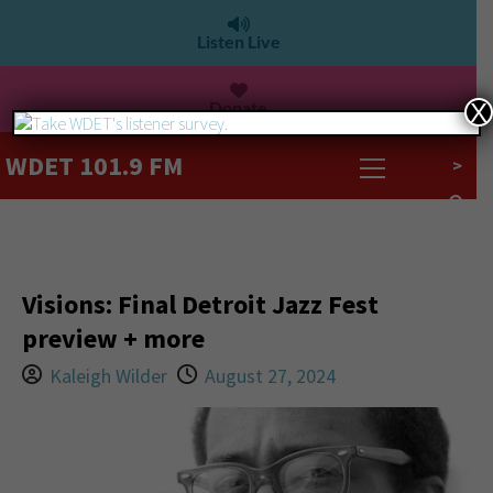
Listen Live
Donate
X
WDET 101.9 FM
>
Visions: Final Detroit Jazz Fest
preview + more
Kaleigh Wilder
August 27, 2024