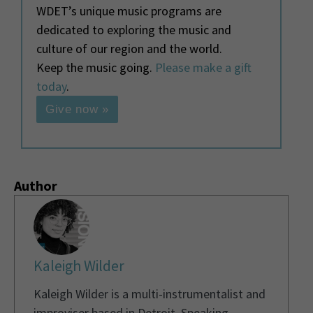
WDET’s unique music programs are
dedicated to exploring the music and
culture of our region and the world.
Keep the music going.
Please make a gift
today
.
Give now »
Author
Kaleigh Wilder
Kaleigh Wilder is a multi-instrumentalist and
improviser based in Detroit. Speaking