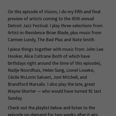
On this episode of
Visions
, I do my fifth and final
preview of artists coming to the 45th annual
Detroit Jazz Festival. I play three selections from
Artist-in-Residence Brian Blade, plus music from
Carmen Lundy, The Bad Plus and Nate Smith.
I piece things together with music from John Lee
Hooker, Alice Coltrane (both of which have
birthdays right around the time of this episode),
Nadje
Noordhuis
, Helen Sung, Lionel Loueke,
Cécile McLorin Salvant, Joni Mitchell, and
Brandford Marsalis. I also play the late, great
Wayne Shorter — who would have turned 91 last
Sunday.
Check out the playlist below and listen to the
episode on-demand for two weeks after it airs