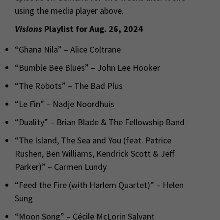
using the media player above.
Visions
Playlist for Aug. 26, 2024
“Ghana Nila” – Alice Coltrane
“Bumble Bee Blues” – John Lee Hooker
“The Robots” – The Bad Plus
“Le Fin” – Nadje Noordhuis
“Duality” – Brian Blade & The Fellowship Band
“The Island, The Sea and You (feat. Patrice
Rushen, Ben Williams, Kendrick Scott & Jeff
Parker)” – Carmen Lundy
“Feed the Fire (with Harlem Quartet)” – Helen
Sung
“Moon Song” – Cécile McLorin Salvant