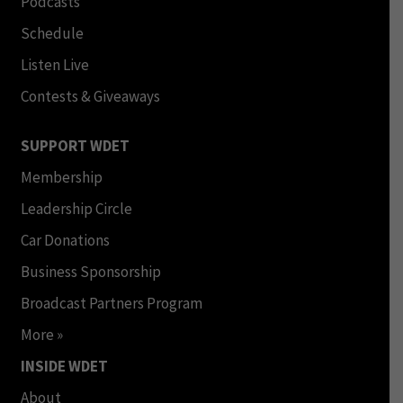
Podcasts
Schedule
Listen Live
Contests & Giveaways
SUPPORT WDET
Membership
Leadership Circle
Car Donations
Business Sponsorship
Broadcast Partners Program
More »
INSIDE WDET
About