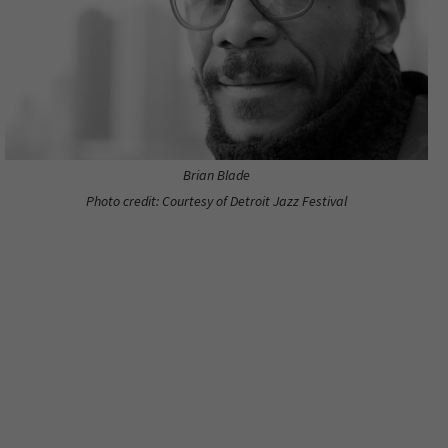
Brian Blade
Photo credit: Courtesy of Detroit Jazz Festival