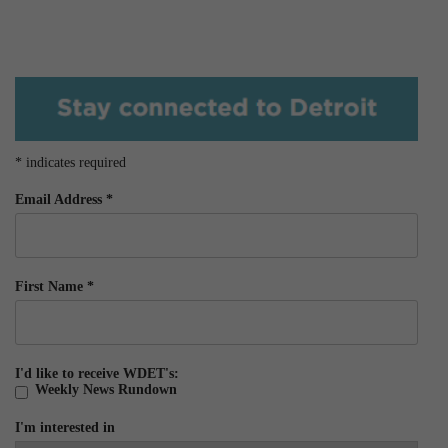
*
indicates required
Email Address
*
First Name
*
I'd like to receive WDET's:
Weekly News Rundown
I'm interested in