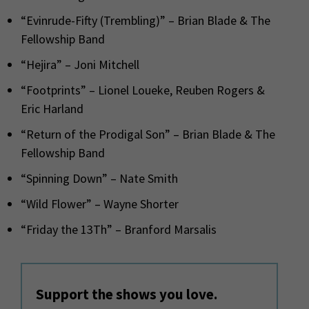
“Evinrude-Fifty (Trembling)” – Brian Blade & The
Fellowship Band
“Hejira” – Joni Mitchell
“Footprints” – Lionel Loueke, Reuben Rogers &
Eric Harland
“Return of the Prodigal Son” – Brian Blade & The
Fellowship Band
“Spinning Down” – Nate Smith
“Wild Flower” – Wayne Shorter
“Friday the 13Th” – Branford Marsalis
Support the shows you love.