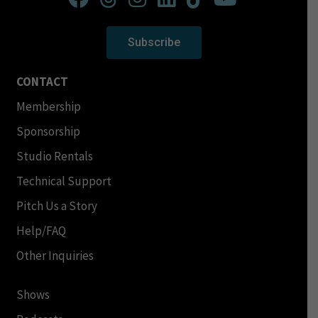
Subscribe
CONTACT
Membership
Sponsorship
Studio Rentals
Technical Support
Pitch Us a Story
Help/FAQ
Other Inquiries
Shows