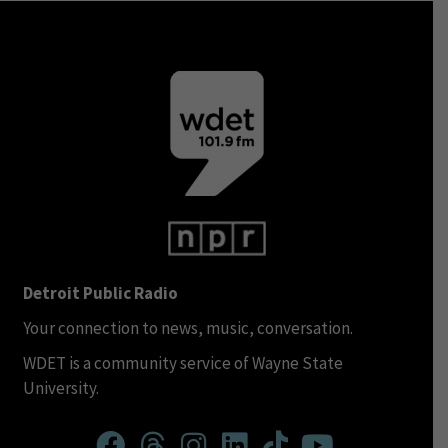
Detroit Public Radio
Your connection to news, music, conversation.
WDET is a community service of Wayne State
University.