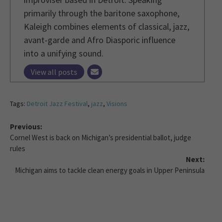
primarily through the baritone saxophone,
Kaleigh combines elements of classical, jazz,
avant-garde and Afro Diasporic influence
into a unifying sound.
View all posts
Tags:
Detroit Jazz Festival
,
jazz
,
Visions
Previous:
Cornel West is back on Michigan’s presidential ballot, judge
rules
Next:
Michigan aims to tackle clean energy goals in Upper Peninsula