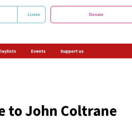
Listen
Donate
Playlists
Events
Support us
te to John Coltrane