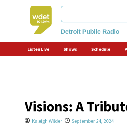
Detroit Public Radio
WDET
Listen Live
Shows
Schedule
Visions: A Tribu
Kaleigh Wilder
September 24, 2024