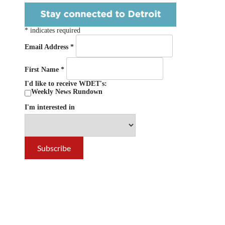
*
indicates required
Email Address
*
First Name
*
I'd like to receive WDET's:
Weekly News Rundown
I'm interested in