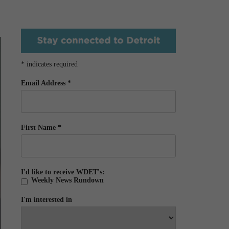
*
indicates required
Email Address
*
First Name
*
I'd like to receive WDET's:
Weekly News Rundown
I'm interested in