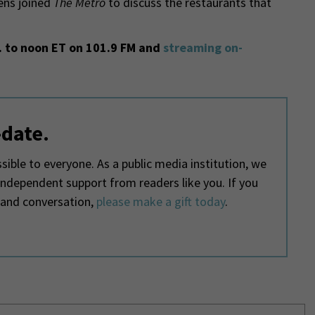
ns joined
The Metro
to discuss the restaurants that
 to noon ET on 101.9 FM and
streaming on-
-date.
ible to everyone. As a public media institution, we
 independent support from readers like you. If you
 and conversation,
please make a gift today
.