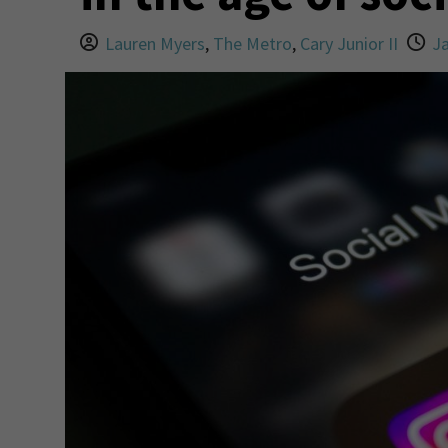
Lauren Myers
,
The Metro
,
Cary Junior II
Ja