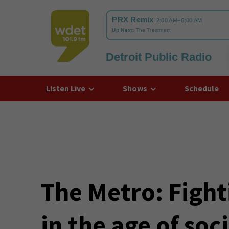
Detroit Public Radio
WDET
Listen Live
Shows
Schedule
The Metro: Figh
in the age of soc