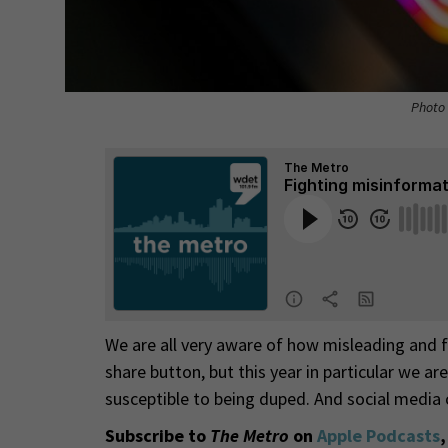
Photo 
We are all very aware of how misleading and fa
share button, but this year in particular we are
susceptible to being duped. And social media
Subscribe to
The Metro
on
Apple Podcasts