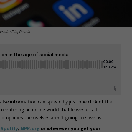
credit: File, Pexels
lse information can spread by just one click of the
 reentering an online world that leaves us all
 companies themselves aren’t going to save us.
,
Spotify
,
NPR.org
or wherever you get your