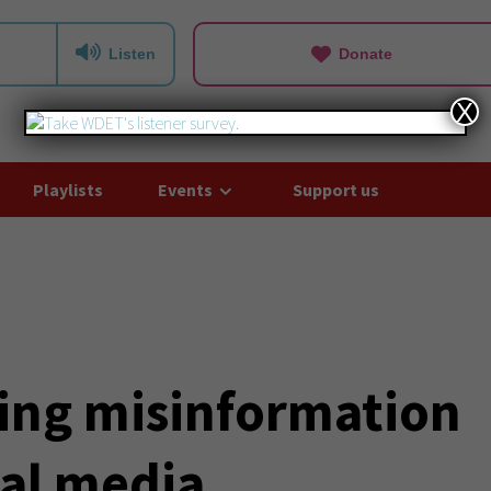
Listen
Donate
X
Playlists
Events
Support us
ting misinformation
ial media