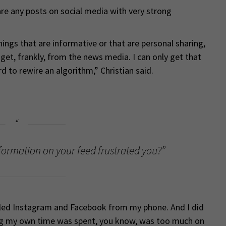
hare any posts on social media with very strong
hings that are informative or that are personal sharing,
t get, frankly, from the news media. I can only get that
d to rewire an algorithm,” Christian said.
formation on your feed frustrated you?”
alled Instagram and Facebook from my phone. And I did
ing my own time was spent, you know, was too much on