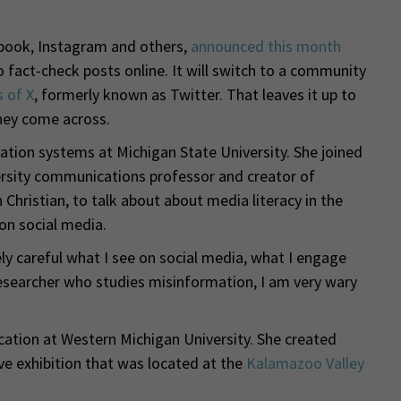
ook, Instagram and others,
announced this month
o fact-check posts online. It will switch to a community
s of X
, formerly known as Twitter. That leaves it up to
they come across.
mation systems at Michigan State University. She joined
rsity communications professor and creator of
Christian, to talk about about media literacy in the
on social media.
mely careful what I see on social media, what I engage
a researcher who studies misinformation, I am very wary
ation at Western Michigan University. She created
e exhibition that was located at the
Kalamazoo Valley