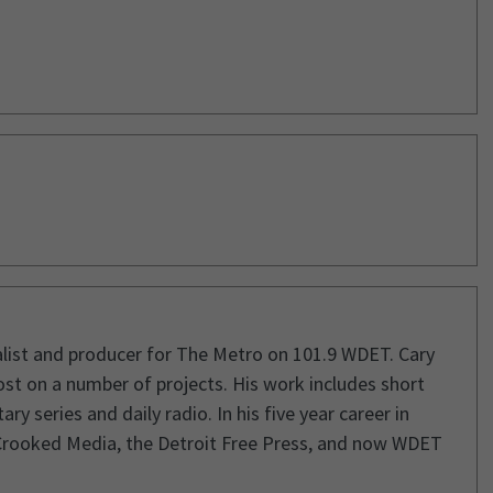
rnalist and producer for The Metro on 101.9 WDET. Cary
st on a number of projects. His work includes short
 series and daily radio. In his five year career in
Crooked Media, the Detroit Free Press, and now WDET