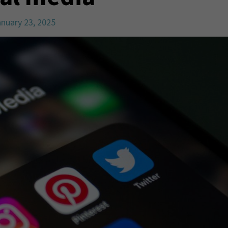
nuary 23, 2025