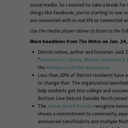
social media. So I wanted to take a break for 
things like Facebook, you’re starting to see 
are connected with in real life or connected 
Use the media player above to listen to the full
More headlines from
The Metro
on Jan. 24,
Detroit native, author and historian Jack 
“
Warriors for Liberty: William Dollarson &
the
Michigan Civil War Association.
Less than 20% of Detroit residents have a
to change that. The organization launched
help students get into college and succeed
Bottom Line Detroit Danielle North joine
The
James Beard Awards
recognize innova
shown a commitment to community, equity 
announced semifinalists and multiple Michi