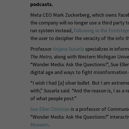
podcasts.
Meta CEO Mark Zuckerberg, which owns Faceb
the company will no longer use a third party t
run system instead,
following in the footstep
the user to decipher the veracity of the info 
Professor
Anjana Susarla
specializes in infor
The Metro,
along with Western Michigan Unive
“Wonder Media: Ask the Questions!”, Sue Ellen 
digital age and ways to fight misinformation 
“I wish I had [a] silver bullet. But I am extre
with,” Susarla said. “And the reason is, I as 
of what people post.”
Sue Ellen Christian
is a professor of Communic
“Wonder Media: Ask the Questions!” interactiv
Museum
.