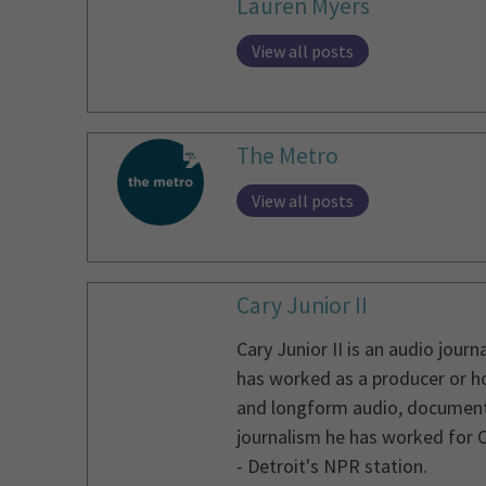
Lauren Myers
View all posts
The Metro
View all posts
Cary Junior II
Cary Junior II is an audio jou
has worked as a producer or ho
and longform audio, documentary
journalism he has worked for 
- Detroit's NPR station.