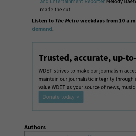
and Entertainment Reporter
Melody Baete
made the cut.
Listen to
The Metro
weekdays from 10 a.m.
demand
.
Trusted, accurate, up-to
WDET strives to make our journalism access
maintain our journalistic integrity through
value WDET as your source of news, music
Donate today »
Authors