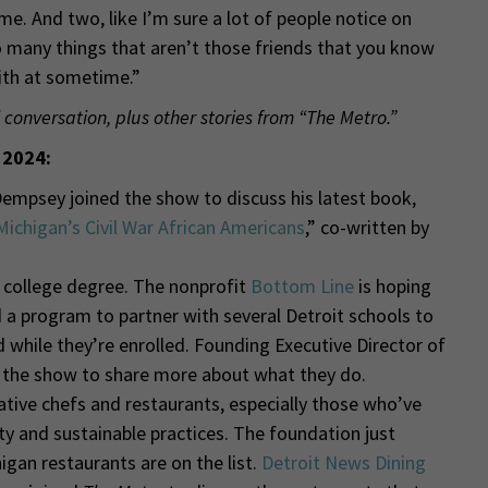
me. And two, like I’m sure a lot of people notice on
so many things that aren’t those friends that you know
with at sometime.”
 conversation, plus other stories from “The Metro.”
 2024:
Dempsey joined the show to discuss his latest book,
 Michigan’s Civil War African Americans
,” co-written by
 college degree. The nonprofit
Bottom Line
is hoping
 a program to partner with several Detroit schools to
 while they’re enrolled. Founding Executive Director of
d the show to share more about what they do.
tive chefs and restaurants, especially those who’ve
and sustainable practices. The foundation just
gan restaurants are on the list.
Detroit News Dining