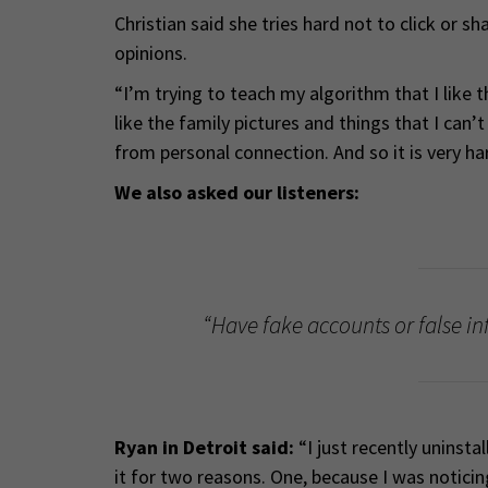
Christian said she tries hard not to click or s
opinions.
“I’m trying to teach my algorithm that I like t
like the family pictures and things that I can’
from personal connection. And so it is very har
We also asked our listeners:
“Have fake accounts or false in
Ryan in Detroit said:
“I just recently uninst
it for two reasons. One, because I was notic