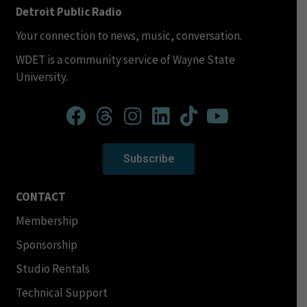
Detroit Public Radio
Your connection to news, music, conversation.
WDET is a community service of Wayne State
University.
Subscribe
CONTACT
Membership
Sponsorship
Studio Rentals
Technical Support