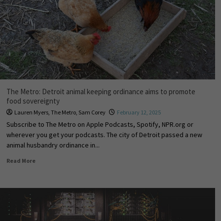
The Metro: Detroit animal keeping ordinance aims to promote
food sovereignty
Lauren Myers
,
The Metro
,
Sam Corey
February 12, 2025
Subscribe to The Metro on Apple Podcasts, Spotify, NPR.org or
wherever you get your podcasts. The city of Detroit passed a new
animal husbandry ordinance in...
Read More