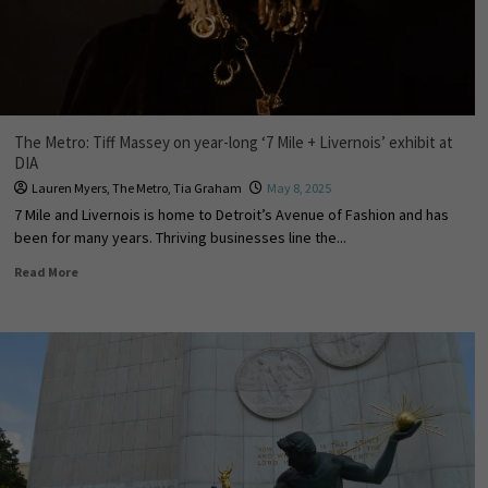
The Metro: Tiff Massey on year-long ‘7 Mile + Livernois’ exhibit at
DIA
Lauren Myers
,
The Metro
,
Tia Graham
May 8, 2025
7 Mile and Livernois is home to Detroit’s Avenue of Fashion and has
been for many years. Thriving businesses line the...
Read More