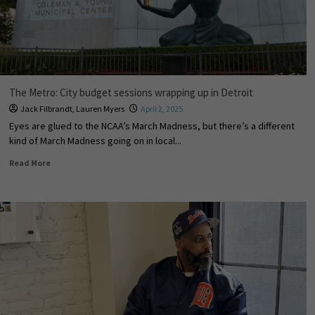
The Metro: City budget sessions wrapping up in Detroit
Jack Filbrandt
,
Lauren Myers
April 2, 2025
Eyes are glued to the NCAA’s March Madness, but there’s a different
kind of March Madness going on in local...
Read More