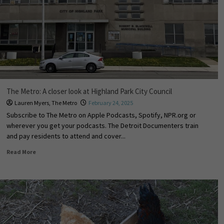
The Metro: A closer look at Highland Park City Council
Lauren Myers
,
The Metro
February 24, 2025
Subscribe to The Metro on Apple Podcasts, Spotify, NPR.org or
wherever you get your podcasts. The Detroit Documenters train
and pay residents to attend and cover...
Read More