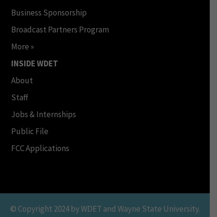
Business Sponsorship
Broadcast Partners Program
More »
INSIDE WDET
About
Staff
Jobs & Internships
Public File
FCC Applications
© Copyright 2024 by WDET and Wayne State University.