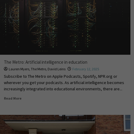
The Metro: Artificial intelligence in education
Lauren Myers
,
The Metro
,
David Leins
February 12, 2025
Subscribe to The Metro on Apple Podcasts, Spotify, NPR.org or
wherever you get your podcasts. As artificial intelligence becomes
increasingly integrated into educational environments, there are...
Read More