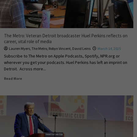
The Metro: Veteran Detroit broadcaster Huel Perkins reflects on
career, vital role of media
Lauren Myers
,
The Metro
,
Robyn Vincent
,
David Leins
March 14, 2025
Subscribe to The Metro on Apple Podcasts, Spotify, NPR.org or
wherever you get your podcasts. Huel Perkins has left an imprint on
Detroit. Across more...
Read More