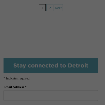
1
2
Next
*
indicates required
Email Address
*