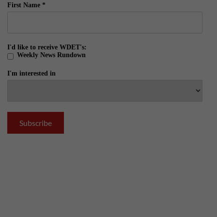
First Name
*
I'd like to receive WDET's:
Weekly News Rundown
I'm interested in