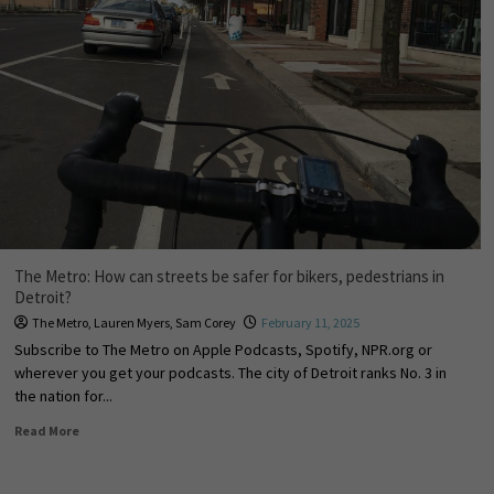
The Metro: How can streets be safer for bikers, pedestrians in
Detroit?
The Metro
,
Lauren Myers
,
Sam Corey
February 11, 2025
Subscribe to The Metro on Apple Podcasts, Spotify, NPR.org or
wherever you get your podcasts. The city of Detroit ranks No. 3 in
the nation for...
Read More