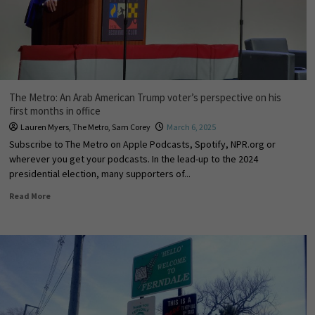
The Metro: An Arab American Trump voter’s perspective on his
first months in office
Lauren Myers
,
The Metro
,
Sam Corey
March 6, 2025
Subscribe to The Metro on Apple Podcasts, Spotify, NPR.org or
wherever you get your podcasts. In the lead-up to the 2024
presidential election, many supporters of...
Read More