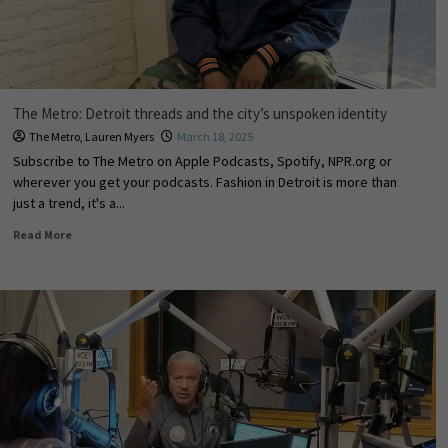
The Metro: Detroit threads and the city’s unspoken identity
The Metro
,
Lauren Myers
March 18, 2025
Subscribe to The Metro on Apple Podcasts, Spotify, NPR.org or
wherever you get your podcasts. Fashion in Detroit is more than
just a trend, it's a...
Read More