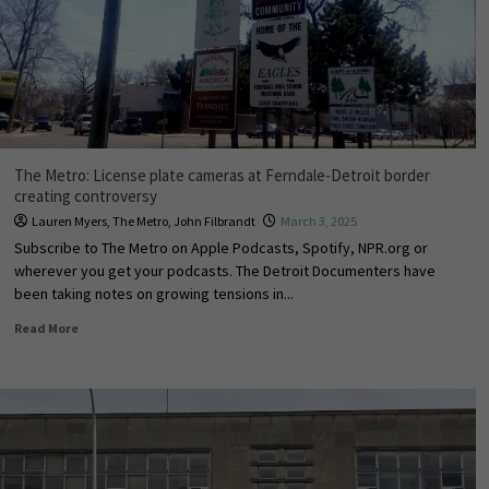
The Metro: License plate cameras at Ferndale-Detroit border
creating controversy
Lauren Myers
,
The Metro
,
John Filbrandt
March 3, 2025
Subscribe to The Metro on Apple Podcasts, Spotify, NPR.org or
wherever you get your podcasts. The Detroit Documenters have
been taking notes on growing tensions in...
Read More