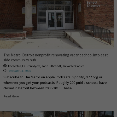
The Metro: Detroit nonprofit renovating vacant school into east
side community hub
The Metro
,
Lauren Myers
,
John Filbrandt
,
Trevor McConico
February 11, 2025
Subscribe to The Metro on Apple Podcasts, Spotify, NPR.org or
wherever you get your podcasts. Roughly 200 public schools have
closed in Detroit between 2000-2015. These...
Read More