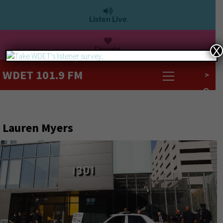
Listen Live
Donate
X
WDET 101.9 FM
>
Lauren Myers