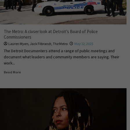
The Metro: A closer look at Detroit’s Board of Police
Commissioners
Lauren Myers
,
Jack Filbrandt
,
The Metro
May 12, 2025
The Detroit Documenters attend a range of public meetings and
document what leaders and community members are saying. Their
work...
Read More