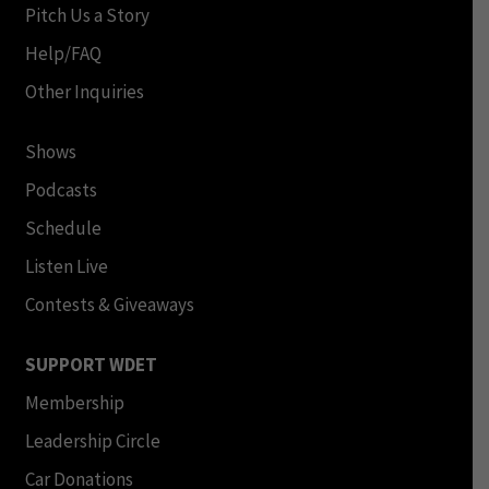
Pitch Us a Story
Help/FAQ
Other Inquiries
Shows
Podcasts
Schedule
Listen Live
Contests & Giveaways
SUPPORT WDET
Membership
Leadership Circle
Car Donations