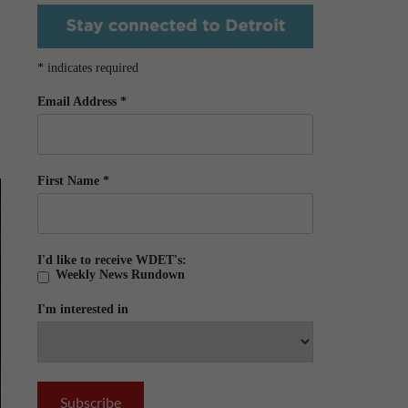
*
indicates required
Email Address
*
First Name
*
I'd like to receive WDET's:
Weekly News Rundown
I'm interested in