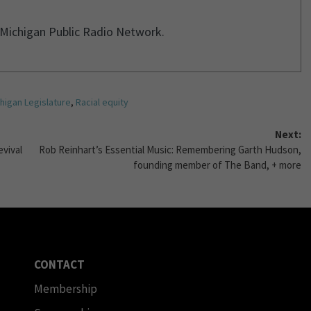
r Michigan Public Radio Network.
higan Legislature
,
Racial equity
Next:
evival
Rob Reinhart’s Essential Music: Remembering Garth Hudson,
founding member of The Band, + more
CONTACT
Membership