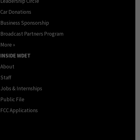
Leadership Circle
Car Donations
Business Sponsorship
Broadcast Partners Program
More »
INSIDE WDET
About
Staff
Jobs & Internships
Public File
FCC Applications