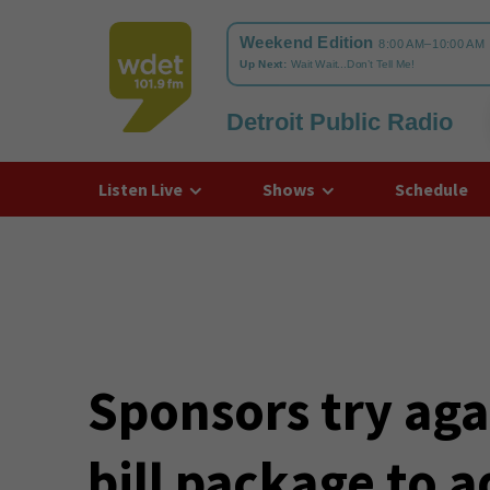
Detroit Public Radio
WDET
Listen Live
Shows
Schedule
Sponsors try aga
bill package to a