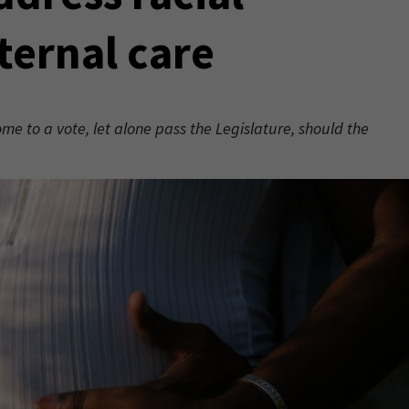
ternal care
 to a vote, let alone pass the Legislature, should the