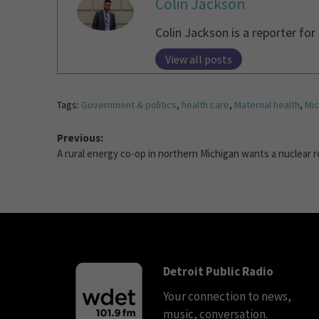
Colin Jackson
Colin Jackson is a reporter fo
View all posts
Tags:
Government & politics
,
health care
,
Maternal health
,
Mic
Previous:
A rural energy co-op in northern Michigan wants a nuclear r
Detroit Public Radio
Your connection to news,
music, conversation.