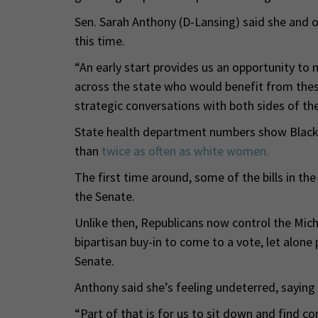
Sen. Sarah Anthony (D-Lansing) said she and 
this time.
“An early start provides us an opportunity to 
across the state who would benefit from these b
strategic conversations with both sides of the 
State health department numbers show Blac
than
twice as often as white women.
The first time around, some of the bills in th
the Senate.
Unlike then, Republicans now control the Mi
bipartisan buy-in to come to a vote, let alone 
Senate.
Anthony said she’s feeling undeterred, saying
“Part of that is for us to sit down and find 