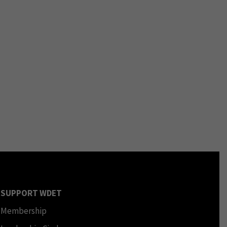
SUPPORT WDET
Membership