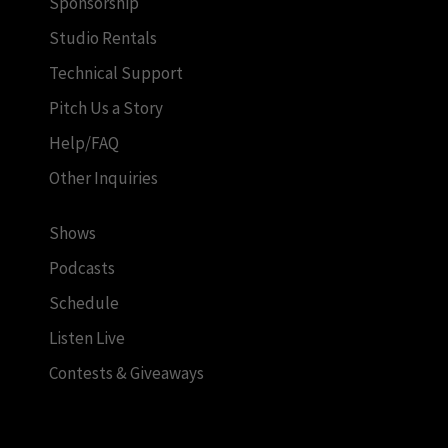
Sponsorship
Studio Rentals
Technical Support
Pitch Us a Story
Help/FAQ
Other Inquiries
Shows
Podcasts
Schedule
Listen Live
Contests & Giveaways