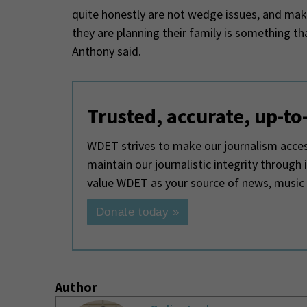
quite honestly are not wedge issues, and ma
they are planning their family is something 
Anthony said.
Trusted, accurate, up-to
WDET strives to make our journalism access
maintain our journalistic integrity through
value WDET as your source of news, music
Donate today »
Author