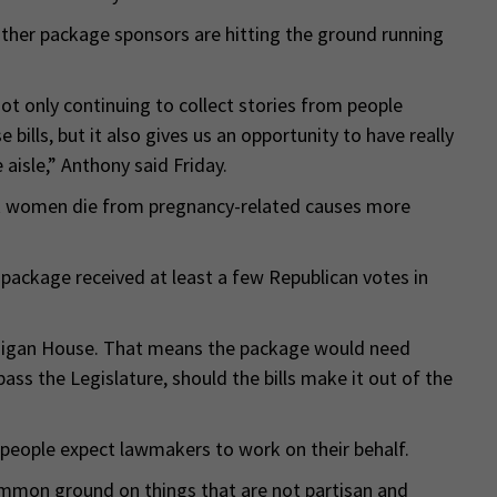
other package sponsors are hitting the ground running
not only continuing to collect stories from people
ills, but it also gives us an opportunity to have really
aisle,” Anthony said Friday.
k women die from pregnancy-related causes more
e package received at least a few Republican votes in
chigan House. That means the package would need
pass the Legislature, should the bills make it out of the
 people expect lawmakers to work on their behalf.
common ground on things that are not partisan and