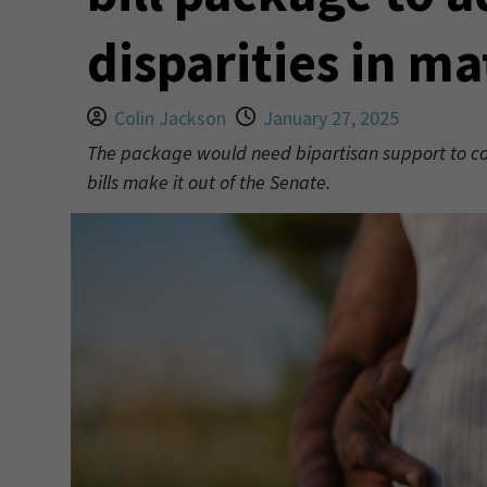
disparities in ma
Colin Jackson
January 27, 2025
The package would need bipartisan support to come
bills make it out of the Senate.