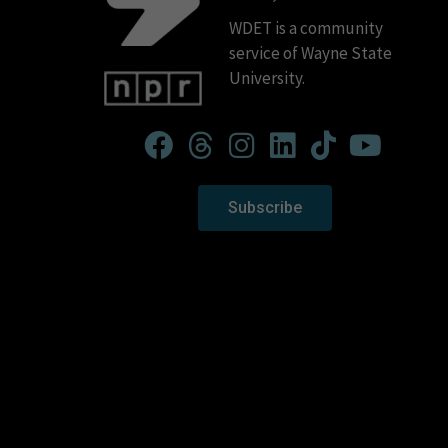
WDET is a community
service of Wayne State
University.
Subscribe