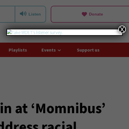
Listen
Donate
X
Playlists
Events
Support us
in at ‘Momnibus’
ddress racial