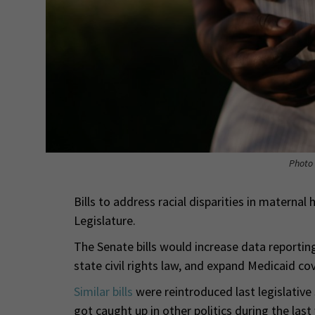
Photo 
Bills to address racial disparities in materna
Legislature.
The Senate bills would increase data reporting
state civil rights law, and expand Medicaid co
Similar bills
were reintroduced last legislative
got caught up in other politics during the last