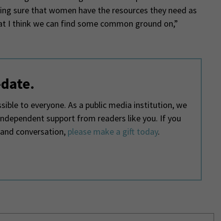
king sure that women have the resources they need as
that I think we can find some common ground on,”
-date.
ible to everyone. As a public media institution, we
 independent support from readers like you. If you
 and conversation,
please make a gift today
.