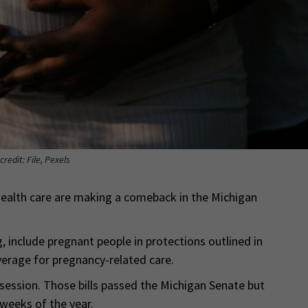
credit: File, Pexels
l health care are making a comeback in the Michigan
, include pregnant people in protections outlined in
verage for pregnancy-related care.
 session. Those bills passed the Michigan Senate but
 weeks of the year.