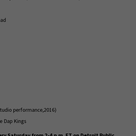
ead
studio performance,2016)
he Dap Kings
ry Saturday from 2-4 p.m. ET on Detroit Public