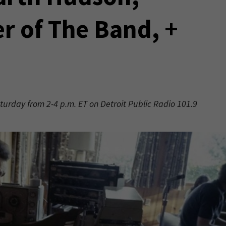
 of The Band, +
aturday from 2-4 p.m. ET on Detroit Public Radio 101.9