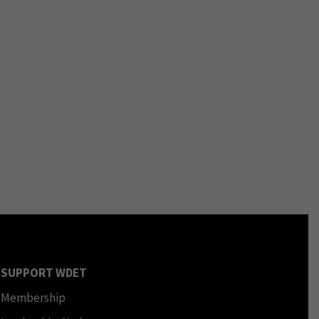
SUPPORT WDET
Membership