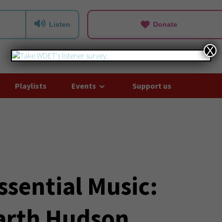
Listen
Donate
X
Playlists
Events
Support us
ssential Music:
rth Hudson,