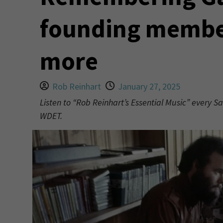
founding member
more
Rob Reinhart
January 27, 2025
Listen to “Rob Reinhart’s Essential Music” every S
WDET.