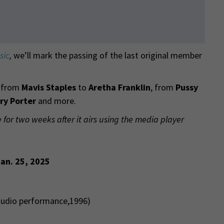
sic
,
we’ll mark the passing of the last original member
y from
Mavis Staples
to
Aretha Franklin
, from
Pussy
ry Porter
and more.
e for two weeks after it airs using the media player
Jan. 25, 2025
studio performance,1996)