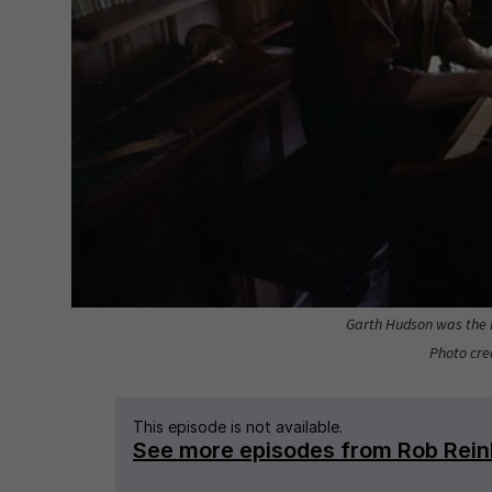
Garth Hudson was the l
Photo cred