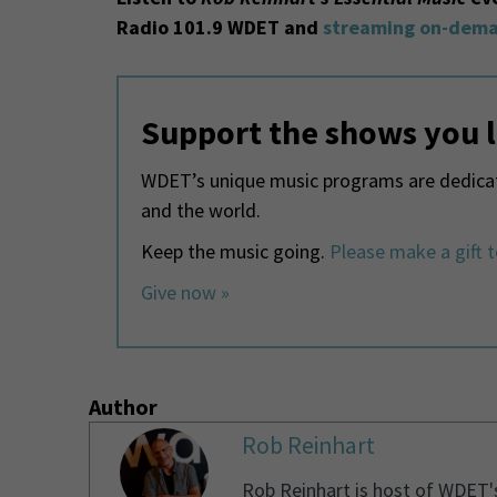
Radio 101.9 WDET and
streaming on-dema
Support the shows you 
WDET’s unique music programs are dedicate
and the world.
Keep the music going.
Please make a gift 
Give now »
Author
Rob Reinhart
Rob Reinhart is host of WDET'