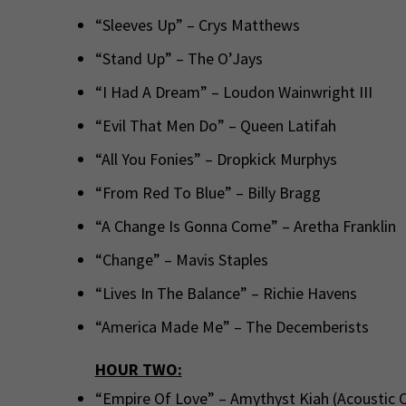
“Sleeves Up” – Crys Matthews
“Stand Up” – The O’Jays
“I Had A Dream” – Loudon Wainwright III
“Evil That Men Do” – Queen Latifah
“All You Fonies” – Dropkick Murphys
“From Red To Blue” – Billy Bragg
“A Change Is Gonna Come” – Aretha Franklin
“Change” – Mavis Staples
“Lives In The Balance” – Richie Havens
“America Made Me” – The Decemberists
HOUR TWO:
“Empire Of Love” – Amythyst Kiah (Acoustic C