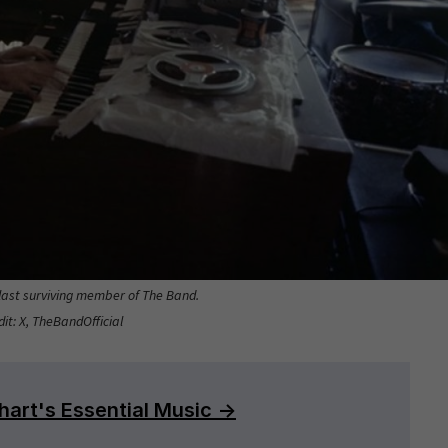
ast surviving member of The Band.
it: X, TheBandOfficial