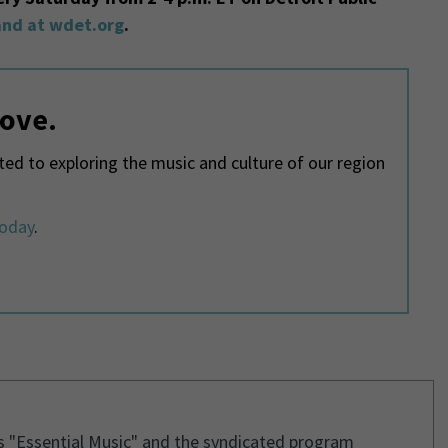
nd at wdet.org
.
love.
d to exploring the music and culture of our region
today
.
s "Essential Music" and the syndicated program