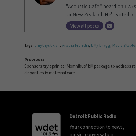
"Acoustic Cafe," heard on 125 
to New Zealand. He's voted in 1
View all posts
Tags:
amythyst kiah
,
Aretha Franklin
,
billy bragg
,
Mavis Staple
Previous:
Sponsors try again at ‘Momnibus’ bill package to address ra
disparities in maternal care
Detroit Public Radio
Your connection to news,
music, conversation.