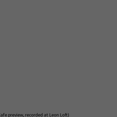
afe preview, recorded at Leon Loft)