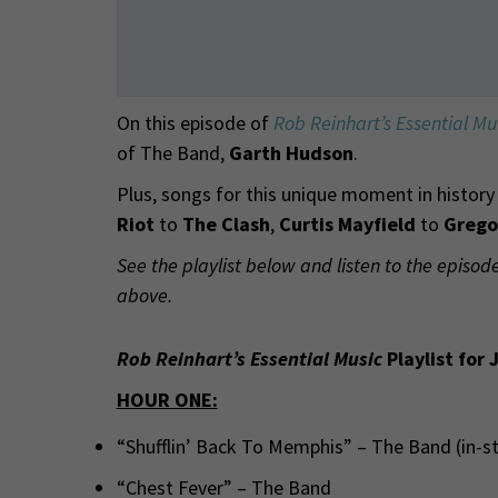
On this episode of
Rob Reinhart’s Essential Mu
of The Band,
Garth Hudson
.
Plus, songs for this unique moment in histor
Riot
to
The Clash
,
Curtis Mayfield
to
Grego
See the playlist below and listen to the episod
above.
Rob Reinhart’s Essential Music
Playlist for 
HOUR ONE:
“Shufflin’ Back To Memphis” – The Band (in-
“Chest Fever” – The Band