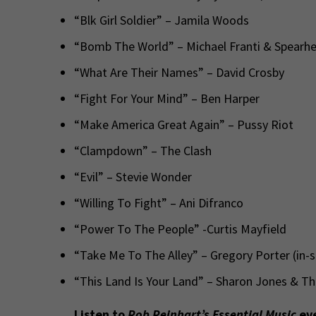
“Blk Girl Soldier” – Jamila Woods
“Bomb The World” – Michael Franti & Spearh
“What Are Their Names” – David Crosby
“Fight For Your Mind” – Ben Harper
“Make America Great Again” – Pussy Riot
“Clampdown” – The Clash
“Evil” – Stevie Wonder
“Willing To Fight” – Ani Difranco
“Power To The People” -Curtis Mayfield
“Take Me To The Alley” – Gregory Porter (in-
“This Land Is Your Land” – Sharon Jones & T
Listen to
Rob Reinhart’s Essential Music
eve