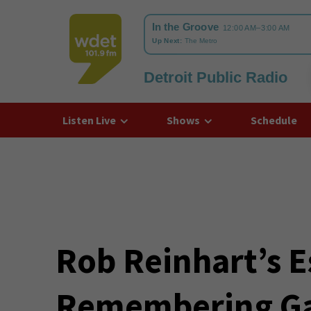
Detroit Public Radio
WDET
Listen Live
Shows
Schedule
Rob Reinhart’s E
Remembering Ga