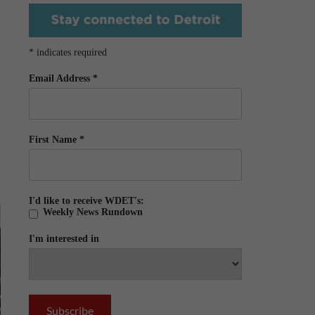
*
indicates required
Email Address
*
First Name
*
I'd like to receive WDET's:
Weekly News Rundown
I'm interested in