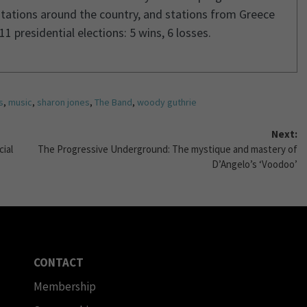
stations around the country, and stations from Greece
1 presidential elections: 5 wins, 6 losses.
s
,
music
,
sharon jones
,
The Band
,
woody guthrie
Next:
cial
The Progressive Underground: The mystique and mastery of
D’Angelo’s ‘Voodoo’
CONTACT
Membership