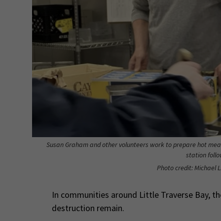
Susan Graham and other volunteers work to prepare hot meal
station foll
Photo credit: Michael L
In communities around Little Traverse Bay, the
destruction remain.