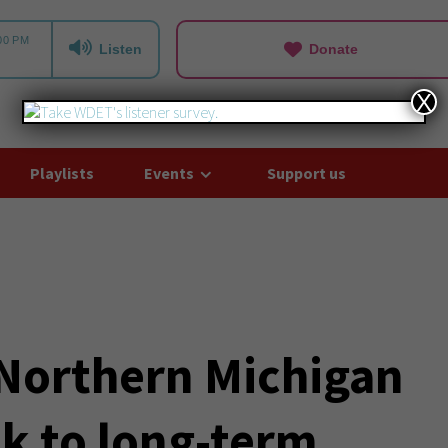
Listen
Donate
X
Playlists
Events
Support us
 Northern Michigan
k to long-term