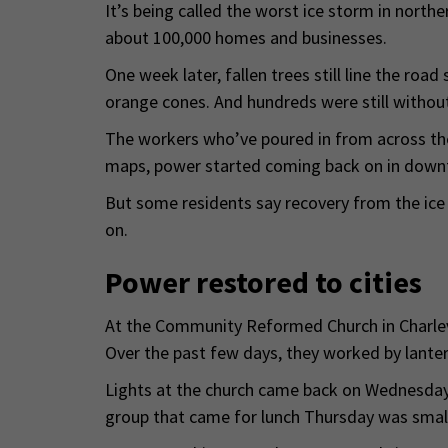
It’s being called the worst ice storm in north
about 100,000 homes and businesses.
One week later, fallen trees still line the road
orange cones. And hundreds were still without
The workers who’ve poured in from across the
maps, power started coming back on in downt
But some residents say recovery from the ice 
on.
Power restored to cities
At the Community Reformed Church in Charlev
Over the past few days, they worked by lantern
Lights at the church came back on Wednesday. 
group that came for lunch Thursday was smalle