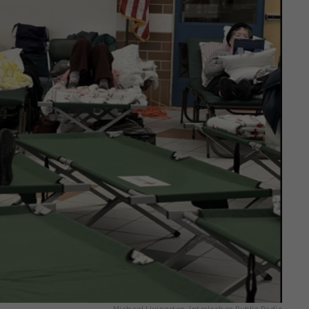
Michael Livingston, Interlochen Public Radio