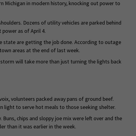
ern Michigan in modern history, knocking out power to
 shoulders. Dozens of utility vehicles are parked behind
 power as of April 4.
 state are getting the job done. According to outage
own areas at the end of last week.
storm will take more than just turning the lights back
oix, volunteers packed away pans of ground beef.
 light to serve hot meals to those seeking shelter.
Buns, chips and sloppy joe mix were left over and the
r than it was earlier in the week.