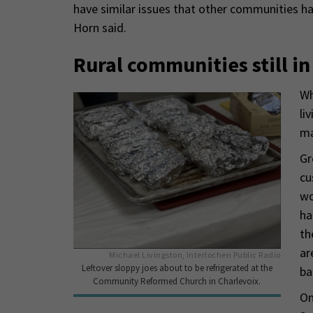
have similar issues that other communities ha
Horn said.
Rural communities still i
Wh
li
ma
Gr
cu
wo
ha
th
ar
Michael Livingston, Interlochen Public Radio
Leftover sloppy joes about to be refrigerated at the
ba
Community Reformed Church in Charlevoix.
On