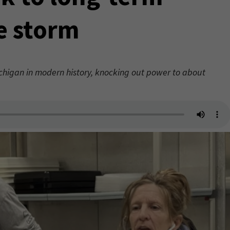
ce storm
Michigan in modern history, knocking out power to about