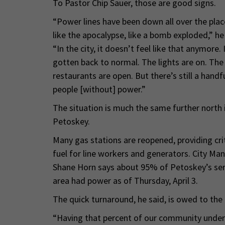
To Pastor Chip Sauer, those are good signs.
“Power lines have been down all over the place.
like the apocalypse, like a bomb exploded,” he 
“In the city, it doesn’t feel like that anymore. I
gotten back to normal. The lights are on. The
restaurants are open. But there’s still a handf
people [without] power.”
The situation is much the same further north 
Petoskey.
Many gas stations are reopened, providing crit
fuel for line workers and generators. City Ma
Shane Horn says about 95% of Petoskey’s ser
area had power as of Thursday, April 3.
The quick turnaround, he said, is owed to the
“Having that percent of our community underg