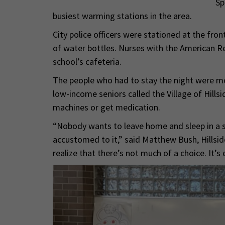
Sp
busiest warming stations in the area.
City police officers were stationed at the fron
of water bottles. Nurses with the American R
school’s cafeteria.
The people who had to stay the night were mo
low-income seniors called the Village of Hill
machines or get medication.
“Nobody wants to leave home and sleep in a sc
accustomed to it,” said Matthew Bush, Hillsid
realize that there’s not much of a choice. It’s e