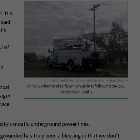
 It is
said.
t’s
ul of
in
Michael Livingston, Interlochen Public Radio
Utility workers tend to fallen power lines following the 2025
ical
ice storm on April 3.
nager
vice
 city’s mostly underground power lines.
rounded has truly been a blessing in that we don’t