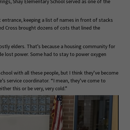
rings, Shay Elementary School served as one of the
t entrance, keeping a list of names in front of stacks
ed Cross brought dozens of cots that lined the
stly elders. That’s because a housing community for
side lost power. Some had to stay to power oxygen
hool with all these people, but I think they’ve become
e’s service coordinator. “I mean, they’ve come to
ither this or be very, very cold.”