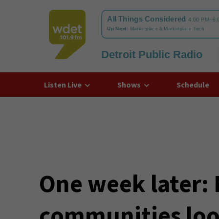
Detroit Public Radio
WDET
Listen Live
Shows
Schedule
One week later:
communities loo