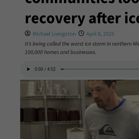
recovery after i
Michael Livingston
April 8, 2025
It’s being called the worst ice storm in northern 
100,000 homes and businesses.