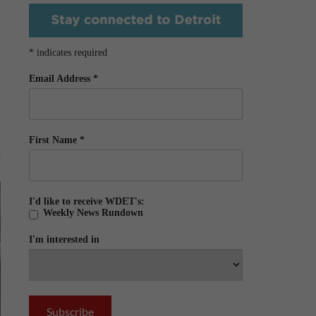
*
indicates required
Email Address
*
First Name
*
I'd like to receive WDET's:
Weekly News Rundown
I'm interested in