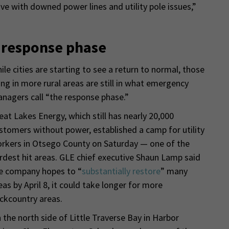
ve with downed power lines and utility pole issues,”
n response phase
ile cities are starting to see a return to normal, those
ving in more rural areas are still in what emergency
nagers call “the response phase.”
eat Lakes Energy, which still has nearly 20,000
stomers without power, established a camp for utility
rkers in Otsego County on Saturday — one of the
rdest hit areas. GLE chief executive Shaun Lamp said
e company hopes to “
substantially restore
” many
eas by April 8, it could take longer for more
ckcountry areas.
 the north side of Little Traverse Bay in Harbor