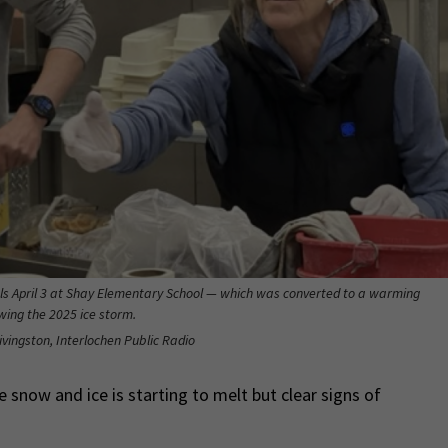
s April 3 at Shay Elementary School — which was converted to a warming
owing the 2025 ice storm.
ivingston, Interlochen Public Radio
 snow and ice is starting to melt but clear signs of