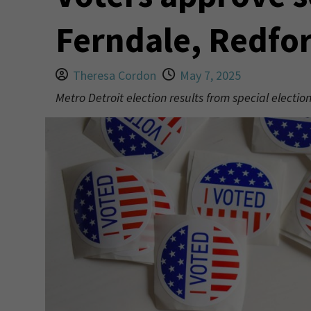
Ferndale, Redfo
Theresa Cordon
May 7, 2025
Metro Detroit election results from special electi