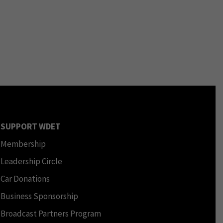
SUPPORT WDET
Membership
Leadership Circle
Car Donations
Business Sponsorship
Broadcast Partners Program