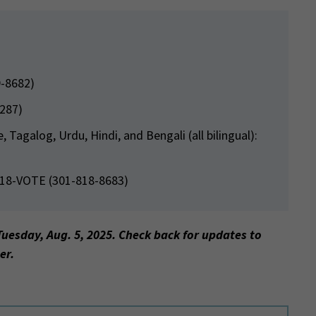
9-8682)
5287)
Tagalog, Urdu, Hindi, and Bengali (all bilingual):
818-VOTE (301-818-8683)
Tuesday, Aug. 5, 2025. Check back for updates to
er.