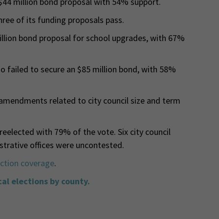
$44 million bond proposal with 54% support.
hree of its funding proposals pass.
illion bond proposal for school upgrades, with 67%
o failed to secure an $85 million bond, with 58%
amendments related to city council size and term
eelected with 79% of the vote. Six city council
trative offices were uncontested.
ection coverage
.
cal elections by county.