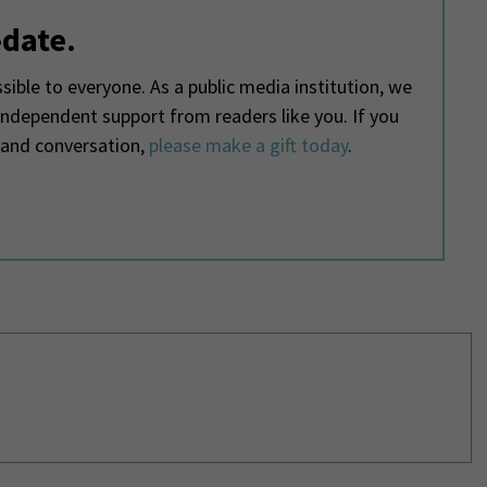
-date.
ible to everyone. As a public media institution, we
 independent support from readers like you. If you
 and conversation,
please make a gift today
.