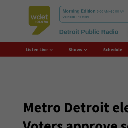
Detroit Public Radio
WDET
Listen Live
Shows
Schedule
Metro Detroit ele
Voters approve s