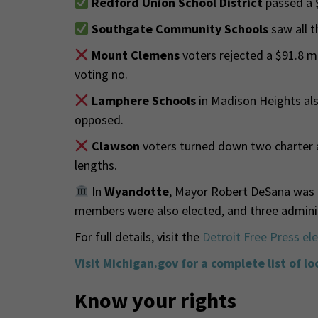
Redford Union School District
passed a 
Southgate Community Schools
saw all t
Mount Clemens
voters rejected a $91.8 m
voting no.
Lamphere Schools
in Madison Heights als
opposed.
Clawson
voters turned down two charter 
lengths.
In
Wyandotte
, Mayor Robert DeSana was r
members were also elected, and three adminis
For full details, visit the
Detroit Free Press el
Visit Michigan.gov for a complete list of lo
Know your rights