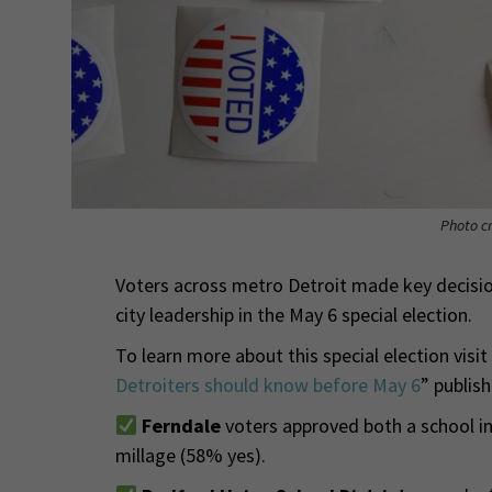
Photo cr
Voters across metro Detroit made key decisio
city leadership in the May 6 special election.
To learn more about this special election visit
Detroiters should know before May 6
” publis
Ferndale
voters approved both a school 
millage (58% yes).