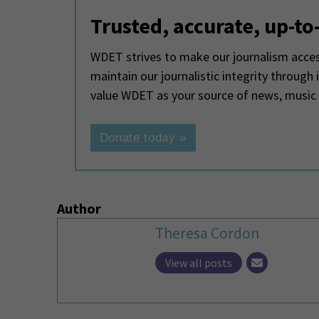
Trusted, accurate, up-to
WDET strives to make our journalism access
maintain our journalistic integrity through
value WDET as your source of news, music
Donate today »
Author
Theresa Cordon
View all posts