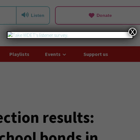
Listen
Donate
X
Playlists
Events
Support us
ction results:
chool bonds in