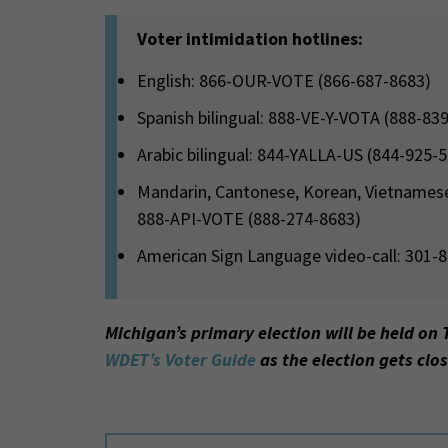
Voter intimidation hotlines:
English: 866-OUR-VOTE (866-687-8683)
Spanish bilingual: 888-VE-Y-VOTA (888-83
Arabic bilingual: 844-YALLA-US (844-925-
Mandarin, Cantonese, Korean, Vietnamese, 
888-API-VOTE (888-274-8683)
American Sign Language video-call: 301-
Michigan’s primary election will be held on 
WDET’s Voter Guide
as the election gets clos