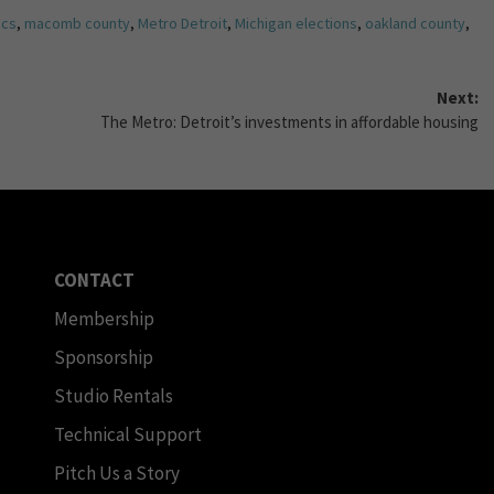
ics
,
macomb county
,
Metro Detroit
,
Michigan elections
,
oakland county
,
Next:
The Metro: Detroit’s investments in affordable housing
CONTACT
Membership
Sponsorship
Studio Rentals
Technical Support
Pitch Us a Story