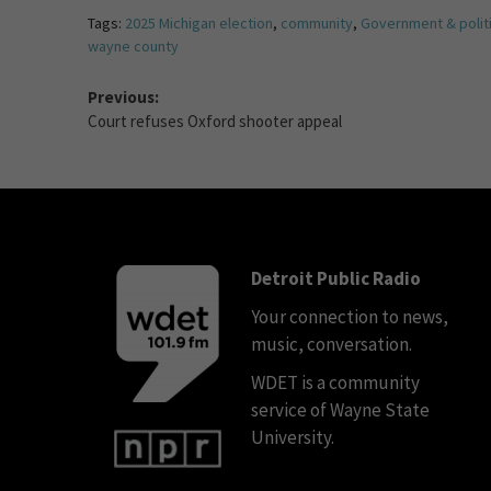
Tags:
2025 Michigan election
,
community
,
Government & polit
wayne county
Previous:
Court refuses Oxford shooter appeal
Detroit Public Radio
Your connection to news,
music, conversation.
WDET is a community
service of Wayne State
University.