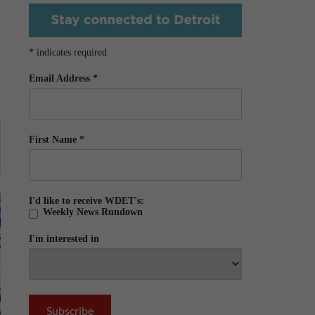
*
indicates required
Email Address
*
First Name
*
I'd like to receive WDET's:
Weekly News Rundown
I'm interested in