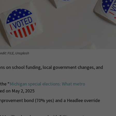
edit: FILE, Unsplash
ns on school funding, local government changes, and
 the “
Michigan special elections: What metro
hed on May 2, 2025
improvement bond (70% yes) and a Headlee override