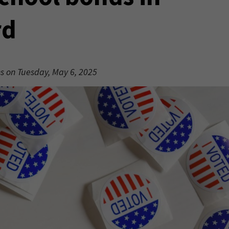
rd
ons on Tuesday, May 6, 2025