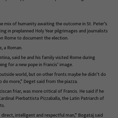
the mix of humanity awaiting the outcome in St. Peter’s
ing in preplanned Holy Year pilgrimages and journalists
n Rome to document the election.
te, a Roman.
tina, said he and his family visited Rome during
ng for a new pope in Francis’ image.
 outside world, but on other fronts maybe he didn’t do
 to do more,” Deget said from the piazza.
can friar, was more critical of Francis. He said if he
Cardinal Pierbattista Pizzaballa, the Latin Patriarch of
ts.
 direct, intelligent and respectful man,” Bogataj said