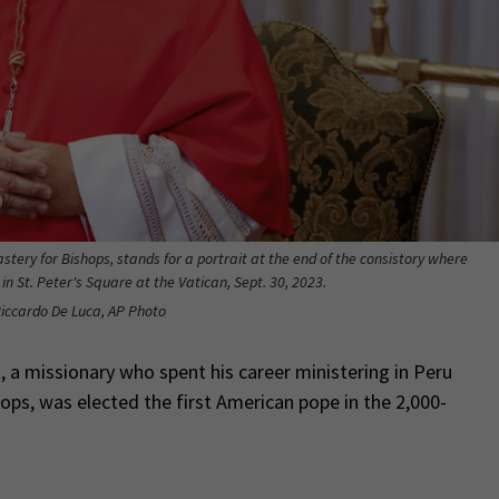
stery for Bishops, stands for a portrait at the end of the consistory where
n St. Peter's Square at the Vatican, Sept. 30, 2023.
Riccardo De Luca, AP Photo
 a missionary who spent his career ministering in Peru
hops, was elected the first American pope in the 2,000-