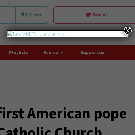
Listen
Donate
X
Playlists
Events
Support us
first American pope
 Catholic Church,