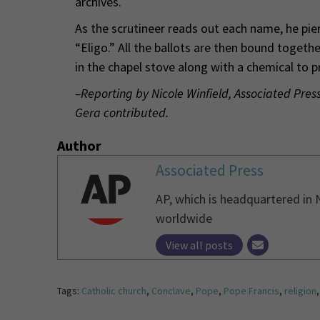
archives.
As the scrutineer reads out each name, he pie
“Eligo.” All the ballots are then bound togeth
in the chapel stove along with a chemical to 
–Reporting by Nicole Winfield, Associated Pre
Gera contributed.
Author
Associated Press
AP, which is headquartered in 
worldwide
View all posts
Tags:
Catholic church
,
Conclave
,
Pope
,
Pope Francis
,
religion