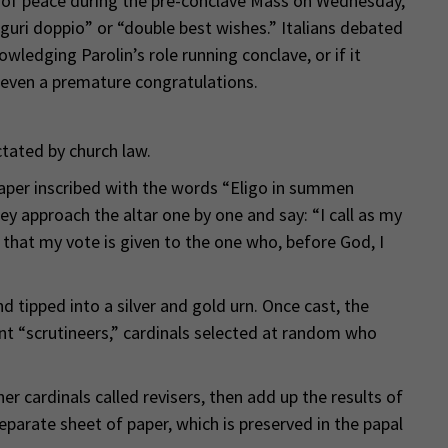
e of peace during the pre-conclave Mass on Wednesday,
guri doppio” or “double best wishes.” Italians debated
ledging Parolin’s role running conclave, or if it
even a premature congratulations.
ctated by church law.
 paper inscribed with the words “Eligo in summen
ey approach the altar one by one and say: “I call as my
 that my vote is given to the one who, before God, I
d tipped into a silver and gold urn. Once cast, the
ent “scrutineers,” cardinals selected at random who
r cardinals called revisers, then add up the results of
parate sheet of paper, which is preserved in the papal