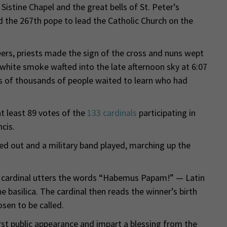
stine Chapel and the great bells of St. Peter’s
ed the 267th pope to lead the Catholic Church on the
ers, priests made the sign of the cross and nuns wept
 white smoke wafted into the late afternoon sky at 6:07
s of thousands of people waited to learn who had
 least 89 votes of the
133 cardinals
participating in
cis.
d out and a military band played, marching up the
p cardinal utters the words “Habemus Papam!” — Latin
 basilica. The cardinal then reads the winner’s birth
sen to be called.
st public appearance and impart a blessing from the