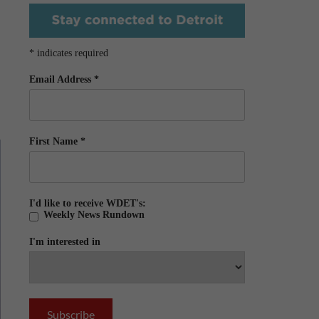
*
indicates required
Email Address
*
First Name
*
I'd like to receive WDET's:
Weekly News Rundown
I'm interested in