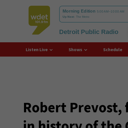
Detroit Public Radio
WDET
Listen Live
Shows
Schedule
Robert Prevost, 
in history of the