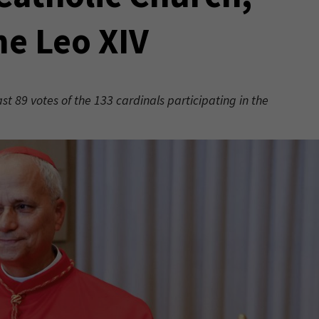
me Leo XIV
t 89 votes of the 133 cardinals participating in the