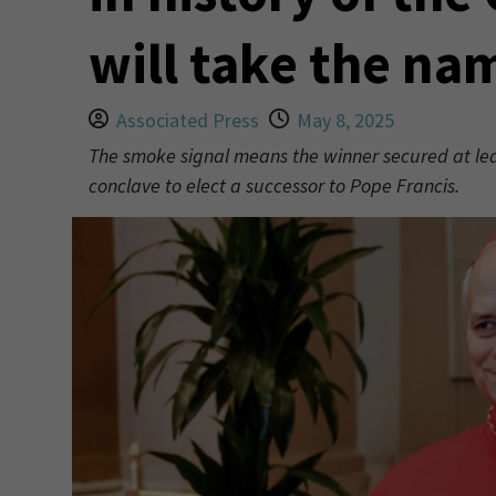
will take the na
Associated Press
May 8, 2025
The smoke signal means the winner secured at leas
conclave to elect a successor to Pope Francis.