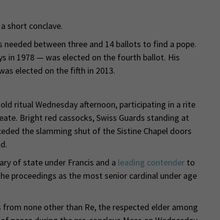
a short conclave.
s needed between three and 14 ballots to find a pope.
s in 1978 — was elected on the fourth ballot. His
was elected on the fifth in 2013.
old ritual Wednesday afternoon, participating in a rite
eate. Bright red cassocks, Swiss Guards standing at
eceded the slamming shut of the Sistine Chapel doors
d.
tary of state under Francis and a
leading contender
to
he proceedings as the most senior cardinal under age
s from none other than Re, the respected elder among