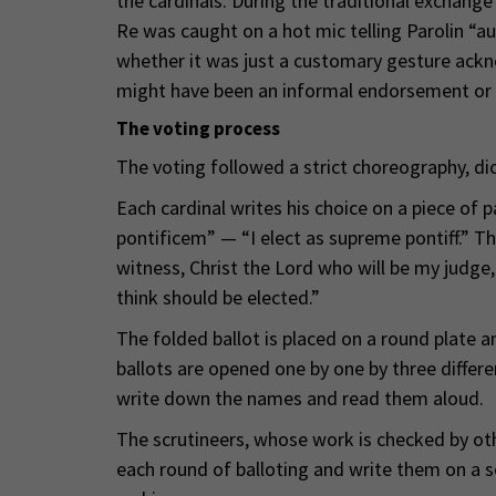
the cardinals. During the traditional exchang
Re was caught on a hot mic telling Parolin “au
whether it was just a customary gesture acknow
might have been an informal endorsement or 
The voting process
The voting followed a strict choreography, di
Each cardinal writes his choice on a piece of
pontificem” — “I elect as supreme pontiff.” Th
witness, Christ the Lord who will be my judge,
think should be elected.”
The folded ballot is placed on a round plate an
ballots are opened one by one by three differ
write down the names and read them aloud.
The scrutineers, whose work is checked by othe
each round of balloting and write them on a se