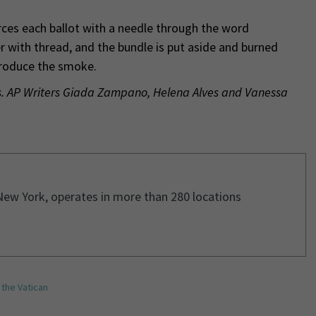
rces each ballot with a needle through the word
er with thread, and the bundle is put aside and burned
produce the smoke.
ss. AP Writers Giada Zampano, Helena Alves and Vanessa
New York, operates in more than 280 locations
,
the Vatican