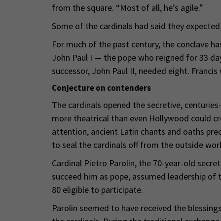
from the square. “Most of all, he’s agile.”
Some of the cardinals had said they expected 
For much of the past century, the conclave ha
John Paul I — the pope who reigned for 33 day
successor, John Paul II, needed eight. Francis 
Conjecture on contenders
The cardinals opened the secretive, centuries-
more theatrical than even Hollywood could cr
attention, ancient Latin chants and oaths pr
to seal the cardinals off from the outside worl
Cardinal Pietro Parolin, the 70-year-old secre
succeed him as pope, assumed leadership of t
80 eligible to participate.
Parolin seemed to have received the blessing