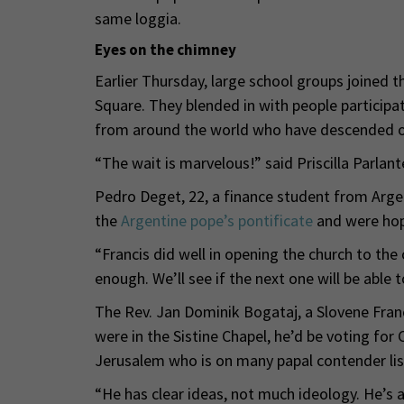
same loggia.
Eyes on the chimney
Earlier Thursday, large school groups joined 
Square. They blended in with people participat
from around the world who have descended o
“The wait is marvelous!” said Priscilla Parlan
Pedro Deget, 22, a finance student from Argen
the
Argentine pope’s pontificate
and were hopi
“Francis did well in opening the church to the
enough. We’ll see if the next one will be able
The Rev. Jan Dominik Bogataj, a Slovene Francis
were in the Sistine Chapel, he’d be voting for 
Jerusalem who is on many papal contender lis
“He has clear ideas, not much ideology. He’s a