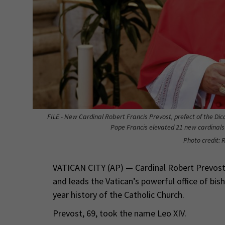
FILE - New Cardinal Robert Francis Prevost, prefect of the Dica
Pope Francis elevated 21 new cardinals i
Photo credit: 
VATICAN CITY (AP) — Cardinal Robert Prevost,
and leads the Vatican’s powerful office of bis
year history of the Catholic Church.
Prevost, 69, took the name Leo XIV.