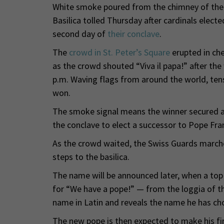
White smoke poured from the chimney of the Si
Basilica tolled Thursday after cardinals elect
second day of
their conclave
.
The
crowd in St. Peter’s Square
erupted in che
as the crowd shouted “Viva il papa!” after the
p.m. Waving flags from around the world, ten
won.
The smoke signal means the winner secured at
the conclave to elect a successor to Pope Fran
As the crowd waited, the Swiss Guards marche
steps to the basilica.
The name will be announced later, when a to
for “We have a pope!” — from the loggia of the
name in Latin and reveals the name he has cho
The new pope is then expected to make his fir