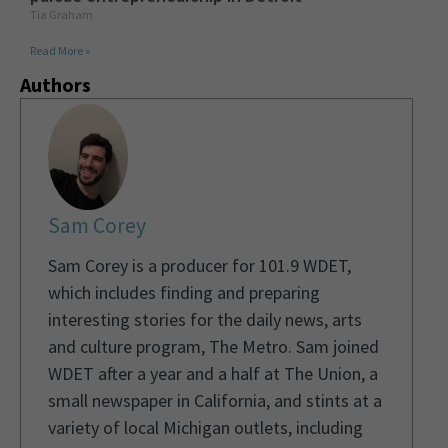
Tia Graham
Read More »
Authors
Sam Corey
Sam Corey is a producer for 101.9 WDET,
which includes finding and preparing
interesting stories for the daily news, arts
and culture program, The Metro. Sam joined
WDET after a year and a half at The Union, a
small newspaper in California, and stints at a
variety of local Michigan outlets, including