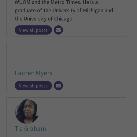
WUOM and the Metro Times. He is a
graduate of the University of Michigan and
the University of Chicago.
View all posts
Lauren Myers
View all posts
Tia Graham