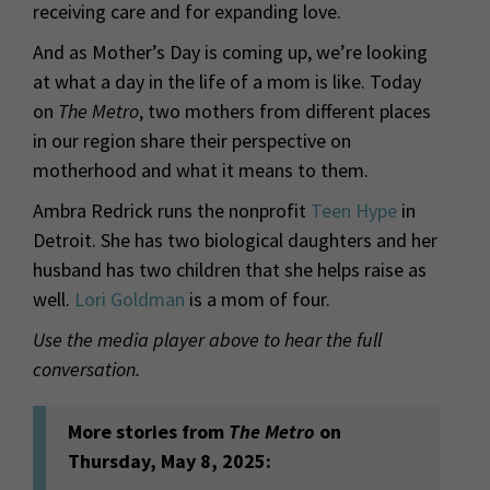
receiving care and for expanding love.
And as Mother’s Day is coming up, we’re looking
at what a day in the life of a mom is like. Today
on
The Metro
, two mothers from different places
in our region share their perspective on
motherhood and what it means to them.
Ambra Redrick runs the nonprofit
Teen Hype
in
Detroit. She has two biological daughters and her
husband has two children that she helps raise as
well.
Lori Goldman
is a mom of four.
Use the media player above to hear the full
conversation.
More stories from
The Metro
on
Thursday, May 8, 2025: