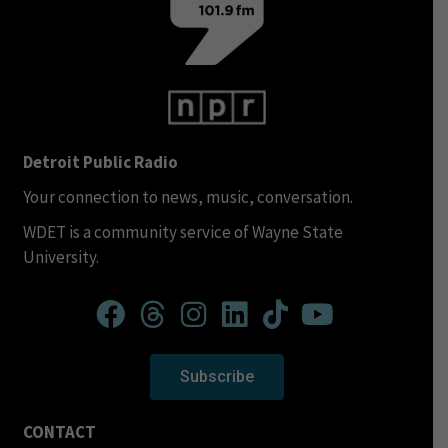
Detroit Public Radio
Your connection to news, music, conversation.
WDET is a community service of Wayne State
University.
Subscribe
CONTACT