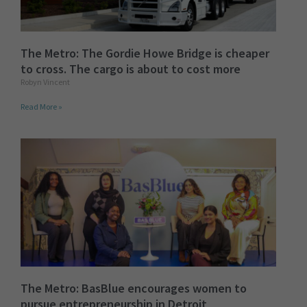
The Metro: The Gordie Howe Bridge is cheaper
to cross. The cargo is about to cost more
Robyn Vincent
Read More »
The Metro: BasBlue encourages women to
pursue entrepreneurship in Detroit