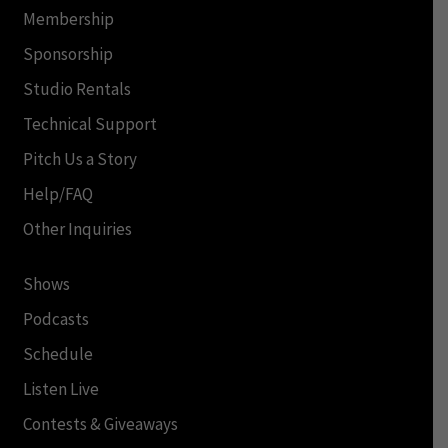
Membership
Sponsorship
Studio Rentals
Technical Support
Pitch Us a Story
Help/FAQ
Other Inquiries
Shows
Podcasts
Schedule
Listen Live
Contests & Giveaways