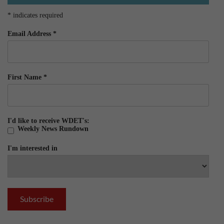
*
indicates required
Email Address
*
First Name
*
I'd like to receive WDET's:
Weekly News Rundown
I'm interested in