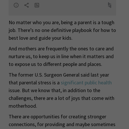
No matter who you are, being a parent is a tough
job. There’s no one definitive playbook for how to
best love and guide your kids.
And mothers are frequently the ones to care and
nurture us, to keep us in line when it matters and
to expose us to different people and places.
The former U.S. Surgeon General said last year
that parental stress is a
significant public health
issue. But we know that, in addition to the
challenges, there are a lot of joys that come with
motherhood.
There are opportunities for creating stronger
connections, for providing and maybe sometimes