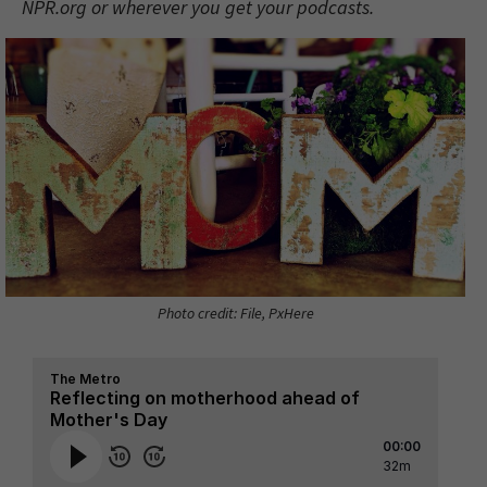
NPR.org or wherever you get your podcasts.
Photo credit: File, PxHere