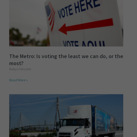
The Metro: Is voting the least we can do, or the
most?
Robyn Vincent
Read More »