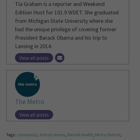
Tia Graham is a reporter and Weekend
Edition Host for 101.9 WDET. She graduated
from Michigan State University where she
had the unique privilege of covering former
President Barack Obama and his trip to
Lansing in 2014.
View all posts
The Metro
View all posts
Tags:
community
,
Detroit moms
,
Mental Health
,
Metro Detroit
,