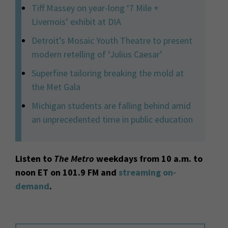
Tiff Massey on year-long ‘7 Mile +
Livernois’ exhibit at DIA
Detroit’s Mosaic Youth Theatre to present
modern retelling of ‘Julius Caesar’
Superfine tailoring breaking the mold at
the Met Gala
Michigan students are falling behind amid
an unprecedented time in public education
Listen to
The Metro
weekdays from 10 a.m. to
noon ET on 101.9 FM and
streaming on-
demand
.