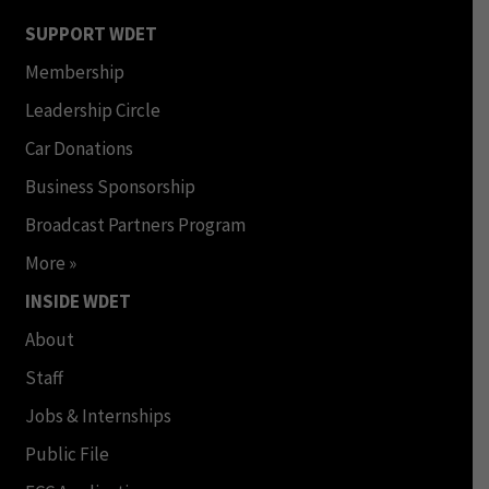
SUPPORT WDET
Membership
Leadership Circle
Car Donations
Business Sponsorship
Broadcast Partners Program
More »
INSIDE WDET
About
Staff
Jobs & Internships
Public File