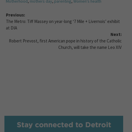
Motherhood
,
mothers day
,
parenting
,
Women's health
Previous:
The Metro: Tiff Massey on year-long ‘7 Mile + Livernois’ exhibit
at DIA
Next:
Robert Prevost, first American pope in history of the Catholic
Church, will take the name Leo XIV