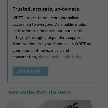
Trusted, accurate, up-to-date.
WDET strives to make our journalism
accessible to everyone. As a public media
institution, we maintain our journalistic
integrity through independent support
from readers like you. If you value WDET as
your source of news, music and
conversation,
please make a gift today
.
Donate today »
More stories from The Metro