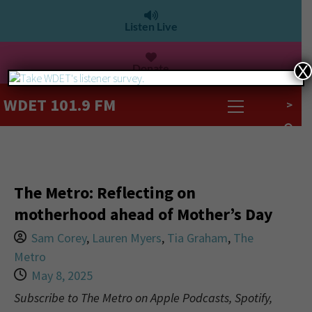
Listen Live
Donate
X
WDET 101.9 FM
>
The Metro: Reflecting on
motherhood ahead of Mother’s Day
Sam Corey
,
Lauren Myers
,
Tia Graham
,
The
Metro
May 8, 2025
Subscribe to The Metro on Apple Podcasts, Spotify,