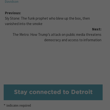
Davidson
Previous:
Sly Stone: The funk prophet who blew up the box, then
vanished into the smoke
Next:
The Metro: How Trump’s attack on public media threatens
democracy and access to information
*
indicates required