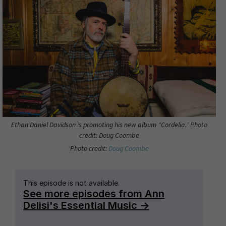
Ethan Daniel Davidson is promoting his new album "Cordelia." Photo
credit: Doug Coombe
Photo credit:
Doug Coombe