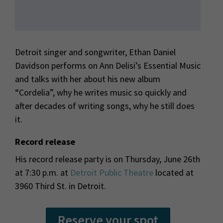
Detroit singer and songwriter, Ethan Daniel
Davidson performs on Ann Delisi’s Essential Music
and talks with her about his new album
“Cordelia”, why he writes music so quickly and
after decades of writing songs, why he still does
it.
Record release
His record release party is on Thursday, June 26th
at 7:30 p.m. at
Detroit Public Theatre
located at
3960 Third St. in Detroit.
Reserve your spot