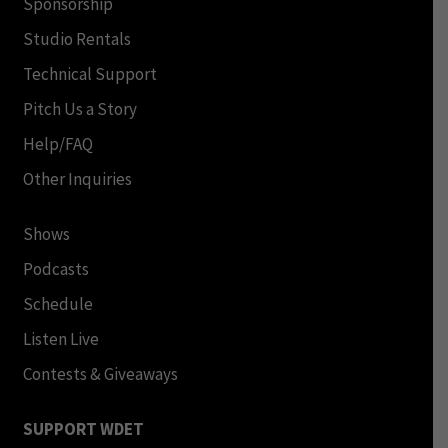
Sponsorship
Studio Rentals
Technical Support
Pitch Us a Story
Help/FAQ
Other Inquiries
Shows
Podcasts
Schedule
Listen Live
Contests & Giveaways
SUPPORT WDET