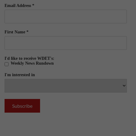
Email Address
*
First Name
*
I'd like to receive WDET's:
Weekly News Rundown
I'm interested in