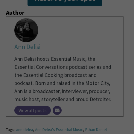
Author
Ann Delisi
Ann Delisi hosts Essential Music, the
Essential Conversations podcast series and
the Essential Cooking broadcast and
podcast. Born and raised in the Motor City,
Ann is a broadcaster, interviewer, producer,
music host, storyteller and proud Detroiter.
View all posts
Tags:
ann delisi
,
Ann Delisi's Essential Music
,
Ethan Daniel