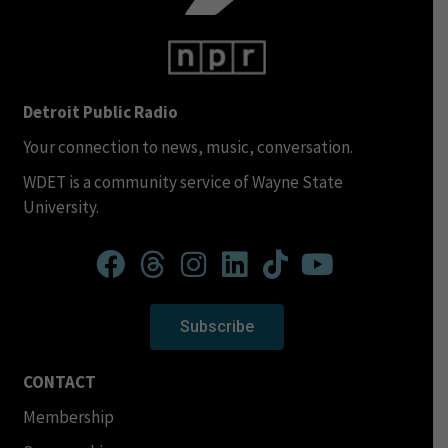
Detroit Public Radio
Your connection to news, music, conversation.
WDET is a community service of Wayne State
University.
Subscribe
CONTACT
Membership