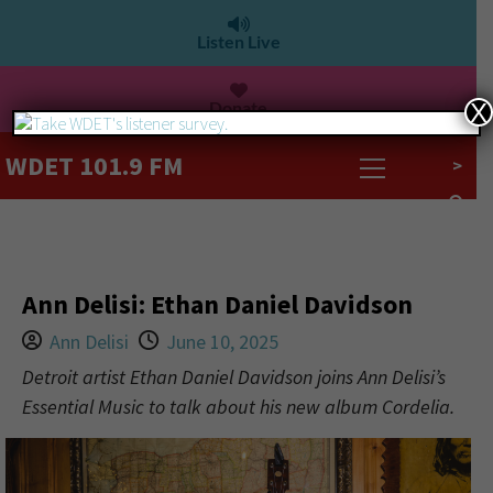
Listen Live
Donate
X
WDET 101.9 FM
>
Ann Delisi: Ethan Daniel Davidson
Ann Delisi
June 10, 2025
Detroit artist Ethan Daniel Davidson joins Ann Delisi’s
Essential Music to talk about his new album Cordelia.