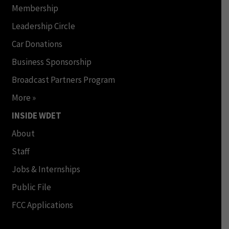
Membership
Leadership Circle
Car Donations
Business Sponsorship
Broadcast Partners Program
More »
INSIDE WDET
About
Staff
Jobs & Internships
Public File
FCC Applications