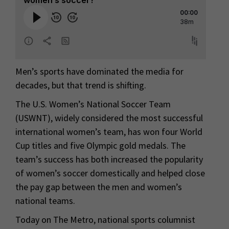
Men’s sports have dominated the media for
decades, but that trend is shifting.
The U.S. Women’s National Soccer Team
(USWNT), widely considered the most successful
international women’s team, has won four World
Cup titles and five Olympic gold medals. The
team’s success has both increased the popularity
of women’s soccer domestically and helped close
the pay gap between the men and women’s
national teams.
Today on The Metro, national sports columnist