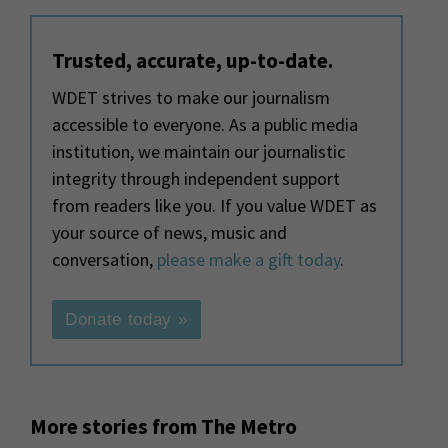
Trusted, accurate, up-to-date.
WDET strives to make our journalism
accessible to everyone. As a public media
institution, we maintain our journalistic
integrity through independent support
from readers like you. If you value WDET as
your source of news, music and
conversation,
please make a gift today
.
Donate today »
More stories from The Metro