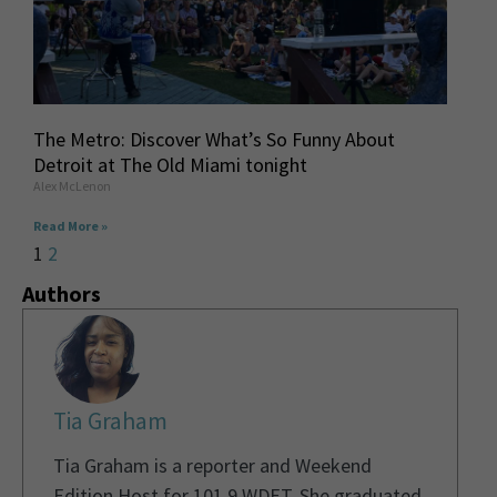
The Metro: Discover What’s So Funny About
Detroit at The Old Miami tonight
Alex McLenon
Read More »
1
2
Authors
Tia Graham
Tia Graham is a reporter and Weekend
Edition Host for 101.9 WDET. She graduated