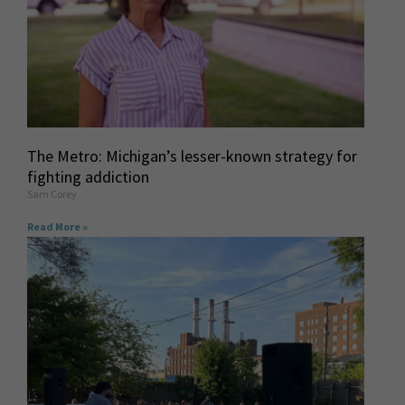
The Metro: Michigan’s lesser-known strategy for
fighting addiction
Sam Corey
Read More »