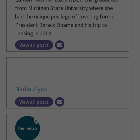
from Michigan State University where she
had the unique privilege of covering former
President Barack Obama and his trip to
Lansing in 2014.
View all posts
Nadia Ziyad
View all posts