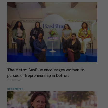
The Metro: BasBlue encourages women to
pursue entrepreneurship in Detroit
Tia Graham
Read More »