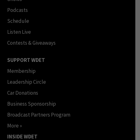
Podcasts
Schedule
Listen Live
Contests & Giveaways
SUPPORT WDET
Membership
Leadership Circle
Car Donations
Business Sponsorship
Broadcast Partners Program
More »
INSIDE WDET