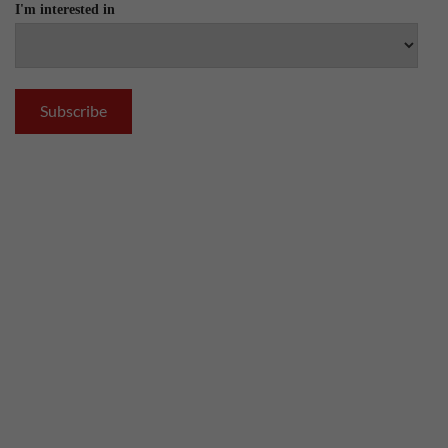
I'm interested in