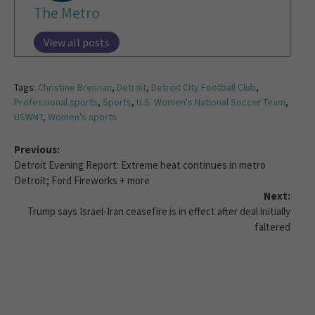
The Metro
View all posts
Tags:
Christine Brennan
,
Detroit
,
Detroit City Football Club
,
Professional sports
,
Sports
,
U.S. Women's National Soccer Team
,
USWNT
,
Women's sports
Previous:
Detroit Evening Report: Extreme heat continues in metro
Detroit; Ford Fireworks + more
Next:
Trump says Israel-Iran ceasefire is in effect after deal initially
faltered