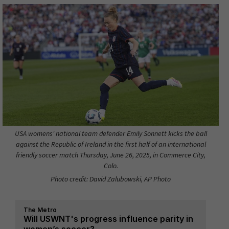
USA womens' national team defender Emily Sonnett kicks the ball
against the Republic of Ireland in the first half of an international
friendly soccer match Thursday, June 26, 2025, in Commerce City,
Colo.
Photo credit: David Zalubowski, AP Photo