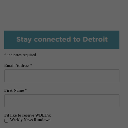
*
indicates required
Email Address
*
First Name
*
I'd like to receive WDET's:
Weekly News Rundown