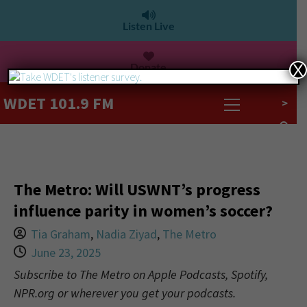
Listen Live
Donate
X
WDET 101.9 FM
>
The Metro: Will USWNT’s progress
influence parity in women’s soccer?
Tia Graham
,
Nadia Ziyad
,
The Metro
June 23, 2025
Subscribe to The Metro on Apple Podcasts, Spotify,
NPR.org or wherever you get your podcasts.