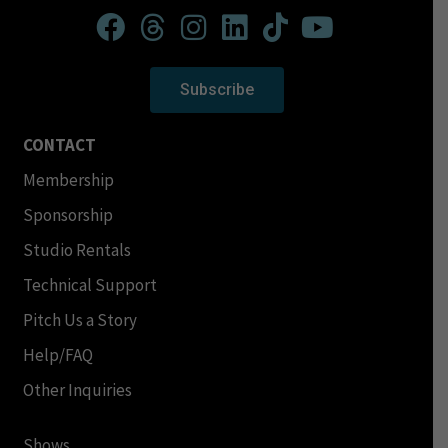
Subscribe
CONTACT
Membership
Sponsorship
Studio Rentals
Technical Support
Pitch Us a Story
Help/FAQ
Other Inquiries
Shows