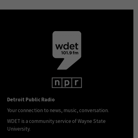
Detroit Public Radio
Your connection to news, music, conversation.
WDET is a community service of Wayne State
University.