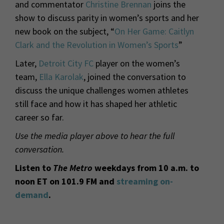
and commentator
Christine Brennan
joins the
show to discuss parity in women’s sports and her
new book on the subject, “
On Her Game: Caitlyn
Clark and the Revolution in Women’s Sports
”
Later,
Detroit City FC
player on the women’s
team,
Ella Karolak
, joined the conversation to
discuss the unique challenges women athletes
still face and how it has shaped her athletic
career so far.
Use the media player above to hear the full
conversation.
Listen to
The Metro
weekdays from 10 a.m. to
noon ET on 101.9 FM and
streaming on-
demand
.