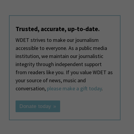
Trusted, accurate, up-to-date.
WDET strives to make our journalism
accessible to everyone. As a public media
institution, we maintain our journalistic
integrity through independent support
from readers like you. If you value WDET as
your source of news, music and
conversation,
please make a gift today
.
Donate today »