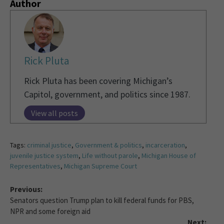
Author
Rick Pluta
Rick Pluta has been covering Michigan’s
Capitol, government, and politics since 1987.
View all posts
Tags:
criminal justice
,
Government & politics
,
incarceration
,
juvenile justice system
,
Life without parole
,
Michigan House of
Representatives
,
Michigan Supreme Court
Previous:
Senators question Trump plan to kill federal funds for PBS,
NPR and some foreign aid
Next: