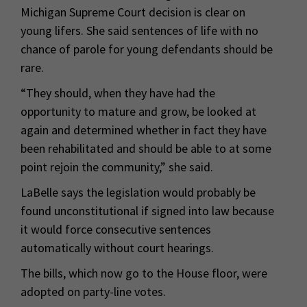
Michigan Supreme Court decision is clear on
young lifers. She said sentences of life with no
chance of parole for young defendants should be
rare.
“They should, when they have had the
opportunity to mature and grow, be looked at
again and determined whether in fact they have
been rehabilitated and should be able to at some
point rejoin the community,” she said.
LaBelle says the legislation would probably be
found unconstitutional if signed into law because
it would force consecutive sentences
automatically without court hearings.
The bills, which now go to the House floor, were
adopted on party-line votes.