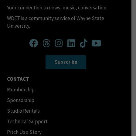
Your connection to news, music, conversation.
WDET is a community service of Wayne State
University.
Subscribe
CONTACT
Membership
Sponsorship
Studio Rentals
Technical Support
Pitch Us a Story