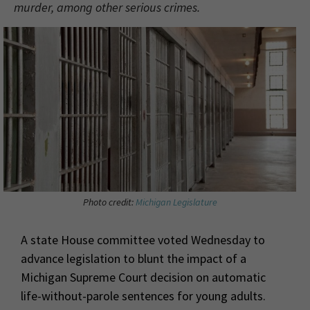
murder, among other serious crimes.
Photo credit:
Michigan Legislature
A state House committee voted Wednesday to
advance legislation to blunt the impact of a
Michigan Supreme Court decision on automatic
life-without-parole sentences for young adults.