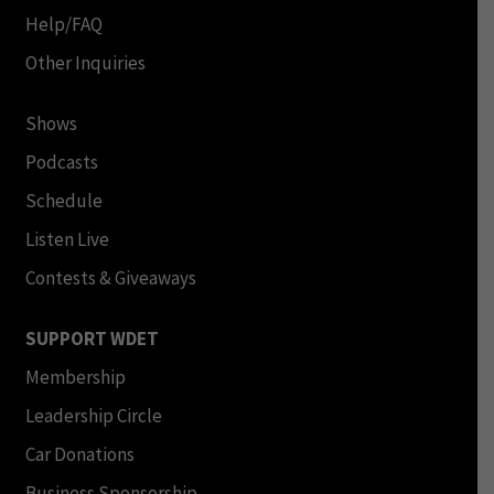
Help/FAQ
Other Inquiries
Shows
Podcasts
Schedule
Listen Live
Contests & Giveaways
SUPPORT WDET
Membership
Leadership Circle
Car Donations
Business Sponsorship