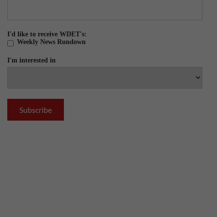
I'd like to receive WDET's:
Weekly News Rundown
I'm interested in