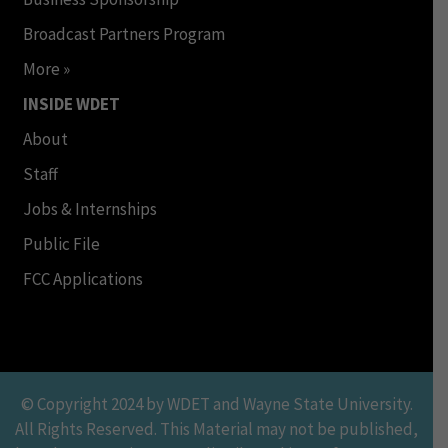
Broadcast Partners Program
More »
INSIDE WDET
About
Staff
Jobs & Internships
Public File
FCC Applications
© Copyright 2024 by WDET and Wayne State University.
All Rights Reserved. This Material may not be published,