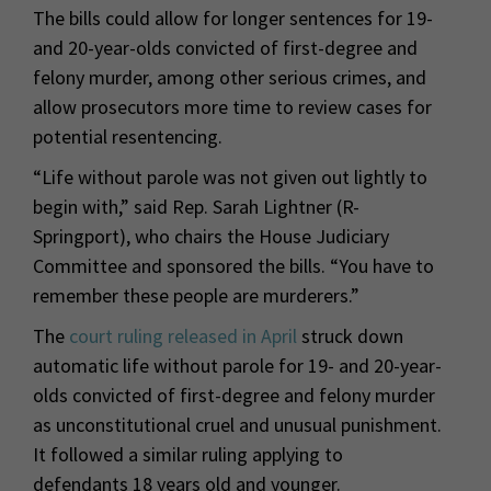
The bills could allow for longer sentences for 19-
and 20-year-olds convicted of first-degree and
felony murder, among other serious crimes, and
allow prosecutors more time to review cases for
potential resentencing.
“Life without parole was not given out lightly to
begin with,” said Rep. Sarah Lightner (R-
Springport), who chairs the House Judiciary
Committee and sponsored the bills. “You have to
remember these people are murderers.”
The
court ruling released in April
struck down
automatic life without parole for 19- and 20-year-
olds convicted of first-degree and felony murder
as unconstitutional cruel and unusual punishment.
It followed a similar ruling applying to
defendants 18 years old and younger.