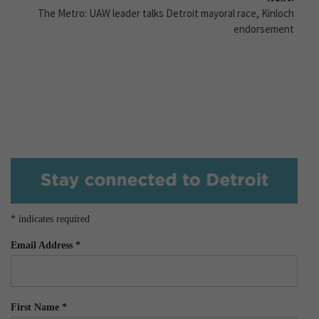
The Metro: UAW leader talks Detroit mayoral race, Kinloch
endorsement
*
indicates required
Email Address
*
First Name
*