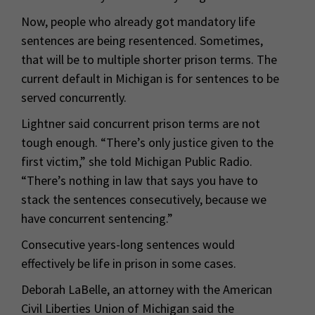
Now, people who already got mandatory life
sentences are being resentenced. Sometimes,
that will be to multiple shorter prison terms. The
current default in Michigan is for sentences to be
served concurrently.
Lightner said concurrent prison terms are not
tough enough. “There’s only justice given to the
first victim,” she told Michigan Public Radio.
“There’s nothing in law that says you have to
stack the sentences consecutively, because we
have concurrent sentencing.”
Consecutive years-long sentences would
effectively be life in prison in some cases.
Deborah LaBelle, an attorney with the American
Civil Liberties Union of Michigan said the