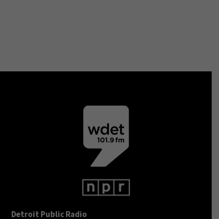
Detroit Public Radio