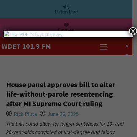
Listen Live
Donate
X
WDET 101.9 FM
>
House panel approves bill to alter
life-without-parole resentencing
after MI Supreme Court ruling
Rick Pluta
June 26, 2025
The bills could allow for longer sentences for 19- and
20-year-olds convicted of first-degree and felony