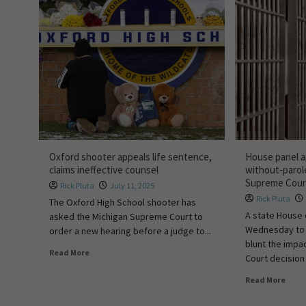
Oxford shooter appeals life sentence,
House panel app
claims ineffective counsel
without-parol
Supreme Court
Rick Pluta
July 11, 2025
Rick Pluta
The Oxford High School shooter has
A state House
asked the Michigan Supreme Court to
Wednesday to 
order a new hearing before a judge to...
blunt the impa
Read More
Court decision 
Read More