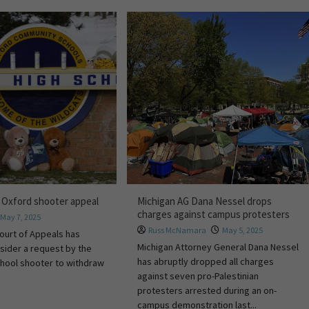
 Oxford shooter appeal
Michigan AG Dana Nessel drops
charges against campus protesters
May 7, 2025
Russ McNamara
May 5, 2025
ourt of Appeals has
Michigan Attorney General Dana Nessel
sider a request by the
has abruptly dropped all charges
hool shooter to withdraw
against seven pro-Palestinian
protesters arrested during an on-
campus demonstration last...