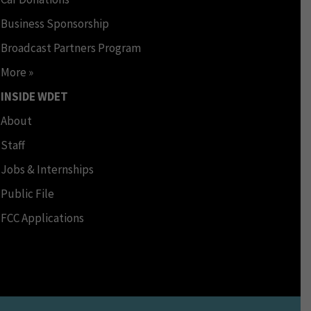
Business Sponsorship
Broadcast Partners Program
More »
INSIDE WDET
About
Staff
Jobs & Internships
Public File
FCC Applications