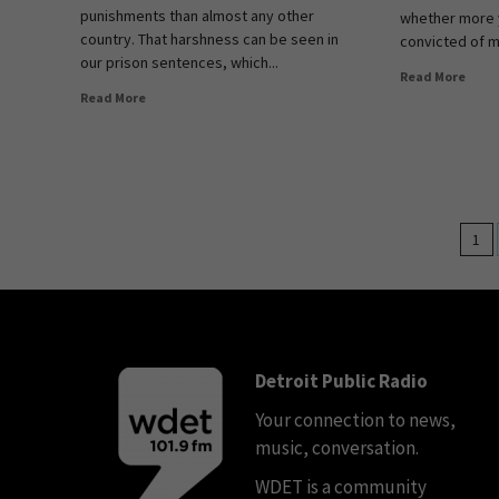
punishments than almost any other
whether more 
country. That harshness can be seen in
convicted of mu
our prison sentences, which...
Read More
Read More
1
Detroit Public Radio
Your connection to news,
music, conversation.
WDET is a community