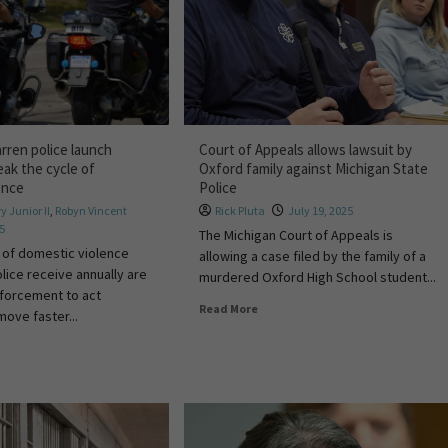
rren police launch
Court of Appeals allows lawsuit by
eak the cycle of
Oxford family against Michigan State
ence
Police
y Junior II
,
Robyn Vincent
Rick Pluta
July 19, 2025
25
The Michigan Court of Appeals is
 of domestic violence
allowing a case filed by the family of a
lice receive annually are
murdered Oxford High School student...
nforcement to act
Read More
 move faster...