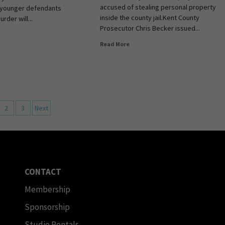
accused of stealing personal property
younger defendants
inside the county jail.Kent County
rder will...
Prosecutor Chris Becker issued...
Read More
2
3
Next
CONTACT
Membership
Sponsorship
Studio Rentals