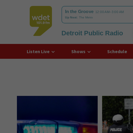
Detroit Public Radio
WDET
Listen Live
Shows
Schedule