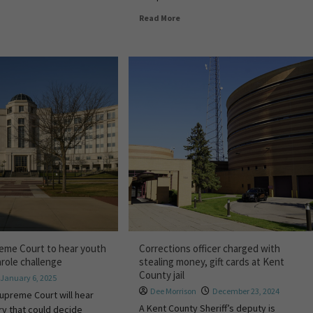
Read More
eme Court to hear youth
Corrections officer charged with
arole challenge
stealing money, gift cards at Kent
County jail
January 6, 2025
Dee Morrison
December 23, 2024
upreme Court will hear
A Kent County Sheriff’s deputy is
ry that could decide