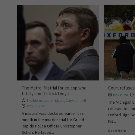
The Metro: Mistrial for ex-cop who
Court refuses
fatally shot Patrick Lyoya
Rick Pluta
The Metro
,
Lauren Myers
,
Cary Junior II
The Michigan C
May 13, 2025
refused to con
A mistrial was declared earlier this
Oxford High Sc
month in the murder trial for Grand
his...
Rapids Police Officer Christopher
Read More
Schurr. He faced...