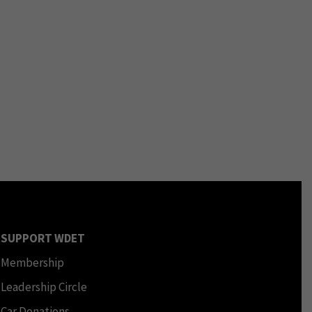
SUPPORT WDET
Membership
Leadership Circle
Car Donations