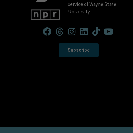
service of Wayne State
University.
Subscribe