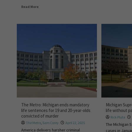
Read More
The Metro: Michigan ends mandatory
Michigan Supr
life sentences for 19 and 20-year-olds
life without p
convicted of murder
Rick Pluta
The Metro
,
Sam Corey
April 22, 2025
The Michigan S
America delivers harsher criminal
cases in Janua