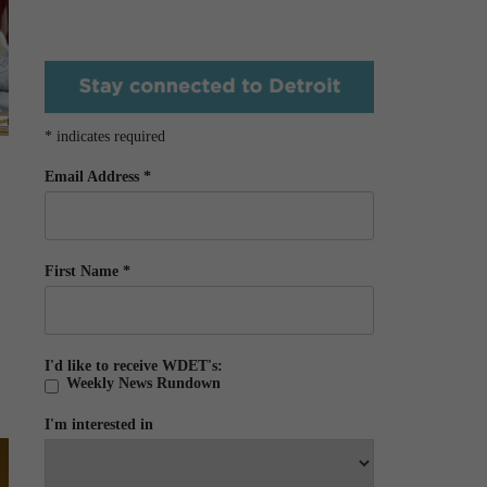
*
indicates required
Email Address
*
First Name
*
I'd like to receive WDET's:
Weekly News Rundown
I'm interested in