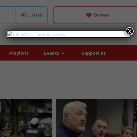
Listen
Donate
X
Playlists
Events
Support us