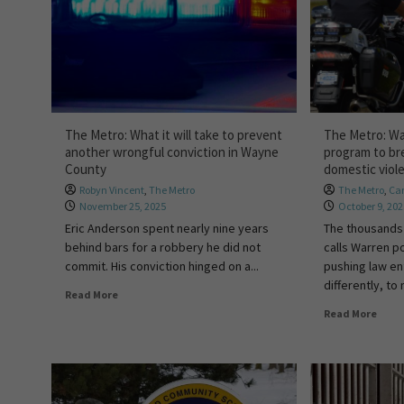
The Metro: What it will take to prevent
The Metro: Wa
another wrongful conviction in Wayne
program to br
County
domestic viol
Robyn Vincent
,
The Metro
The Metro
,
Car
November 25, 2025
October 9, 20
Eric Anderson spent nearly nine years
The thousands
behind bars for a robbery he did not
calls Warren po
commit. His conviction hinged on a...
pushing law e
differently, to
Read More
Read More