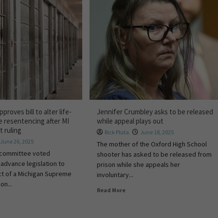
roves bill to alter life-
Jennifer Crumbley asks to be released
e resentencing after MI
while appeal plays out
 ruling
Rick Pluta
June 18, 2025
June 26, 2025
The mother of the Oxford High School
 committee voted
shooter has asked to be released from
advance legislation to
prison while she appeals her
ct of a Michigan Supreme
involuntary...
on...
Read More