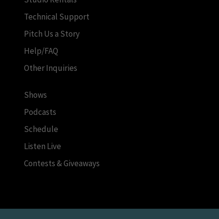
Technical Support
Pitch Us a Story
Help/FAQ
Other Inquiries
Shows
Podcasts
Schedule
Listen Live
Contests & Giveaways