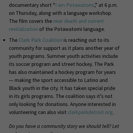
documentary short
“
I am Potawatomi
,” at 6 p.m.
on
Thursday, along with a language workshop.
The film covers the
near death and current
revitalization
of the Potawatomi language.
The
Clark Park Coalition
is reaching out to its
community for support as it plans another year of
youth programs. Summer youth activities include
its soccer program and street hockey. The Park
has also maintained a hockey program for years
— making the sport accessible to Latino and
Black youth in the city. It has taken special pride
in its girls programs. The coalition says it’s not
only looking for donations. Anyone interested in
volunteering can also visit
clarkparkdetroit.org
.
Do you have a community story we should tell? Let