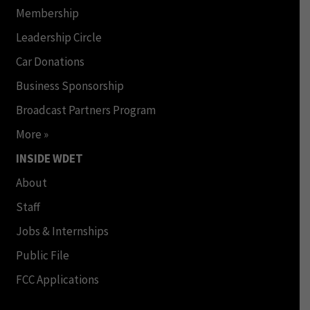
Membership
Leadership Circle
Car Donations
Business Sponsorship
Broadcast Partners Program
More »
INSIDE WDET
About
Staff
Jobs & Internships
Public File
FCC Applications