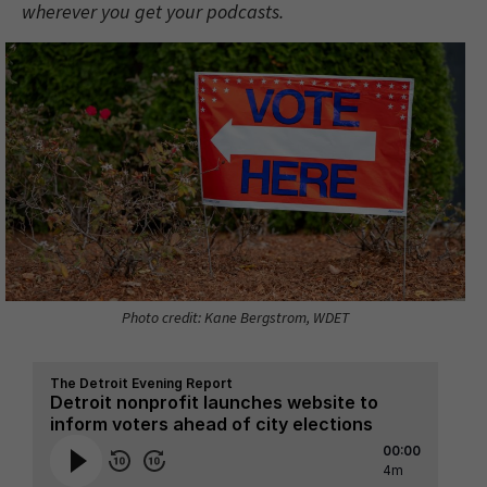
wherever you get your podcasts.
Photo credit: Kane Bergstrom, WDET