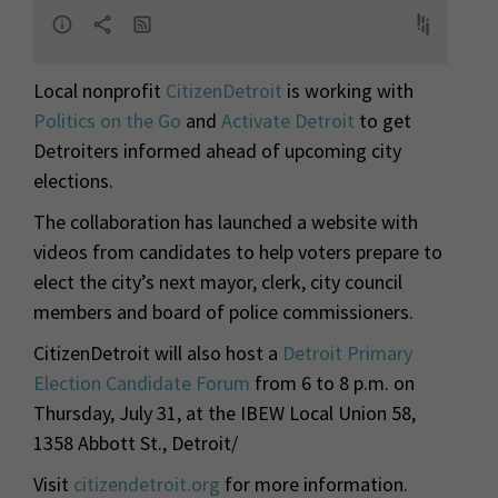
Local nonprofit
CitizenDetroit
is working with
Politics on the Go
and
Activate Detroit
to get
Detroiters informed ahead of upcoming city
elections.
The collaboration has launched a website with
videos from candidates to help voters prepare to
elect the city’s next mayor, clerk, city council
members and board of police commissioners.
CitizenDetroit will also host a
Detroit Primary
Election Candidate Forum
from 6 to 8 p.m. on
Thursday, July 31,
at the IBEW Local Union 58,
1358 Abbott St., Detroit/
Visit
citizendetroit.org
for more information.