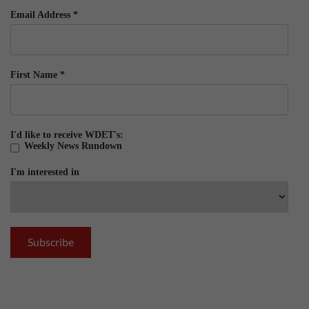
Email Address
*
First Name
*
I'd like to receive WDET's:
Weekly News Rundown
I'm interested in