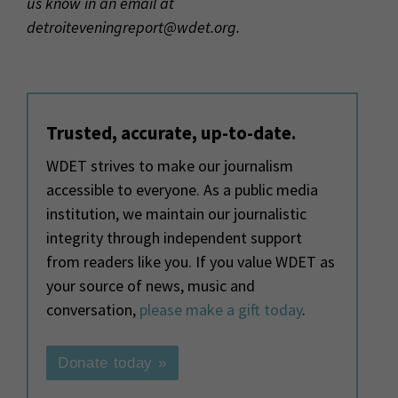
us know in an email at
detroiteveningreport@wdet.org.
Trusted, accurate, up-to-date.
WDET strives to make our journalism
accessible to everyone. As a public media
institution, we maintain our journalistic
integrity through independent support
from readers like you. If you value WDET as
your source of news, music and
conversation,
please make a gift today
.
Donate today »