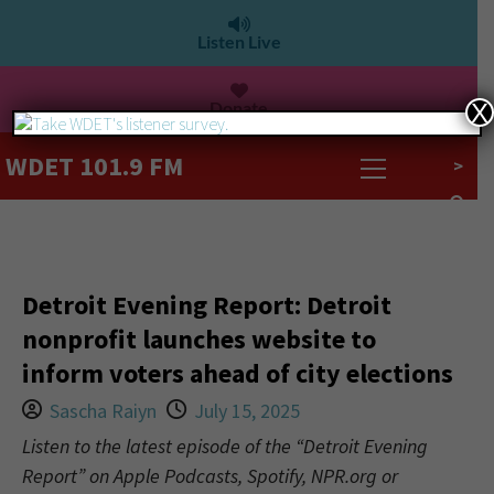
Listen Live
Donate
X
WDET 101.9 FM
>
Detroit Evening Report: Detroit
nonprofit launches website to
inform voters ahead of city elections
Sascha Raiyn
July 15, 2025
Listen to the latest episode of the “Detroit Evening
Report” on Apple Podcasts, Spotify, NPR.org or