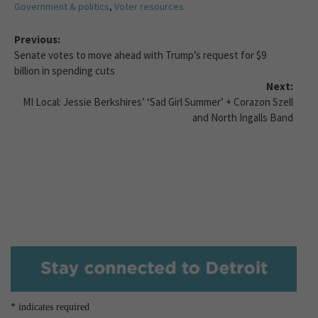
Government & politics
,
Voter resources
Previous:
Senate votes to move ahead with Trump’s request for $9
billion in spending cuts
Next:
MI Local: Jessie Berkshires’ ‘Sad Girl Summer’ + Corazon Szell
and North Ingalls Band
*
indicates required