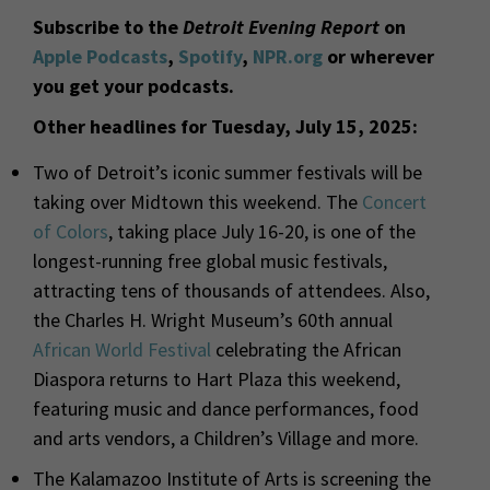
Subscribe to the
Detroit Evening Report
on
Apple Podcasts
,
Spotify
,
NPR.org
or wherever
you get your podcasts.
Other headlines for Tuesday, July 15, 2025:
Two of Detroit’s iconic summer festivals will be
taking over Midtown this weekend. The
Concert
of Colors
, taking place July 16-20, is one of the
longest-running free global music festivals,
attracting tens of thousands of attendees. Also,
the Charles H. Wright Museum’s
60
th
annual
African World Festival
celebrating the African
Diaspora returns to Hart Plaza this weekend,
featuring music and dance performances, food
and arts vendors, a Children’s Village and more.
The Kalamazoo Institute of Arts is screening the