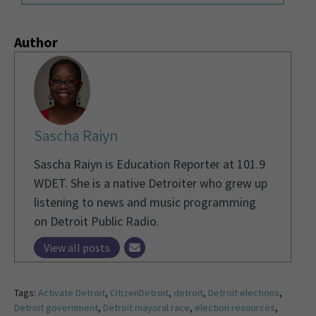
Author
Sascha Raiyn
Sascha Raiyn is Education Reporter at 101.9
WDET. She is a native Detroiter who grew up
listening to news and music programming
on Detroit Public Radio.
View all posts
Tags:
Activate Detroit
,
CitizenDetroit
,
detroit
,
Detroit elections
,
Detroit government
,
Detroit mayoral race
,
election resources
,