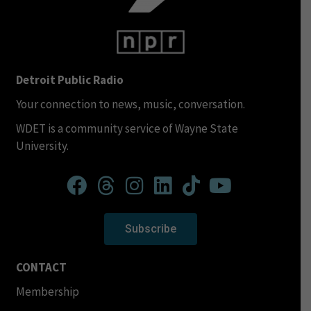
Detroit Public Radio
Your connection to news, music, conversation.
WDET is a community service of Wayne State
University.
Subscribe
CONTACT
Membership