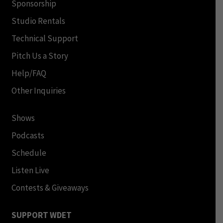
Sponsorship
Studio Rentals
Technical Support
Pitch Us a Story
Help/FAQ
Other Inquiries
Shows
Podcasts
Schedule
Listen Live
Contests & Giveaways
SUPPORT WDET