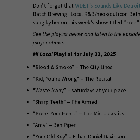
Don’t forget that
WDET’s Sounds Like Detroi
Batch Brewing! Local R&B/neo-soul icon Beth 
song by her on this week’s show titled “Free.”
See the playlist below and listen to the episo
player above.
MI Local
Playlist for July 22, 2025
“Blood & Smoke” – The City Lines
“Kid, You’re Wrong” – The Recital
“Waste Away” – saturdays at your place
“Sharp Teeth” – The Armed
“Break Your Heart” – The Microplastics
“Amy” – Ben Piper
“Your Old Key” – Ethan Daniel Davidson