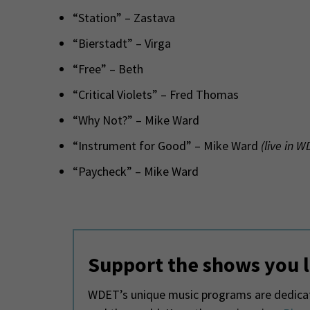
“Station” – Zastava
“Bierstadt” – Virga
“Free” – Beth
“Critical Violets” – Fred Thomas
“Why Not?” – Mike Ward
“Instrument for Good” – Mike Ward
(live in 
“Paycheck” – Mike Ward
Support the shows you 
WDET’s unique music programs are dedicate