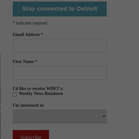
*
indicates required
Email Address
*
First Name
*
I'd like to receive WDET's:
Weekly News Rundown
I'm interested in