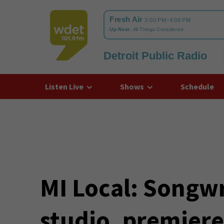
Detroit Public Radio
WDET
Listen Live
Shows
Schedule
MI Local: Songwr
studio, premiere