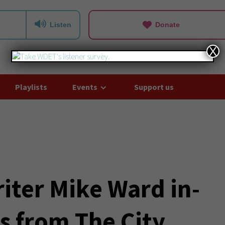
Listen
Donate
X
Playlists
Events
Support us
iter Mike Ward in-
s from The City