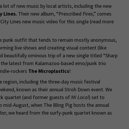
lot of new music by local artists, including the new
y Lines.
Their new album, “Prescribed Fires,” comes
ity Lines new music video for this single (read more
e punk outfit that tends to remain mostly anonymous,
orming live shows and creating visual content (like
d beautifully ominous trip of a new single titled “Sharp
d the latest from Kalamazoo-based emo/punk trio
indie-rockers
The Microplastics
!
region, including the three-day music festival
eekend, known as their annual Stroh Down event. We
ck quartet (and former guests of
MI Local
) set to
o mid-August, when The Bling Pig hosts the annual
ylor; we heard from the surfy-punk quartet known as