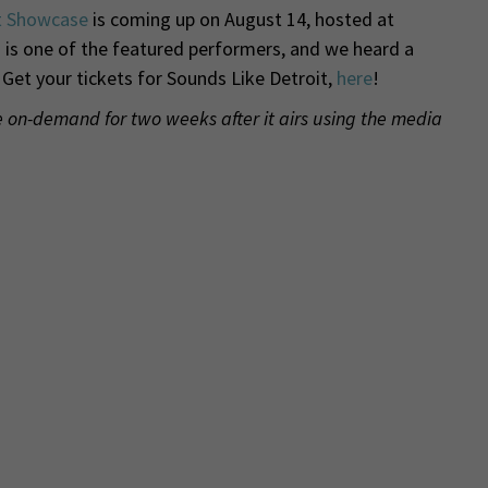
t Showcase
is coming up on August 14, hosted at
is one of the featured performers, and we heard a
 Get your tickets for Sounds Like Detroit,
here
!
de on-demand for two weeks after it airs using the media