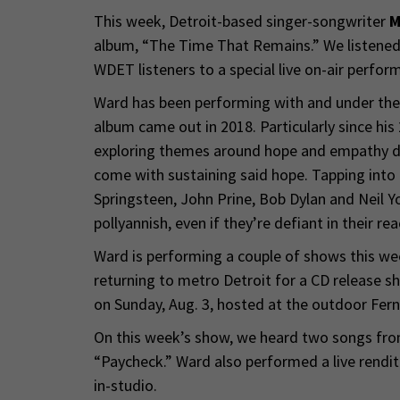
This week, Detroit-based singer-songwriter
M
album, “The Time That Remains.” We listened
WDET listeners to a special live on-air perfor
Ward has been performing with and under the 
album came out in 2018. Particularly since hi
exploring themes around hope and empathy dur
come with sustaining said hope. Tapping into t
Springsteen, John Prine, Bob Dylan and Neil Yo
pollyannish, even if they’re defiant in their rea
Ward is performing a couple of shows this w
returning to metro Detroit for a CD release 
on Sunday, Aug. 3, hosted at the outdoor Fer
On this week’s show, we heard two songs fro
“Paycheck.” Ward also performed a live rendit
in-studio.