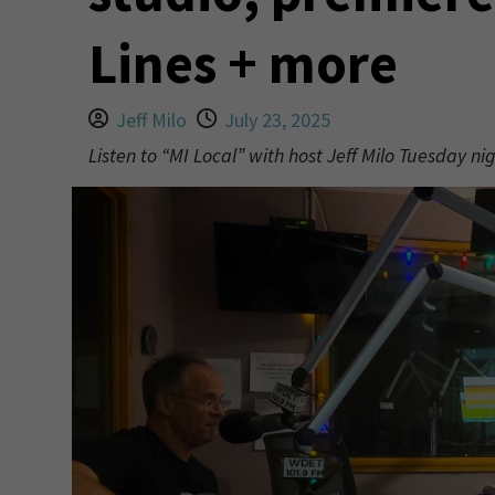
Lines + more
Jeff Milo
July 23, 2025
Listen to “MI Local” with host Jeff Milo Tuesday n