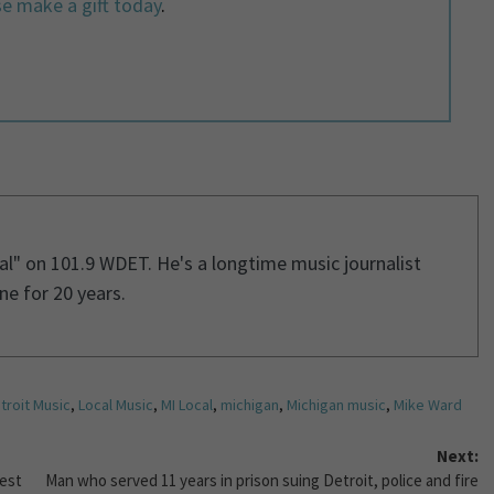
e make a gift today
.
cal" on 101.9 WDET. He's a longtime music journalist
e for 20 years.
troit Music
,
Local Music
,
MI Local
,
michigan
,
Michigan music
,
Mike Ward
Next:
west
Man who served 11 years in prison suing Detroit, police and fire