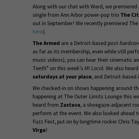
Along with our chat with Ward, we premiered a 
single from Ann Arbor power-pop trio
The Cit
out in September! We recently premiered The C
here
).
The Armed
are a Detroit-based post-hardcor
as far as its membership, even while still perf
music videos); you can hear their cinematic an
Teeth” on this week’s
MI Loca
l. We also hear
saturdays at your place
, and Detroit-based 
We checked-in on shows happening around the 
happening at The Outer Limits Lounge this w
heard from
Zastava
, a shoegaze-adjacent ro
perform at the event. We also looked ahead t
Fuzz Fest, put on by longtime rocker Chris Ta
Virga
!