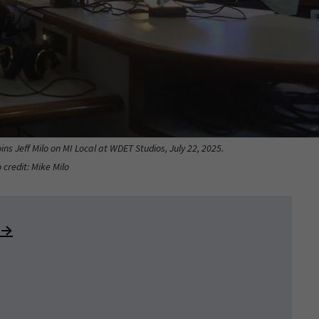
ins Jeff Milo on MI Local at WDET Studios, July 22, 2025.
 credit: Mike Milo