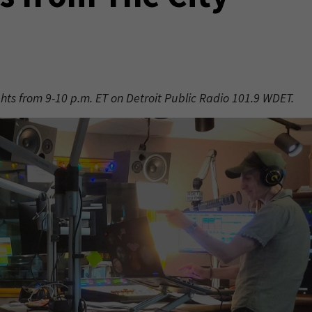
ights from 9-10 p.m. ET on Detroit Public Radio 101.9 WDET.