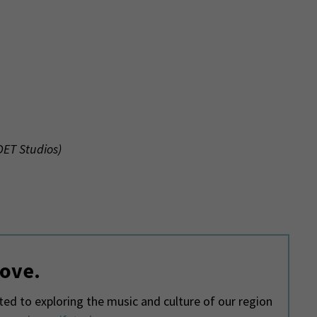
WDET Studios)
love.
d to exploring the music and culture of our region