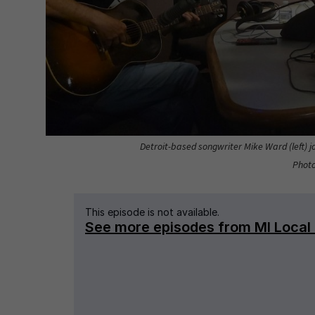
Detroit-based songwriter Mike Ward (left) jo
Photo