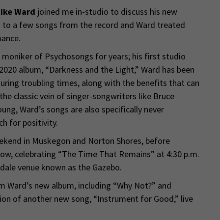
ike Ward
joined me in-studio to discuss his new
 to a few songs from the record and Ward treated
mance.
moniker of Psychosongs for years; his first studio
s 2020 album, “Darkness and the Light,” Ward has been
ing troubling times, along with the benefits that can
he classic vein of singer-songwriters like Bruce
ung, Ward’s songs are also specifically never
ch for positivity.
eekend in Muskegon and Norton Shores, before
show, celebrating “The Time That Remains” at 4:30 p.m.
ndale venue known as the Gazebo.
m Ward’s new album, including “Why Not?” and
ion of another new song, “Instrument for Good,” live