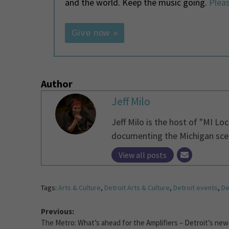
and the world. Keep the music going.
Pleas
Give now »
Author
Jeff Milo
Jeff Milo is the host of "MI Lo
documenting the Michigan scen
View all posts
Tags:
Arts & Culture
,
Detroit Arts & Culture
,
Detroit events
,
De
Previous:
The Metro: What’s ahead for the Amplifiers – Detroit’s ne