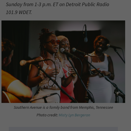
Sunday from 1-3 p.m. ET on Detroit Public Radio
101.9 WDET.
Southern Avenue is a family band from Memphis, Tennessee
Photo credit:
Misty Lyn Bergeron