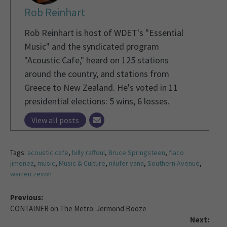
Rob Reinhart
Rob Reinhart is host of WDET's "Essential
Music" and the syndicated program
"Acoustic Cafe," heard on 125 stations
around the country, and stations from
Greece to New Zealand. He's voted in 11
presidential elections: 5 wins, 6 losses.
View all posts
Tags:
acoustic cafe
,
billy raffoul
,
Bruce Springsteen
,
flaco
jimenez
,
music
,
Music & Culture
,
nilufer yana
,
Southern Avenue
,
warren zevon
Previous:
CONTAINER on The Metro: Jermond Booze
Next: