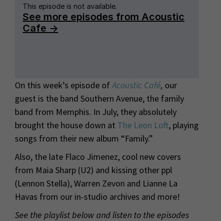
On this week’s episode of
Acoustic Café
,
our
guest is the band Southern Avenue, the family
band from Memphis. In July, they absolutely
brought the house down at
The Leon Loft
, playing
songs from their new album “Family.”
Also, the late Flaco Jimenez, cool new covers
from Maia Sharp (U2) and kissing other ppl
(Lennon Stella), Warren Zevon and Lianne La
Havas from our in-studio archives and more!
See the playlist below and listen to the episodes