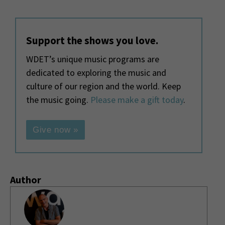
Support the shows you love.
WDET’s unique music programs are
dedicated to exploring the music and
culture of our region and the world. Keep
the music going.
Please make a gift today
.
Give now »
Author