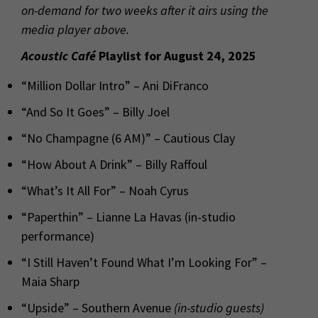
on-demand for two weeks after it airs using the
media player above.
Acoustic Café
Playlist for August 24, 2025
“Million Dollar Intro” – Ani DiFranco
“And So It Goes” – Billy Joel
“No Champagne (6 AM)” – Cautious Clay
“How About A Drink” – Billy Raffoul
“What’s It All For” – Noah Cyrus
“Paperthin” – Lianne La Havas (in-studio
performance)
“I Still Haven’t Found What I’m Looking For” –
Maia Sharp
“Upside” – Southern Avenue
(in-studio guests)