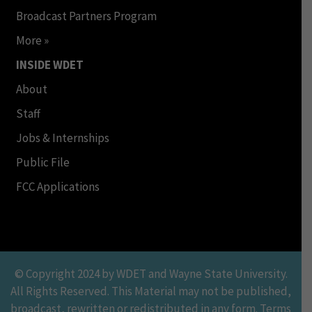
Broadcast Partners Program
More »
INSIDE WDET
About
Staff
Jobs & Internships
Public File
FCC Applications
© Copyright 2024 by WDET and Wayne State University.
All Rights Reserved. This Material may not be published,
broadcast, rewritten or redistributed in any form. Terms