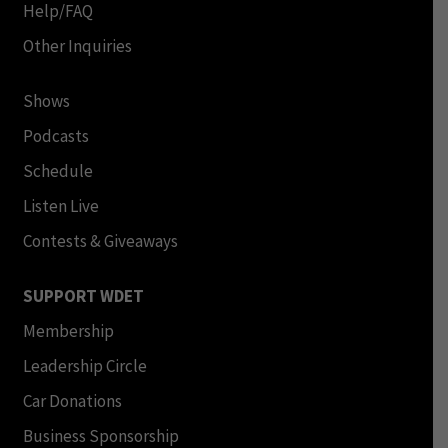
Help/FAQ
Other Inquiries
Shows
Podcasts
Schedule
Listen Live
Contests & Giveaways
SUPPORT WDET
Membership
Leadership Circle
Car Donations
Business Sponsorship