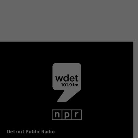
Detroit Public Radio