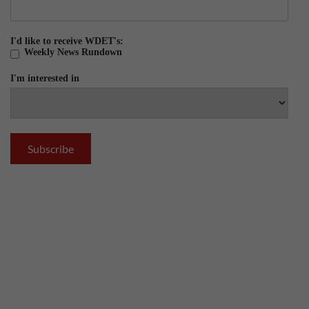
I'd like to receive WDET's:
Weekly News Rundown
I'm interested in