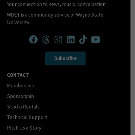
Your connection to news, music, conversation.
WDET is a community service of Wayne State
University.
Subscribe
CONTACT
Membership
Sponsorship
Studio Rentals
Technical Support
Pitch Us a Story