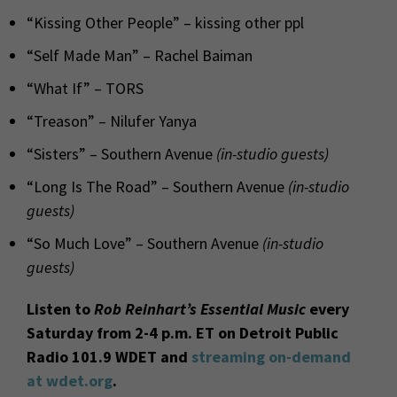
“Kissing Other People” – kissing other ppl
“Self Made Man” – Rachel Baiman
“What If” – TORS
“Treason” – Nilufer Yanya
“Sisters” – Southern Avenue
(in-studio guests)
“Long Is The Road” – Southern Avenue
(in-studio
guests)
“So Much Love” – Southern Avenue
(in-studio
guests)
Listen to
Rob Reinhart’s Essential Music
every
Saturday from 2-4 p.m. ET on Detroit Public
Radio 101.9 WDET and
streaming on-demand
at wdet.org
.