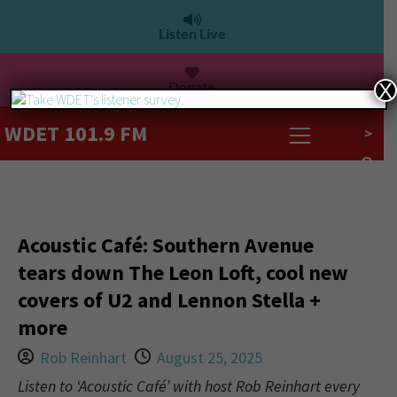
Listen Live
Donate
X
WDET 101.9 FM
>
Acoustic Café: Southern Avenue
tears down The Leon Loft, cool new
covers of U2 and Lennon Stella +
more
Rob Reinhart
August 25, 2025
Listen to ‘Acoustic Café’ with host Rob Reinhart every