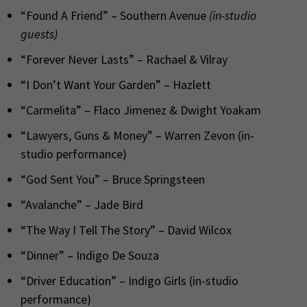
“Found A Friend” – Southern Avenue
(in-studio
guests)
“Forever Never Lasts” – Rachael & Vilray
“I Don’t Want Your Garden” – Hazlett
“Carmelita” – Flaco Jimenez & Dwight Yoakam
“Lawyers, Guns & Money” – Warren Zevon (in-
studio performance)
“God Sent You” – Bruce Springsteen
“Avalanche” – Jade Bird
“The Way I Tell The Story” – David Wilcox
“Dinner” – Indigo De Souza
“Driver Education” – Indigo Girls (in-studio
performance)