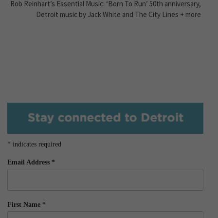
Rob Reinhart’s Essential Music: ‘Born To Run’ 50th anniversary,
Detroit music by Jack White and The City Lines + more
*
indicates required
Email Address
*
First Name
*