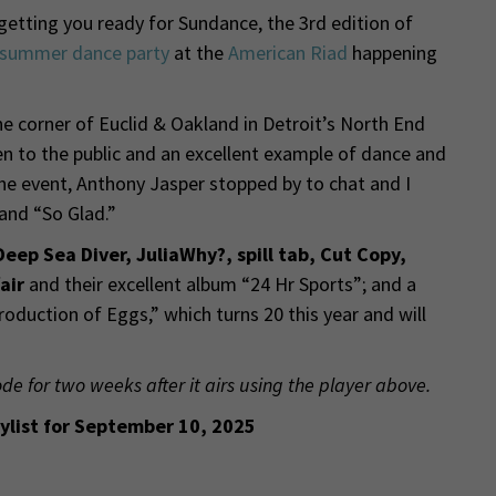
etting you ready for Sundance, the 3rd edition of
-summer dance party
at the
American Riad
happening
e corner of Euclid & Oakland in Detroit’s North End
pen to the public and an excellent example of dance and
the event, Anthony Jasper stopped by to chat and I
and “So Glad.”
Deep Sea Diver, JuliaWhy?, spill tab, Cut Copy,
fair
and their excellent album “24 Hr Sports”; and a
duction of Eggs,” which turns 20 this year and will
ode for two weeks after it airs using the player above.
ylist for September 10, 2025