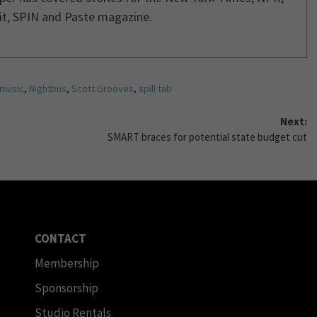
it, SPIN and Paste magazine.
music
,
Nightbus
,
Scott Grooves
,
spill tab
Next:
SMART braces for potential state budget cut
CONTACT
Membership
Sponsorship
Studio Rentals