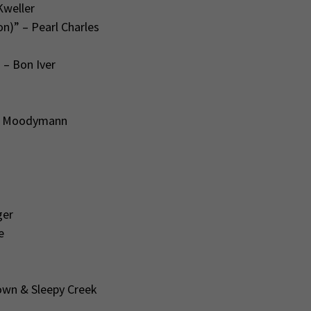
Kweller
n)” – Pearl Charles
” – Bon Iver
 – Moodymann
ger
e
rown & Sleepy Creek