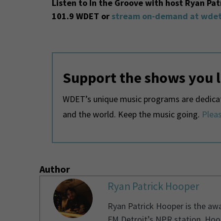
Listen to In the Groove with host Ryan Pa
101.9 WDET or
stream on-demand at wdet
Support the shows you 
WDET’s unique music programs are dedicate
and the world. Keep the music going.
Pleas
Author
Ryan Patrick Hooper
Ryan Patrick Hooper is the aw
FM Detroit’s NPR station. Hoo