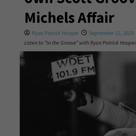
Michels Affair
Ryan Patrick Hooper
September 11, 2025
Listen to “In the Groove” with Ryan Patrick Hoop