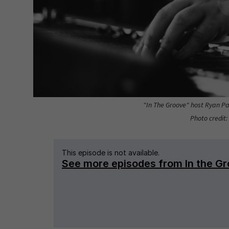
"In The Groove" host Ryan Pat
Photo credit: