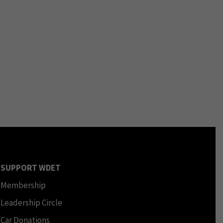
SUPPORT WDET
Membership
Leadership Circle
Car Donations