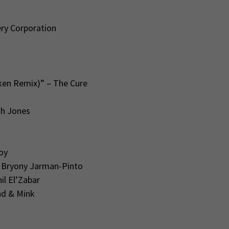
ry Corporation
ken Remix)” – The Cure
ah Jones
oy
 Bryony Jarman-Pinto
l El’Zabar
nd & Mink