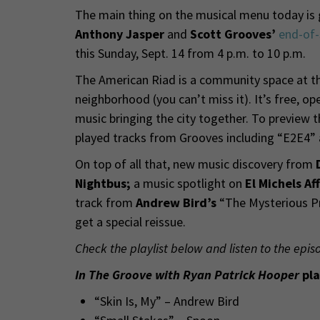
The main thing on the musical menu today is g
Anthony Jasper
and
Scott Grooves’
end-of
this Sunday, Sept. 14 from 4 p.m. to 10 p.m.
The American Riad is a community space at th
neighborhood (you can’t miss it). It’s free, o
music bringing the city together. To preview 
played tracks from Grooves including “E2E4” 
On top of all that, new music discovery from
Nightbus;
a music spotlight on
El Michels Af
track from
Andrew Bird’s
“The Mysterious Pro
get a special reissue.
Check the playlist below and listen to the epis
In The Groove with Ryan Patrick Hooper
pla
“Skin Is, My” – Andrew Bird