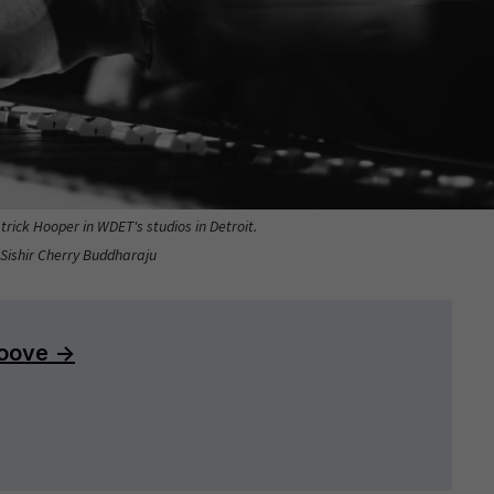
rick Hooper in WDET's studios in Detroit.
 Sishir Cherry Buddharaju