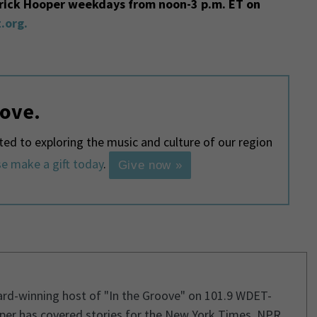
trick Hooper weekdays from noon-3 p.m. ET on
.org.
love.
d to exploring the music and culture of our region
e make a gift today
.
Give now »
ard-winning host of "In the Groove" on 101.9 WDET-
per has covered stories for the New York Times, NPR,