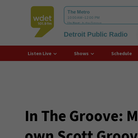
Detroit Public Radio
WDET
Listen Live
Shows
Schedule
In The Groove: M
own Scott Groove