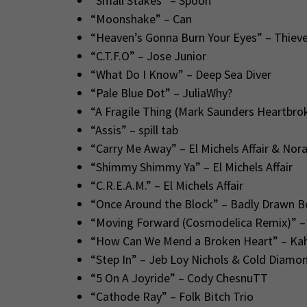
“Small Stakes” – Spoon
“Moonshake” – Can
“Heaven’s Gonna Burn Your Eyes” – Thieve
“C.T.F.O” – Jose Junior
“What Do I Know” – Deep Sea Diver
“Pale Blue Dot” – JuliaWhy?
“A Fragile Thing (Mark Saunders Heartbro
“Assis” – spill tab
“Carry Me Away” – El Michels Affair & Nor
“Shimmy Shimmy Ya” – El Michels Affair
“C.R.E.A.M.” – El Michels Affair
“Once Around the Block” – Badly Drawn B
“Moving Forward (Cosmodelica Remix)” –
“How Can We Mend a Broken Heart” – Kahi
“Step In” – Jeb Loy Nichols & Cold Diamo
“5 On A Joyride” – Cody ChesnuTT
“Cathode Ray” – Folk Bitch Trio