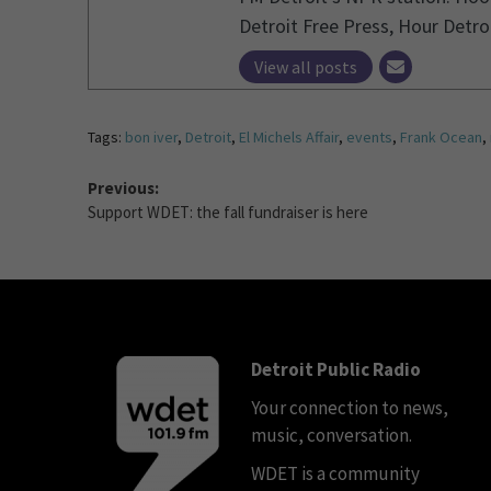
Detroit Free Press, Hour Detro
View all posts
Tags:
bon iver
,
Detroit
,
El Michels Affair
,
events
,
Frank Ocean
,
Previous:
Support WDET: the fall fundraiser is here
Detroit Public Radio
Your connection to news,
music, conversation.
WDET is a community