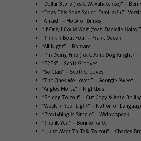
“Dollar Store (feat. Waxahatchee)” – Ben 
“Does This Song Sound Familiar? (7″ Versio
“Afraid” – Flock of Dimes
“If Only I Could Wait (feat. Danielle Haim)
“Thinkin Bout You” – Frank Ocean
“All Night” – Romare
“I’m Doing Fine (feat. Amp Dog Knight)”
“E2E4” – Scott Grooves
“So Glad” – Scott Grooves
“The Ones We Loved” – Georgie Sweet
“Angles Mortz” – Nightbus
“Belong To You” – Cut Copy & Kate Bollin
“Weak In Your Light” – Nation of Languag
“Evertyhing Is Simple” – Widowspeak
“Thank You” – Bonnie Raitt
“I Just Want To Talk To You” – Charles B