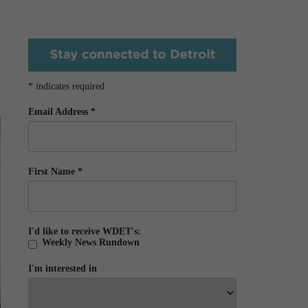
*
indicates required
Email Address
*
First Name
*
I'd like to receive WDET's:
Weekly News Rundown
I'm interested in