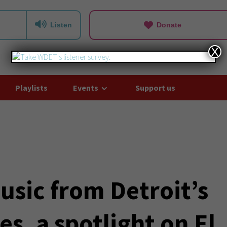
Listen
Donate
X
Playlists
Events
Support us
usic from Detroit’s
s, a spotlight on El