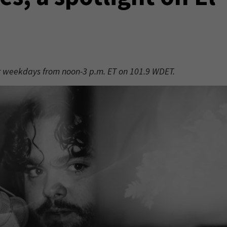
er weekdays from noon-3 p.m. ET on 101.9 WDET.