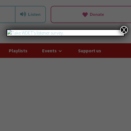
Listen
Donate
X
Playlists
Events
Support us