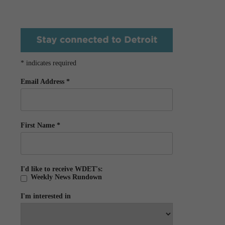
*
indicates required
Email Address
*
First Name
*
I'd like to receive WDET's:
Weekly News Rundown
I'm interested in