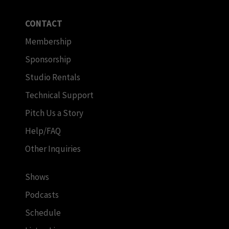
CONTACT
Membership
Sponsorship
Studio Rentals
Technical Support
Pitch Us a Story
Help/FAQ
Other Inquiries
Shows
Podcasts
Schedule