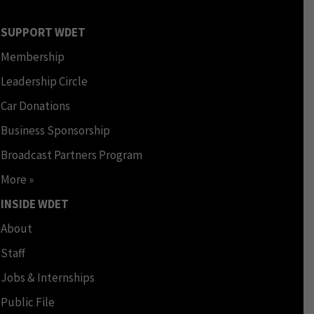
SUPPORT WDET
Membership
Leadership Circle
Car Donations
Business Sponsorship
Broadcast Partners Program
More »
INSIDE WDET
About
Staff
Jobs & Internships
Public File