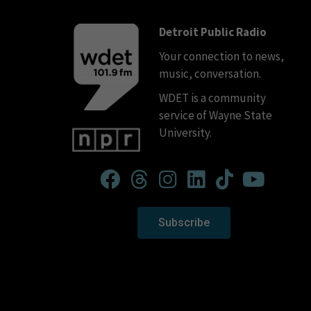
Detroit Public Radio
Your connection to news,
music, conversation.
WDET is a community
service of Wayne State
University.
Subscribe