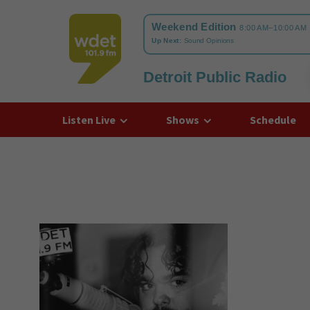
Detroit Public Radio
WDET
Listen Live
Shows
Schedule