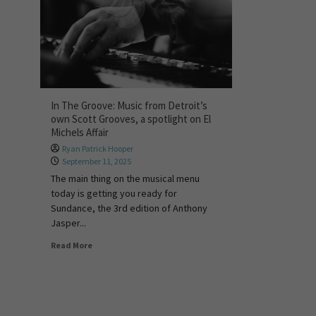
In The Groove: Music from Detroit’s
own Scott Grooves, a spotlight on El
Michels Affair
Ryan Patrick Hooper
September 11, 2025
The main thing on the musical menu
today is getting you ready for
Sundance, the 3rd edition of Anthony
Jasper...
Read More