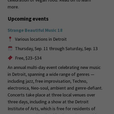
more.
Upcoming events
Strange Beautiful Music 18
Various locations in Detroit
Thursday, Sep. 11 through Saturday, Sep. 13
Free, $23–$34
An annual multi-day event celebrating new music
in Detroit, spanning a wide range of genres —
including jazz, free improvisation, Techno,
electronica, Neo-soul, ambient and genre-defiant.
Concerts take place at three local venues over
three days, including a show at the Detroit
Institute of Arts, which is free for residents of