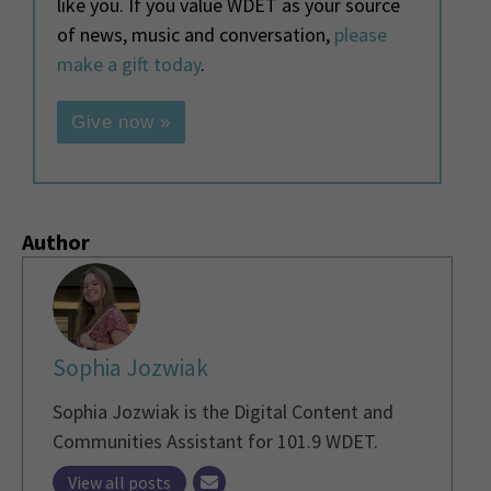
like you. If you value WDET as your source
of news, music and conversation,
please
make a gift today
.
Give now »
Author
Sophia Jozwiak
Sophia Jozwiak is the Digital Content and
Communities Assistant for 101.9 WDET.
View all posts