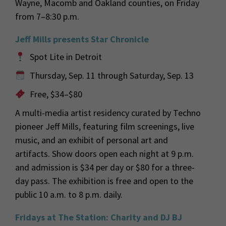
Wayne, Macomb and Oakland counties, on Friday
from 7–8:30 p.m.
Jeff Mills presents Star Chronicle
Spot Lite in Detroit
Thursday, Sep. 11 through Saturday, Sep. 13
Free, $34–$80
A multi-media artist residency curated by Techno
pioneer Jeff Mills, featuring film screenings, live
music, and an exhibit of personal art and
artifacts. Show doors open each night at 9 p.m.
and admission is $34 per day or $80 for a three-
day pass. The exhibition is free and open to the
public 10 a.m. to 8 p.m. daily.
Fridays at The Station: Charity and DJ BJ