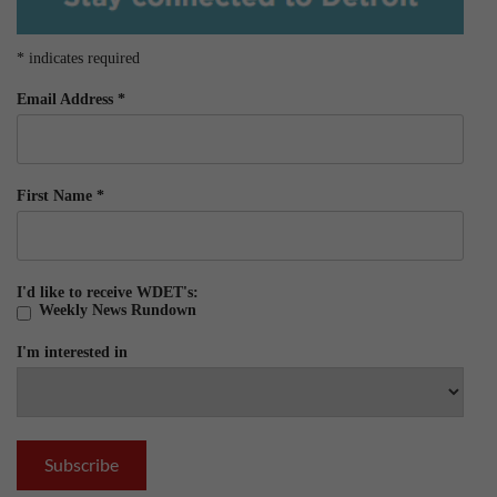
*
indicates required
Email Address
*
First Name
*
I'd like to receive WDET's:
Weekly News Rundown
I'm interested in