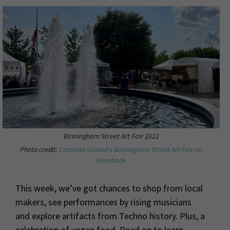
Birmingham Street Art Fair 2022
Photo credit:
Common Ground's Birmingham Street Art Fair on
Facebook
This week, we’ve got chances to shop from local
makers, see performances by rising musicians
and explore artifacts from Techno history. Plus, a
celebration of vegan food. Read on to learn