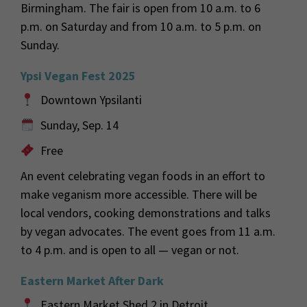
Birmingham. The fair is open from 10 a.m. to 6
p.m. on Saturday and from 10 a.m. to 5 p.m. on
Sunday.
Ypsi Vegan Fest 2025
Downtown Ypsilanti
Sunday, Sep. 14
Free
An event celebrating vegan foods in an effort to
make veganism more accessible. There will be
local vendors, cooking demonstrations and talks
by vegan advocates. The event goes from 11 a.m.
to 4 p.m. and is open to all — vegan or not.
Eastern Market After Dark
Eastern Market Shed 2 in Detroit