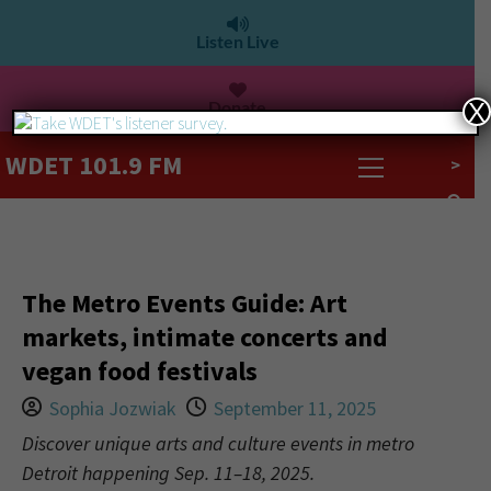
Listen Live
Donate
X
WDET 101.9 FM
>
The Metro Events Guide: Art
markets, intimate concerts and
vegan food festivals
Sophia Jozwiak
September 11, 2025
Discover unique arts and culture events in metro
Detroit happening Sep. 11–18, 2025.