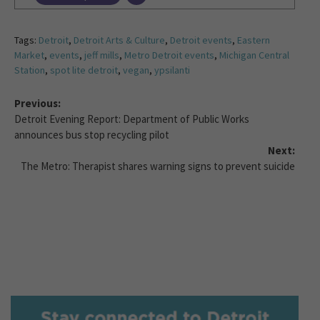
Tags:
Detroit
,
Detroit Arts & Culture
,
Detroit events
,
Eastern
Market
,
events
,
jeff mills
,
Metro Detroit events
,
Michigan Central
Station
,
spot lite detroit
,
vegan
,
ypsilanti
Previous:
Detroit Evening Report: Department of Public Works
announces bus stop recycling pilot
Next:
The Metro: Therapist shares warning signs to prevent suicide