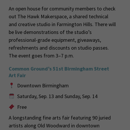
An open house for community members to check
out The Hawk Makerspace, a shared technical
and creative studio in Farmington Hills. There will
be live demonstrations of the studio’s
professional-grade equipment, giveaways,
refreshments and discounts on studio passes.
The event goes from 3–7 p.m.
Common Ground’s 51st Birmingham Street
Art Fair
Downtown Birmingham
Saturday, Sep. 13 and Sunday, Sep. 14
Free
A longstanding fine arts fair featuring 90 juried
artists along Old Woodward in downtown