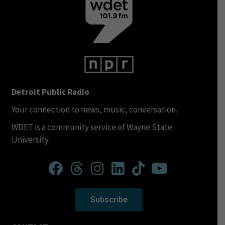
Detroit Public Radio
Your connection to news, music, conversation.
WDET is a community service of Wayne State
University.
Subscribe