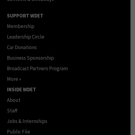
SUPPORT WDET
Membership
Leadership Circle
Car Donations
Business Sponsorship
Broadcast Partners Program
More »
INSIDE WDET
About
Staff
Jobs & Internships
Public File