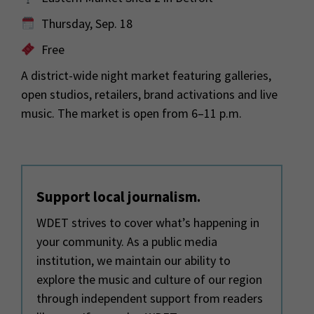
Thursday, Sep. 18
Free
A district-wide night market featuring galleries,
open studios, retailers, brand activations and live
music. The market is open from 6–11 p.m.
Support local journalism.
WDET strives to cover what’s happening in
your community. As a public media
institution, we maintain our ability to
explore the music and culture of our region
through independent support from readers