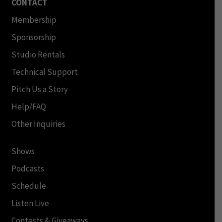
CONTACT
Membership
Sponsorship
Studio Rentals
Technical Support
Pitch Us a Story
Help/FAQ
Other Inquiries
Shows
Podcasts
Schedule
Listen Live
Contests & Giveaways