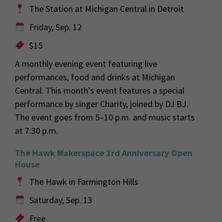
The Station at Michigan Central in Detroit
Friday, Sep. 12
$15
A monthly evening event featuring live
performances, food and drinks at Michigan
Central. This month’s event features a special
performance by singer Charity, joined by DJ BJ.
The event goes from 5–10 p.m. and music starts
at 7:30 p.m.
The Hawk Makerspace 3rd Anniversary Open
House
The Hawk in Farmington Hills
Saturday, Sep. 13
Free