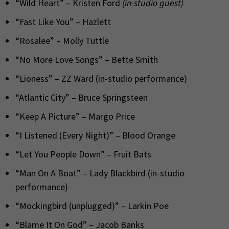
“Wild Heart” – Kristen Ford
(in-studio guest)
“Fast Like You” – Hazlett
“Rosalee” – Molly Tuttle
“No More Love Songs” – Bette Smith
“Lioness” – ZZ Ward (in-studio performance)
“Atlantic City” – Bruce Springsteen
“Keep A Picture” – Margo Price
“I Listened (Every Night)” – Blood Orange
“Let You People Down” – Fruit Bats
“Man On A Boat” – Lady Blackbird (in-studio
performance)
“Mockingbird (unplugged)” – Larkin Poe
“Blame It On God” – Jacob Banks