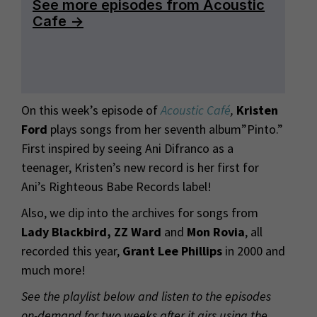
On this week’s episode of
Acoustic Café
,
Kristen
Ford
plays songs from her seventh album”Pinto.”
First inspired by seeing Ani Difranco as a
teenager, Kristen’s new record is her first for
Ani’s Righteous Babe Records label!
Also, we dip into the archives for songs from
Lady Blackbird, ZZ Ward
and
Mon Rovia
, all
recorded this year,
Grant Lee Phillips
in 2000 and
much more!
See the playlist below and listen to the episodes
on-demand for two weeks after it airs using the