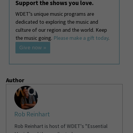
Support the shows you love.
WDET’s unique music programs are
dedicated to exploring the music and
culture of our region and the world. Keep
the music going.
Please make a gift today
.
Give now »
Author
Rob Reinhart
Rob Reinhart is host of WDET's "Essential