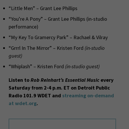
“Little Men” – Grant Lee Phillips
“You’re A Pony” – Grant Lee Phillips (in-studio
performance)
“My Key To Gramercy Park” – Rachael & Vilray
“Grrrl In The Mirror” – Kristen Ford
(in-studio
guest)
“Whiplash” – Kristen Ford
(in-studio guest)
Listen to
Rob Reinhart’s Essential Music
every
Saturday from 2-4 p.m. ET on Detroit Public
Radio 101.9 WDET and
streaming on-demand
at wdet.org
.