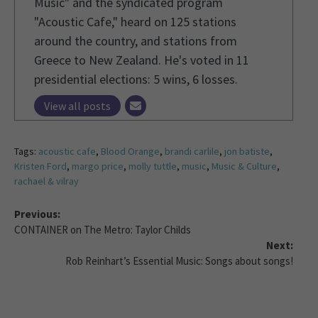
Music" and the syndicated program
"Acoustic Cafe," heard on 125 stations
around the country, and stations from
Greece to New Zealand. He's voted in 11
presidential elections: 5 wins, 6 losses.
View all posts
Tags:
acoustic cafe
,
Blood Orange
,
brandi carlile
,
jon batiste
,
Kristen Ford
,
margo price
,
molly tuttle
,
music
,
Music & Culture
,
rachael & vilray
Previous:
CONTAINER on The Metro: Taylor Childs
Next:
Rob Reinhart’s Essential Music: Songs about songs!