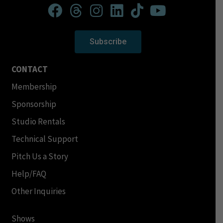
Subscribe
CONTACT
Membership
Sponsorship
Studio Rentals
Technical Support
Pitch Us a Story
Help/FAQ
Other Inquiries
Shows