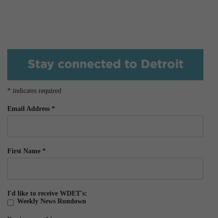
*
indicates required
Email Address
*
First Name
*
I'd like to receive WDET's:
Weekly News Rundown