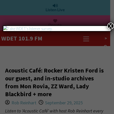
Listen Live
Donate
X
WDET 101.9 FM
>
Acoustic Café: Rocker Kristen Ford is
our guest, and in-studio archives
from Mon Rovia, ZZ Ward, Lady
Blackbird + more
Rob Reinhart
September 29, 2025
Listen to ‘Acoustic Café’ with host Rob Reinhart every