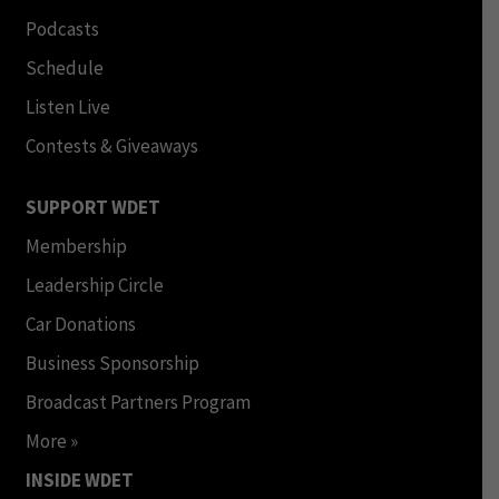
Podcasts
Schedule
Listen Live
Contests & Giveaways
SUPPORT WDET
Membership
Leadership Circle
Car Donations
Business Sponsorship
Broadcast Partners Program
More »
INSIDE WDET