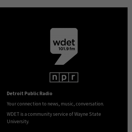
Detroit Public Radio
Your connection to news, music, conversation.
WDET is a community service of Wayne State
University.