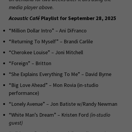
media player above.
Acoustic Café
Playlist for September 28, 2025
“Million Dollar Intro” – Ani DiFranco
“Returning To Myself” – Brandi Carlile
“Cherokee Louise” – Joni Mitchell
“Foreign” – Britton
“She Explains Everything To Me” – David Byrne
“Big Love Ahead” – Mon Rovia (in-studio
performance)
“Lonely Avenue” – Jon Batiste w/Randy Newman
“White Man’s Dream” – Kristen Ford
(in-studio
guest)