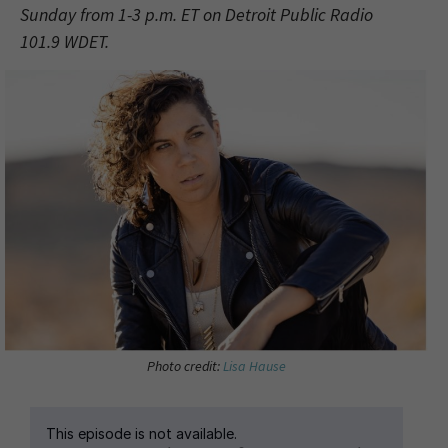
Sunday from 1-3 p.m. ET on Detroit Public Radio
101.9 WDET.
Photo credit:
Lisa Hause