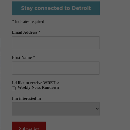
*
indicates required
Email Address
*
First Name
*
I'd like to receive WDET's:
Weekly News Rundown
I'm interested in