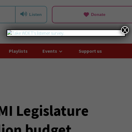
Listen
Donate
X
Playlists
Events
Support us
MI Legislature
lion budget