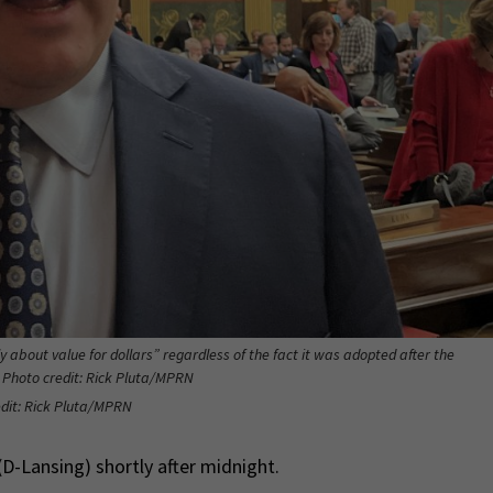
 about value for dollars” regardless of the fact it was adopted after the
 Photo credit: Rick Pluta/MPRN
dit: Rick Pluta/MPRN
D-Lansing) shortly after midnight.