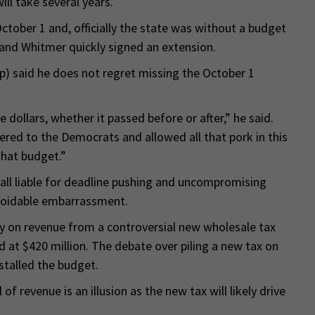
ill take several years.
ctober 1 and, officially the state was without a budget
 and Whitmer quickly signed an extension.
) said he does not regret missing the October 1
he dollars, whether it passed before or after,” he said.
endered to the Democrats and allowed all that pork in this
that budget.”
ll liable for deadline pushing and uncompromising
voidable embarrassment.
lly on revenue from a controversial new wholesale tax
 at $420 million. The debate over piling a new tax on
stalled the budget.
of revenue is an illusion as the new tax will likely drive