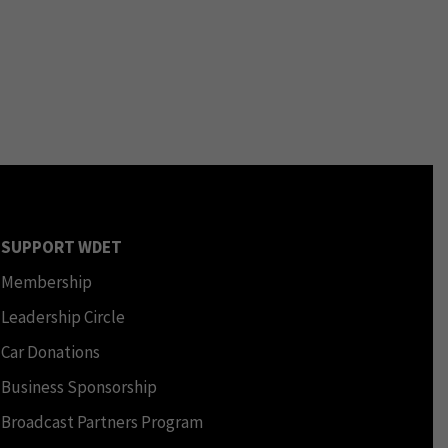
SUPPORT WDET
Membership
Leadership Circle
Car Donations
Business Sponsorship
Broadcast Partners Program