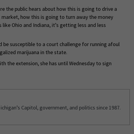
e the public hears about how this is going to drive a
t market, how this is going to turn away the money
like Ohio and Indiana, it’s getting less and less
d be susceptible to a court challenge for running afoul
galized marijuana in the state.
th the extension, she has until Wednesday to sign
ichigan’s Capitol, government, and politics since 1987.