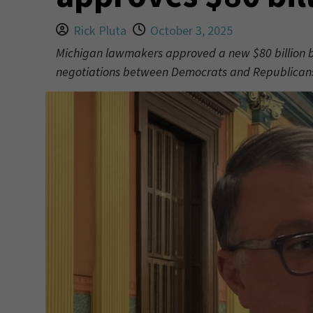
Rick Pluta
October 3, 2025
Michigan lawmakers approved a new $80 billion b
negotiations between Democrats and Republicans o