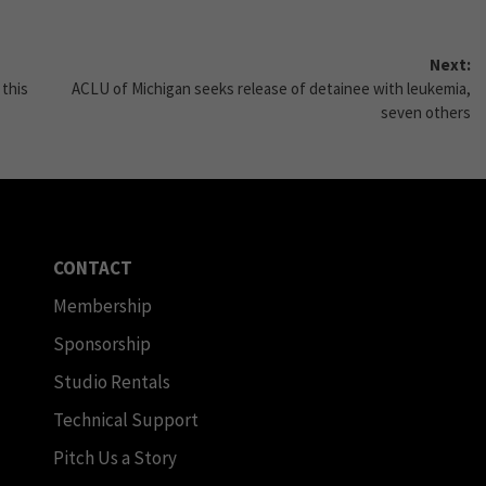
Next:
 this
ACLU of Michigan seeks release of detainee with leukemia,
seven others
CONTACT
Membership
Sponsorship
Studio Rentals
Technical Support
Pitch Us a Story