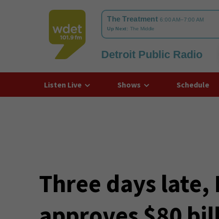
Detroit Public Radio
WDET
Listen Live
Shows
Schedule
Three days late, 
approves $80 bil