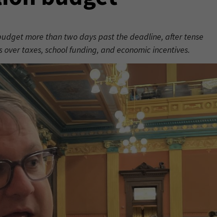
udget more than two days past the deadline, after tense
ver taxes, school funding, and economic incentives.