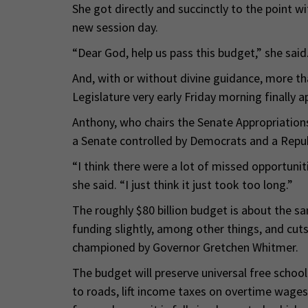
She got directly and succinctly to the point w
new session day.
“Dear God, help us pass this budget,” she said
And, with or without divine guidance, more th
Legislature very early Friday morning finally a
Anthony, who chairs the Senate Appropriati
a Senate controlled by Democrats and a Repu
“I think there were a lot of missed opportunit
she said. “I just think it just took too long.”
The roughly $80 billion budget is about the sa
funding slightly, among other things, and cu
championed by Governor Gretchen Whitmer.
The budget will preserve universal free school
to roads, lift income taxes on overtime wages 