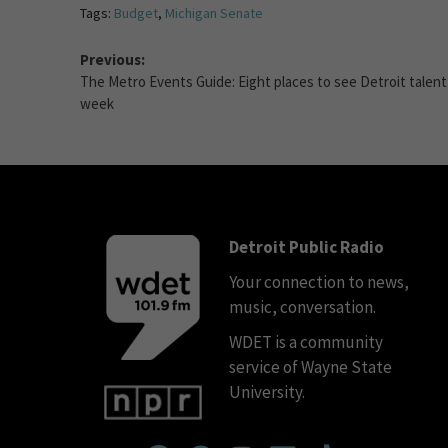
Tags:
Budget
,
Michigan Senate
Previous:
The Metro Events Guide: Eight places to see Detroit talent
week
Detroit Public Radio
Your connection to news,
music, conversation.
WDET is a community
service of Wayne State
University.