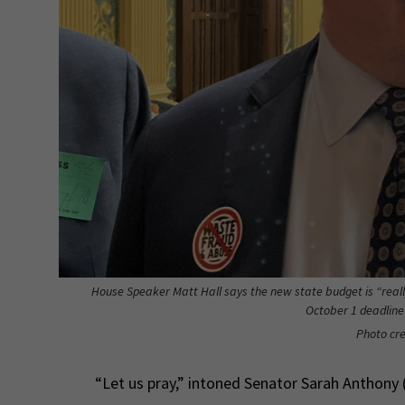
House Speaker Matt Hall says the new state budget is “really
October 1 deadline
Photo cre
“Let us pray,” intoned Senator Sarah Anthony (