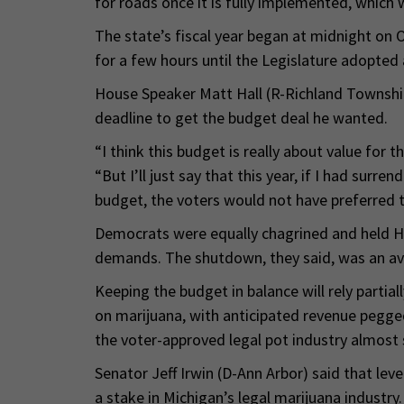
for roads once it is fully implemented, which w
The state’s fiscal year began at midnight on O
for a few hours until the Legislature adopted
House Speaker Matt Hall (R-Richland Township
deadline to get the budget deal he wanted.
“I think this budget is really about value for t
“But I’ll just say that this year, if I had surr
budget, the voters would not have preferred 
Democrats were equally chagrined and held Ha
demands. The shutdown, they said, was an a
Keeping the budget in balance will rely partia
on marijuana, with anticipated revenue pegged
the voter-approved legal pot industry almost 
Senator Jeff Irwin (D-Ann Arbor) said that level 
a stake in Michigan’s legal marijuana industry.