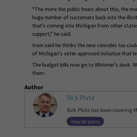
“The more the public hears about this, the mor
huge number of customers back into the illici
that’s coming into Michigan from other states 
support,” he said.
Irwin said he thinks the new cannabis tax coul
of Michigan’s voter-approved initiative that le
The budget bills now go to Whitmer’s desk. Wi
them.
Author
Rick Pluta
Rick Pluta has been covering M
View all posts