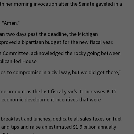
ith her morning invocation after the Senate gaveled in a
. “Amen.”
an two days past the deadline, the Michigan
pproved a bipartisan budget for the new fiscal year.
ons Committee, acknowledged the rocky going between
blican-led House.
ies to compromise in a civil way, but we did get there,”
me amount as the last fiscal year’s. It increases K-12
ts economic development incentives that were
 breakfast and lunches, dedicate all sales taxes on fuel
and tips and raise an estimated $1.9 billion annually