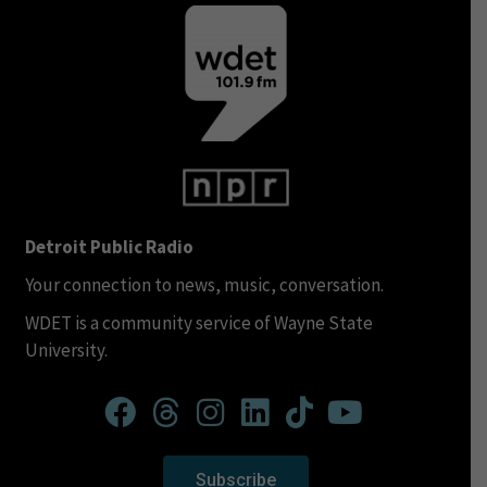
Detroit Public Radio
Your connection to news, music, conversation.
WDET is a community service of Wayne State
University.
Subscribe