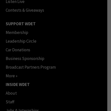
Listen Live
Contests & Giveaways
SUPPORT WDET
Membership
Leadership Circle
Car Donations
Business Sponsorship
Broadcast Partners Program
More »
INSIDE WDET
About
Staff
Jobs & Internships