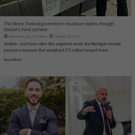
The Metro: Federal government shutdown ripples through
Detroit’s food systems
Robyn Vincent
,
The Metro
October 30, 2025
Update: Just hours after this segment aired, the Michigan Senate
passed a measure that would put $71 million toward food...
Read More