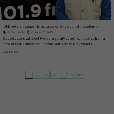
DFD veteran James Harris takes on City Council incumbents
Pat Batcheller
October 30, 2025
Detroit voters will elect two at-large city council candidates from a
field of four.Incumbents Coleman Young II and Mary Waters...
Read More
1
2
3
4
…
15
Next