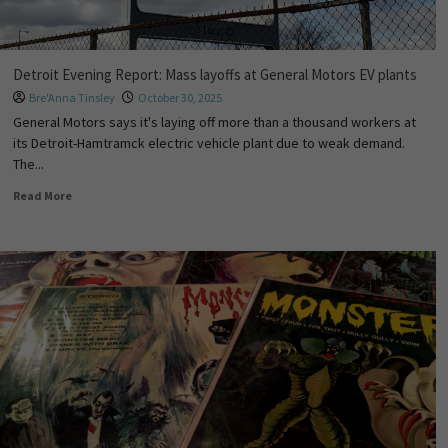
Detroit Evening Report: Mass layoffs at General Motors EV plants
Bre'Anna Tinsley
October 30, 2025
General Motors says it's laying off more than a thousand workers at
its Detroit-Hamtramck electric vehicle plant due to weak demand.
The...
Read More