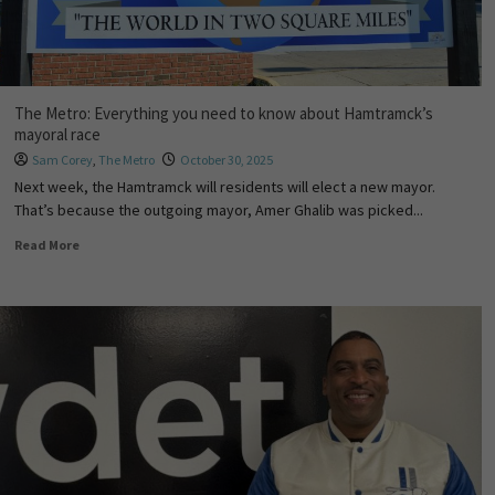
The Metro: Everything you need to know about Hamtramck’s
mayoral race
Sam Corey
,
The Metro
October 30, 2025
Next week, the Hamtramck will residents will elect a new mayor.
That’s because the outgoing mayor, Amer Ghalib was picked...
Read More