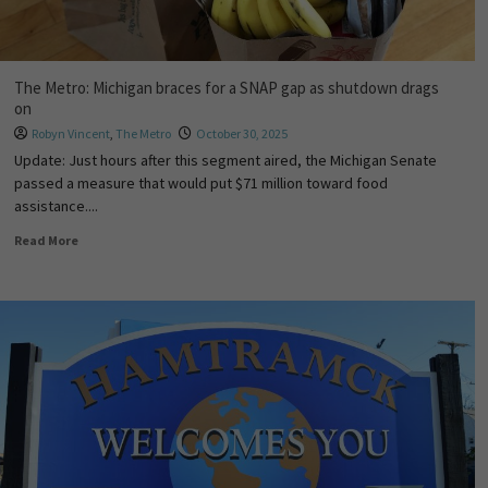
The Metro: Michigan braces for a SNAP gap as shutdown drags
on
Robyn Vincent
,
The Metro
October 30, 2025
Update: Just hours after this segment aired, the Michigan Senate
passed a measure that would put $71 million toward food
assistance....
Read More