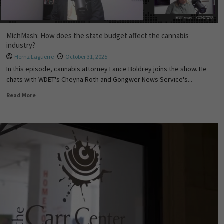
MichMash: How does the state budget affect the cannabis
industry?
Hernz Laguerre
October 31, 2025
In this episode, cannabis attorney Lance Boldrey joins the show. He
chats with WDET's Cheyna Roth and Gongwer News Service's...
Read More