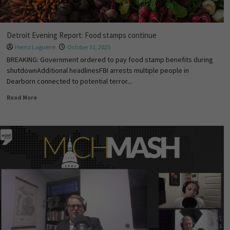
Detroit Evening Report: Food stamps continue
Hernz Laguerre
October 31, 2025
BREAKING: Government ordered to pay food stamp benefits during
shutdownAdditional headlinesFBI arrests multiple people in
Dearborn connected to potential terror...
Read More