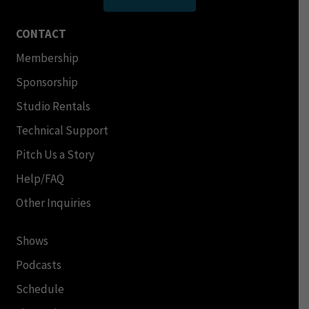
CONTACT
Membership
Sponsorship
Studio Rentals
Technical Support
Pitch Us a Story
Help/FAQ
Other Inquiries
Shows
Podcasts
Schedule