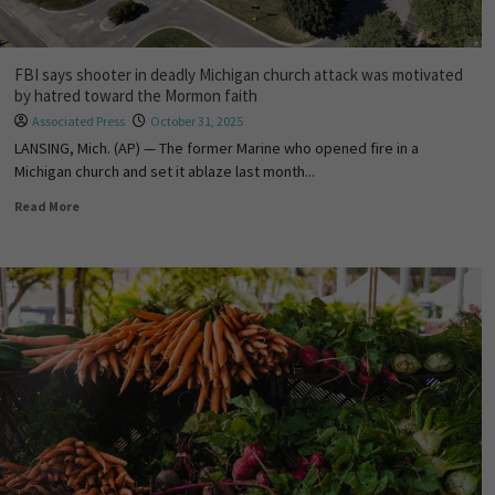
FBI says shooter in deadly Michigan church attack was motivated
by hatred toward the Mormon faith
Associated Press
October 31, 2025
LANSING, Mich. (AP) — The former Marine who opened fire in a
Michigan church and set it ablaze last month...
Read More