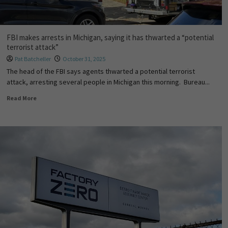
FBI makes arrests in Michigan, saying it has thwarted a “potential
terrorist attack”
Pat Batcheller
October 31, 2025
The head of the FBI says agents thwarted a potential terrorist
attack, arresting several people in Michigan this morning. Bureau...
Read More