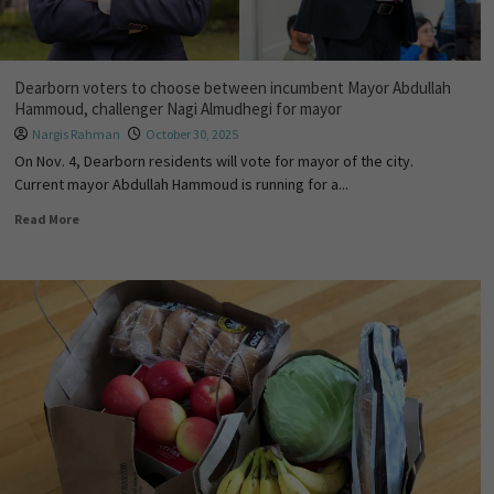
Dearborn voters to choose between incumbent Mayor Abdullah
Hammoud, challenger Nagi Almudhegi for mayor
Nargis Rahman
October 30, 2025
On Nov. 4, Dearborn residents will vote for mayor of the city.
Current mayor Abdullah Hammoud is running for a...
Read More