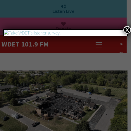
Listen Live
Donate
X
WDET 101.9 FM
>