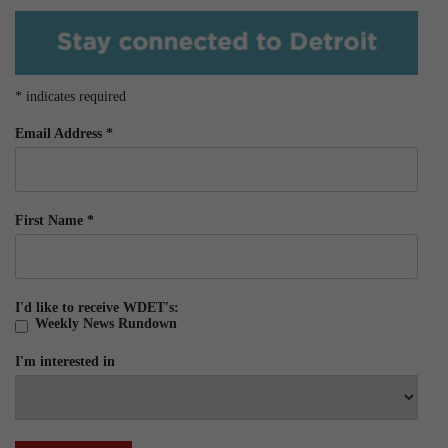
*
indicates required
Email Address
*
First Name
*
I'd like to receive WDET's:
Weekly News Rundown
I'm interested in