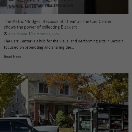
The Metro: ‘Bridges: Because of Them’ at The Carr Center
shows the power of collecting Black art
Tia Graham
October 31, 2025
The Carr Center is a hub for the visual and performing arts in Detroit
focused on promoting and sharing the...
Read More