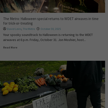
The Metro: Halloween special returns to WDET airwaves in time
for trick-or-treating
David Leins
,
The Metro
October 30, 2025
Your spooky soundtrack to Halloween is returning to the WDET
airwaves at 6 p.m. Friday, October 31. Jon Moshier, host...
Read More