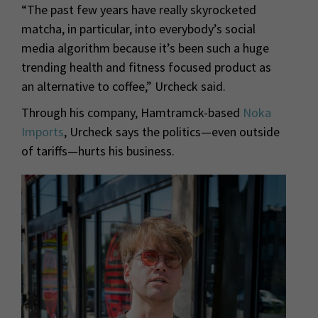
“The past few years have really skyrocketed
matcha, in particular, into everybody’s social
media algorithm because it’s been such a huge
trending health and fitness focused product as
an alternative to coffee,” Urcheck said.
Through his company, Hamtramck-based
Noka
Imports
, Urcheck says the politics—even outside
of tariffs—hurts his business.