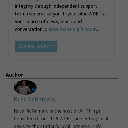
integrity through independent support
from readers like you. If you value WDET as
your source of news, music and
conversation,
please make a gift today
.
Donate today »
Author
Russ McNamara
Russ McNamara is the host of All Things
Considered for 101.9 WDET, presenting local
news to the station’s loyal listeners. He's