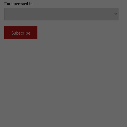
I'm interested in