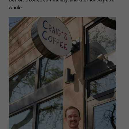
whole.