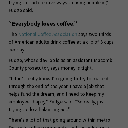
trying to find creative ways to bring people in,”
Fudge said.
“Everybody loves coffee.”
The
National Coffee Association
says two thirds
of American adults drink coffee at a clip of 3 cups
per day.
Fudge, whose day job is as an assistant Macomb
County prosecutor, says money is tight.
“I don’t really know I’m going to try to make it
through the end of the year. I have a job that
helps fund the dream, and I need to keep my
employees happy,” Fudge said. “So really, just
trying to do a balancing act.”
There’s a lot of that going around within metro
Detroit’s coffee community, and the industry as a