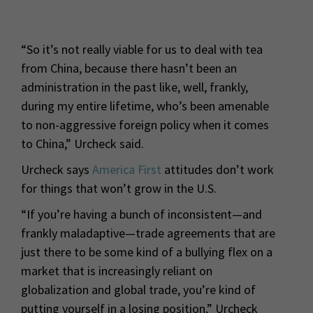
“So it’s not really viable for us to deal with tea
from China, because there hasn’t been an
administration in the past like, well, frankly,
during my entire lifetime, who’s been amenable
to non-aggressive foreign policy when it comes
to China,” Urcheck said.
Urcheck says
America First
attitudes don’t work
for things that won’t grow in the U.S.
“If you’re having a bunch of inconsistent—and
frankly maladaptive—trade agreements that are
just there to be some kind of a bullying flex on a
market that is increasingly reliant on
globalization and global trade, you’re kind of
putting yourself in a losing position,” Urcheck