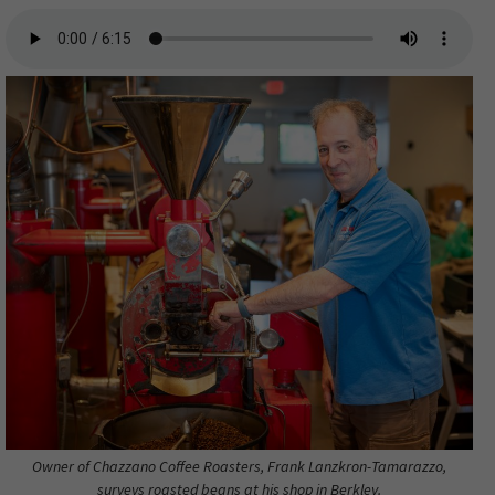
Owner of Chazzano Coffee Roasters, Frank Lanzkron-Tamarazzo,
surveys roasted beans at his shop in Berkley.