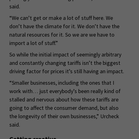
said.
“We can’t get or make a lot of stuff here. We
don’t have the climate for it. We don’t have the
natural resources for it. So we are we have to
import a lot of stuff.”
So while the initial impact of seemingly arbitrary
and constantly changing tariffs isn’t the biggest
driving factor for prices it’s still having an impact.
“Smaller businesses, including the ones that I
work with… just everybody’s been really kind of
stalled and nervous about how these tariffs are
going to affect the consumer demand, but also
the longevity of their own businesses,” Urcheck
said.