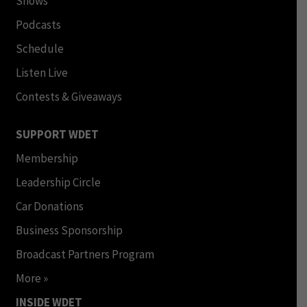
Shows
Podcasts
Schedule
Listen Live
Contests & Giveaways
SUPPORT WDET
Membership
Leadership Circle
Car Donations
Business Sponsorship
Broadcast Partners Program
More »
INSIDE WDET