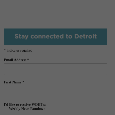
*
indicates required
Email Address
*
First Name
*
I'd like to receive WDET's:
Weekly News Rundown