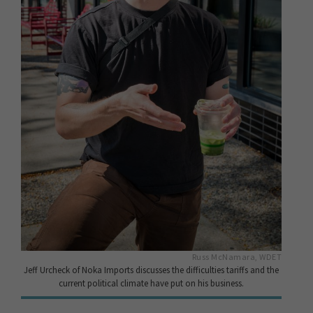
Russ McNamara, WDET
Jeff Urcheck of Noka Imports discusses the difficulties tariffs and the
current political climate have put on his business.