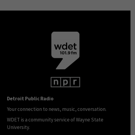
Detroit Public Radio
Your connection to news, music, conversation.
WDET is a community service of Wayne State
University.