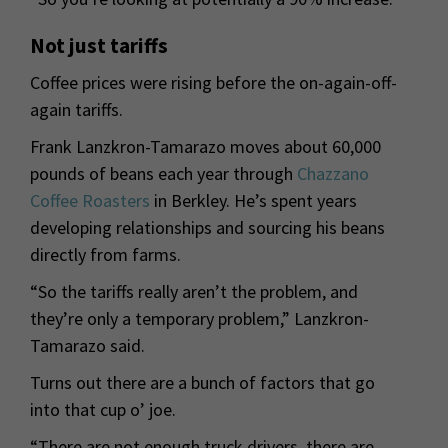
Not just tariffs
Coffee prices were rising before the on-again-off-
again tariffs.
Frank Lanzkron-Tamarazo moves about 60,000
pounds of beans each year through
Chazzano
Coffee Roasters
in Berkley. He’s spent years
developing relationships and sourcing his beans
directly from farms.
“So the tariffs really aren’t the problem, and
they’re only a temporary problem,” Lanzkron-
Tamarazo said.
Turns out there are a bunch of factors that go
into that cup o’ joe.
“There are not enough truck drivers, there are