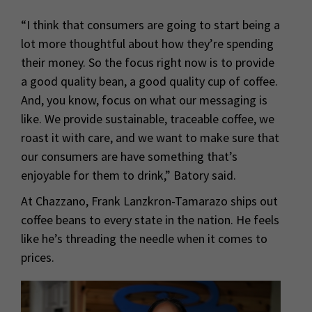
“I think that consumers are going to start being a
lot more thoughtful about how they’re spending
their money. So the focus right now is to provide
a good quality bean, a good quality cup of coffee.
And, you know, focus on what our messaging is
like. We provide sustainable, traceable coffee, we
roast it with care, and we want to make sure that
our consumers are have something that’s
enjoyable for them to drink,” Batory said.
At Chazzano, Frank Lanzkron-Tamarazo ships out
coffee beans to every state in the nation. He feels
like he’s threading the needle when it comes to
prices.