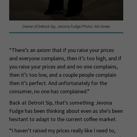
Owner of Detroit Sip, Jevona Fudge Photo: Ant Green
“There’s an axiom that if you raise your prices
and everyone complains, then it’s too high, and if
you raise your prices and and no one complains,
then it’s too low, and a couple people complain
then it’s perfect. And unfortunately for the
consumer, no one has complained.”
Back at Detroit Sip, that’s something Jevona
Fudge has been thinking about even as she’s been
hesitant to adapt to the current coffee market.
“I haven’t raised my prices really like I need to,