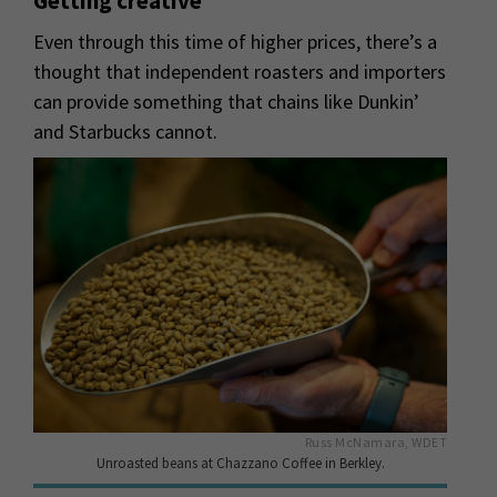
Getting creative
Even through this time of higher prices, there’s a
thought that independent roasters and importers
can provide something that chains like Dunkin’
and Starbucks cannot.
Russ McNamara, WDET
Unroasted beans at Chazzano Coffee in Berkley.