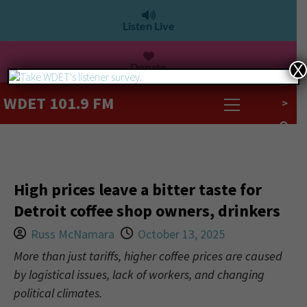
Listen Live
Donate
X
WDET 101.9 FM
>
High prices leave a bitter taste for
Detroit coffee shop owners, drinkers
Russ McNamara
October 13, 2025
More than just tariffs, higher coffee prices are caused
by logistical issues, lack of workers, and changing
political climates.