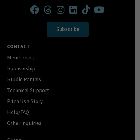
Subscribe
CONTACT
Membership
Sponsorship
Studio Rentals
Technical Support
Pitch Us a Story
Help/FAQ
Other Inquiries