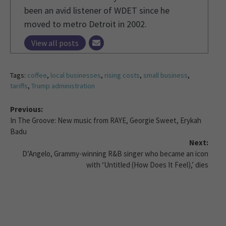
been an avid listener of WDET since he
moved to metro Detroit in 2002.
View all posts
Tags:
coffee
,
local businesses
,
rising costs
,
small business
,
tariffs
,
Trump administration
Previous:
In The Groove: New music from RAYE, Georgie Sweet, Erykah
Badu
Next:
D’Angelo, Grammy-winning R&B singer who became an icon
with ‘Untitled (How Does It Feel),’ dies