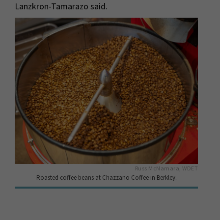
Lanzkron-Tamarazo said.
Russ McNamara, WDET
Roasted coffee beans at Chazzano Coffee in Berkley.