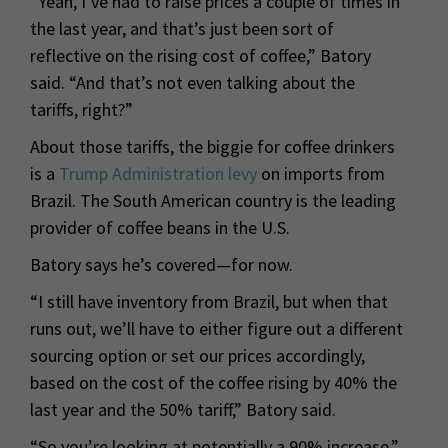
“Yeah, I’ve had to raise prices a couple of times in
the last year, and that’s just been sort of
reflective on the rising cost of coffee,” Batory
said. “And that’s not even talking about the
tariffs, right?”
About those tariffs, the biggie for coffee drinkers
is a
Trump Administration levy
on imports from
Brazil. The South American country is the leading
provider of coffee beans in the U.S.
Batory says he’s covered—for now.
“I still have inventory from Brazil, but when that
runs out, we’ll have to either figure out a different
sourcing option or set our prices accordingly,
based on the cost of the coffee rising by 40% the
last year and the 50% tariff,” Batory said.
“So you’re looking at potentially a 90% increase.”