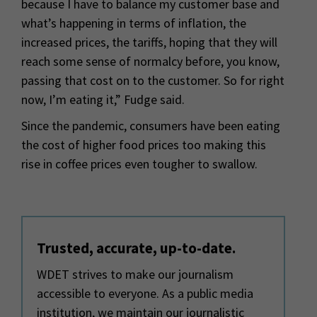
because I have to balance my customer base and
what’s happening in terms of inflation, the
increased prices, the tariffs, hoping that they will
reach some sense of normalcy before, you know,
passing that cost on to the customer. So for right
now, I’m eating it,” Fudge said.
Since the pandemic, consumers have been eating
the cost of higher food prices too making this
rise in coffee prices even tougher to swallow.
Trusted, accurate, up-to-date.
WDET strives to make our journalism
accessible to everyone. As a public media
institution, we maintain our journalistic