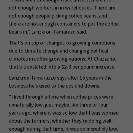
not enough workers in in warehouses. There are
not enough people picking coffee beans, and
there are not enough containers to put the coffee
beans in,” Lanzkron-Tamarazo said.
That’s on top of changes to growing conditions
due to climate change and changing political
climates in coffee growing nations. At Chazzano,
that’s translated into a $2-3 per pound increase.
Lanzkron-Tamarazzo says after 15 years in the
business he’s used to the ups and downs.
“I lived through a time when coffee prices were
unnaturally low, just maybe like three or four
years ago, where it was so low that I was worried
about the farmers, whether they’re doing well
enough during that time, it was so incredibly low,”