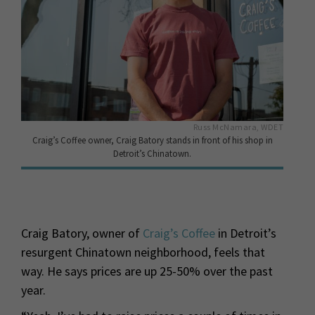
Russ McNamara, WDET
Craig’s Coffee owner, Craig Batory stands in front of his shop in
Detroit’s Chinatown.
Craig Batory, owner of
Craig’s Coffee
in Detroit’s
resurgent Chinatown neighborhood, feels that
way. He says prices are up 25-50% over the past
year.