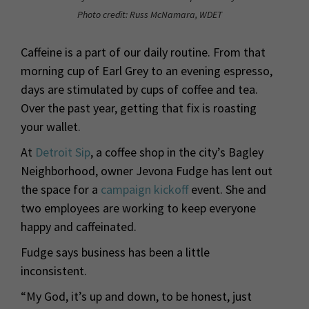
Photo credit: Russ McNamara, WDET
Caffeine is a part of our daily routine. From that
morning cup of Earl Grey to an evening espresso,
days are stimulated by cups of coffee and tea.
Over the past year, getting that fix is roasting
your wallet.
At
Detroit Sip
, a coffee shop in the city’s Bagley
Neighborhood, owner Jevona Fudge has lent out
the space for a
campaign kickoff
event. She and
two employees are working to keep everyone
happy and caffeinated.
Fudge says business has been a little
inconsistent.
“My God, it’s up and down, to be honest, just