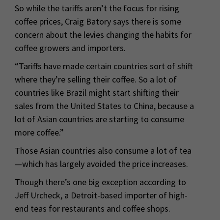
So while the tariffs aren’t the focus for rising
coffee prices, Craig Batory says there is some
concern about the levies changing the habits for
coffee growers and importers.
“Tariffs have made certain countries sort of shift
where they’re selling their coffee. So a lot of
countries like Brazil might start shifting their
sales from the United States to China, because a
lot of Asian countries are starting to consume
more coffee.”
Those Asian countries also consume a lot of tea
—which has largely avoided the price increases.
Though there’s one big exception according to
Jeff Urcheck, a Detroit-based importer of high-
end teas for restaurants and coffee shops.