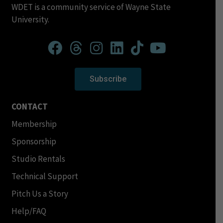
WDET is a community service of Wayne State
University.
Subscribe
CONTACT
Membership
Sponsorship
Studio Rentals
Technical Support
Pitch Us a Story
Help/FAQ