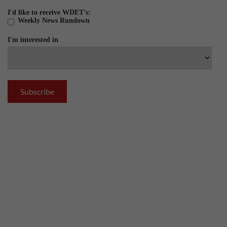
I'd like to receive WDET's:
Weekly News Rundown
I'm interested in