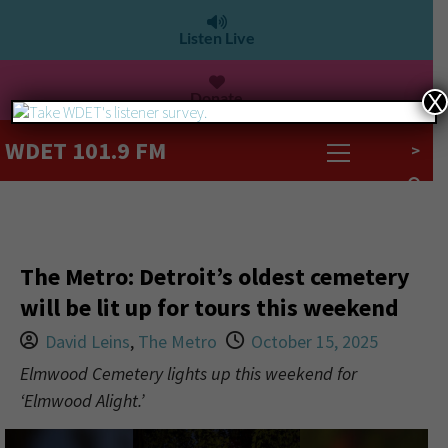
Listen Live
Donate
X
WDET 101.9 FM
>
The Metro: Detroit’s oldest cemetery
will be lit up for tours this weekend
David Leins
,
The Metro
October 15, 2025
Elmwood Cemetery lights up this weekend for
‘Elmwood Alight.’