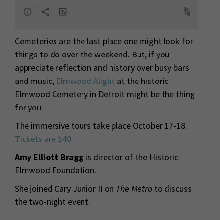
Cemeteries are the last place one might look for
things to do over the weekend. But, if you
appreciate reflection and history over busy bars
and music,
Elmwood Alight
at the historic
Elmwood Cemetery in Detroit might be the thing
for you.
The immersive tours take place October 17-18.
Tickets are $40.
Amy Elliott Bragg
is director of the Historic
Elmwood Foundation.
She joined Cary Junior II on
The Metro
to discuss
the two-night event.