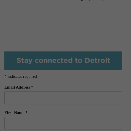
*
indicates required
Email Address
*
First Name
*