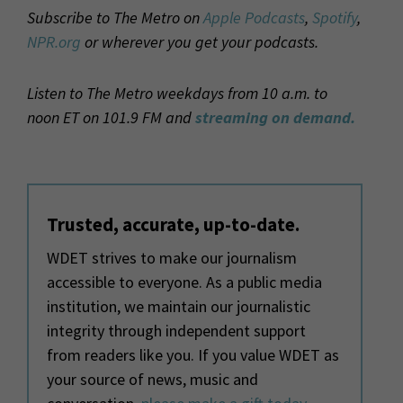
Subscribe to The Metro on
Apple Podcasts
,
Spotify
,
NPR.org
or wherever you get your podcasts.
Listen to The Metro weekdays from 10 a.m. to
noon ET on 101.9 FM and
streaming on demand.
Trusted, accurate, up-to-date.
WDET strives to make our journalism
accessible to everyone. As a public media
institution, we maintain our journalistic
integrity through independent support
from readers like you. If you value WDET as
your source of news, music and