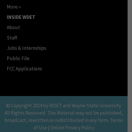
More »
INSIDE WDET
About
Staff
Jobs & Internships
Public File
FCC Applications
© Copyright 2024 by WDET and Wayne State University.
All Rights Reserved. This Material may not be published,
broadcast, rewritten or redistributed in any form. Terms
of Use | Online Privacy Policy