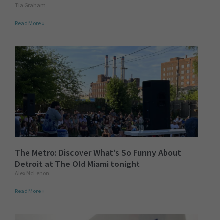
Tia Graham
Read More »
The Metro: Discover What’s So Funny About
Detroit at The Old Miami tonight
Alex McLenon
Read More »