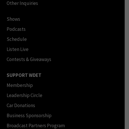
Other Inquiries
Shows
Podcasts
Schedule
Listen Live
Contests & Giveaways
SUPPORT WDET
Membership
Leadership Circle
Car Donations
Business Sponsorship
Broadcast Partners Program