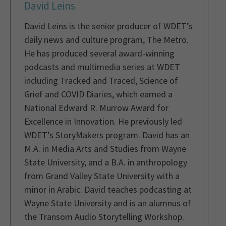
David Leins
David Leins is the senior producer of WDET’s
daily news and culture program, The Metro.
He has produced several award-winning
podcasts and multimedia series at WDET
including Tracked and Traced, Science of
Grief and COVID Diaries, which earned a
National Edward R. Murrow Award for
Excellence in Innovation. He previously led
WDET’s StoryMakers program. David has an
M.A. in Media Arts and Studies from Wayne
State University, and a B.A. in anthropology
from Grand Valley State University with a
minor in Arabic. David teaches podcasting at
Wayne State University and is an alumnus of
the Transom Audio Storytelling Workshop.