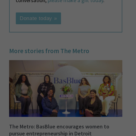
conversation,
please make a gift today
.
Donate today »
More stories from The Metro
The Metro: BasBlue encourages women to
pursue entrepreneurship in Detroit