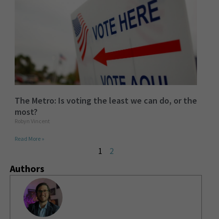
The Metro: Is voting the least we can do, or the
most?
Robyn Vincent
Read More »
1
2
Authors