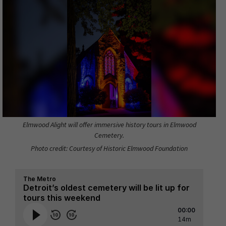
Elmwood Alight will offer immersive history tours in Elmwood
Cemetery.
Photo credit: Courtesy of Historic Elmwood Foundation