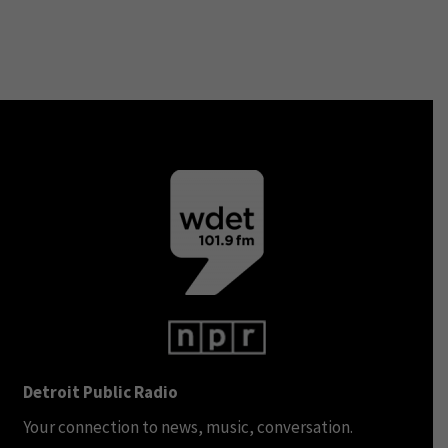
Detroit Public Radio
Your connection to news, music, conversation.