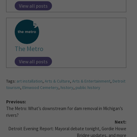
View all posts
The Metro
View all posts
Tags:
art installation
,
Arts & Culture
,
Arts & Entertainment
,
Detroit
tourism
,
Elmwood Cemetery
,
history
,
public history
Previous:
The Metro: What’s downstream for dam removal in Michigan’s
rivers?
Next:
Detroit Evening Report: Mayoral debate tonight, Gordie Howe
Bridge updates, and more