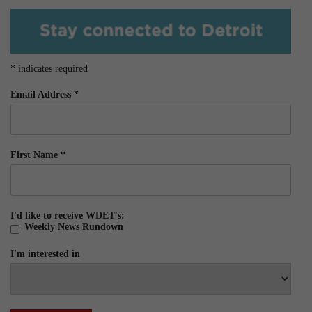
*
indicates required
Email Address
*
First Name
*
I'd like to receive WDET's:
Weekly News Rundown
I'm interested in