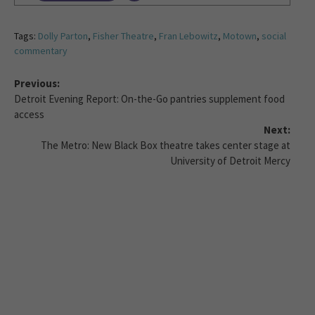
Tags:
Dolly Parton
,
Fisher Theatre
,
Fran Lebowitz
,
Motown
,
social
commentary
Previous:
Detroit Evening Report: On-the-Go pantries supplement food
access
Next:
The Metro: New Black Box theatre takes center stage at
University of Detroit Mercy