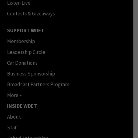
Listen Live
Contests & Giveaways
SUPPORT WDET
Membership
Leadership Circle
Car Donations
Business Sponsorship
Broadcast Partners Program
More »
INSIDE WDET
About
Staff