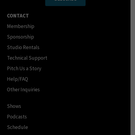
CONTACT
Membership
Sponsorship
Studio Rentals
Technical Support
Pitch Us a Story
Help/FAQ
Other Inquiries
Shows
Podcasts
Schedule