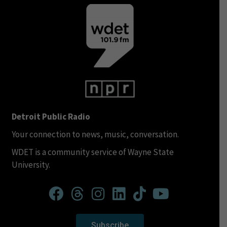
Detroit Public Radio
Your connection to news, music, conversation.
WDET is a community service of Wayne State
University.
Subscribe