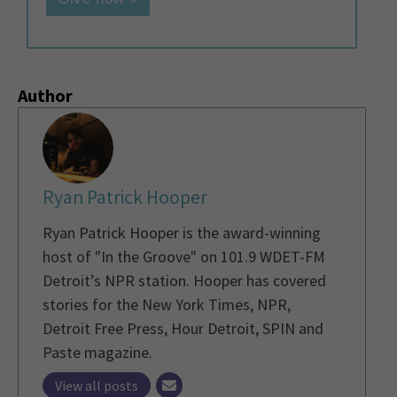
Author
Ryan Patrick Hooper
Ryan Patrick Hooper is the award-winning
host of "In the Groove" on 101.9 WDET-FM
Detroit’s NPR station. Hooper has covered
stories for the New York Times, NPR,
Detroit Free Press, Hour Detroit, SPIN and
Paste magazine.
View all posts