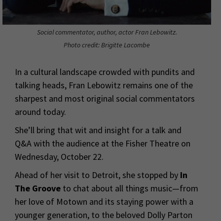
Social commentator, author, actor Fran Lebowitz.
Photo credit: Brigitte Lacombe
In a cultural landscape crowded with pundits and
talking heads, Fran Lebowitz remains one of the
sharpest and most original social commentators
around today.
She’ll bring that wit and insight for a talk and
Q&A with the audience at the Fisher Theatre on
Wednesday, October 22.
Ahead of her visit to Detroit, she stopped by
In
The Groove
to chat about all things music—from
her love of Motown and its staying power with a
younger generation, to the beloved Dolly Parton