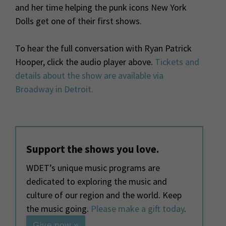
and her time helping the punk icons New York
Dolls get one of their first shows.
To hear the full conversation with Ryan Patrick
Hooper, click the audio player above.
Tickets and
details about the show are available via
Broadway in Detroit.
Support the shows you love.
WDET’s unique music programs are
dedicated to exploring the music and
culture of our region and the world. Keep
the music going.
Please make a gift today
.
Give now »