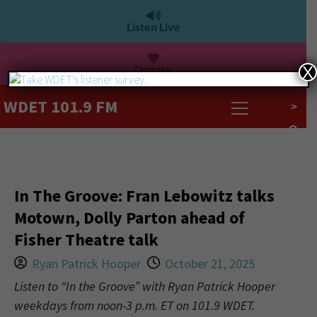
Listen Live
Donate
X
WDET 101.9 FM
>
In The Groove: Fran Lebowitz talks
Motown, Dolly Parton ahead of
Fisher Theatre talk
Ryan Patrick Hooper
October 21, 2025
Listen to “In the Groove” with Ryan Patrick Hooper
weekdays from noon-3 p.m. ET on 101.9 WDET.