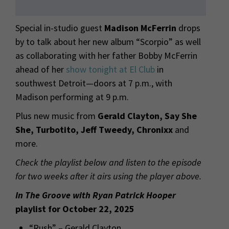
Special in-studio guest
Madison McFerrin
drops
by to talk about her new album “Scorpio” as well
as collaborating with her father Bobby McFerrin
ahead of her
show tonight at El Club
in
southwest Detroit—doors at 7 p.m., with
Madison performing at 9 p.m.
Plus new music from
Gerald Clayton, Say She
She, Turbotito, Jeff Tweedy, Chronixx
and
more.
Check the playlist below and listen to the episode
for two weeks after it airs using the player above.
In The Groove with Ryan Patrick Hooper
playlist for October 22, 2025
“Rush” – Gerald Clayton