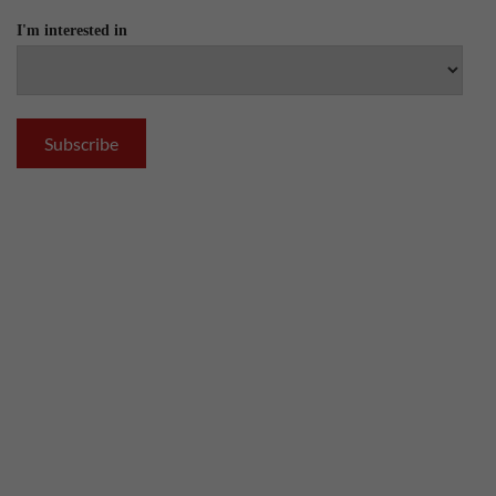
I'm interested in