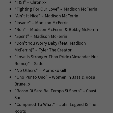
“I & I” – Chronixx
“Fighting For Our Love” – Madison McFerrin
“Ain’t It Nice” – Madison McFerrin
“Insane” – Madison McFerrin
“Run” – Madison McFerrin & Bobby McFerrin
“Spent” – Madison McFerrin
“Don’t You Worry Baby (feat. Madison
McFerrin)” – Tyler The Creator
“Love Is Stronger Than Pride (Alexander Nut
Remix)” – Sade
“No Others” – Momoko Gill
“Uno Punto Uno” – Women In Jazz & Rosa
Brunello
“Rosso Di Sera Bel Tempo Si Spera” – Causi
Sui
“Compared To What” – John Legend & The
Roots