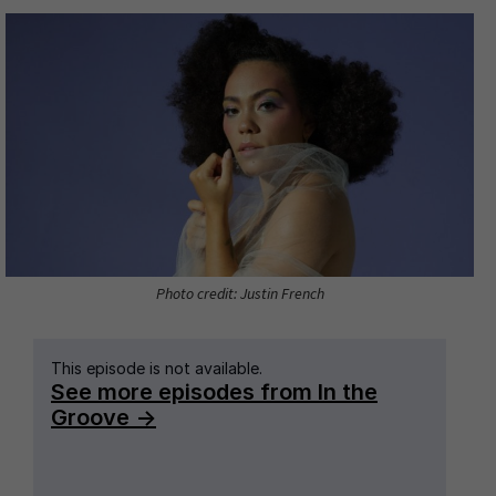
Photo credit: Justin French