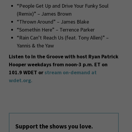
“People Get Up and Drive Your Funky Soul
(Remix)” – James Brown
“Thrown Around” – James Blake
“Somethin Here” – Terrence Parker
“Rain Can’t Reach Us (feat. Tony Allen)” –
Yannis & the Yaw
Listen to In the Groove with host Ryan Patrick
Hooper weekdays from noon-3 p.m. ET on
101.9 WDET or
stream on-demand at
wdet.org.
Support the shows you love.