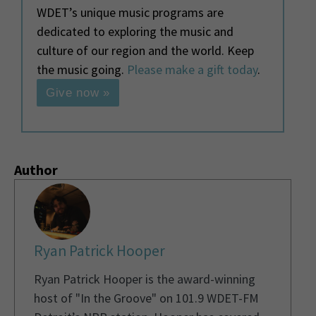
WDET’s unique music programs are
dedicated to exploring the music and
culture of our region and the world. Keep
the music going.
Please make a gift today
.
Give now »
Author
Ryan Patrick Hooper
Ryan Patrick Hooper is the award-winning
host of "In the Groove" on 101.9 WDET-FM