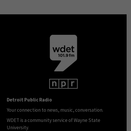
Detroit Public Radio
Your connection to news, music, conversation.
WDET is a community service of Wayne State
University.