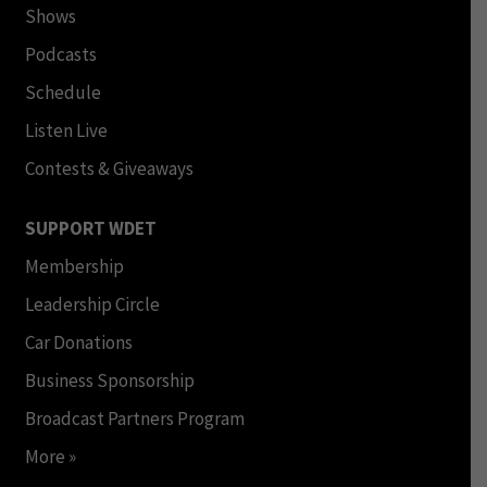
Shows
Podcasts
Schedule
Listen Live
Contests & Giveaways
SUPPORT WDET
Membership
Leadership Circle
Car Donations
Business Sponsorship
Broadcast Partners Program
More »