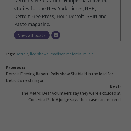
Detroit’s NPR station. Hooper has covered
stories for the New York Times, NPR,
Detroit Free Press, Hour Detroit, SPIN and
Paste magazine.
View all posts
Tags:
Detroit
,
live shows
,
madison mcferrin
,
music
Previous:
Detroit Evening Report: Polls show Sheffield in the lead for
Detroit’s next mayor
Next:
The Metro: Deaf volunteers say they were excluded at
Comerica Park. A judge says their case can proceed