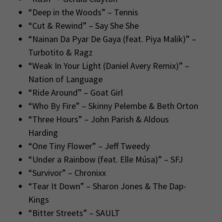
“Deep in the Woods” – Tennis
“Cut & Rewind” – Say She She
“Nainan Da Pyar De Gaya (feat. Piya Malik)” –
Turbotito & Ragz
“Weak In Your Light (Daniel Avery Remix)” –
Nation of Language
“Ride Around” – Goat Girl
“Who By Fire” – Skinny Pelembe & Beth Orton
“Three Hours” – John Parish & Aldous
Harding
“One Tiny Flower” – Jeff Tweedy
“Under a Rainbow (feat. Elle Músa)” – SFJ
“Survivor” – Chronixx
“Tear It Down” – Sharon Jones & The Dap-
Kings
“Bitter Streets” – SAULT