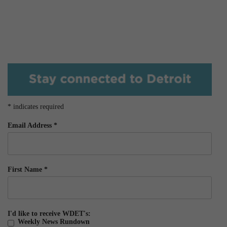
*
indicates required
Email Address
*
First Name
*
I'd like to receive WDET's:
Weekly News Rundown