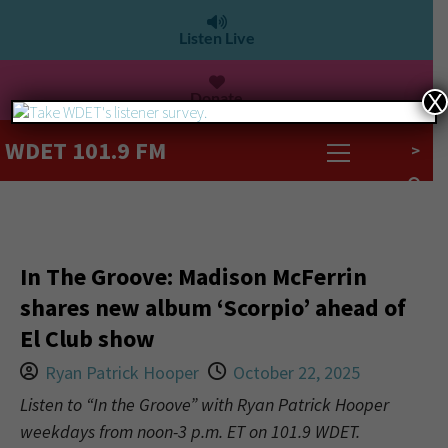
Listen Live
Donate
X
WDET 101.9 FM
>
In The Groove: Madison McFerrin
shares new album ‘Scorpio’ ahead of
El Club show
Ryan Patrick Hooper
October 22, 2025
Listen to “In the Groove” with Ryan Patrick Hooper
weekdays from noon-3 p.m. ET on 101.9 WDET.