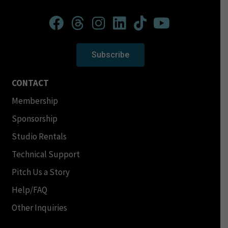
Subscribe
CONTACT
Membership
Sponsorship
Studio Rentals
Technical Support
Pitch Us a Story
Help/FAQ
Other Inquiries