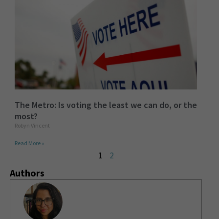
The Metro: Is voting the least we can do, or the
most?
Robyn Vincent
Read More »
1
2
Authors