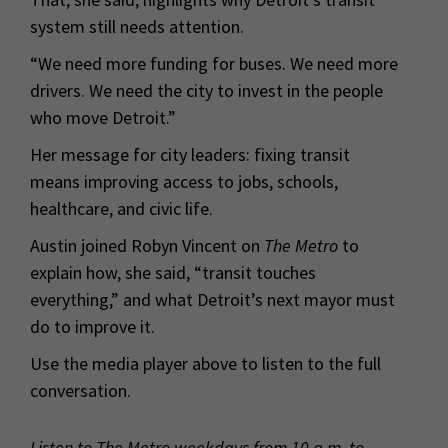
system still needs attention.
“We need more funding for buses. We need more
drivers. We need the city to invest in the people
who move Detroit.”
Her message for city leaders: fixing transit
means improving access to jobs, schools,
healthcare, and civic life.
Austin joined Robyn Vincent on
The Metro
to
explain how, she said, “transit touches
everything,” and what Detroit’s next mayor must
do to improve it.
Use the media player above to listen to the full
conversation.
Listen to The Metro weekdays from 10 a.m. to