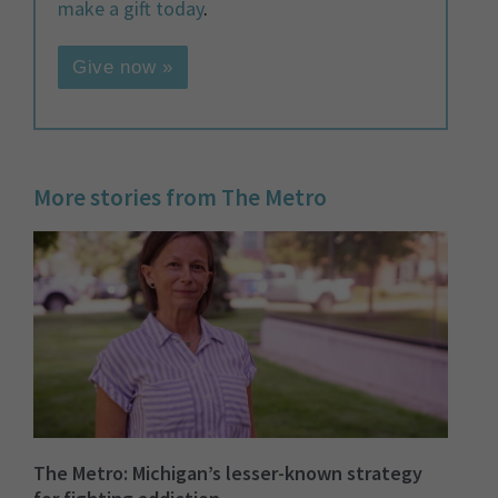
make a gift today
.
Give now »
More stories from The Metro
The Metro: Michigan’s lesser-known strategy