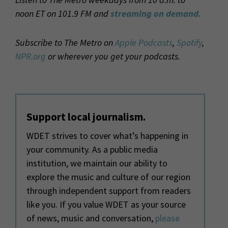
noon ET on 101.9 FM and
streaming on demand.
Subscribe to The Metro on
Apple Podcasts
,
Spotify
,
NPR.org
or wherever you get your podcasts.
Support local journalism.
WDET strives to cover what’s happening in
your community. As a public media
institution, we maintain our ability to
explore the music and culture of our region
through independent support from readers
like you. If you value WDET as your source
of news, music and conversation,
please