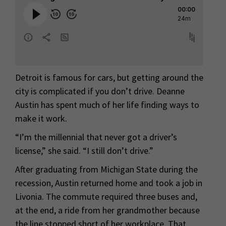
Detroit is famous for cars, but getting around the
city is complicated if you don’t drive. Deanne
Austin has spent much of her life finding ways to
make it work.
“I’m the millennial that never got a driver’s
license,” she said. “I still don’t drive.”
After graduating from Michigan State during the
recession, Austin returned home and took a job in
Livonia. The commute required three buses and,
at the end, a ride from her grandmother because
the line stopped short of her workplace. That