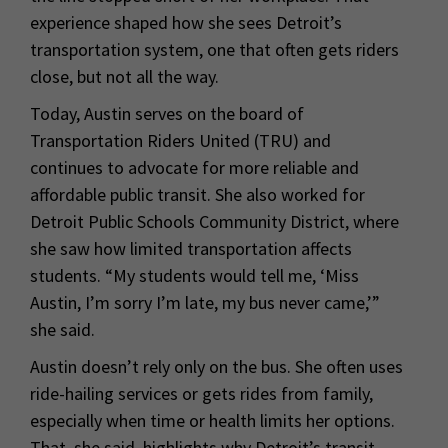
experience shaped how she sees Detroit’s
transportation system, one that often gets riders
close, but not all the way.
Today, Austin serves on the board of
Transportation Riders United (TRU) and
continues to advocate for more reliable and
affordable public transit. She also worked for
Detroit Public Schools Community District, where
she saw how limited transportation affects
students. “My students would tell me, ‘Miss
Austin, I’m sorry I’m late, my bus never came,’”
she said.
Austin doesn’t rely only on the bus. She often uses
ride-hailing services or gets rides from family,
especially when time or health limits her options.
That, she said, highlights why Detroit’s transit