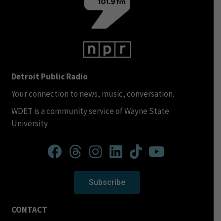
Detroit Public Radio
Your connection to news, music, conversation.
WDET is a community service of Wayne State
University.
Subscribe
CONTACT