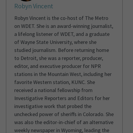
Robyn Vincent
Robyn Vincent is the co-host of The Metro
on WDET. She is an award-winning journalist,
a lifelong listener of WDET, and a graduate
of Wayne State University, where she
studied journalism. Before returning home
to Detroit, she was a reporter, producer,
editor, and executive producer for NPR
stations in the Mountain West, including her
favorite Western station, KUNC. She
received a national fellowship from
Investigative Reporters and Editors for her
investigative work that probed the
unchecked power of sheriffs in Colorado. She
was also the editor-in-chief of an alternative
weekly newspaper in Wyoming, leading the