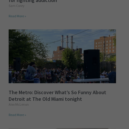
for fighting addiction
Sam Corey
Read More »
The Metro: Discover What’s So Funny About
Detroit at The Old Miami tonight
Alex McLenon
Read More »