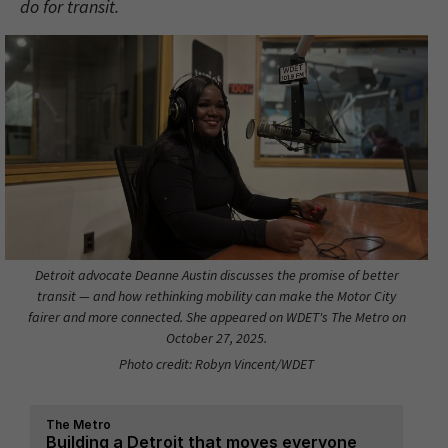
do for transit.
Detroit advocate Deanne Austin discusses the promise of better
transit — and how rethinking mobility can make the Motor City
fairer and more connected. She appeared on WDET's The Metro on
October 27, 2025.
Photo credit: Robyn Vincent/WDET