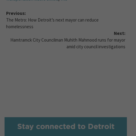
Previous:
The Metro: How Detroit’s next mayor can reduce
homelessness
Next:
Hamtramck City Councilman Muhith Mahmood runs for mayor
amid city council investigations