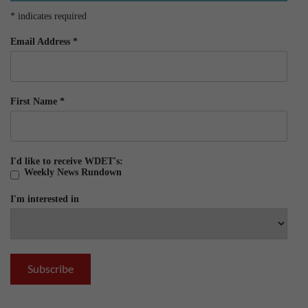
*
indicates required
Email Address
*
First Name
*
I'd like to receive WDET's:
Weekly News Rundown
I'm interested in