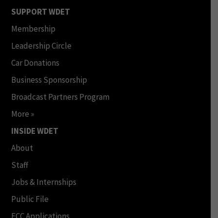
SUPPORT WDET
Membership
Leadership Circle
Car Donations
Business Sponsorship
Broadcast Partners Program
More »
INSIDE WDET
About
Staff
Jobs & Internships
Public File
FCC Applications