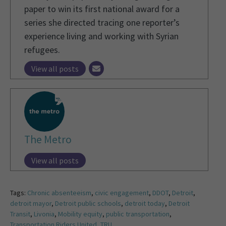
paper to win its first national award for a
series she directed tracing one reporter’s
experience living and working with Syrian
refugees.
View all posts
The Metro
View all posts
Tags:
Chronic absenteeism
,
civic engagement
,
DDOT
,
Detroit
,
detroit mayor
,
Detroit public schools
,
detroit today
,
Detroit
Transit
,
Livonia
,
Mobility equity
,
public transportation
,
Transportation Riders United
,
TRU