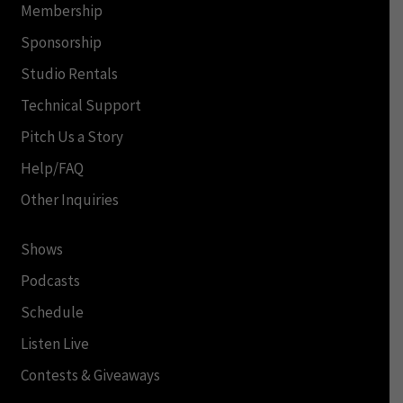
Membership
Sponsorship
Studio Rentals
Technical Support
Pitch Us a Story
Help/FAQ
Other Inquiries
Shows
Podcasts
Schedule
Listen Live
Contests & Giveaways