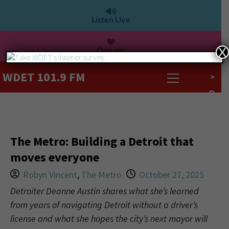
Listen Live
Donate
X
WDET 101.9 FM
>
The Metro: Building a Detroit that
moves everyone
Robyn Vincent
,
The Metro
October 27, 2025
Detroiter Deanne Austin shares what she’s learned
from years of navigating Detroit without a driver’s
license and what she hopes the city’s next mayor will