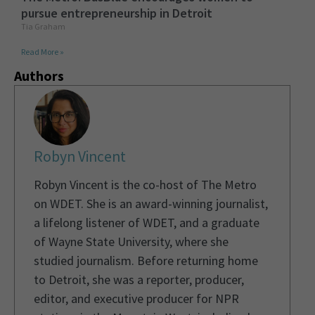
pursue entrepreneurship in Detroit
Tia Graham
Read More »
Authors
Robyn Vincent
Robyn Vincent is the co-host of The Metro
on WDET. She is an award-winning journalist,
a lifelong listener of WDET, and a graduate
of Wayne State University, where she
studied journalism. Before returning home
to Detroit, she was a reporter, producer,
editor, and executive producer for NPR