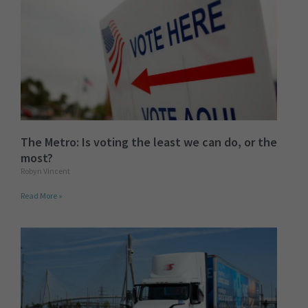
The Metro: Is voting the least we can do, or the
most?
Robyn Vincent
Read More »