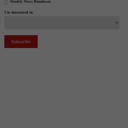
Weekly News Rundown
I'm interested in