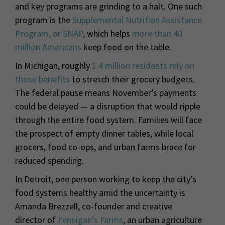
and key programs are grinding to a halt. One such
program is the
Supplemental Nutrition Assistance
Program, or SNAP
, which helps
more than 40
million Americans
keep food on the table.
In Michigan, roughly
1.4 million residents rely on
those benefits
to stretch their grocery budgets.
The federal pause means November’s payments
could be delayed — a disruption that would ripple
through the entire food system. Families will face
the prospect of empty dinner tables, while local
grocers, food co-ops, and urban farms brace for
reduced spending.
In Detroit, one person working to keep the city’s
food systems healthy amid the uncertainty is
Amanda Brezzell, co-founder and creative
director of
Fennigan’s Farms
, an urban agriculture