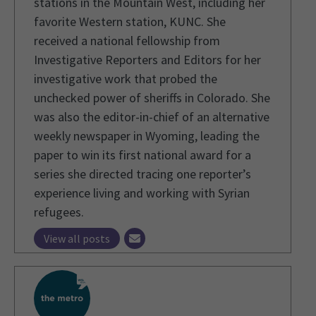
stations in the Mountain West, including her
favorite Western station, KUNC. She
received a national fellowship from
Investigative Reporters and Editors for her
investigative work that probed the
unchecked power of sheriffs in Colorado. She
was also the editor-in-chief of an alternative
weekly newspaper in Wyoming, leading the
paper to win its first national award for a
series she directed tracing one reporter’s
experience living and working with Syrian
refugees.
View all posts