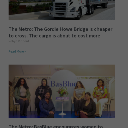
The Metro: The Gordie Howe Bridge is cheaper
to cross. The cargo is about to cost more
Robyn Vincent
Read More »
The Metro: BasBlue encourages women to