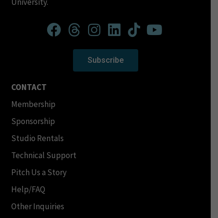
University.
Subscribe
CONTACT
Membership
Sponsorship
Studio Rentals
Technical Support
Pitch Us a Story
Help/FAQ
Other Inquiries