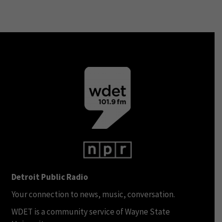
Detroit Public Radio
Your connection to news, music, conversation.
WDET is a community service of Wayne State