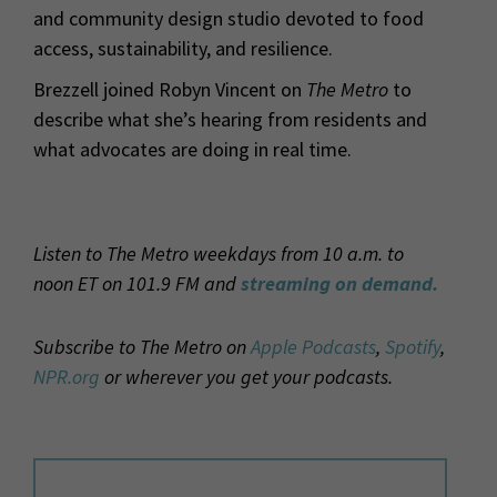
and community design studio devoted to food
access, sustainability, and resilience.
Brezzell joined Robyn Vincent on
The Metro
to
describe what she’s hearing from residents and
what advocates are doing in real time.
Listen to The Metro weekdays from 10 a.m. to
noon ET on 101.9 FM and
streaming on demand.
Subscribe to The Metro on
Apple Podcasts
,
Spotify
,
NPR.org
or wherever you get your podcasts.