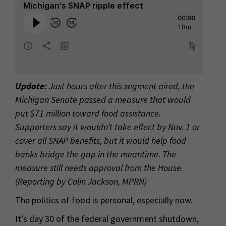
Update:
Just hours after this segment aired, the
Michigan Senate passed a measure that would
put $71 million toward food assistance.
Supporters say it wouldn’t take effect by Nov. 1 or
cover all SNAP benefits, but it would help food
banks bridge the gap in the meantime. The
measure still needs approval from the House.
(Reporting by Colin Jackson, MPRN)
The politics of food is personal, especially now.
It’s day 30 of the federal government shutdown,