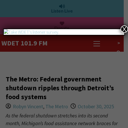
Listen Live
Donate
X
WDET 101.9 FM
>
The Metro: Federal government
shutdown ripples through Detroit’s
food systems
Robyn Vincent
,
The Metro
October 30, 2025
As the federal shutdown stretches into its second
month, Michigan’s food assistance network braces for