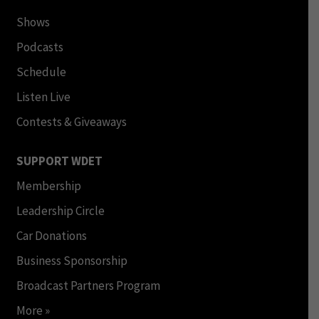
Shows
Podcasts
Schedule
Listen Live
Contests & Giveaways
SUPPORT WDET
Membership
Leadership Circle
Car Donations
Business Sponsorship
Broadcast Partners Program
More »