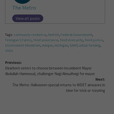
The Metro
View all posts
Tags:
community resilience
,
Detroit
,
Federal Government
,
Fennigan’s Farms
,
food assistance
,
food insecurity
,
food justice
,
Government Shutdown
,
Hunger
,
michigan
,
SNAP
,
urban farming
,
USDA
Previous:
Dearborn voters to choose between incumbent Mayor
Abdullah Hammoud, challenger Nagi Almudhegi for mayor
Next:
The Metro: Halloween special returns to WDET airwaves in
time for trick-or-treating