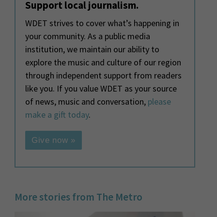
Support local journalism.
WDET strives to cover what’s happening in
your community. As a public media
institution, we maintain our ability to
explore the music and culture of our region
through independent support from readers
like you. If you value WDET as your source
of news, music and conversation,
please
make a gift today
.
Give now »
More stories from The Metro