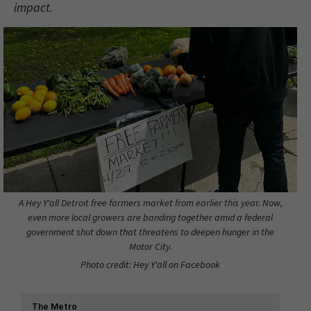
impact.
A Hey Y'all Detroit free farmers market from earlier this year. Now,
even more local growers are banding together amid a federal
government shut down that threatens to deepen hunger in the
Motor City.
Photo credit: Hey Y'all on Facebook