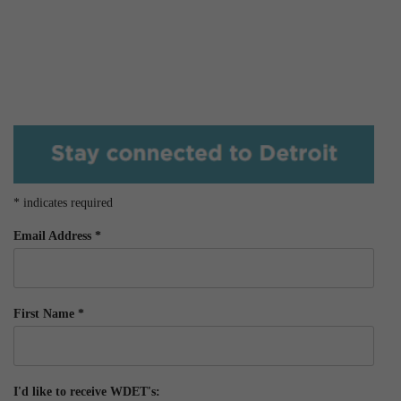
*
indicates required
Email Address
*
First Name
*
I'd like to receive WDET's: