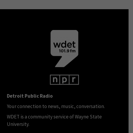
Detroit Public Radio
Your connection to news, music, conversation.
WDET is a community service of Wayne State
University.