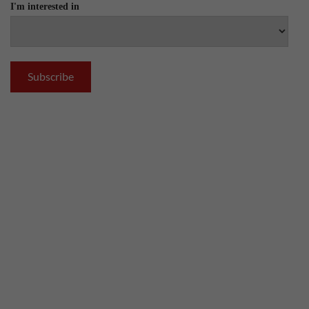
I'm interested in