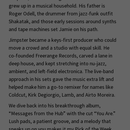
grew up in a musical household. His father is
Roger Odell, the drummer from jazz-funk outfit
Shakatak, and those early sessions around synths
and tape machines set Jamie on his path.
Jimpster became a keys-first producer who could
move a crowd and a studio with equal skill. He
co-founded Freerange Records, carved a lane in
deep house, and kept stretching into nu-jazz,
ambient, and left-field electronica. The live-band
approach in his sets gave the music extra lift and
helped make him a go-to remixer for names like
Coldcut, Kirk Degiorgio, Lamb, and Airto Moreira.
We dive back into his breakthrough album,
“Messages from the Hub” with the cut “You Are.”
Lush pads, a patient groove, and a melody that
sneaks up on you makes it my Pick of the Week.