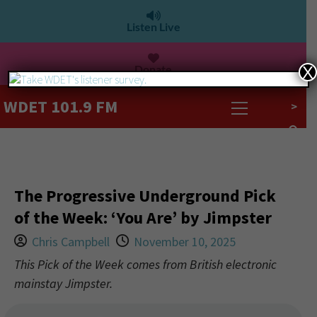
Listen Live
Donate
X
WDET 101.9 FM
>
The Progressive Underground Pick
of the Week: ‘You Are’ by Jimpster
Chris Campbell
November 10, 2025
This Pick of the Week comes from British electronic
mainstay Jimpster.