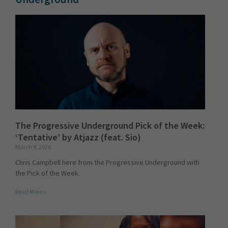
The Progressive Underground Pick of the Week:
‘Tentative’ by Atjazz (feat. Sio)
March 9, 2026
Chris Campbell here from the Progressive Underground with
the Pick of the Week.
Read More »