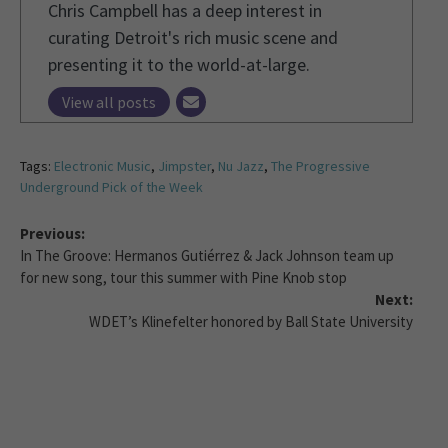
Chris Campbell has a deep interest in
curating Detroit's rich music scene and
presenting it to the world-at-large.
View all posts
Tags:
Electronic Music
,
Jimpster
,
Nu Jazz
,
The Progressive
Underground Pick of the Week
Previous:
In The Groove: Hermanos Gutiérrez & Jack Johnson team up
for new song, tour this summer with Pine Knob stop
Next:
WDET’s Klinefelter honored by Ball State University