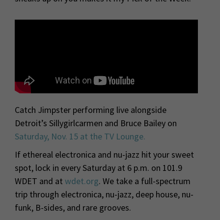
Catch Jimpster performing live alongside
Detroit’s Sillygirlcarmen and Bruce Bailey on
Saturday, Nov. 15 at the TV Lounge.
If ethereal electronica and nu-jazz hit your sweet
spot, lock in every Saturday at 6 p.m. on 101.9
WDET and at
wdet.org
. We take a full-spectrum
trip through electronica, nu-jazz, deep house, nu-
funk, B-sides, and rare grooves.