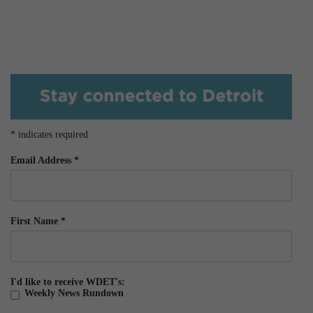
*
indicates required
Email Address
*
First Name
*
I'd like to receive WDET's:
Weekly News Rundown