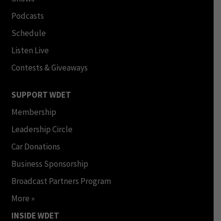
Podcasts
Schedule
Listen Live
Contests & Giveaways
SUPPORT WDET
Membership
Leadership Circle
Car Donations
Business Sponsorship
Broadcast Partners Program
More »
INSIDE WDET