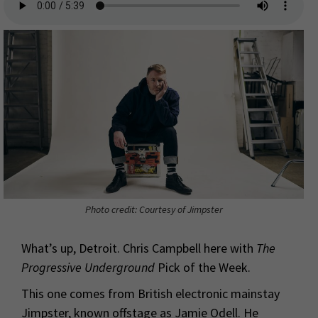
Photo credit: Courtesy of Jimpster
What’s up, Detroit. Chris Campbell here with
The
Progressive Underground
Pick of the Week.
This one comes from British electronic mainstay
Jimpster, known offstage as Jamie Odell. He