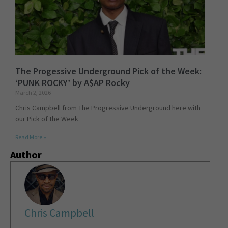
The Progessive Underground Pick of the Week:
‘PUNK ROCKY’ by A$AP Rocky
March 2, 2026
Chris Campbell from The Progressive Underground here with
our Pick of the Week
Read More »
Author
Chris Campbell