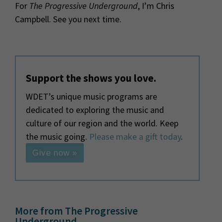
For
The Progressive Underground
, I’m Chris
Campbell. See you next time.
Support the shows you love.
WDET’s unique music programs are
dedicated to exploring the music and
culture of our region and the world. Keep
the music going.
Please make a gift today
.
Give now »
More from The Progressive
Underground