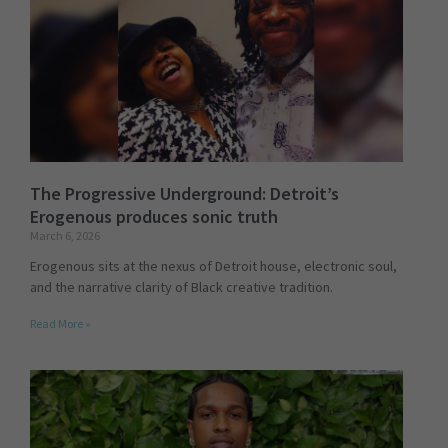
The Progressive Underground: Detroit’s
Erogenous produces sonic truth
March 6, 2026
Erogenous sits at the nexus of Detroit house, electronic soul,
and the narrative clarity of Black creative tradition.
Read More »