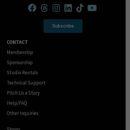
Subscribe
CONTACT
Membership
Sponsorship
Studio Rentals
Technical Support
Pitch Us a Story
Help/FAQ
Other Inquiries
Shows